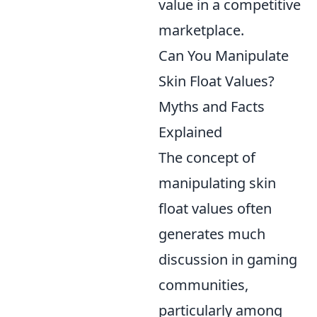
value in a competitive
marketplace.
Can You Manipulate
Skin Float Values?
Myths and Facts
Explained
The concept of
manipulating skin
float values often
generates much
discussion in gaming
communities,
particularly among