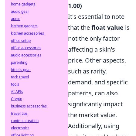
home gadgets
1.00)
audio gear
It's essential to note
audio
kitchen gadgets
that the
float value
is
kitchen accessories
not the only factor
office setup
office accessories
affecting a skin's
audio accessories
price. Other aspects,
parenting
fitness gear
such as rarity,
tech travel
demand, and specific
tools
AI APIs
patterns, can also
Crypto
significantly impact
business accessories
travel tips
the market value.
content creation
Additionally, using
electronics
office lighting