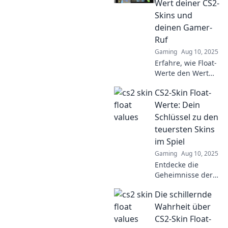
Wert deiner CS2-
gaming
Skins und
experience. Don't
deinen Gamer-
miss out!
Ruf
Gaming
Aug 10, 2025
Erfahre, wie Float-
Werte den Wert
deiner CS2-Skins
CS2-Skin Float-
beeinflussen und
deinen Gamer-Ruf
Werte: Dein
verändern können
Schlüssel zu den
– das musst du
teuersten Skins
wissen!
im Spiel
Gaming
Aug 10, 2025
Entdecke die
Geheimnisse der
CS2-Skin Float-
Die schillernde
Werte und
erfahre, wie du die
Wahrheit über
teuersten Skins im
CS2-Skin Float-
Spiel bekommen