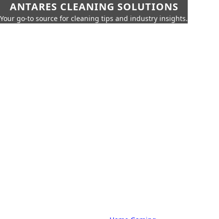
ANTARES CLEANING SOLUTIONS
Your go-to source for cleaning tips and industry insights.