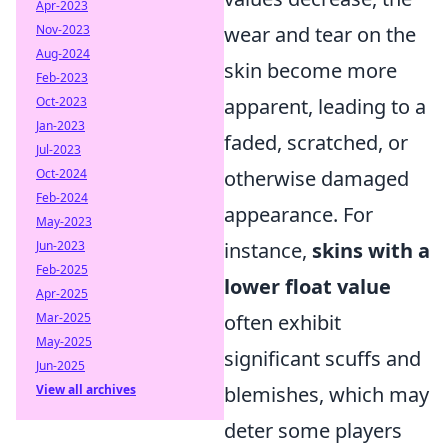
Apr-2023
Nov-2023
wear and tear on the
Aug-2024
skin become more
Feb-2023
Oct-2023
apparent, leading to a
Jan-2023
faded, scratched, or
Jul-2023
Oct-2024
otherwise damaged
Feb-2024
appearance. For
May-2023
Jun-2023
instance,
skins with a
Feb-2025
lower float value
Apr-2025
Mar-2025
often exhibit
May-2025
significant scuffs and
Jun-2025
View all archives
blemishes, which may
deter some players