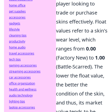
player looking to
home office
pet supplies
trade or purchase
accessories
skins effectively. Float
gadgets
lifestyle
values refer to a skin's
cleaning tips
wear level, which
productivity
home audio
ranges from
0.00
travel accessories
(Factory New) to
1.00
tech tips
gaming accessories
(Battle-Scarred). The
streaming accessories
lower the float value,
car accessories
office organization
the better the
health and wellness
condition of the skin,
audio technology
lighting tips
and thus, its market
laptop accessories
value tends to be