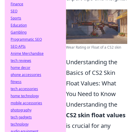
Finance
SEO
Sports
Education
Gambling
Programmatic SEO
SEO APIs
Wear Rating or Float of a CS2 skin
Anime Merchandise
tech reviews
Understanding the
home decor
Basics of CS2 Skin
phone accessories
fitness
Float Values: What
tech accessories
You Need to Know
home technology
mobile accessories
Understanding the
photography
CS2 skin float values
tech gadgets
technology
is crucial for any
audio equipment