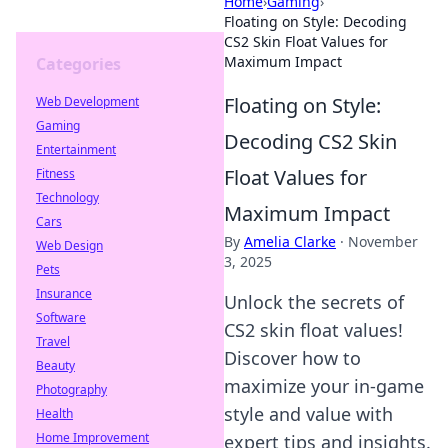
Home
›
Gaming
›
Floating on Style: Decoding
CS2 Skin Float Values for
Maximum Impact
Categories
Floating on Style:
Web Development
Gaming
Decoding CS2 Skin
Entertainment
Float Values for
Fitness
Technology
Maximum Impact
Cars
By
Amelia Clarke
·
November
Web Design
3, 2025
Pets
Insurance
Unlock the secrets of
Software
CS2 skin float values!
Travel
Discover how to
Beauty
maximize your in-game
Photography
style and value with
Health
Home Improvement
expert tips and insights.