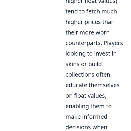
higher float values)
tend to fetch much
higher prices than
their more worn
counterparts. Players
looking to invest in
skins or build
collections often
educate themselves
on float values,
enabling them to
make informed
decisions when