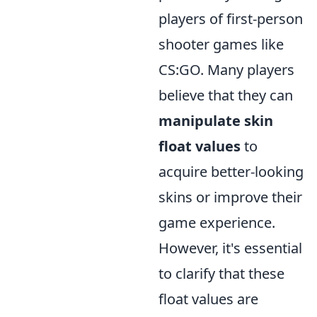
players of first-person
shooter games like
CS:GO. Many players
believe that they can
manipulate skin
float values
to
acquire better-looking
skins or improve their
game experience.
However, it's essential
to clarify that these
float values are