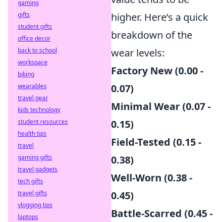
gaming
gifts
higher. Here’s a quick
student gifts
breakdown of the
office decor
back to school
wear levels:
workspace
Factory New (0.00 -
biking
wearables
0.07)
travel gear
Minimal Wear (0.07 -
kids technology
student resources
0.15)
health tips
Field-Tested (0.15 -
travel
gaming gifts
0.38)
travel gadgets
Well-Worn (0.38 -
tech gifts
travel gifts
0.45)
vlogging tips
Battle-Scarred (0.45 -
laptops