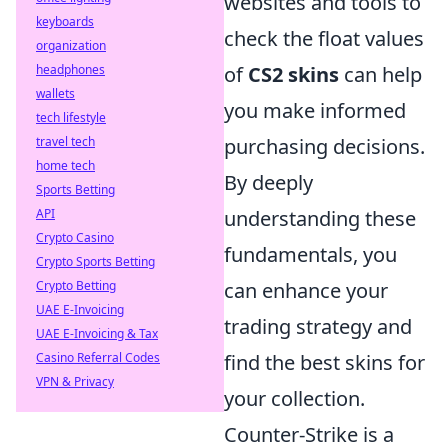
websites and tools to
keyboards
check the float values
organization
headphones
of
CS2 skins
can help
wallets
you make informed
tech lifestyle
travel tech
purchasing decisions.
home tech
By deeply
Sports Betting
API
understanding these
Crypto Casino
fundamentals, you
Crypto Sports Betting
Crypto Betting
can enhance your
UAE E-Invoicing
trading strategy and
UAE E-Invoicing & Tax
Casino Referral Codes
find the best skins for
VPN & Privacy
your collection.
Counter-Strike is a