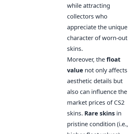
while attracting
collectors who
appreciate the unique
character of worn-out
skins.
Moreover, the
float
value
not only affects
aesthetic details but
also can influence the
market prices of CS2
skins.
Rare skins
in
pristine condition (i.e.,