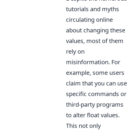
tutorials and myths
circulating online
about changing these
values, most of them
rely on
misinformation. For
example, some users
claim that you can use
specific commands or
third-party programs
to alter float values.
This not only