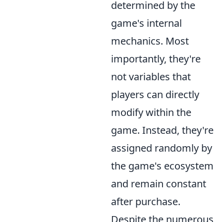
determined by the
game's internal
mechanics. Most
importantly, they're
not variables that
players can directly
modify within the
game. Instead, they're
assigned randomly by
the game's ecosystem
and remain constant
after purchase.
Despite the numerous