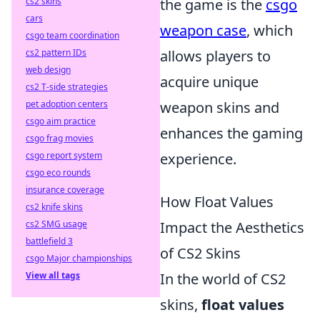
cs2 skins
the game is the
csgo
cars
weapon case
, which
csgo team coordination
cs2 pattern IDs
allows players to
web design
acquire unique
cs2 T-side strategies
pet adoption centers
weapon skins and
csgo aim practice
enhances the gaming
csgo frag movies
csgo report system
experience.
csgo eco rounds
insurance coverage
How Float Values
cs2 knife skins
cs2 SMG usage
Impact the Aesthetics
battlefield 3
of CS2 Skins
csgo Major championships
View all tags
In the world of CS2
skins,
float values