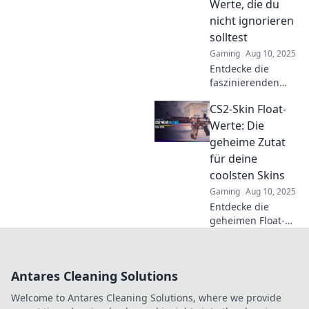
Werte, die du
kannst!
nicht ignorieren
solltest
Gaming
Aug 10, 2025
Entdecke die
faszinierenden
Geheimnisse der
CS2-Skin Float-
CS2-Skin Float-
Werte! Verpasse
Werte: Die
nicht diese
geheime Zutat
enthüllenden
für deine
Insights, die euren
coolsten Skins
Handel
Gaming
Aug 10, 2025
revolutionieren.
Entdecke die
geheimen Float-
Werte für deine
CS2-Skins! Hol dir
die coolsten
Antares Cleaning Solutions
Designs und
verleihe deinem
Welcome to Antares Cleaning Solutions, where we provide
Inventory das