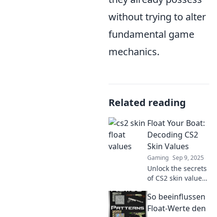
without trying to alter
fundamental game
mechanics.
Related reading
Float Your Boat:
Decoding CS2
Skin Values
Gaming
Sep 9, 2025
Unlock the secrets
of CS2 skin values!
Discover insider
So beeinflussen
tips to maximize
your trade and
Float-Werte den
elevate your