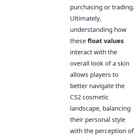
purchasing or trading.
Ultimately,
understanding how
these
float values
interact with the
overall look of a skin
allows players to
better navigate the
CS2 cosmetic
landscape, balancing
their personal style
with the perception of