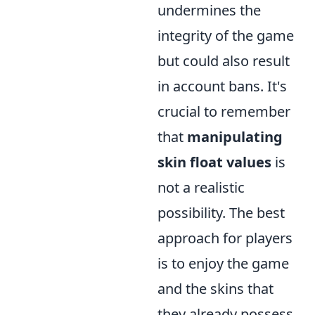
undermines the
integrity of the game
but could also result
in account bans. It's
crucial to remember
that
manipulating
skin float values
is
not a realistic
possibility. The best
approach for players
is to enjoy the game
and the skins that
they already possess