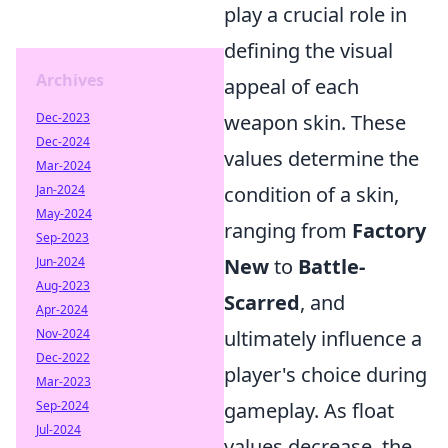
play a crucial role in
defining the visual
Archives
appeal of each
Dec-2023
weapon skin. These
Dec-2024
values determine the
Mar-2024
Jan-2024
condition of a skin,
May-2024
ranging from
Factory
Sep-2023
Jun-2024
New
to
Battle-
Aug-2023
Scarred
, and
Apr-2024
Nov-2024
ultimately influence a
Dec-2022
player's choice during
Mar-2023
Sep-2024
gameplay. As float
Jul-2024
values decrease, the