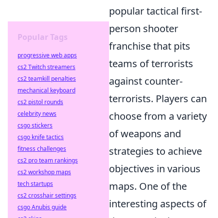
popular tactical first-
person shooter
Popular Tags
franchise that pits
progressive web apps
teams of terrorists
cs2 Twitch streamers
cs2 teamkill penalties
against counter-
mechanical keyboard
terrorists. Players can
cs2 pistol rounds
celebrity news
choose from a variety
csgo stickers
of weapons and
csgo knife tactics
fitness challenges
strategies to achieve
cs2 pro team rankings
objectives in various
cs2 workshop maps
tech startups
maps. One of the
cs2 crosshair settings
interesting aspects of
csgo Anubis guide