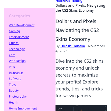
Home
›
Gambling
›
Dollars and Pixels: Navigating
the CS2 Skins Economy
Categories
Dollars and Pixels:
Web Development
Navigating the CS2
Gaming
Entertainment
Skins Economy
Fitness
By
Hiroshi Tanaka
·
November
Technology
4, 2025
Cars
Dive into the CS2 skins
Web Design
Pets
economy and unlock
Insurance
secrets to maximize
Software
your profits! Explore
Travel
trends, tips, and tricks
Beauty
for savvy gamers.
Photography
Health
Home Improvement