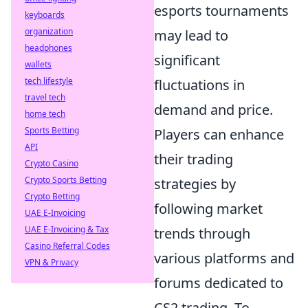
esports tournaments
keyboards
organization
may lead to
headphones
significant
wallets
tech lifestyle
fluctuations in
travel tech
demand and price.
home tech
Sports Betting
Players can enhance
API
their trading
Crypto Casino
Crypto Sports Betting
strategies by
Crypto Betting
following market
UAE E-Invoicing
UAE E-Invoicing & Tax
trends through
Casino Referral Codes
various platforms and
VPN & Privacy
forums dedicated to
CS2 trading. To