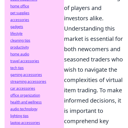
home office
of players and
pet supplies
investors alike.
accessories
gadgets
Understanding this
lifestyle
market is essential for
cleaning tips
productivity
both newcomers and
home audio
seasoned traders who
travel accessories
tech tips
wish to navigate the
gaming accessories
complexities of virtual
streaming accessories
car accessories
item trading. To make
office organization
informed decisions, it
health and wellness
audio technology
is important to
lighting tips
comprehend key
laptop accessories