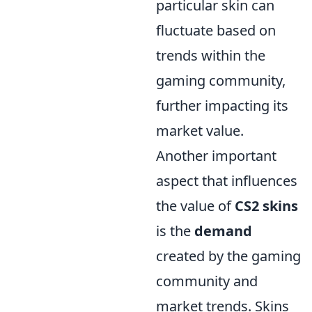
particular skin can
fluctuate based on
trends within the
gaming community,
further impacting its
market value.
Another important
aspect that influences
the value of
CS2 skins
is the
demand
created by the gaming
community and
market trends. Skins