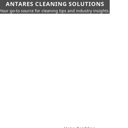
ANTARES CLEANING SOLUTIONS
Your go-to source for cleaning tips and industry insights.