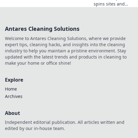
spins sites and
unlock hidden
gems! Spin to win
big with our
Antares Cleaning Solutions
expert guide—
your jackpot
Welcome to Antares Cleaning Solutions, where we provide
awaits!
expert tips, cleaning hacks, and insights into the cleaning
industry to help you maintain a pristine environment. Stay
updated with the latest trends and products in cleaning to
make your home or office shine!
Explore
Home
Archives
About
Independent editorial publication. All articles written and
edited by our in-house team.