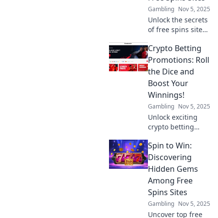
bets today!
Gambling
Nov 5, 2025
Unlock the secrets
of free spins sites!
Explore hidden
Crypto Betting
gems and spin
your way to big
Promotions: Roll
wins today!
the Dice and
Boost Your
Winnings!
Gambling
Nov 5, 2025
Unlock exciting
crypto betting
promotions! Roll
Spin to Win:
the dice and
discover how to
Discovering
boost your
Hidden Gems
winnings today!
Among Free
Don't miss out on
Spins Sites
lucrative offers!
Gambling
Nov 5, 2025
Uncover top free