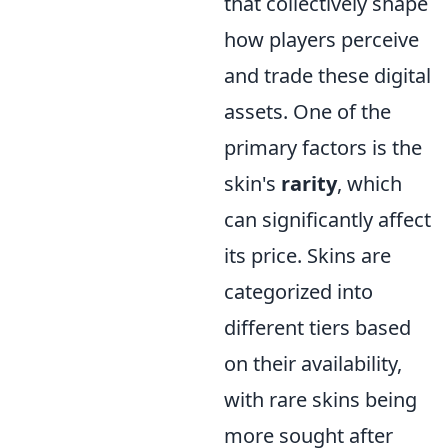
that collectively shape
how players perceive
and trade these digital
assets. One of the
primary factors is the
skin's
rarity
, which
can significantly affect
its price. Skins are
categorized into
different tiers based
on their availability,
with rare skins being
more sought after