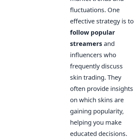
fluctuations. One
effective strategy is to
follow popular
streamers
and
influencers who
frequently discuss
skin trading. They
often provide insights
on which skins are
gaining popularity,
helping you make
educated decisions.