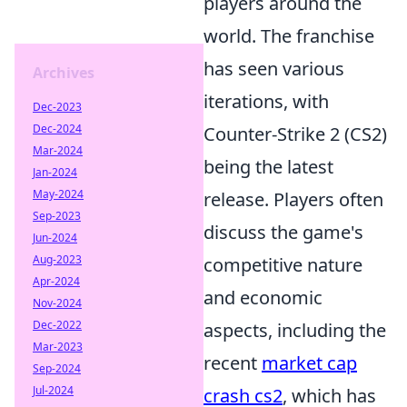
players around the
world. The franchise
has seen various
Archives
iterations, with
Dec-2023
Dec-2024
Counter-Strike 2 (CS2)
Mar-2024
being the latest
Jan-2024
May-2024
release. Players often
Sep-2023
discuss the game's
Jun-2024
Aug-2023
competitive nature
Apr-2024
and economic
Nov-2024
Dec-2022
aspects, including the
Mar-2023
recent
market cap
Sep-2024
Jul-2024
crash cs2
, which has