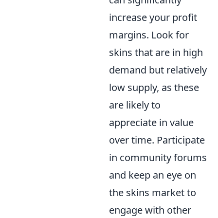
increase your profit
margins. Look for
skins that are in high
demand but relatively
low supply, as these
are likely to
appreciate in value
over time. Participate
in community forums
and keep an eye on
the skins market to
engage with other