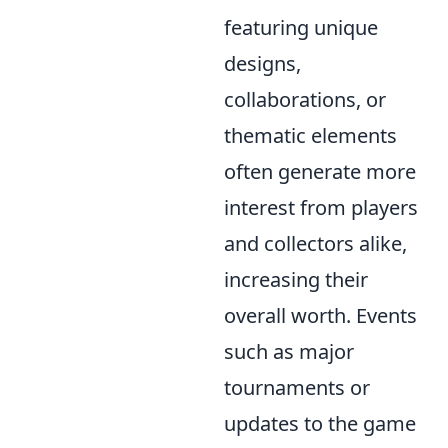
featuring unique
designs,
collaborations, or
thematic elements
often generate more
interest from players
and collectors alike,
increasing their
overall worth. Events
such as major
tournaments or
updates to the game