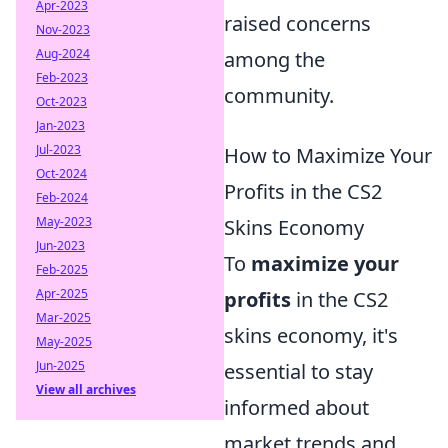
Apr-2023
raised concerns
Nov-2023
Aug-2024
among the
Feb-2023
community.
Oct-2023
Jan-2023
Jul-2023
How to Maximize Your
Oct-2024
Profits in the CS2
Feb-2024
May-2023
Skins Economy
Jun-2023
To
maximize your
Feb-2025
Apr-2025
profits
in the CS2
Mar-2025
skins economy, it's
May-2025
Jun-2025
essential to stay
View all archives
informed about
market trends and