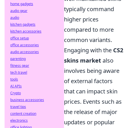
home gadgets
typically command
audio gear
audio
higher prices
kitchen gadgets
compared to more
kitchen accessories
office setup
common variants.
office accessories
Engaging with the
CS2
audio accessories
parenting
skins market
also
fitness gear
involves being aware
tech travel
tools
of external factors
AI APIs
that can impact skin
Crypto
business accessories
prices. Events such as
travel tips
the release of major
content creation
electronics
updates or popular
office lighting