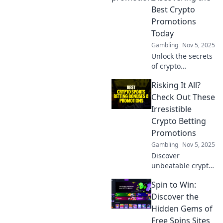
Best Crypto
Promotions
Today
Gambling
Nov 5, 2025
Unlock the secrets
of crypto
promotions and
Risking It All?
maximize your
winnings! Discover
Check Out These
the hottest deals
Irresistible
in digital gold
Crypto Betting
today!
Promotions
Gambling
Nov 5, 2025
Discover
unbeatable crypto
betting
Spin to Win:
promotions that
could change your
Discover the
game! Dive in now
Hidden Gems of
and maximize your
Free Spins Sites