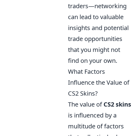
traders—networking
can lead to valuable
insights and potential
trade opportunities
that you might not
find on your own.
What Factors
Influence the Value of
CS2 Skins?
The value of
CS2 skins
is influenced by a
multitude of factors