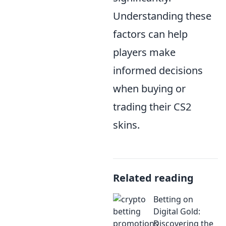
Understanding these
factors can help
players make
informed decisions
when buying or
trading their CS2
skins.
Related reading
Betting on
Digital Gold:
Discovering the