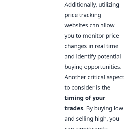
Additionally, utilizing
price tracking
websites can allow
you to monitor price
changes in real time
and identify potential
buying opportunities.
Another critical aspect
to consider is the
timing of your
trades
. By buying low
and selling high, you
can significantly