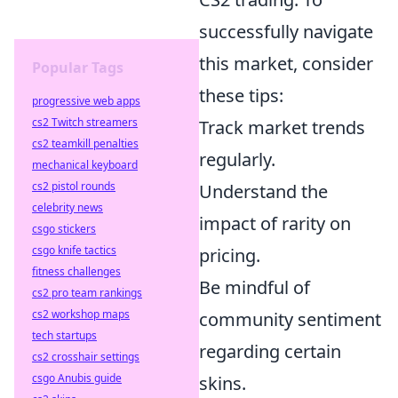
successfully navigate
this market, consider
Popular Tags
these tips:
progressive web apps
cs2 Twitch streamers
Track market trends
cs2 teamkill penalties
regularly.
mechanical keyboard
cs2 pistol rounds
Understand the
celebrity news
impact of rarity on
csgo stickers
csgo knife tactics
pricing.
fitness challenges
Be mindful of
cs2 pro team rankings
cs2 workshop maps
community sentiment
tech startups
regarding certain
cs2 crosshair settings
csgo Anubis guide
skins.