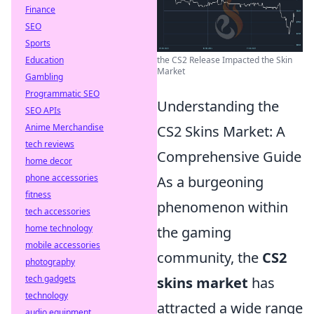
Finance
SEO
Sports
Education
the CS2 Release Impacted the Skin
Market
Gambling
Programmatic SEO
Understanding the
SEO APIs
Anime Merchandise
CS2 Skins Market: A
tech reviews
Comprehensive Guide
home decor
phone accessories
As a burgeoning
fitness
phenomenon within
tech accessories
home technology
the gaming
mobile accessories
community, the
CS2
photography
tech gadgets
skins market
has
technology
attracted a wide range
audio equipment