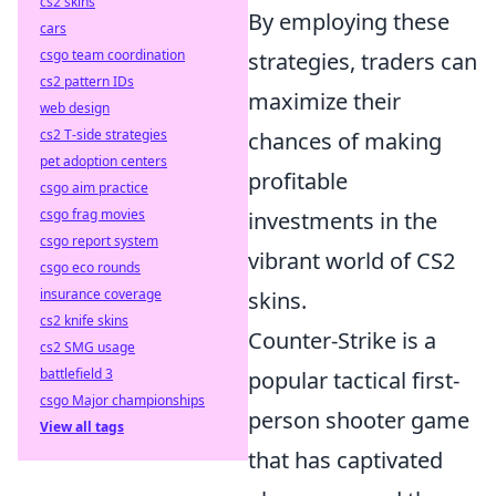
cs2 skins
By employing these
cars
csgo team coordination
strategies, traders can
cs2 pattern IDs
maximize their
web design
cs2 T-side strategies
chances of making
pet adoption centers
profitable
csgo aim practice
csgo frag movies
investments in the
csgo report system
vibrant world of CS2
csgo eco rounds
insurance coverage
skins.
cs2 knife skins
Counter-Strike is a
cs2 SMG usage
battlefield 3
popular tactical first-
csgo Major championships
person shooter game
View all tags
that has captivated