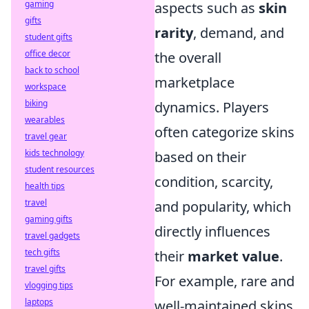
gaming
aspects such as
skin
gifts
rarity
, demand, and
student gifts
office decor
the overall
back to school
marketplace
workspace
biking
dynamics. Players
wearables
often categorize skins
travel gear
kids technology
based on their
student resources
condition, scarcity,
health tips
travel
and popularity, which
gaming gifts
directly influences
travel gadgets
tech gifts
their
market value
.
travel gifts
For example, rare and
vlogging tips
laptops
well-maintained skins