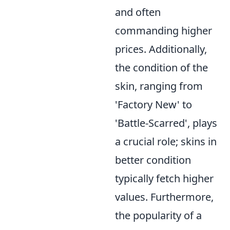
and often
commanding higher
prices. Additionally,
the condition of the
skin, ranging from
'Factory New' to
'Battle-Scarred', plays
a crucial role; skins in
better condition
typically fetch higher
values. Furthermore,
the popularity of a