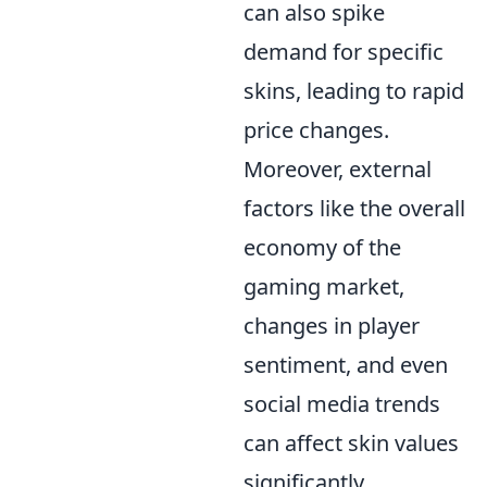
can also spike
demand for specific
skins, leading to rapid
price changes.
Moreover, external
factors like the overall
economy of the
gaming market,
changes in player
sentiment, and even
social media trends
can affect skin values
significantly.