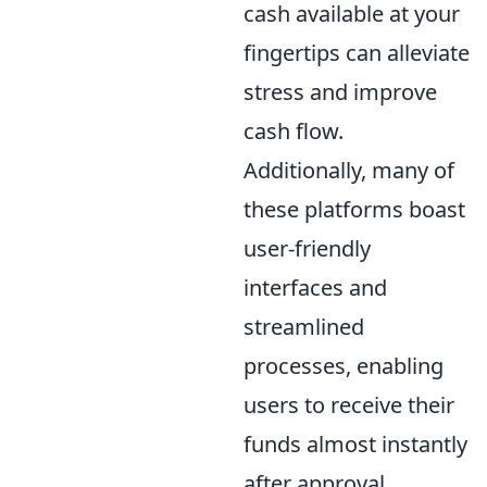
cash available at your
fingertips can alleviate
stress and improve
cash flow.
Additionally, many of
these platforms boast
user-friendly
interfaces and
streamlined
processes, enabling
users to receive their
funds almost instantly
after approval.