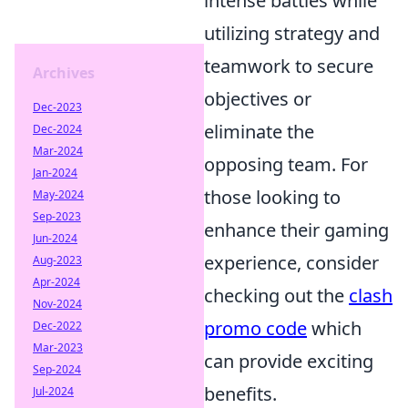
intense battles while
utilizing strategy and
teamwork to secure
Archives
objectives or
Dec-2023
eliminate the
Dec-2024
Mar-2024
opposing team. For
Jan-2024
those looking to
May-2024
Sep-2023
enhance their gaming
Jun-2024
experience, consider
Aug-2023
Apr-2024
checking out the
clash
Nov-2024
promo code
which
Dec-2022
Mar-2023
can provide exciting
Sep-2024
benefits.
Jul-2024