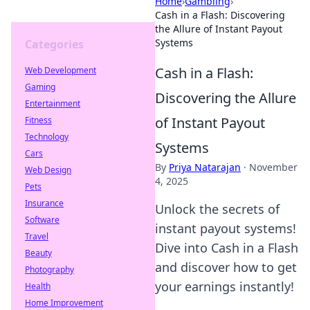
Home
›
Gambling
›
Cash in a Flash: Discovering
the Allure of Instant Payout
Systems
Categories
Cash in a Flash:
Web Development
Gaming
Discovering the Allure
Entertainment
of Instant Payout
Fitness
Technology
Systems
Cars
By
Priya Natarajan
·
November
Web Design
4, 2025
Pets
Insurance
Unlock the secrets of
Software
instant payout systems!
Travel
Dive into Cash in a Flash
Beauty
and discover how to get
Photography
your earnings instantly!
Health
Home Improvement