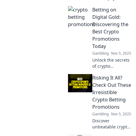
systems are
Betting on
revolutionizing
finance. Join the
Digital Gold:
future of money
Discovering the
with fast, easy
Best Crypto
access to your
Promotions
cash!
Today
Gambling
Nov 5, 2025
Unlock the secrets
of crypto
promotions and
Risking It All?
maximize your
winnings! Discover
Check Out These
the hottest deals
Irresistible
in digital gold
Crypto Betting
today!
Promotions
Gambling
Nov 5, 2025
Discover
unbeatable crypto
betting