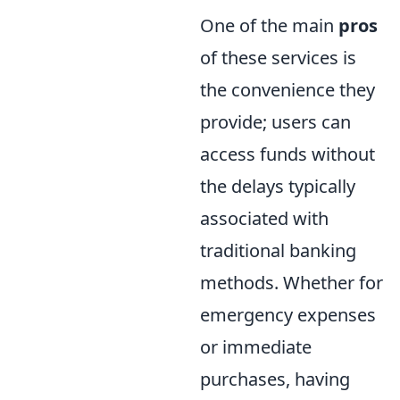
One of the main
pros
of these services is
the convenience they
provide; users can
access funds without
the delays typically
associated with
traditional banking
methods. Whether for
emergency expenses
or immediate
purchases, having