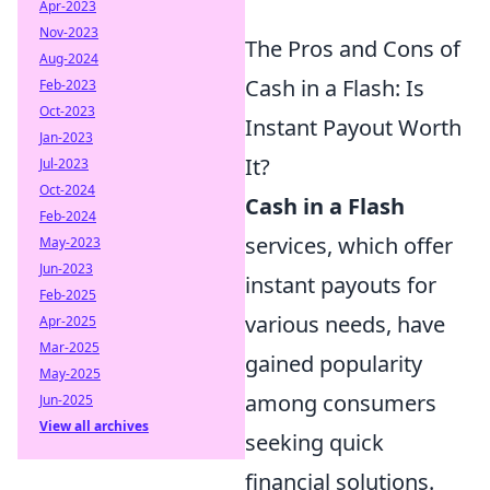
Apr-2023
Nov-2023
The Pros and Cons of
Aug-2024
Cash in a Flash: Is
Feb-2023
Oct-2023
Instant Payout Worth
Jan-2023
It?
Jul-2023
Oct-2024
Cash in a Flash
Feb-2024
services, which offer
May-2023
Jun-2023
instant payouts for
Feb-2025
various needs, have
Apr-2025
Mar-2025
gained popularity
May-2025
among consumers
Jun-2025
View all archives
seeking quick
financial solutions.