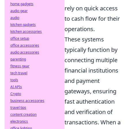
home gadgets
rely on quick access
audio gear
to cash flow for their
audio
kitchen gadgets
operations.
kitchen accessories
These systems
office setup
office accessories
typically function by
audio accessories
connecting multiple
parenting
fitness gear
financial institutions
tech travel
and payment
tools
AI APIs
gateways, ensuring
Crypto
fast authentication
business accessories
travel tips
and verification of
content creation
transactions. When a
electronics
office lighting