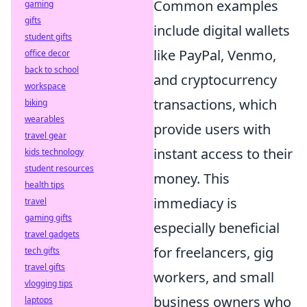
Common examples
gaming
gifts
include digital wallets
student gifts
like PayPal, Venmo,
office decor
back to school
and cryptocurrency
workspace
transactions, which
biking
wearables
provide users with
travel gear
instant access to their
kids technology
student resources
money. This
health tips
immediacy is
travel
gaming gifts
especially beneficial
travel gadgets
for freelancers, gig
tech gifts
travel gifts
workers, and small
vlogging tips
business owners who
laptops