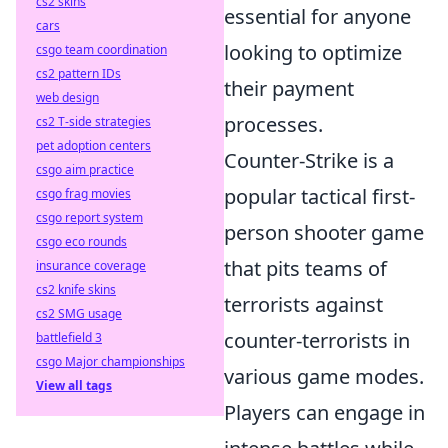
cs2 skins
essential for anyone
cars
looking to optimize
csgo team coordination
cs2 pattern IDs
their payment
web design
processes.
cs2 T-side strategies
pet adoption centers
Counter-Strike is a
csgo aim practice
popular tactical first-
csgo frag movies
csgo report system
person shooter game
csgo eco rounds
that pits teams of
insurance coverage
cs2 knife skins
terrorists against
cs2 SMG usage
counter-terrorists in
battlefield 3
csgo Major championships
various game modes.
View all tags
Players can engage in