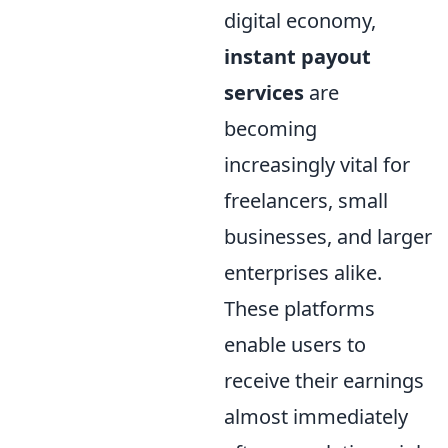
digital economy,
instant payout
services
are
becoming
increasingly vital for
freelancers, small
businesses, and larger
enterprises alike.
These platforms
enable users to
receive their earnings
almost immediately