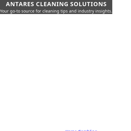
ANTARES CLEANING SOLUTIONS
Your go-to source for cleaning tips and industry insights.