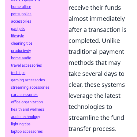
receive their funds
home office
pet supplies
almost immediately
accessories
after a transaction is
gadgets
lifestyle
completed. Unlike
cleaning tips
traditional payment
productivity
home audio
methods that may
travel accessories
take several days to
tech tips
gaming accessories
clear, these systems
streaming accessories
leverage the latest
car accessories
office organization
technologies to
health and wellness
streamline the fund
audio technology
lighting tips
transfer process.
laptop accessories