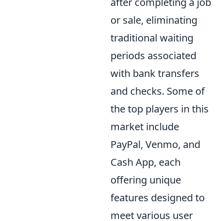
after completing a job
or sale, eliminating
traditional waiting
periods associated
with bank transfers
and checks. Some of
the top players in this
market include
PayPal, Venmo, and
Cash App, each
offering unique
features designed to
meet various user