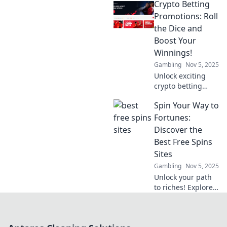
Crypto Betting
promotions that
could change your
Promotions: Roll
game! Dive in now
the Dice and
and maximize your
Boost Your
bets today!
Winnings!
Gambling
Nov 5, 2025
Unlock exciting
crypto betting
promotions! Roll
Spin Your Way to
the dice and
discover how to
Fortunes:
boost your
Discover the
winnings today!
Best Free Spins
Don't miss out on
Sites
lucrative offers!
Gambling
Nov 5, 2025
Unlock your path
to riches! Explore
the ultimate guide
to the best free
spins sites and