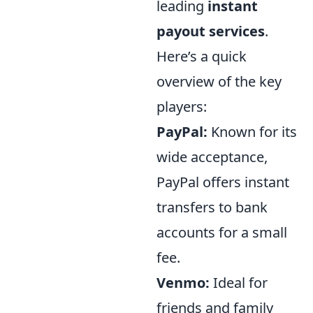
leading
instant
payout services
.
Here’s a quick
overview of the key
players:
PayPal:
Known for its
wide acceptance,
PayPal offers instant
transfers to bank
accounts for a small
fee.
Venmo:
Ideal for
friends and family