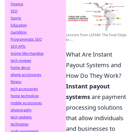
Finance
SEO
Sports
Education
Gambling
Lessons from LATAM: The Final Steps
Programmatic SEO
to ...
SEO APIs
What Are Instant
Anime Merchandise
tech reviews
Payout Systems and
home decor
How Do They Work?
phone accessories
fitness
Instant payout
tech accessories
systems
are payment
home technology
mobile accessories
processing solutions
photography
that allow individuals
tech gadgets
technology
and businesses to
audio equipment