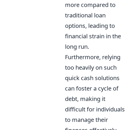
more compared to
traditional loan
options, leading to
financial strain in the
long run.
Furthermore, relying
too heavily on such
quick cash solutions
can foster a cycle of
debt, making it
difficult for individuals
to manage their