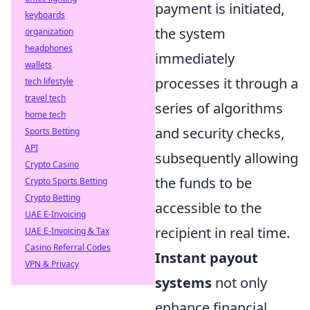
payment is initiated,
keyboards
the system
organization
headphones
immediately
wallets
processes it through a
tech lifestyle
travel tech
series of algorithms
home tech
and security checks,
Sports Betting
API
subsequently allowing
Crypto Casino
the funds to be
Crypto Sports Betting
Crypto Betting
accessible to the
UAE E-Invoicing
recipient in real time.
UAE E-Invoicing & Tax
Casino Referral Codes
Instant payout
VPN & Privacy
systems
not only
enhance financial