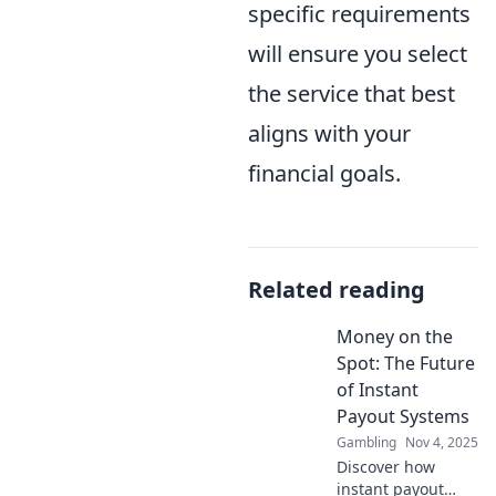
specific requirements
will ensure you select
the service that best
aligns with your
financial goals.
Related reading
Money on the
Spot: The Future
of Instant
Payout Systems
Gambling
Nov 4, 2025
Discover how
instant payout