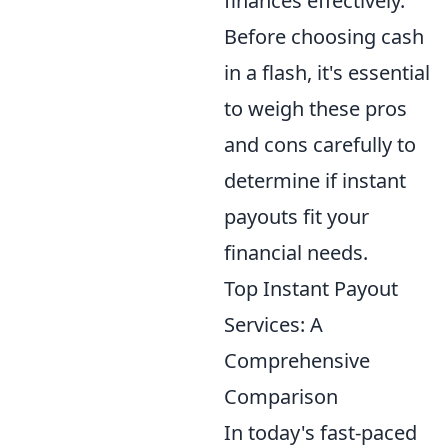
finances effectively.
Before choosing cash
in a flash, it's essential
to weigh these pros
and cons carefully to
determine if instant
payouts fit your
financial needs.
Top Instant Payout
Services: A
Comprehensive
Comparison
In today's fast-paced