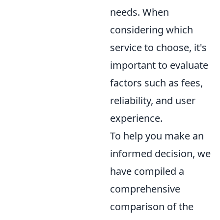
needs. When
considering which
service to choose, it's
important to evaluate
factors such as fees,
reliability, and user
experience.
To help you make an
informed decision, we
have compiled a
comprehensive
comparison of the