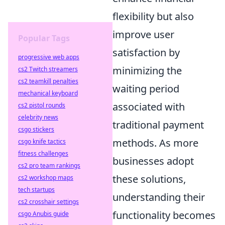
flexibility but also
improve user
Popular Tags
satisfaction by
progressive web apps
minimizing the
cs2 Twitch streamers
cs2 teamkill penalties
waiting period
mechanical keyboard
associated with
cs2 pistol rounds
celebrity news
traditional payment
csgo stickers
methods. As more
csgo knife tactics
fitness challenges
businesses adopt
cs2 pro team rankings
these solutions,
cs2 workshop maps
tech startups
understanding their
cs2 crosshair settings
functionality becomes
csgo Anubis guide