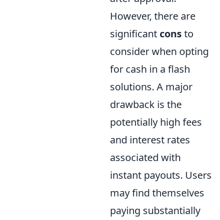
However, there are
significant
cons
to
consider when opting
for cash in a flash
solutions. A major
drawback is the
potentially high fees
and interest rates
associated with
instant payouts. Users
may find themselves
paying substantially