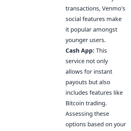
transactions, Venmo's
social features make
it popular amongst
younger users.
Cash App:
This
service not only
allows for instant
payouts but also
includes features like
Bitcoin trading.
Assessing these
options based on your