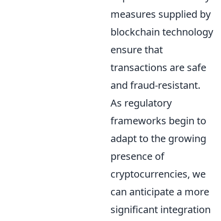
measures supplied by
blockchain technology
ensure that
transactions are safe
and fraud-resistant.
As regulatory
frameworks begin to
adapt to the growing
presence of
cryptocurrencies, we
can anticipate a more
significant integration