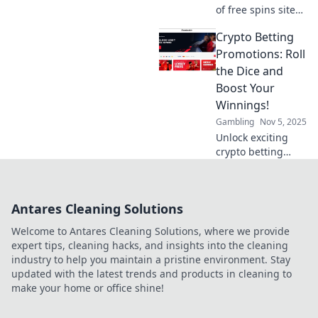
of free spins sites!
Explore hidden
Crypto Betting
gems and spin
your way to big
Promotions: Roll
wins today!
the Dice and
Boost Your
Winnings!
Gambling
Nov 5, 2025
Unlock exciting
crypto betting
promotions! Roll
the dice and
discover how to
Antares Cleaning Solutions
boost your
winnings today!
Welcome to Antares Cleaning Solutions, where we provide
Don't miss out on
expert tips, cleaning hacks, and insights into the cleaning
lucrative offers!
industry to help you maintain a pristine environment. Stay
updated with the latest trends and products in cleaning to
make your home or office shine!