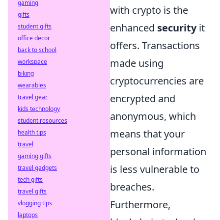
gaming
with crypto is the
gifts
enhanced
security
it
student gifts
office decor
offers. Transactions
back to school
made using
workspace
biking
cryptocurrencies are
wearables
encrypted and
travel gear
kids technology
anonymous, which
student resources
means that your
health tips
travel
personal information
gaming gifts
is less vulnerable to
travel gadgets
tech gifts
breaches.
travel gifts
Furthermore,
vlogging tips
laptops