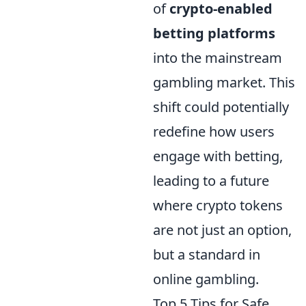
of
crypto-enabled
betting platforms
into the mainstream
gambling market. This
shift could potentially
redefine how users
engage with betting,
leading to a future
where crypto tokens
are not just an option,
but a standard in
online gambling.
Top 5 Tips for Safe