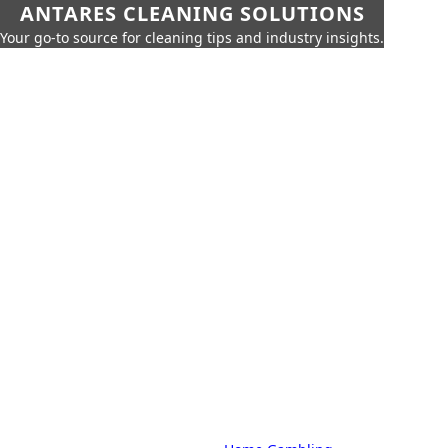
ANTARES CLEANING SOLUTIONS
Your go-to source for cleaning tips and industry insights.