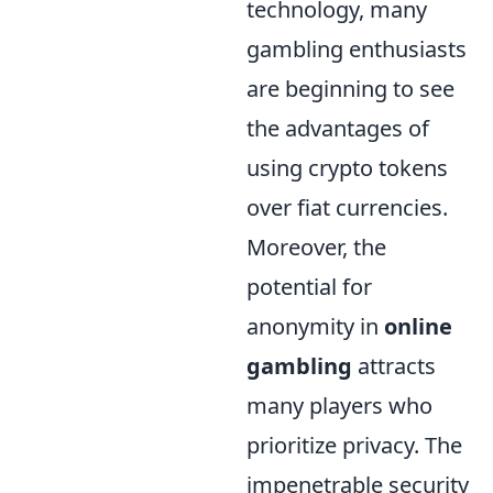
technology, many
gambling enthusiasts
are beginning to see
the advantages of
using crypto tokens
over fiat currencies.
Moreover, the
potential for
anonymity in
online
gambling
attracts
many players who
prioritize privacy. The
impenetrable security