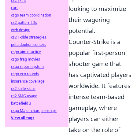
cs2 skins
looking to maximize
cars
csgo team coordination
their wagering
cs2 pattern IDs
potential.
web design
cs2 T-side strategies
Counter-Strike is a
pet adoption centers
popular first-person
csgo aim practice
csgo frag movies
shooter game that
csgo report system
has captivated players
csgo eco rounds
insurance coverage
worldwide. It features
cs2 knife skins
intense team-based
cs2 SMG usage
battlefield 3
gameplay, where
csgo Major championships
players can either
View all tags
take on the role of