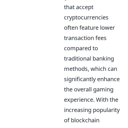
that accept
cryptocurrencies
often feature lower
transaction fees
compared to
traditional banking
methods, which can
significantly enhance
the overall gaming
experience. With the
increasing popularity
of blockchain