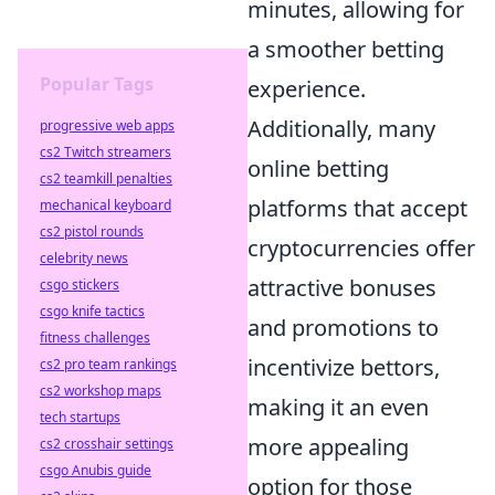
minutes, allowing for
a smoother betting
Popular Tags
experience.
Additionally, many
progressive web apps
cs2 Twitch streamers
online betting
cs2 teamkill penalties
platforms that accept
mechanical keyboard
cs2 pistol rounds
cryptocurrencies offer
celebrity news
attractive bonuses
csgo stickers
csgo knife tactics
and promotions to
fitness challenges
incentivize bettors,
cs2 pro team rankings
cs2 workshop maps
making it an even
tech startups
more appealing
cs2 crosshair settings
csgo Anubis guide
option for those