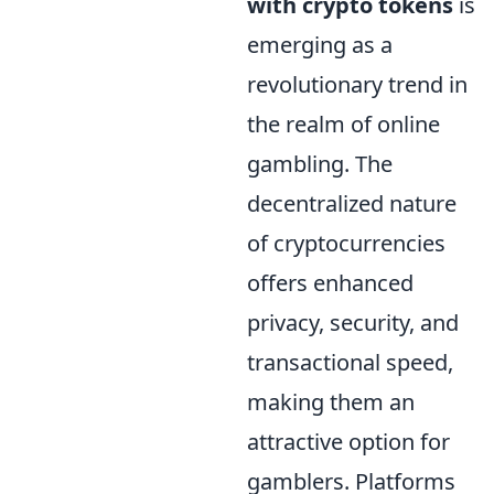
with crypto tokens
is
emerging as a
revolutionary trend in
the realm of online
gambling. The
decentralized nature
of cryptocurrencies
offers enhanced
privacy, security, and
transactional speed,
making them an
attractive option for
gamblers. Platforms