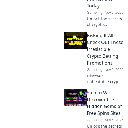
miss out!
Today
Gambling
Nov 5, 2025
Unlock the secrets
of crypto
promotions and
Risking It All?
maximize your
winnings! Discover
Check Out These
the hottest deals
Irresistible
in digital gold
Crypto Betting
today!
Promotions
Gambling
Nov 5, 2025
Discover
unbeatable crypto
betting
Spin to Win:
promotions that
could change your
Discover the
game! Dive in now
Hidden Gems of
and maximize your
Free Spins Sites
bets today!
Gambling
Nov 5, 2025
Unlock the secrets