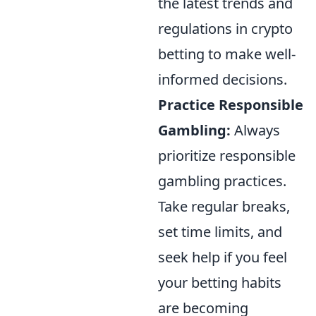
the latest trends and
regulations in crypto
betting to make well-
informed decisions.
Practice Responsible
Gambling:
Always
prioritize responsible
gambling practices.
Take regular breaks,
set time limits, and
seek help if you feel
your betting habits
are becoming