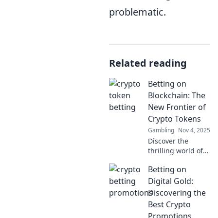
problematic.
Related reading
Betting on
Blockchain: The
New Frontier of
Crypto Tokens
Gambling
Nov 4, 2025
Discover the
thrilling world of
blockchain
Betting on
betting! Uncover
how crypto tokens
Digital Gold:
are revolutionizing
Discovering the
the gambling
Best Crypto
landscape. Don't
Promotions