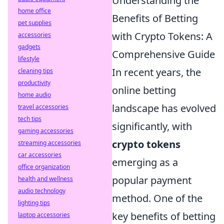
Understanding the
home office
Benefits of Betting
pet supplies
with Crypto Tokens: A
accessories
gadgets
Comprehensive Guide
lifestyle
In recent years, the
cleaning tips
productivity
online betting
home audio
landscape has evolved
travel accessories
tech tips
significantly, with
gaming accessories
crypto tokens
streaming accessories
car accessories
emerging as a
office organization
popular payment
health and wellness
audio technology
method. One of the
lighting tips
key benefits of betting
laptop accessories