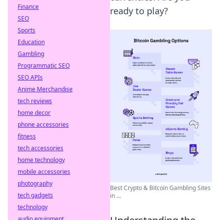
Finance
ready to play?
SEO
Sports
Education
Gambling
Programmatic SEO
SEO APIs
Anime Merchandise
tech reviews
home decor
phone accessories
fitness
tech accessories
home technology
mobile accessories
photography
Best Crypto & Bitcoin Gambling Sites
tech gadgets
in ...
technology
audio equipment