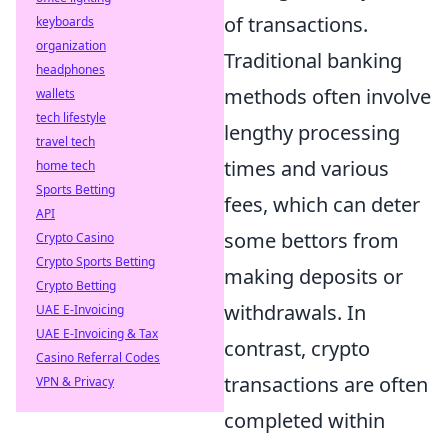
of transactions.
keyboards
organization
Traditional banking
headphones
methods often involve
wallets
tech lifestyle
lengthy processing
travel tech
times and various
home tech
Sports Betting
fees, which can deter
API
some bettors from
Crypto Casino
Crypto Sports Betting
making deposits or
Crypto Betting
withdrawals. In
UAE E-Invoicing
UAE E-Invoicing & Tax
contrast, crypto
Casino Referral Codes
transactions are often
VPN & Privacy
completed within