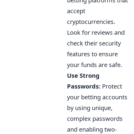
betting platforms that
accept
cryptocurrencies.
Look for reviews and
check their security
features to ensure
your funds are safe.
Use Strong
Passwords:
Protect
your betting accounts
by using unique,
complex passwords
and enabling two-