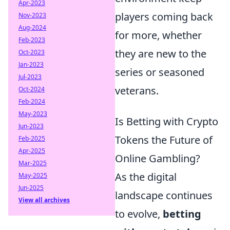
Apr-2023
players coming back
Nov-2023
Aug-2024
for more, whether
Feb-2023
they are new to the
Oct-2023
Jan-2023
series or seasoned
Jul-2023
veterans.
Oct-2024
Feb-2024
May-2023
Is Betting with Crypto
Jun-2023
Tokens the Future of
Feb-2025
Apr-2025
Online Gambling?
Mar-2025
As the digital
May-2025
Jun-2025
landscape continues
View all archives
to evolve,
betting