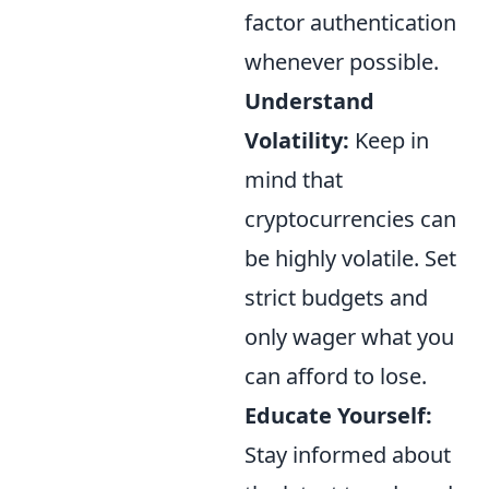
factor authentication
whenever possible.
Understand
Volatility:
Keep in
mind that
cryptocurrencies can
be highly volatile. Set
strict budgets and
only wager what you
can afford to lose.
Educate Yourself:
Stay informed about