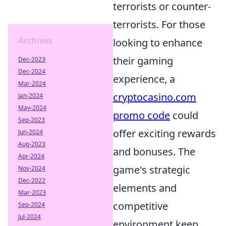
terrorists or counter-
terrorists. For those
Archives
looking to enhance
their gaming
Dec-2023
Dec-2024
experience, a
Mar-2024
cryptocasino.com
Jan-2024
May-2024
promo code
could
Sep-2023
offer exciting rewards
Jun-2024
Aug-2023
and bonuses. The
Apr-2024
game's strategic
Nov-2024
Dec-2022
elements and
Mar-2023
competitive
Sep-2024
Jul-2024
environment keep