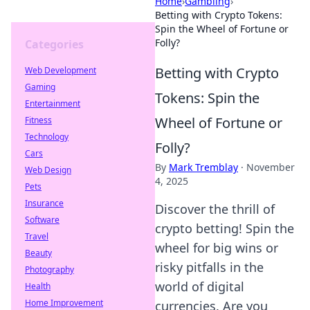
Home
›
Gambling
›
Betting with Crypto Tokens:
Spin the Wheel of Fortune or
Folly?
Categories
Betting with Crypto
Web Development
Gaming
Tokens: Spin the
Entertainment
Wheel of Fortune or
Fitness
Technology
Folly?
Cars
By
Mark Tremblay
·
November
Web Design
4, 2025
Pets
Insurance
Discover the thrill of
Software
crypto betting! Spin the
Travel
wheel for big wins or
Beauty
risky pitfalls in the
Photography
world of digital
Health
Home Improvement
currencies. Are you