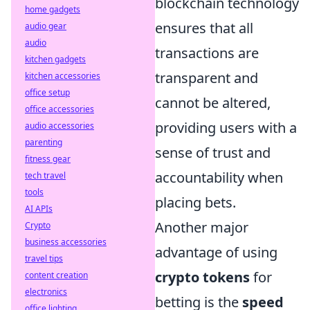
blockchain technology
home gadgets
ensures that all
audio gear
audio
transactions are
kitchen gadgets
transparent and
kitchen accessories
office setup
cannot be altered,
office accessories
providing users with a
audio accessories
parenting
sense of trust and
fitness gear
accountability when
tech travel
tools
placing bets.
AI APIs
Another major
Crypto
business accessories
advantage of using
travel tips
crypto tokens
for
content creation
electronics
betting is the
speed
office lighting