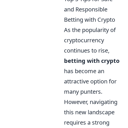
and Responsible
Betting with Crypto
As the popularity of
cryptocurrency
continues to rise,
betting with crypto
has become an
attractive option for
many punters.
However, navigating
this new landscape
requires a strong