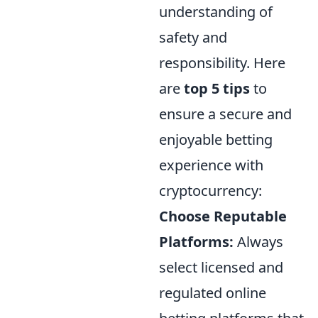
understanding of
safety and
responsibility. Here
are
top 5 tips
to
ensure a secure and
enjoyable betting
experience with
cryptocurrency:
Choose Reputable
Platforms:
Always
select licensed and
regulated online