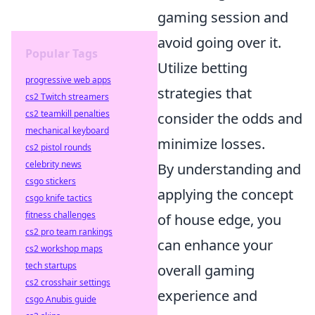
gaming session and
avoid going over it.
Popular Tags
Utilize betting
progressive web apps
strategies that
cs2 Twitch streamers
cs2 teamkill penalties
consider the odds and
mechanical keyboard
minimize losses.
cs2 pistol rounds
celebrity news
By understanding and
csgo stickers
applying the concept
csgo knife tactics
fitness challenges
of house edge, you
cs2 pro team rankings
can enhance your
cs2 workshop maps
tech startups
overall gaming
cs2 crosshair settings
experience and
csgo Anubis guide