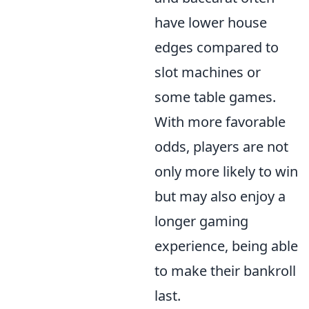
have lower house
edges compared to
slot machines or
some table games.
With more favorable
odds, players are not
only more likely to win
but may also enjoy a
longer gaming
experience, being able
to make their bankroll
last.