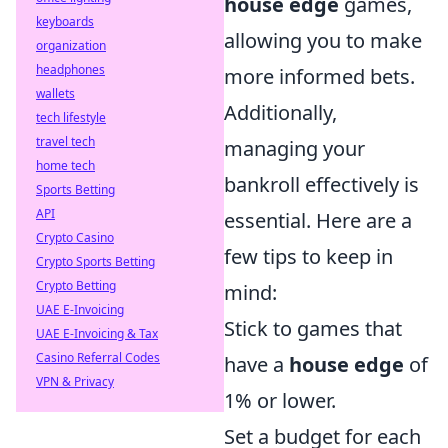
house edge
games,
keyboards
allowing you to make
organization
headphones
more informed bets.
wallets
Additionally,
tech lifestyle
travel tech
managing your
home tech
bankroll effectively is
Sports Betting
API
essential. Here are a
Crypto Casino
few tips to keep in
Crypto Sports Betting
Crypto Betting
mind:
UAE E-Invoicing
Stick to games that
UAE E-Invoicing & Tax
Casino Referral Codes
have a
house edge
of
VPN & Privacy
1% or lower.
Set a budget for each