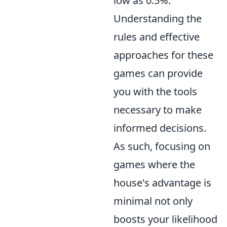
low as 0.5%.
Understanding the
rules and effective
approaches for these
games can provide
you with the tools
necessary to make
informed decisions.
As such, focusing on
games where the
house's advantage is
minimal not only
boosts your likelihood