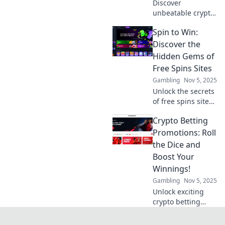
Discover
unbeatable crypto
betting
Spin to Win:
promotions that
could change your
Discover the
game! Dive in now
Hidden Gems of
and maximize your
Free Spins Sites
bets today!
Gambling
Nov 5, 2025
Unlock the secrets
of free spins sites!
Explore hidden
Crypto Betting
gems and spin
your way to big
Promotions: Roll
wins today!
the Dice and
Boost Your
Winnings!
Gambling
Nov 5, 2025
Unlock exciting
crypto betting
promotions! Roll
the dice and