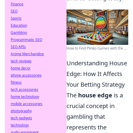
Finance
SEO
Sports
Education
Gambling
Programmatic SEO
SEO APIs
How to Find Plinko Games with the ...
Anime Merchandise
tech reviews
Understanding House
home decor
Edge: How It Affects
phone accessories
fitness
Your Betting Strategy
tech accessories
The
house edge
is a
home technology
mobile accessories
crucial concept in
photography
gambling that
tech gadgets
technology
represents the
audio equipment