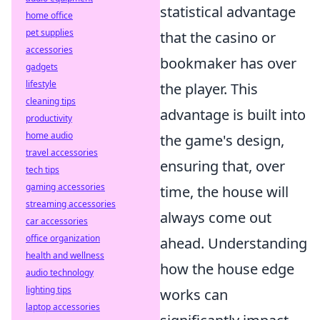
statistical advantage
home office
pet supplies
that the casino or
accessories
bookmaker has over
gadgets
lifestyle
the player. This
cleaning tips
advantage is built into
productivity
home audio
the game's design,
travel accessories
ensuring that, over
tech tips
gaming accessories
time, the house will
streaming accessories
always come out
car accessories
office organization
ahead. Understanding
health and wellness
how the house edge
audio technology
lighting tips
works can
laptop accessories