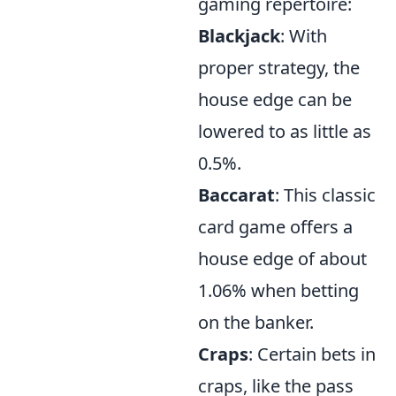
gaming repertoire:
Blackjack
: With
proper strategy, the
house edge can be
lowered to as little as
0.5%.
Baccarat
: This classic
card game offers a
house edge of about
1.06% when betting
on the banker.
Craps
: Certain bets in
craps, like the pass