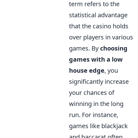
term refers to the
statistical advantage
that the casino holds
over players in various
games. By
choosing
games with a low
house edge
, you
significantly increase
your chances of
winning in the long
run. For instance,
games like blackjack
and baccarat often