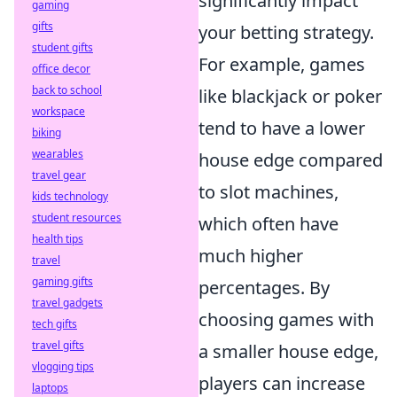
significantly impact
gaming
gifts
your betting strategy.
student gifts
For example, games
office decor
back to school
like blackjack or poker
workspace
tend to have a lower
biking
wearables
house edge compared
travel gear
to slot machines,
kids technology
student resources
which often have
health tips
much higher
travel
gaming gifts
percentages. By
travel gadgets
choosing games with
tech gifts
travel gifts
a smaller house edge,
vlogging tips
players can increase
laptops