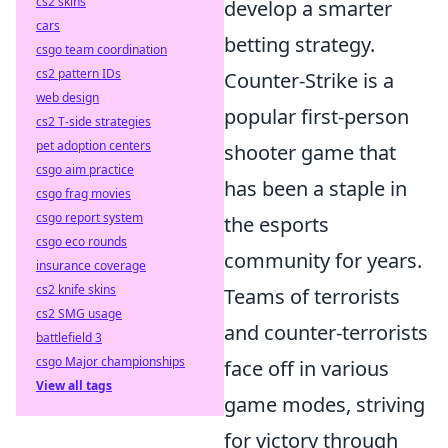
cs2 skins
develop a smarter
cars
betting strategy.
csgo team coordination
cs2 pattern IDs
Counter-Strike is a
web design
popular first-person
cs2 T-side strategies
pet adoption centers
shooter game that
csgo aim practice
has been a staple in
csgo frag movies
csgo report system
the esports
csgo eco rounds
community for years.
insurance coverage
cs2 knife skins
Teams of terrorists
cs2 SMG usage
and counter-terrorists
battlefield 3
csgo Major championships
face off in various
View all tags
game modes, striving
for victory through