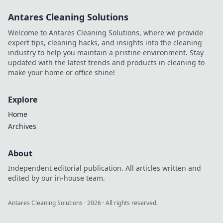
discover how to
Antares Cleaning Solutions
boost your
winnings today!
Welcome to Antares Cleaning Solutions, where we provide
Don't miss out on
expert tips, cleaning hacks, and insights into the cleaning
lucrative offers!
industry to help you maintain a pristine environment. Stay
updated with the latest trends and products in cleaning to
make your home or office shine!
Explore
Home
Archives
About
Independent editorial publication. All articles written and
edited by our in-house team.
Antares Cleaning Solutions
·
2026
· All rights reserved.