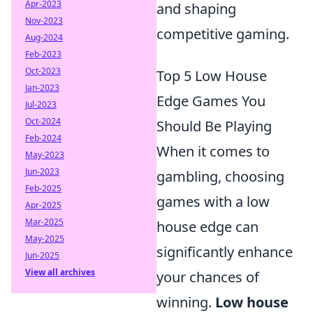
Apr-2023
and shaping
Nov-2023
competitive gaming.
Aug-2024
Feb-2023
Oct-2023
Top 5 Low House
Jan-2023
Edge Games You
Jul-2023
Oct-2024
Should Be Playing
Feb-2024
When it comes to
May-2023
Jun-2023
gambling, choosing
Feb-2025
games with a low
Apr-2025
Mar-2025
house edge can
May-2025
significantly enhance
Jun-2025
View all archives
your chances of
winning.
Low house