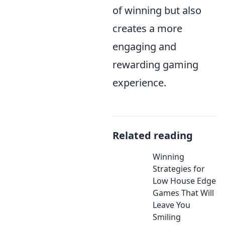
of winning but also
creates a more
engaging and
rewarding gaming
experience.
Related reading
Winning
Strategies for
Low House Edge
Games That Will
Leave You
Smiling