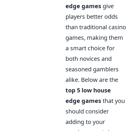
edge games
give
players better odds
than traditional casino
games, making them
a smart choice for
both novices and
seasoned gamblers
alike. Below are the
top 5 low house
edge games
that you
should consider
adding to your