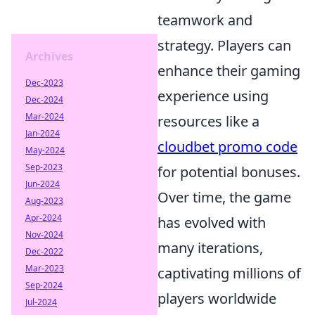
teamwork and
strategy. Players can
Archives
enhance their gaming
Dec-2023
experience using
Dec-2024
Mar-2024
resources like a
Jan-2024
cloudbet promo code
May-2024
Sep-2023
for potential bonuses.
Jun-2024
Over time, the game
Aug-2023
Apr-2024
has evolved with
Nov-2024
many iterations,
Dec-2022
Mar-2023
captivating millions of
Sep-2024
players worldwide
Jul-2024