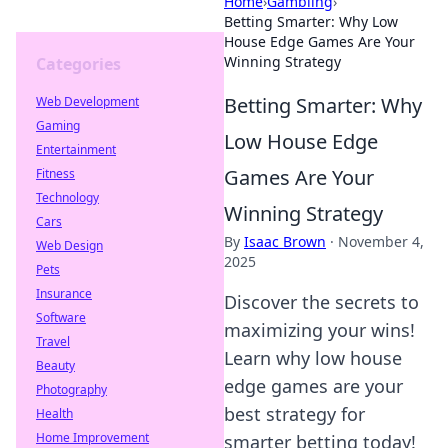
Home
›
Gambling
›
Betting Smarter: Why Low
House Edge Games Are Your
Winning Strategy
Categories
Betting Smarter: Why
Web Development
Gaming
Low House Edge
Entertainment
Games Are Your
Fitness
Technology
Winning Strategy
Cars
By
Isaac Brown
·
November 4,
Web Design
2025
Pets
Insurance
Discover the secrets to
Software
maximizing your wins!
Travel
Learn why low house
Beauty
edge games are your
Photography
best strategy for
Health
Home Improvement
smarter betting today!