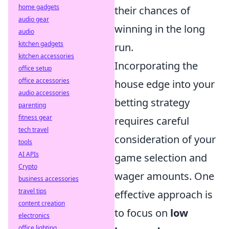
home gadgets
their chances of
audio gear
winning in the long
audio
kitchen gadgets
run.
kitchen accessories
Incorporating the
office setup
office accessories
house edge into your
audio accessories
betting strategy
parenting
fitness gear
requires careful
tech travel
consideration of your
tools
AI APIs
game selection and
Crypto
wager amounts. One
business accessories
travel tips
effective approach is
content creation
to focus on
low
electronics
office lighting