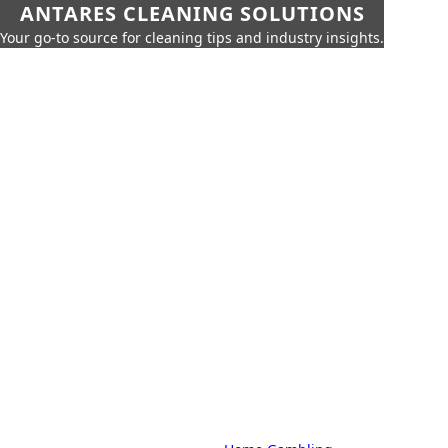
ANTARES CLEANING SOLUTIONS
Your go-to source for cleaning tips and industry insights.