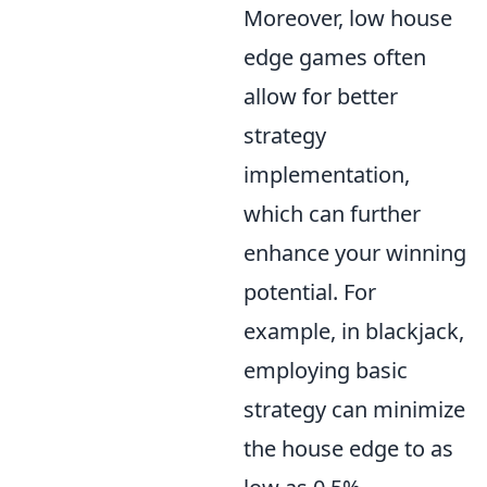
Moreover, low house
edge games often
allow for better
strategy
implementation,
which can further
enhance your winning
potential. For
example, in blackjack,
employing basic
strategy can minimize
the house edge to as