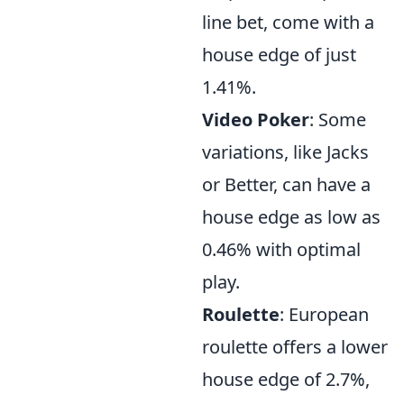
line bet, come with a
house edge of just
1.41%.
Video Poker
: Some
variations, like Jacks
or Better, can have a
house edge as low as
0.46% with optimal
play.
Roulette
: European
roulette offers a lower
house edge of 2.7%,