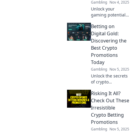
Gambling
Nov 4, 2025
Unlock your
gaming potential
with winning
Betting on
strategies for low
house edge
Digital Gold:
games. Discover
Discovering the
tips that
Best Crypto
guarantee a fun
Promotions
and rewarding
Today
experience!
Gambling
Nov 5, 2025
Unlock the secrets
of crypto
promotions and
Risking It All?
maximize your
winnings! Discover
Check Out These
the hottest deals
Irresistible
in digital gold
Crypto Betting
today!
Promotions
Gambling
Nov 5, 2025