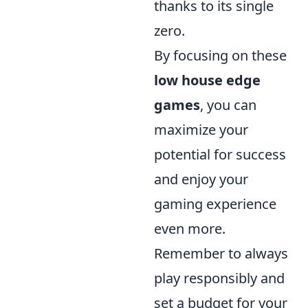
thanks to its single
zero.
By focusing on these
low house edge
games
, you can
maximize your
potential for success
and enjoy your
gaming experience
even more.
Remember to always
play responsibly and
set a budget for your