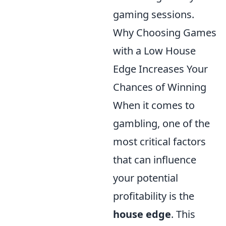
gaming sessions.
Why Choosing Games
with a Low House
Edge Increases Your
Chances of Winning
When it comes to
gambling, one of the
most critical factors
that can influence
your potential
profitability is the
house edge
. This