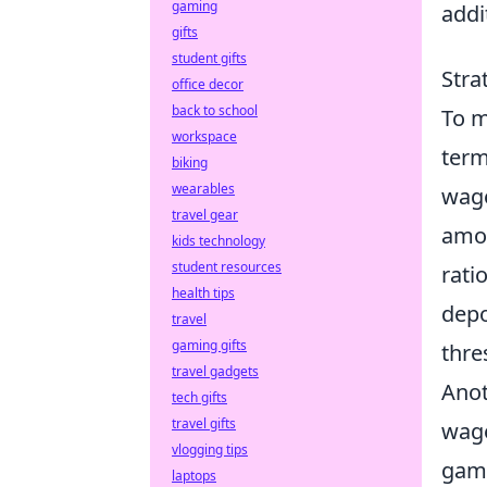
gaming
addi
gifts
student gifts
Stra
office decor
back to school
To m
workspace
term
biking
wearables
wage
travel gear
amou
kids technology
student resources
rati
health tips
depo
travel
gaming gifts
thre
travel gadgets
Anot
tech gifts
travel gifts
wage
vlogging tips
game
laptops