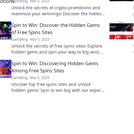
Gambling
Nov 5, 2025
Unlock the secrets of crypto promotions and
maximize your winnings! Discover the hottest
deals in digital gold today!
Spin to Win: Discover the Hidden Gems
of Free Spins Sites
Gambling
Nov 5, 2025
Unlock the secrets of free spins sites! Explore
hidden gems and spin your way to big wins
today!
Spin to Win: Discovering Hidden Gems
Among Free Spins Sites
Gambling
Nov 5, 2025
Uncover top free spins sites and unlock
hidden gems! Spin to win big with our expert
guide—your jackpot awaits!