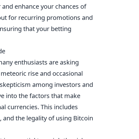
r and enhance your chances of
out for recurring promotions and
nsuring that your betting
de
many enthusiasts are asking
s meteoric rise and occasional
 skepticism among investors and
ve into the factors that make
al currencies. This includes
, and the legality of using Bitcoin