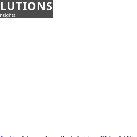
OLUTIONS
insights.