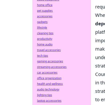
home office
requ
pet supplies
When
accessories
gadgets
dep
lifestyle
plat
cleaning tips
productivity
impo
home audio
make
travel accessories
tech tips
unde
gaming accessories
stra
streaming accessories
car accessories
Coun
office organization
in t
health and wellness
audio technology
stra
lighting tips
to e
laptop accessories