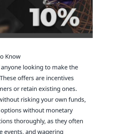
to Know
r anyone looking to make the
These offers are incentives
ers or retain existing ones.
 without risking your own funds,
g options without monetary
tions thoroughly, as they often
le events, and wagering