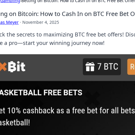
›
Gambling
›
Betting on Bitcoin: How to Cash In on BTC Free Bet Offer
ing on Bitcoin: How to Cash In on BTC Free Bet Of
cas Meyer
·
November 4, 2025
ck the secrets to maximizing BTC free bet offers! Disc
ike a pro—start your winning journey now!