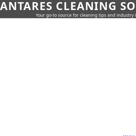
ANTARES CLEANING S
Your go-to source for cleaning tips and industry 