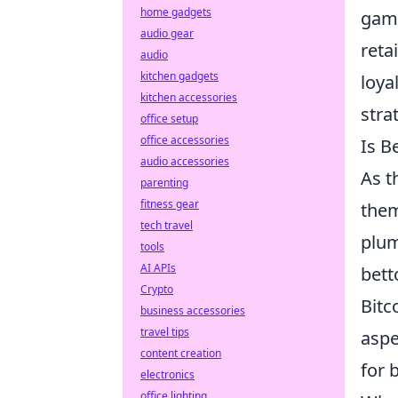
home gadgets
game
audio gear
reta
audio
kitchen gadgets
loya
kitchen accessories
stra
office setup
office accessories
Is B
audio accessories
As t
parenting
fitness gear
the
tech travel
plum
tools
AI APIs
bett
Crypto
Bitc
business accessories
travel tips
aspe
content creation
for 
electronics
office lighting