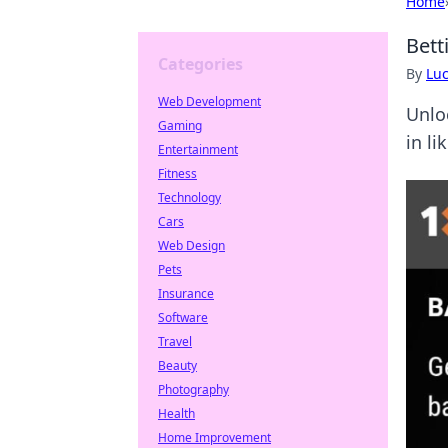
Home
Bett
Categories
By
Lu
Web Development
Unlo
Gaming
in l
Entertainment
Fitness
Technology
Cars
Web Design
Pets
Insurance
Software
Travel
Beauty
Photography
Health
Home Improvement