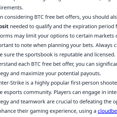
irements.
 considering BTC free bet offers, you should als
osit
needed to qualify and the expiration period 
forms may limit your options to certain markets 
rtant to note when planning your bets. Always c
 sure the sportsbook is reputable and licensed. 
rstand each BTC free bet offer, you can signific
tegy and maximize your potential payouts.
ter-Strike is a highly popular first-person shoo
he esports community. Players can engage in inten
tegy and teamwork are crucial to defeating the 
nhance their gaming experience, using a
cloudbe