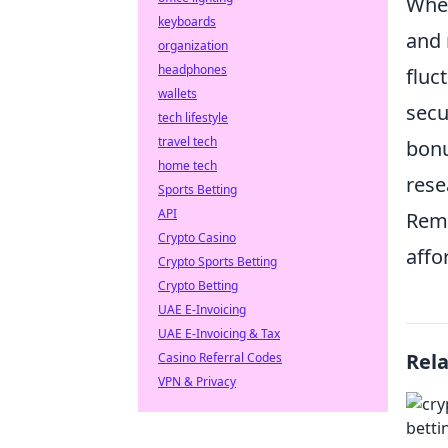
When
keyboards
and 
organization
headphones
fluc
wallets
secu
tech lifestyle
travel tech
bonu
home tech
rese
Sports Betting
API
Reme
Crypto Casino
affo
Crypto Sports Betting
Crypto Betting
UAE E-Invoicing
UAE E-Invoicing & Tax
Rel
Casino Referral Codes
VPN & Privacy