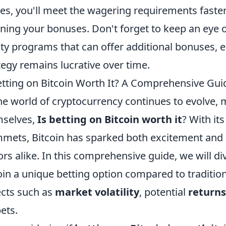
s, you'll meet the wagering requirements faste
ining your bonuses. Don't forget to keep an eye 
lty programs that can offer additional bonuses, e
tegy remains lucrative over time.
etting on Bitcoin Worth It? A Comprehensive Gui
he world of cryptocurrency continues to evolve, 
mselves,
Is betting on Bitcoin worth it
? With it
mets, Bitcoin has sparked both excitement and
ors alike. In this comprehensive guide, we will di
oin a unique betting option compared to tradition
cts such as
market volatility
, potential
returns
bets.