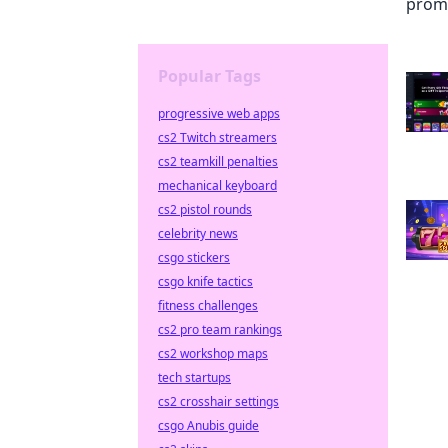
Popular Tags
progressive web apps
cs2 Twitch streamers
cs2 teamkill penalties
mechanical keyboard
cs2 pistol rounds
celebrity news
csgo stickers
csgo knife tactics
fitness challenges
cs2 pro team rankings
cs2 workshop maps
tech startups
cs2 crosshair settings
csgo Anubis guide