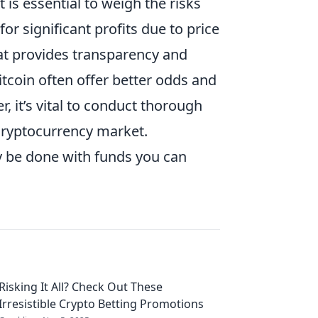
 it is essential to weigh the risks
r significant profits due to price
hat provides transparency and
Bitcoin often offer better odds and
 it’s vital to conduct thorough
 cryptocurrency market.
y be done with funds you can
Risking It All? Check Out These
Irresistible Crypto Betting Promotions