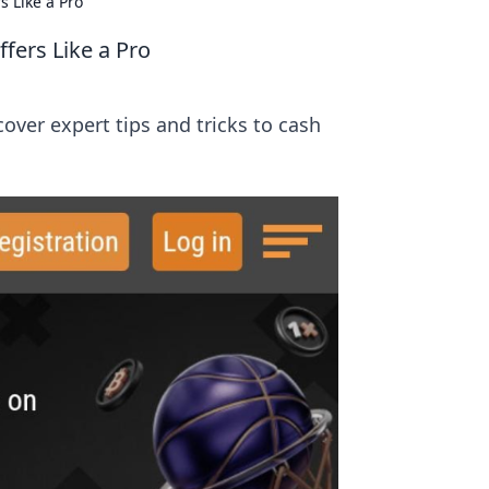
s Like a Pro
fers Like a Pro
over expert tips and tricks to cash