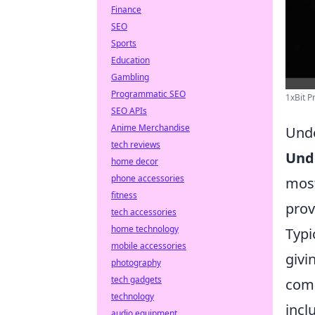
Finance
SEO
Sports
Education
Gambling
Programmatic SEO
1xBit 
SEO APIs
Anime Merchandise
Unde
tech reviews
Und
home decor
phone accessories
most
fitness
prov
tech accessories
home technology
Typi
mobile accessories
givi
photography
tech gadgets
comm
technology
incl
audio equipment