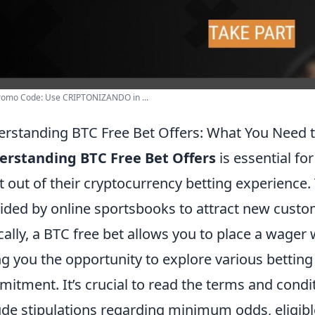
Promo Code: Use CRIPTONIZANDO in ...
rstanding BTC Free Bet Offers: What You Need 
erstanding BTC Free Bet Offers
is essential fo
 out of their cryptocurrency betting experience. 
ided by online sportsbooks to attract new custom
cally, a BTC free bet allows you to place a wager
ng you the opportunity to explore various bettin
itment. It’s crucial to read the terms and condi
ude stipulations regarding minimum odds, eligib