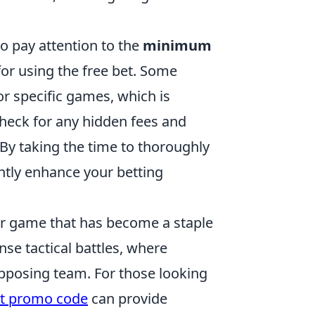
o pay attention to the
minimum
for using the free bet. Some
or specific games, which is
heck for any hidden fees and
By taking the time to thoroughly
antly enhance your betting
ter game that has become a staple
se tactical battles, where
opposing team. For those looking
t promo code
can provide