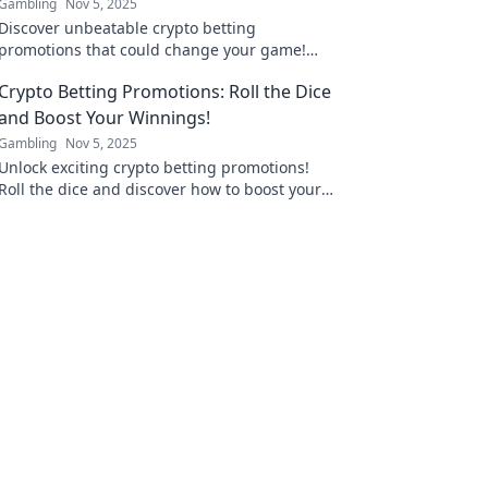
Gambling
Nov 5, 2025
Discover unbeatable crypto betting
promotions that could change your game!
Dive in now and maximize your bets today!
Crypto Betting Promotions: Roll the Dice
and Boost Your Winnings!
Gambling
Nov 5, 2025
Unlock exciting crypto betting promotions!
Roll the dice and discover how to boost your
winnings today! Don't miss out on lucrative
offers!