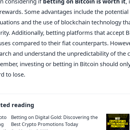
 considering if
betting on Bitcoin is worth it
,
rewards. Some advantages include the potential fo
tuations and the use of blockchain technology t
rity. Additionally, betting platforms that accept 
ses compared to their fiat counterparts. However,
arch and understand the unpredictability of the
mber, investing or betting in Bitcoin should onl
rd to lose.
ated reading
Betting on Digital Gold: Discovering the
Best Crypto Promotions Today