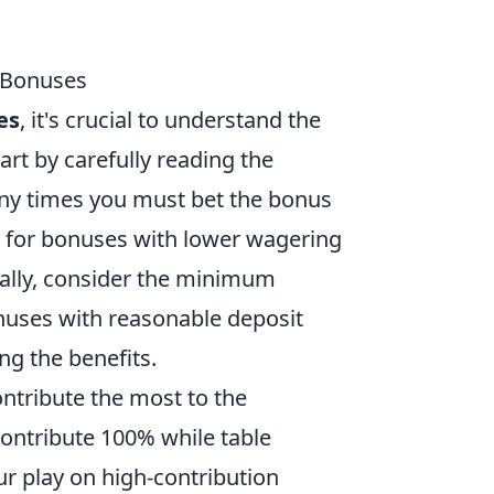
g Bonuses
es
, it's crucial to understand the
art by carefully reading the
ny times you must bet the bonus
 for bonuses with lower wagering
onally, consider the minimum
onuses with reasonable deposit
ng the benefits.
ontribute the most to the
contribute 100% while table
r play on high-contribution