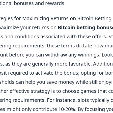
tional bonuses and rewards.
tegies for Maximizing Returns on Bitcoin Bettin
aximize your returns on
Bitcoin betting bonus
s and conditions associated with these offers. St
ring requirements; these terms dictate how ma
nt before you can withdraw any winnings. Look
os, as they are generally more favorable. Additi
sit required to activate the bonus; opting for b
sholds can help you save money while still enjoyi
her effective strategy is to choose games that c
ring requirements. For instance, slots typically 
s might only contribute 10-20%. By focusing you