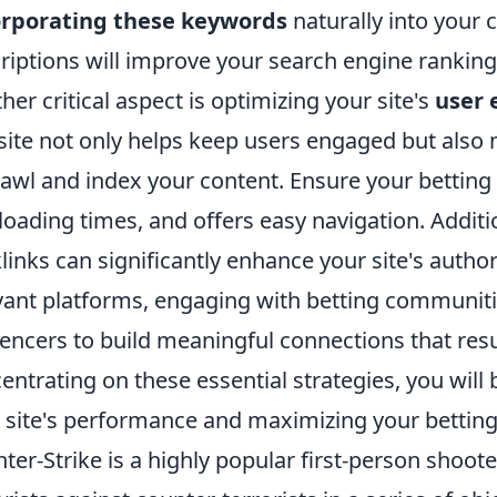
orporating these keywords
naturally into your 
riptions will improve your search engine rankings 
her critical aspect is optimizing your site's
user 
ite not only helps keep users engaged but also m
rawl and index your content. Ensure your betting 
 loading times, and offers easy navigation. Additio
links can significantly enhance your site's autho
vant platforms, engaging with betting communiti
uencers to build meaningful connections that resu
entrating on these essential strategies, you will
 site's performance and maximizing your betting
ter-Strike is a highly popular first-person shoot