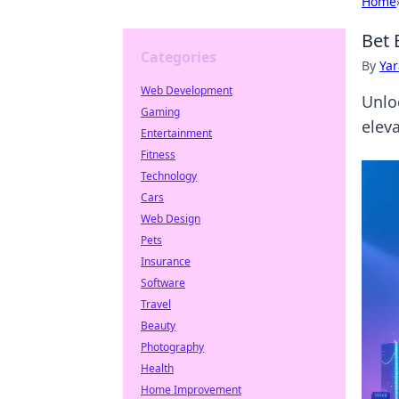
Home
Bet 
Categories
By
Ya
Web Development
Unlo
Gaming
elev
Entertainment
Fitness
Technology
Cars
Web Design
Pets
Insurance
Software
Travel
Beauty
Photography
Health
Home Improvement