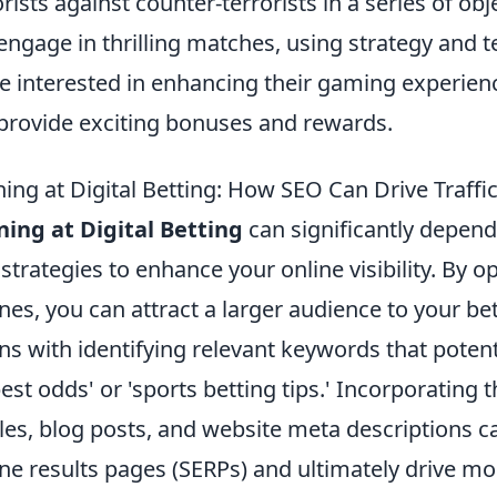
orists against counter-terrorists in a series of ob
engage in thrilling matches, using strategy and 
e interested in enhancing their gaming experien
provide exciting bonuses and rewards.
ing at Digital Betting: How SEO Can Drive Traf
ing at Digital Betting
can significantly depend 
strategies to enhance your online visibility. By o
nes, you can attract a larger audience to your be
ns with identifying relevant keywords that potent
best odds' or 'sports betting tips.' Incorporating
cles, blog posts, and website meta descriptions 
ne results pages (SERPs) and ultimately drive more