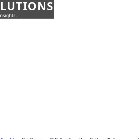
OLUTIONS
insights.