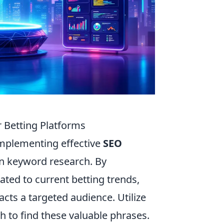
r Betting Platforms
implementing effective
SEO
 on keyword research. By
ated to current betting trends,
acts a targeted audience. Utilize
h to find these valuable phrases.