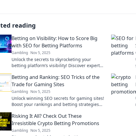
ated reading
Betting on Visibility: How to Score Big
with SEO for Betting Platforms
Gambling
Nov 5, 2025
Unlock the secrets to skyrocketing your
betting platform’s visibility! Discover expert
SEO tips to win big online.
Betting and Ranking: SEO Tricks of the
Trade for Gaming Sites
Gambling
Nov 5, 2025
Unlock winning SEO secrets for gaming sites!
Boost your rankings and betting strategies
with our expert tricks of the trade. Dive in
Risking It All? Check Out These
now!
Irresistible Crypto Betting Promotions
Gambling
Nov 5, 2025