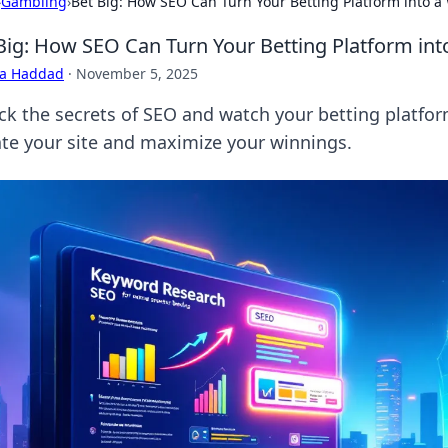
›
Gambling
›
Bet Big: How SEO Can Turn Your Betting Platform into a
Big: How SEO Can Turn Your Betting Platform int
ra Haddad
·
November 5, 2025
ck the secrets of SEO and watch your betting platform
ate your site and maximize your winnings.