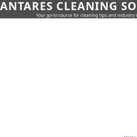
ANTARES CLEANING S
Your go-to source for cleaning tips and industry 