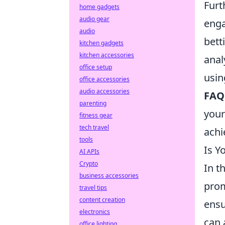
Fur
home gadgets
audio gear
enga
audio
bett
kitchen gadgets
kitchen accessories
anal
office setup
usi
office accessories
audio accessories
FAQ
parenting
your
fitness gear
tech travel
achi
tools
Is Y
AI APIs
Crypto
In t
business accessories
prom
travel tips
content creation
ensu
electronics
can 
office lighting