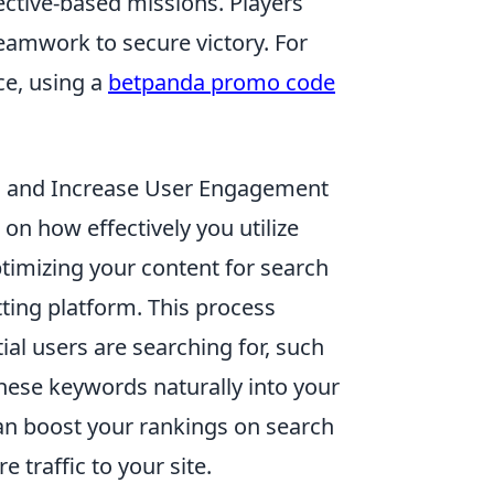
jective-based missions. Players
teamwork to secure victory. For
ce, using a
betpanda promo code
fic and Increase User Engagement
on how effectively you utilize
ptimizing your content for search
tting platform. This process
ial users are searching for, such
 these keywords naturally into your
can boost your rankings on search
 traffic to your site.