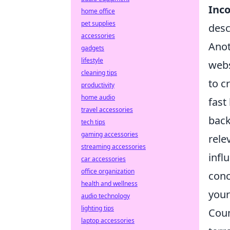
Inc
home office
pet supplies
desc
accessories
Anot
gadgets
lifestyle
webs
cleaning tips
to c
productivity
home audio
fast
travel accessories
back
tech tips
gaming accessories
rele
streaming accessories
infl
car accessories
office organization
conc
health and wellness
your
audio technology
lighting tips
Coun
laptop accessories