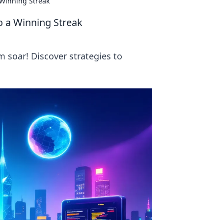
 Winning Streak
o a Winning Streak
 soar! Discover strategies to