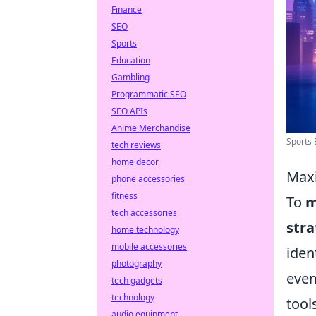
Finance
SEO
Sports
Education
Gambling
Programmatic SEO
SEO APIs
Anime Merchandise
Sports 
tech reviews
home decor
Maxi
phone accessories
fitness
To
m
tech accessories
stra
home technology
mobile accessories
iden
photography
even
tech gadgets
technology
tool
audio equipment