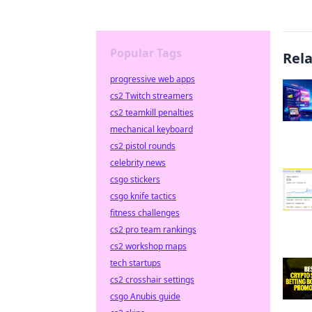
Popular Tags
Rel
progressive web apps
cs2 Twitch streamers
cs2 teamkill penalties
mechanical keyboard
cs2 pistol rounds
celebrity news
csgo stickers
csgo knife tactics
fitness challenges
cs2 pro team rankings
cs2 workshop maps
tech startups
cs2 crosshair settings
csgo Anubis guide