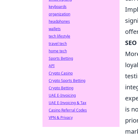
keyboards
Impl
organization
sign
headphones
wallets
offe
tech lifestyle
SEO
travel tech
home tech
Mor
Sports Betting
loya
API
Crypto Casino
test
Crypto Sports Betting
inte
Crypto Betting
UAE E-Invoicing
expe
UAE E-Invoicing & Tax
is n
Casino Referral Codes
VPN & Privacy
prio
mark