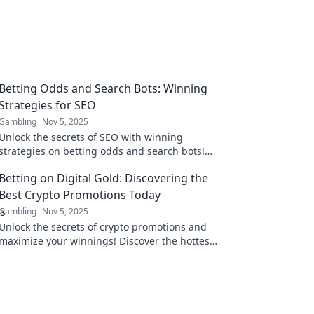
Betting Odds and Search Bots: Winning
Strategies for SEO
Gambling
Nov 5, 2025
Unlock the secrets of SEO with winning
strategies on betting odds and search bots!
Boost your traffic and dominate the rankings
Betting on Digital Gold: Discovering the
today!
Best Crypto Promotions Today
Gambling
Nov 5, 2025
Unlock the secrets of crypto promotions and
maximize your winnings! Discover the hottest
deals in digital gold today!