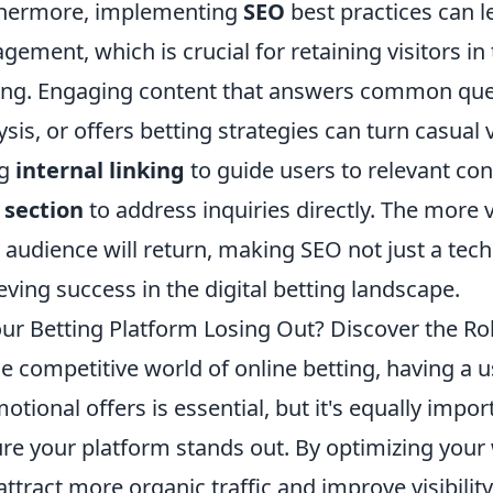
thermore, implementing
SEO
best practices can l
gement, which is crucial for retaining visitors in
ing. Engaging content that answers common ques
ysis, or offers betting strategies can turn casual 
ng
internal linking
to guide users to relevant con
 section
to address inquiries directly. The more 
 audience will return, making SEO not just a tech
eving success in the digital betting landscape.
our Betting Platform Losing Out? Discover the Ro
he competitive world of online betting, having a u
otional offers is essential, but it's equally impo
re your platform stands out. By optimizing your 
attract more organic traffic and improve visibilit