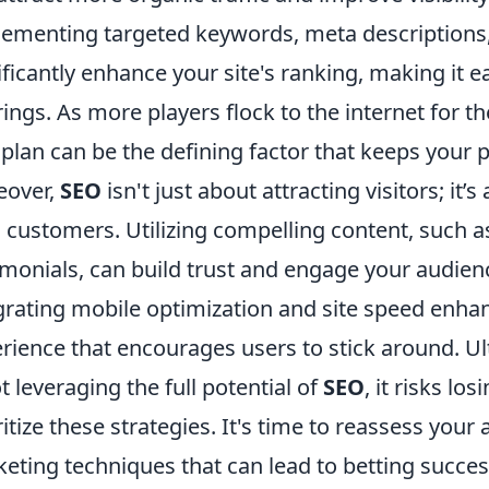
ementing targeted keywords, meta descriptions, 
ificantly enhance your site's ranking, making it ea
rings. As more players flock to the internet for t
plan can be the defining factor that keeps your p
eover,
SEO
isn't just about attracting visitors; it
l customers. Utilizing compelling content, such 
imonials, can build trust and engage your audience
grating mobile optimization and site speed enh
rience that encourages users to stick around. Ult
ot leveraging the full potential of
SEO
, it risks l
ritize these strategies. It's time to reassess you
eting techniques that can lead to betting succes