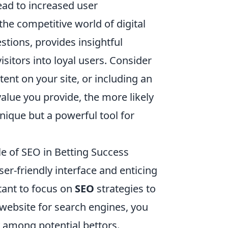
ead to increased user
 the competitive world of digital
tions, provides insightful
visitors into loyal users. Consider
tent on your site, or including an
value you provide, the more likely
nique but a powerful tool for
le of SEO in Betting Success
ser-friendly interface and enticing
rtant to focus on
SEO
strategies to
website for search engines, you
y among potential bettors.