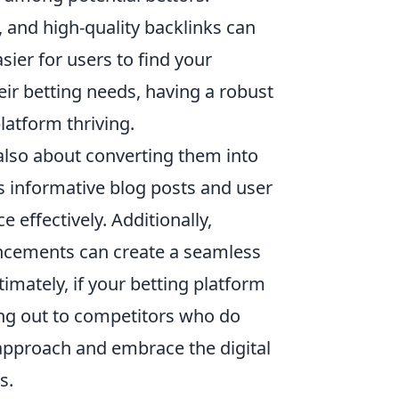
and high-quality backlinks can
sier for users to find your
heir betting needs, having a robust
latform thriving.
’s also about converting them into
as informative blog posts and user
 effectively. Additionally,
ancements can create a seamless
imately, if your betting platform
osing out to competitors who do
r approach and embrace the digital
s.