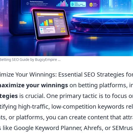
Betting SEO Guide by BugsyEmpire ...
mize Your Winnings: Essential SEO Strategies fo
aximize your winnings
on betting platforms, 
tegies
is crucial. One primary tactic is to focus
tifying high-traffic, low-competition keywords rel
ts, or platforms, you can create content that attr
s like Google Keyword Planner, Ahrefs, or SEMrus