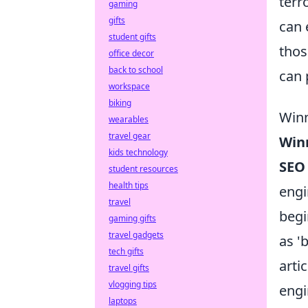
terr
gaming
gifts
can 
student gifts
thos
office decor
back to school
can 
workspace
biking
Winn
wearables
travel gear
Winn
kids technology
SEO
student resources
health tips
engi
travel
begi
gaming gifts
travel gadgets
as '
tech gifts
arti
travel gifts
vlogging tips
engi
laptops