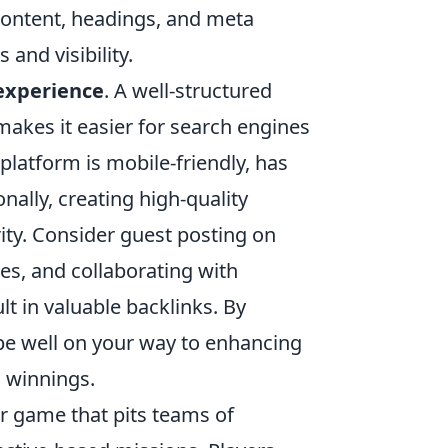
content, headings, and meta
and visibility.
experience
. A well-structured
akes it easier for search engines
platform is mobile-friendly, has
nally, creating high-quality
rity. Consider guest posting on
es, and collaborating with
lt in valuable backlinks. By
 be well on your way to enhancing
 winnings.
er game that pits teams of