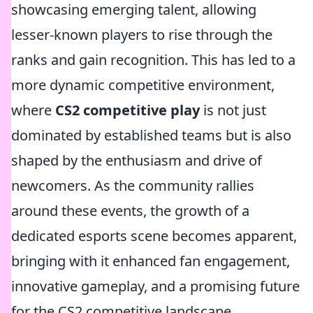
showcasing emerging talent, allowing
lesser-known players to rise through the
ranks and gain recognition. This has led to a
more dynamic competitive environment,
where
CS2 competitive play
is not just
dominated by established teams but is also
shaped by the enthusiasm and drive of
newcomers. As the community rallies
around these events, the growth of a
dedicated esports scene becomes apparent,
bringing with it enhanced fan engagement,
innovative gameplay, and a promising future
for the CS2 competitive landscape.