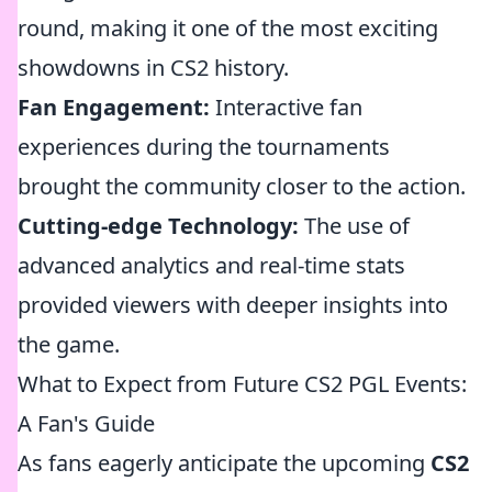
round, making it one of the most exciting
showdowns in CS2 history.
Fan Engagement:
Interactive fan
experiences during the tournaments
brought the community closer to the action.
Cutting-edge Technology:
The use of
advanced analytics and real-time stats
provided viewers with deeper insights into
the game.
What to Expect from Future CS2 PGL Events:
A Fan's Guide
As fans eagerly anticipate the upcoming
CS2