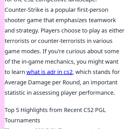
Counter-Strike is a popular first-person
shooter game that emphasizes teamwork
and strategy. Players choose to play as either
terrorists or counter-terrorists in various
game modes. If you're curious about some
of the in-game mechanics, you might want
to learn
what is adr in cs2
, which stands for
Average Damage per Round, an important
statistic in assessing player performance.
Top 5 Highlights from Recent CS2 PGL
Tournaments