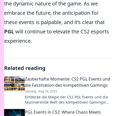
the dynamic nature of the game. As we
embrace the future, the anticipation for
these events is palpable, and it’s clear that
PGL
will continue to elevate the CS2 esports
experience.
Related reading
Zauberhafte Momente: CS2 PGL Events und
die Faszination des kompetitiven Gamings
Gaming
Aug 10, 2025
Entdecke die Magie der CS2 PGL Events und die
faszinierende Welt des kompetitiven Gamings!
Lass dich mitreißen!
PGL Events in CS2: Where Chaos Meets