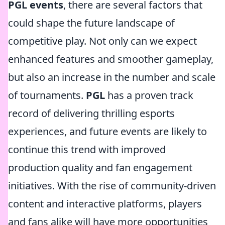
PGL events
, there are several factors that
could shape the future landscape of
competitive play. Not only can we expect
enhanced features and smoother gameplay,
but also an increase in the number and scale
of tournaments.
PGL
has a proven track
record of delivering thrilling esports
experiences, and future events are likely to
continue this trend with improved
production quality and fan engagement
initiatives. With the rise of community-driven
content and interactive platforms, players
and fans alike will have more opportunities