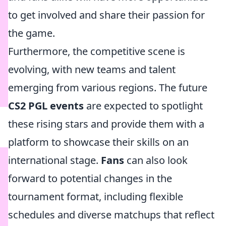
to get involved and share their passion for
the game.
Furthermore, the competitive scene is
evolving, with new teams and talent
emerging from various regions. The future
CS2 PGL events
are expected to spotlight
these rising stars and provide them with a
platform to showcase their skills on an
international stage.
Fans
can also look
forward to potential changes in the
tournament format, including flexible
schedules and diverse matchups that reflect