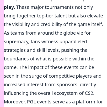
play
. These major tournaments not only
bring together top-tier talent but also elevate
the visibility and credibility of the game itself.
As teams from around the globe vie for
supremacy, fans witness unparalleled
strategies and skill levels, pushing the
boundaries of what is possible within the
game. The impact of these events can be
seen in the surge of competitive players and
increased interest from sponsors, directly
influencing the overall ecosystem of CS2.
Moreover, PGL events serve as a platform for