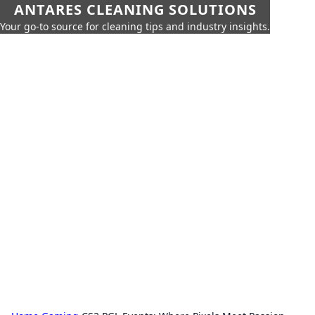
ANTARES CLEANING SOLUTIONS
Your go-to source for cleaning tips and industry insights.