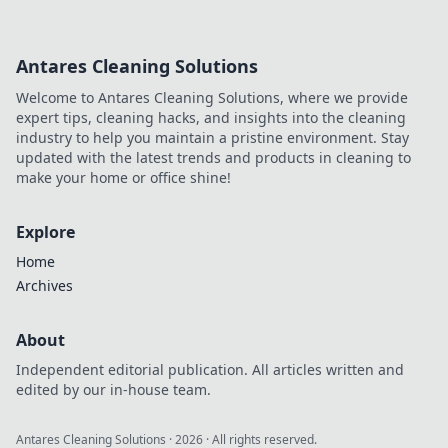
Antares Cleaning Solutions
Welcome to Antares Cleaning Solutions, where we provide
expert tips, cleaning hacks, and insights into the cleaning
industry to help you maintain a pristine environment. Stay
updated with the latest trends and products in cleaning to
make your home or office shine!
Explore
Home
Archives
About
Independent editorial publication. All articles written and
edited by our in-house team.
Antares Cleaning Solutions
·
2026
· All rights reserved.