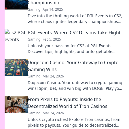
Championship
Gaming
Apr 14, 2025
Dive into the thrilling world of PGL Events in CS2,
where chaos ignites legendary championships
and unforgettable moments!
PGL Events: Where CS2 Dreams Take Flight
Gaming
Feb 5, 2025
Unleash your passion for CS2 at PGL Events!
Discover tips, highlights, and unforgettable
moments where gaming dreams come true.
Dogecoin Casino: Your Gateway to Crypto
Gaming Wins
Gaming
Mar 24, 2026
Dogecoin Casino: Your gateway to crypto gaming
wins! Spin, bet, and win big with DOGE. Play your
favorite casino games now!
From Pixels to Payouts: Inside the
Decentralized World of Tron Casinos
Gaming
Mar 24, 2026
Unlock crypto riches! Explore Tron casinos, from
pixels to payouts. Your guide to decentralized