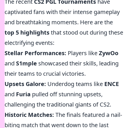
The recent
CS2 PGL Tournaments
have
captivated fans with their intense gameplay
and breathtaking moments. Here are the
top 5 highlights
that stood out during these
electrifying events:
Stellar Performances:
Players like
ZywOo
and
S1mple
showcased their skills, leading
their teams to crucial victories.
Upsets Galore:
Underdog teams like
ENCE
and
Furia
pulled off stunning upsets,
challenging the traditional giants of CS2.
Historic Matches:
The finals featured a nail-
biting match that went down to the last