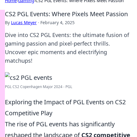
Home
›
Gaming
›
CS2 PGL Events: Where Pixels Meet Passion
CS2 PGL Events: Where Pixels Meet Passion
By
Lucas Meyer
·
February 4, 2025
Dive into CS2 PGL Events: the ultimate fusion of
gaming passion and pixel-perfect thrills.
Uncover epic moments and electrifying
matchups!
PGL CS2 Copenhagen Major 2024 - PGL
Exploring the Impact of PGL Events on CS2
Competitive Play
The rise of PGL events has significantly
reshaped the landscape of
CS2 competitive