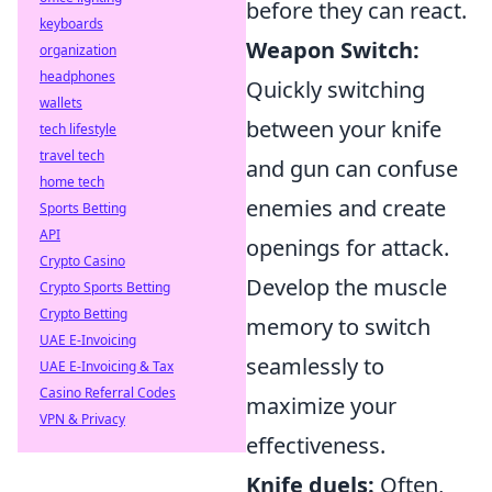
before they can react.
keyboards
Weapon Switch:
organization
headphones
Quickly switching
wallets
between your knife
tech lifestyle
travel tech
and gun can confuse
home tech
enemies and create
Sports Betting
API
openings for attack.
Crypto Casino
Develop the muscle
Crypto Sports Betting
Crypto Betting
memory to switch
UAE E-Invoicing
seamlessly to
UAE E-Invoicing & Tax
Casino Referral Codes
maximize your
VPN & Privacy
effectiveness.
Knife duels:
Often,