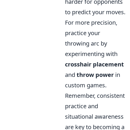
harder for opponents
to predict your moves.
For more precision,
practice your
throwing arc by
experimenting with
crosshair placement
and
throw power
in
custom games.
Remember, consistent
practice and
situational awareness
are key to becoming a