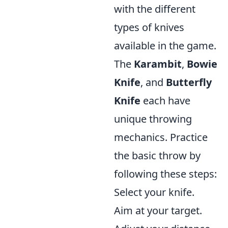
with the different
types of knives
available in the game.
The
Karambit
,
Bowie
Knife
, and
Butterfly
Knife
each have
unique throwing
mechanics. Practice
the basic throw by
following these steps:
Select your knife.
Aim at your target.