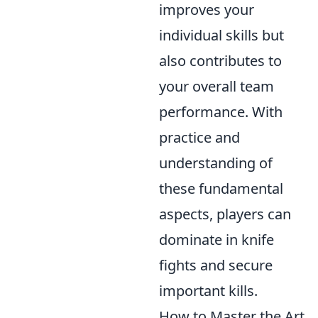
improves your
individual skills but
also contributes to
your overall team
performance. With
practice and
understanding of
these fundamental
aspects, players can
dominate in knife
fights and secure
important kills.
How to Master the Art