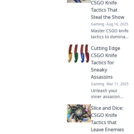
competition in the
CSGO Knife
dust.
Tactics That
Steal the Show
Gaming
Aug 16, 2025
Master CSGO knife
tactics to dominate
the competition!
Cutting Edge
Discover game-
changing
CSGO Knife
strategies that will
Tactics for
steal the spotlight
Sneaky
and lead you to
Assassins
victory.
Gaming
Mar 11, 2025
Unleash your
inner assassin
with cutting-edge
Slice and Dice:
CS:GO knife
tactics! Master
CSGO Knife
stealth and
Tactics that
precision for epic
Leave Enemies
gameplay. Click to