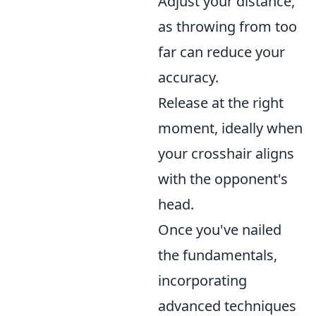
Adjust your distance,
as throwing from too
far can reduce your
accuracy.
Release at the right
moment, ideally when
your crosshair aligns
with the opponent's
head.
Once you've nailed
the fundamentals,
incorporating
advanced techniques