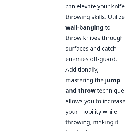
can elevate your knife
throwing skills. Utilize
wall-banging
to
throw knives through
surfaces and catch
enemies off-guard.
Additionally,
mastering the
jump
and throw
technique
allows you to increase
your mobility while
throwing, making it