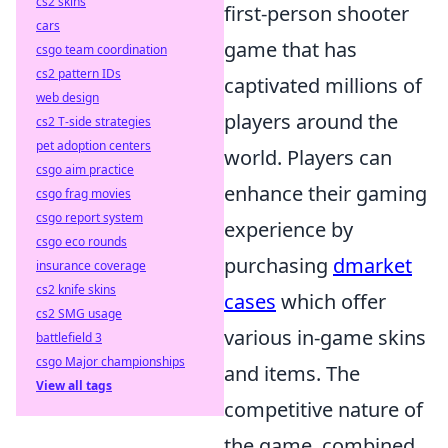
cs2 skins
first-person shooter
cars
game that has
csgo team coordination
cs2 pattern IDs
captivated millions of
web design
players around the
cs2 T-side strategies
pet adoption centers
world. Players can
csgo aim practice
enhance their gaming
csgo frag movies
csgo report system
experience by
csgo eco rounds
purchasing
dmarket
insurance coverage
cs2 knife skins
cases
which offer
cs2 SMG usage
various in-game skins
battlefield 3
csgo Major championships
and items. The
View all tags
competitive nature of
the game, combined