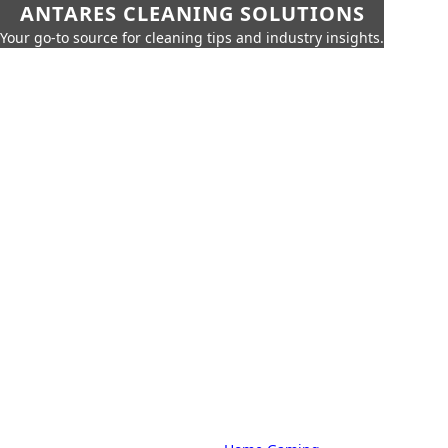
ANTARES CLEANING SOLUTIONS
Your go-to source for cleaning tips and industry insights.