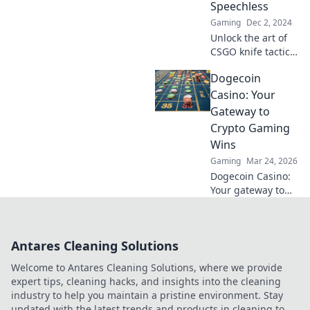
Speechless
level up your skills!
Gaming
Dec 2, 2024
Unlock the art of
CSGO knife tactics
that will leave your
Dogecoin
enemies
speechless! Slice
Casino: Your
and dice your way
Gateway to
to victory with
Crypto Gaming
expert tips and
Wins
tricks.
Gaming
Mar 24, 2026
Dogecoin Casino:
Your gateway to
crypto gaming
wins! Spin, bet,
and win big with
Antares Cleaning Solutions
DOGE. Play your
favorite casino
Welcome to Antares Cleaning Solutions, where we provide
games now!
expert tips, cleaning hacks, and insights into the cleaning
industry to help you maintain a pristine environment. Stay
updated with the latest trends and products in cleaning to