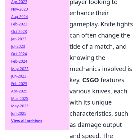
player looking to
Apr-2023
Nov-2023
enhance their
Aug-2024
gameplay. Knife fights
Feb-2023
Oct-2023
can often change the
Jan-2023
tide of a match, and
Jul-2023
Oct-2024
knowing the
Feb-2024
mechanics involved is
May-2023
Jun-2023
key.
CSGO
features
Feb-2025
various knives, each
Apr-2025
Mar-2025
with its unique
May-2025
characteristics, such
Jun-2025
View all archives
as damage output
and speed. The