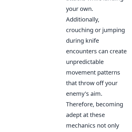
your own.
Additionally,
crouching or jumping
during knife
encounters can create
unpredictable
movement patterns
that throw off your
enemy's aim.
Therefore, becoming
adept at these
mechanics not only