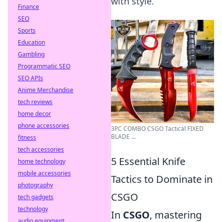
with style.
Finance
SEO
Sports
Education
Gambling
Programmatic SEO
SEO APIs
Anime Merchandise
tech reviews
home decor
phone accessories
3PC COMBO CSGO Tactical FIXED
BLADE ...
fitness
tech accessories
5 Essential Knife
home technology
mobile accessories
Tactics to Dominate in
photography
CSGO
tech gadgets
technology
In
CSGO
, mastering
audio equipment