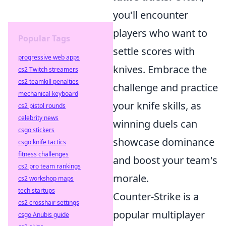
you'll encounter
players who want to
Popular Tags
settle scores with
progressive web apps
knives. Embrace the
cs2 Twitch streamers
cs2 teamkill penalties
challenge and practice
mechanical keyboard
your knife skills, as
cs2 pistol rounds
celebrity news
winning duels can
csgo stickers
showcase dominance
csgo knife tactics
fitness challenges
and boost your team's
cs2 pro team rankings
morale.
cs2 workshop maps
tech startups
Counter-Strike is a
cs2 crosshair settings
popular multiplayer
csgo Anubis guide