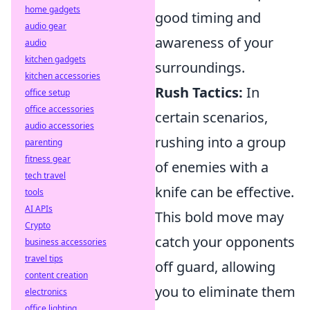
home gadgets
good timing and
audio gear
awareness of your
audio
kitchen gadgets
surroundings.
kitchen accessories
Rush Tactics:
In
office setup
office accessories
certain scenarios,
audio accessories
rushing into a group
parenting
fitness gear
of enemies with a
tech travel
knife can be effective.
tools
AI APIs
This bold move may
Crypto
catch your opponents
business accessories
travel tips
off guard, allowing
content creation
you to eliminate them
electronics
office lighting