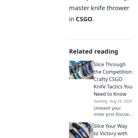
master knife thrower
in
CSGO
.
Related reading
Slice Through
the Competition:
Crafty CSGO
Knife Tactics You
Need to Know
Gaming
Aug 16, 2025
Unleash your
inner pro! Discover
game-changing
Slice Your Way
CSGO knife tactics
that will leave your
to Victory with