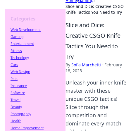
Home
›
Gaming
›
Slice and Dice: Creative CSGO
Knife Tactics You Need to Try
Categories
Slice and Dice:
Web Development
Creative CSGO Knife
Gaming
Entertainment
Tactics You Need to
Fitness
Try
Technology
By
Sofia Marchetti
·
February
Cars
18, 2025
Web Design
Pets
Unleash your inner knife
Insurance
master with these
Software
unique CSGO tactics!
Travel
Slice through the
Beauty
Photography
competition and
Health
dominate every match
Home Improvement