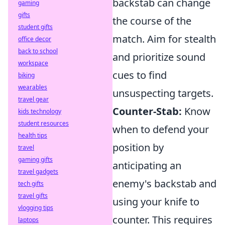
backstab can change
gaming
gifts
the course of the
student gifts
match. Aim for stealth
office decor
back to school
and prioritize sound
workspace
cues to find
biking
wearables
unsuspecting targets.
travel gear
Counter-Stab:
Know
kids technology
student resources
when to defend your
health tips
position by
travel
gaming gifts
anticipating an
travel gadgets
enemy's backstab and
tech gifts
travel gifts
using your knife to
vlogging tips
counter. This requires
laptops