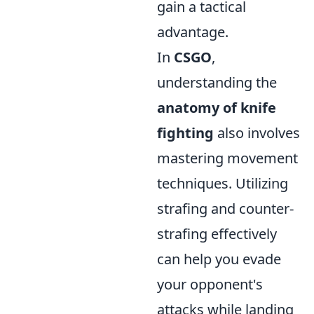
gain a tactical
advantage.
In
CSGO
,
understanding the
anatomy of knife
fighting
also involves
mastering movement
techniques. Utilizing
strafing and counter-
strafing effectively
can help you evade
your opponent's
attacks while landing