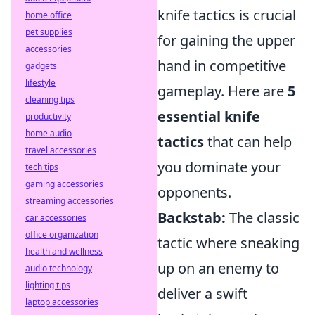
knife tactics is crucial
home office
pet supplies
for gaining the upper
accessories
hand in competitive
gadgets
lifestyle
gameplay. Here are
5
cleaning tips
essential knife
productivity
home audio
tactics
that can help
travel accessories
you dominate your
tech tips
gaming accessories
opponents.
streaming accessories
Backstab:
The classic
car accessories
office organization
tactic where sneaking
health and wellness
up on an enemy to
audio technology
lighting tips
deliver a swift
laptop accessories