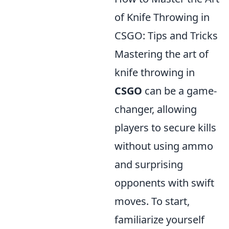
of Knife Throwing in
CSGO: Tips and Tricks
Mastering the art of
knife throwing in
CSGO
can be a game-
changer, allowing
players to secure kills
without using ammo
and surprising
opponents with swift
moves. To start,
familiarize yourself