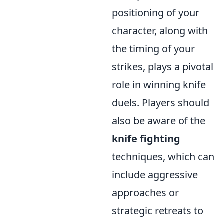
positioning of your
character, along with
the timing of your
strikes, plays a pivotal
role in winning knife
duels. Players should
also be aware of the
knife fighting
techniques, which can
include aggressive
approaches or
strategic retreats to