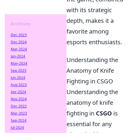
with its strategic
depth, makes it a
Archives
favorite among
Dec-2023
esports enthusiasts.
Dec-2024
Mar-2024
Jan-2024
Understanding the
May-2024
Anatomy of Knife
Sep-2023
Jun-2024
Fighting in CSGO
Aug-2023
Understanding the
Apr-2024
Nov-2024
anatomy of knife
Dec-2022
fighting in
CSGO
is
Mar-2023
Sep-2024
essential for any
Jul-2024