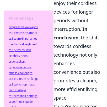
enjoy their cordless
devices for longer
Popular Tags
periods without
progressive web apps
interruption.
In
cs2 Twitch streamers
conclusion
, the shift
cs2 teamkill penalties
mechanical keyboard
towards cordless
cs2 pistol rounds
technology not only
celebrity news
csgo stickers
enhances
csgo knife tactics
convenience but also
fitness challenges
cs2 pro team rankings
promotes a cleaner,
cs2 workshop maps
more efficient living
tech startups
cs2 crosshair settings
space.
csgo Anubis guide
If you’re looking for