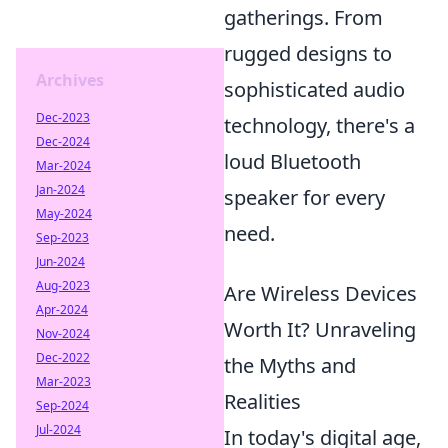
gatherings. From
rugged designs to
Archives
sophisticated audio
Dec-2023
technology, there's a
Dec-2024
loud Bluetooth
Mar-2024
Jan-2024
speaker for every
May-2024
need.
Sep-2023
Jun-2024
Aug-2023
Are Wireless Devices
Apr-2024
Worth It? Unraveling
Nov-2024
Dec-2022
the Myths and
Mar-2023
Realities
Sep-2024
Jul-2024
In today's digital age,