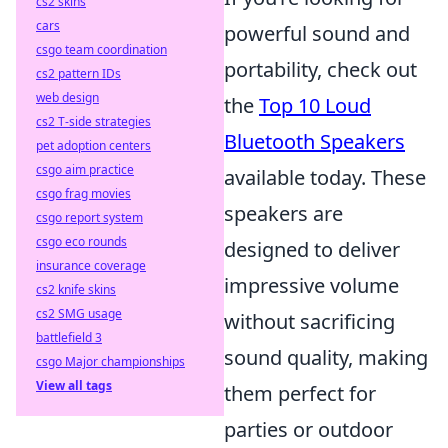
cs2 skins
cars
powerful sound and
csgo team coordination
portability, check out
cs2 pattern IDs
web design
the
Top 10 Loud
cs2 T-side strategies
Bluetooth Speakers
pet adoption centers
csgo aim practice
available today. These
csgo frag movies
speakers are
csgo report system
csgo eco rounds
designed to deliver
insurance coverage
impressive volume
cs2 knife skins
cs2 SMG usage
without sacrificing
battlefield 3
sound quality, making
csgo Major championships
View all tags
them perfect for
parties or outdoor