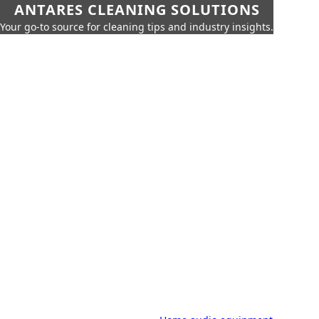
ANTARES CLEANING SOLUTIONS
Your go-to source for cleaning tips and industry insights.