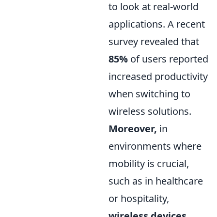
to look at real-world
applications. A recent
survey revealed that
85%
of users reported
increased productivity
when switching to
wireless solutions.
Moreover,
in
environments where
mobility is crucial,
such as in healthcare
or hospitality,
wireless devices