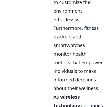
to customize their
environment
effortlessly.
Furthermore, fitness
trackers and
smartwatches
monitor health
metrics that empower
individuals to make
informed decisions
about their wellness.
As
wireless
technology
continues