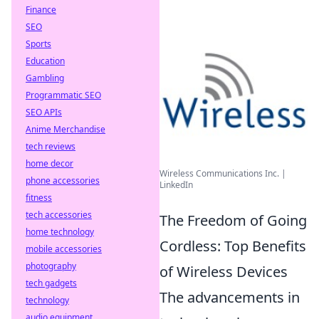
Finance
SEO
Sports
Education
Gambling
Programmatic SEO
SEO APIs
Anime Merchandise
tech reviews
home decor
Wireless Communications Inc. |
phone accessories
LinkedIn
fitness
tech accessories
The Freedom of Going
home technology
Cordless: Top Benefits
mobile accessories
photography
of Wireless Devices
tech gadgets
The advancements in
technology
audio equipment