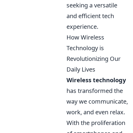
seeking a versatile
and efficient tech
experience.
How Wireless
Technology is
Revolutionizing Our
Daily Lives
Wireless technology
has transformed the
way we communicate,
work, and even relax.
With the proliferation