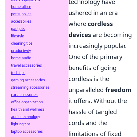
technology have
home office
ushered in an era
pet supplies
accessories
where
cordless
gadgets
devices
are becoming
lifestyle
cleaning tips
increasingly popular.
productivity
One of the primary
home audio
travel accessories
benefits of going
tech tips
cordless is the
gaming accessories
streaming accessories
unparalleled
freedom
car accessories
it offers. Without the
office organization
health and wellness
hassle of tangled
audio technology
cords and the
lighting tips
laptop accessories
limitations of fixed