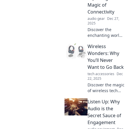
Magic of
Connectivity
audio gear
Dec 27,
2025
Discover the
enchanting world
of wireless
Wireless
technology! Join us
on a journey
Wonders: Why
through
You’ll Never
connectivity magic
Want to Go Back
that transforms
tech accessories
Dec
lives and inspires
22, 2025
innovation.
Discover the magic
of wireless tech
and why once you
Listen Up: Why
go wireless, you'll
never look back!
Audio is the
Unleash
Secret Sauce of
convenience like
Engagement
never before!