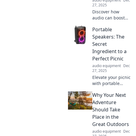
audio equipment
Dec
27, 2025
Discover how
audio can boost
engagement like
Portable
never before!
Unlock the secret
Speakers: The
to captivating your
Secret
audience and
Ingredient to a
amplifying your
Perfect Picnic
message.
audio equipment
Dec
27, 2025
Elevate your picnic
with portable
speakers! Discover
Why Your Next
how the perfect
playlist can
Adventure
transform your
Should Take
outdoor
Place in the
experience into an
Great Outdoors
unforgettable
audio equipment
Dec
feast.