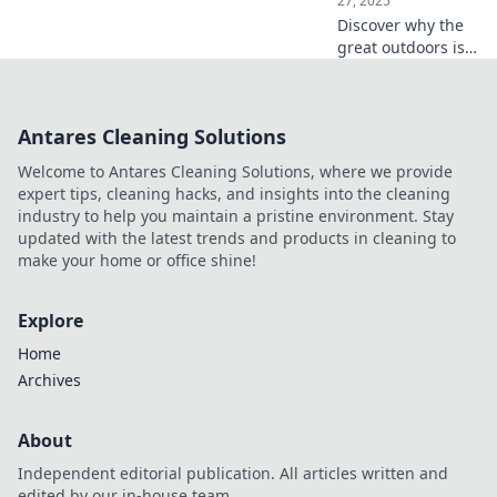
27, 2025
Discover why the
great outdoors is
calling your name!
Unleash your spirit
of adventure and
Antares Cleaning Solutions
explore nature’s
stunning wonders
Welcome to Antares Cleaning Solutions, where we provide
today!
expert tips, cleaning hacks, and insights into the cleaning
industry to help you maintain a pristine environment. Stay
updated with the latest trends and products in cleaning to
make your home or office shine!
Explore
Home
Archives
About
Independent editorial publication. All articles written and
edited by our in-house team.