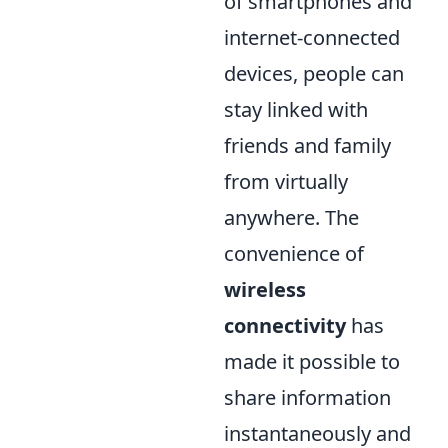
of smartphones and
internet-connected
devices, people can
stay linked with
friends and family
from virtually
anywhere. The
convenience of
wireless
connectivity
has
made it possible to
share information
instantaneously and