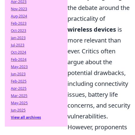
Apr-2023
the debate around the
Nov-2023
Aug-2024
practicality of
Feb-2023
wireless devices
is
Oct-2023
Jan-2023
more relevant than
Jul-2023
ever. Critics often
Oct-2024
Feb-2024
argue about the
May-2023
potential drawbacks,
Jun-2023
Feb-2025
including connectivity
Apr-2025
issues, battery life
Mar-2025
May-2025
concerns, and security
Jun-2025
vulnerabilities.
View all archives
However, proponents