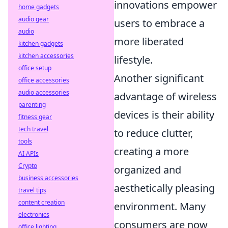
innovations empower
home gadgets
audio gear
users to embrace a
audio
more liberated
kitchen gadgets
kitchen accessories
lifestyle.
office setup
Another significant
office accessories
audio accessories
advantage of wireless
parenting
devices is their ability
fitness gear
tech travel
to reduce clutter,
tools
creating a more
AI APIs
Crypto
organized and
business accessories
aesthetically pleasing
travel tips
content creation
environment. Many
electronics
consumers are now
office lighting