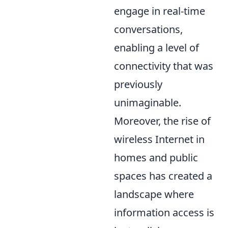
engage in real-time
conversations,
enabling a level of
connectivity that was
previously
unimaginable.
Moreover, the rise of
wireless Internet in
homes and public
spaces has created a
landscape where
information access is