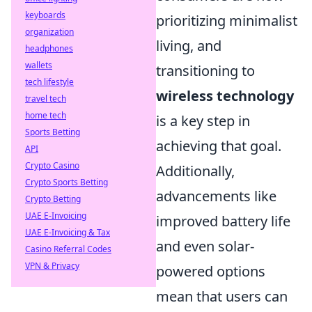
keyboards
prioritizing minimalist
organization
living, and
headphones
wallets
transitioning to
tech lifestyle
wireless technology
travel tech
home tech
is a key step in
Sports Betting
achieving that goal.
API
Crypto Casino
Additionally,
Crypto Sports Betting
advancements like
Crypto Betting
UAE E-Invoicing
improved battery life
UAE E-Invoicing & Tax
and even solar-
Casino Referral Codes
VPN & Privacy
powered options
mean that users can