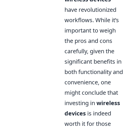
have revolutionized
workflows. While it’s
important to weigh
the pros and cons
carefully, given the
significant benefits in
both functionality and
convenience, one
might conclude that
investing in
wireless
devices
is indeed
worth it for those