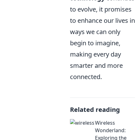
to evolve, it promises
to enhance our lives in
ways we can only
begin to imagine,
making every day
smarter and more
connected.
Related reading
Wireless
Wonderland:
Exploring the