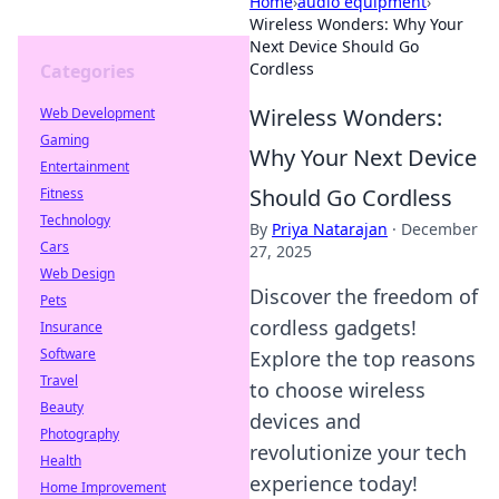
Home
›
audio equipment
›
Wireless Wonders: Why Your
Next Device Should Go
Cordless
Categories
Wireless Wonders:
Web Development
Gaming
Why Your Next Device
Entertainment
Should Go Cordless
Fitness
Technology
By
Priya Natarajan
·
December
Cars
27, 2025
Web Design
Discover the freedom of
Pets
cordless gadgets!
Insurance
Software
Explore the top reasons
Travel
to choose wireless
Beauty
devices and
Photography
revolutionize your tech
Health
experience today!
Home Improvement