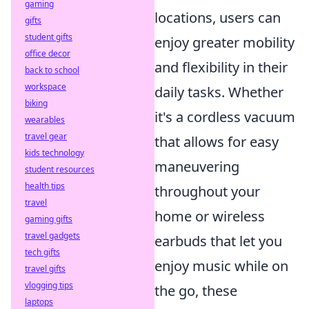
gaming
locations, users can
gifts
student gifts
enjoy greater mobility
office decor
and flexibility in their
back to school
workspace
daily tasks. Whether
biking
it's a cordless vacuum
wearables
travel gear
that allows for easy
kids technology
maneuvering
student resources
health tips
throughout your
travel
home or wireless
gaming gifts
travel gadgets
earbuds that let you
tech gifts
enjoy music while on
travel gifts
vlogging tips
the go, these
laptops