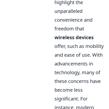
highlight the
unparalleled
convenience and
freedom that
wireless devices
offer, such as mobility
and ease of use. With
advancements in
technology, many of
these concerns have
become less
significant. For
instance, modern