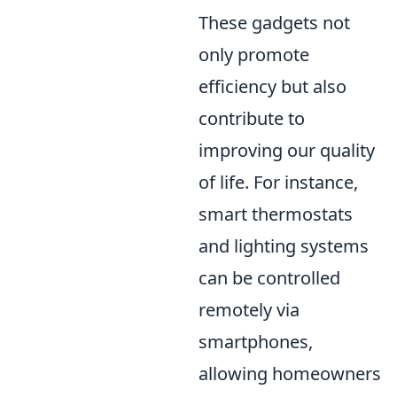
These gadgets not
only promote
efficiency but also
contribute to
improving our quality
of life. For instance,
smart thermostats
and lighting systems
can be controlled
remotely via
smartphones,
allowing homeowners