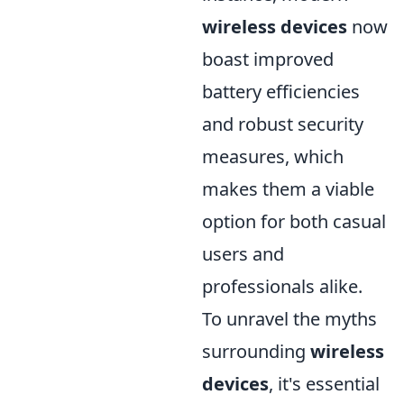
wireless devices
now
boast improved
battery efficiencies
and robust security
measures, which
makes them a viable
option for both casual
users and
professionals alike.
To unravel the myths
surrounding
wireless
devices
, it's essential