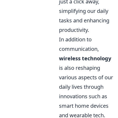
just a click away,
simplifying our daily
tasks and enhancing
productivity.
In addition to
communication,
wireless technology
is also reshaping
various aspects of our
daily lives through
innovations such as
smart home devices
and wearable tech.