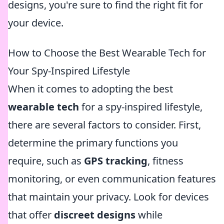
designs, you're sure to find the right fit for
your device.
How to Choose the Best Wearable Tech for
Your Spy-Inspired Lifestyle
When it comes to adopting the best
wearable tech
for a spy-inspired lifestyle,
there are several factors to consider. First,
determine the primary functions you
require, such as
GPS tracking
, fitness
monitoring, or even communication features
that maintain your privacy. Look for devices
that offer
discreet designs
while