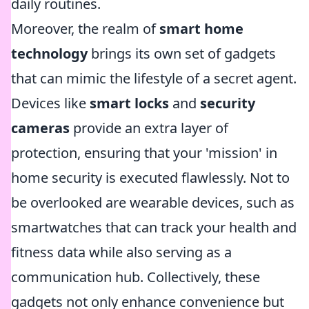
daily routines.
Moreover, the realm of
smart home
technology
brings its own set of gadgets
that can mimic the lifestyle of a secret agent.
Devices like
smart locks
and
security
cameras
provide an extra layer of
protection, ensuring that your 'mission' in
home security is executed flawlessly. Not to
be overlooked are wearable devices, such as
smartwatches that can track your health and
fitness data while also serving as a
communication hub. Collectively, these
gadgets not only enhance convenience but