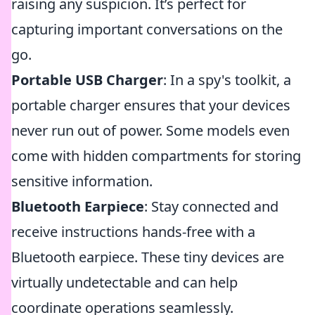
raising any suspicion. It’s perfect for
capturing important conversations on the
go.
Portable USB Charger
: In a spy's toolkit, a
portable charger ensures that your devices
never run out of power. Some models even
come with hidden compartments for storing
sensitive information.
Bluetooth Earpiece
: Stay connected and
receive instructions hands-free with a
Bluetooth earpiece. These tiny devices are
virtually undetectable and can help
coordinate operations seamlessly.