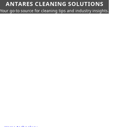
ANTARES CLEANING SOLUTIONS
Your go-to source for cleaning tips and industry insights.