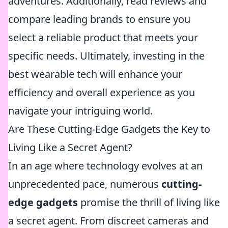
adventures. Additionally, read reviews and
compare leading brands to ensure you
select a reliable product that meets your
specific needs. Ultimately, investing in the
best wearable tech will enhance your
efficiency and overall experience as you
navigate your intriguing world.
Are These Cutting-Edge Gadgets the Key to
Living Like a Secret Agent?
In an age where technology evolves at an
unprecedented pace, numerous
cutting-
edge gadgets
promise the thrill of living like
a secret agent. From discreet cameras and