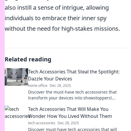
also instill a sense of intrigue, allowing
individuals to embrace their inner spy
without the need for high-stakes missions.
Related reading
Tech Accessories That Steal the Spotlight:
Dazzle Your Devices
home office
Dec 28, 2025
Discover the must-have tech accessories that
transform your devices into showstoppers!
Upgrade your setup and dazzle in style today!
Tech Accessories That Will Make You
Wonder How You Lived Without Them
tech accessories
Dec 28, 2025
Discover must-have tech accessories that will