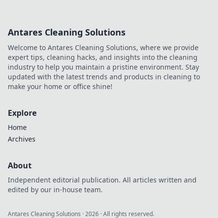
Antares Cleaning Solutions
Welcome to Antares Cleaning Solutions, where we provide
expert tips, cleaning hacks, and insights into the cleaning
industry to help you maintain a pristine environment. Stay
updated with the latest trends and products in cleaning to
make your home or office shine!
Explore
Home
Archives
About
Independent editorial publication. All articles written and
edited by our in-house team.
Antares Cleaning Solutions
·
2026
· All rights reserved.