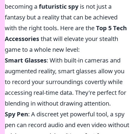
becoming a
futuristic spy
is not just a
fantasy but a reality that can be achieved
with the right tools. Here are the
Top 5 Tech
Accessories
that will elevate your stealth
game to a whole new level:
Smart Glasses
: With built-in cameras and
augmented reality, smart glasses allow you
to record your surroundings covertly while
accessing real-time data. They're perfect for
blending in without drawing attention.
Spy Pen
: A discreet yet powerful tool, a spy
pen can record audio and even video without