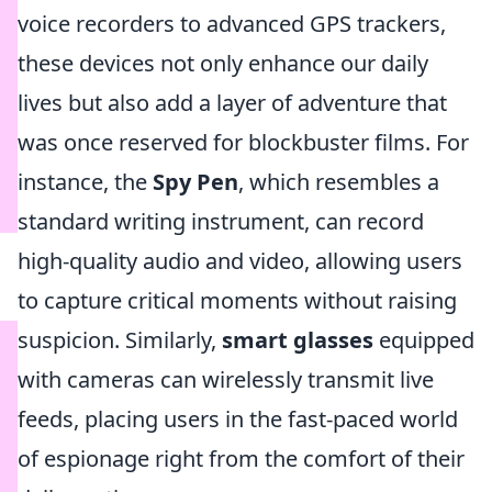
voice recorders to advanced GPS trackers,
these devices not only enhance our daily
lives but also add a layer of adventure that
was once reserved for blockbuster films. For
instance, the
Spy Pen
, which resembles a
standard writing instrument, can record
high-quality audio and video, allowing users
to capture critical moments without raising
suspicion. Similarly,
smart glasses
equipped
with cameras can wirelessly transmit live
feeds, placing users in the fast-paced world
of espionage right from the comfort of their