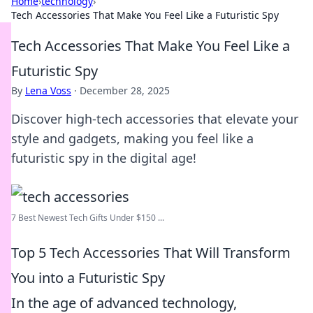
Home
›
technology
›
Tech Accessories That Make You Feel Like a Futuristic Spy
Tech Accessories That Make You Feel Like a
Futuristic Spy
By
Lena Voss
·
December 28, 2025
Discover high-tech accessories that elevate your
style and gadgets, making you feel like a
futuristic spy in the digital age!
7 Best Newest Tech Gifts Under $150 ...
Top 5 Tech Accessories That Will Transform
You into a Futuristic Spy
In the age of advanced technology,