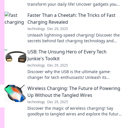
transform your daily life! Uncover gadgets you
never knew you needed!
Faster Than a Cheetah: The Tricks of Fast
Charging Revealed
technology
Dec 29, 2025
Unleash lightning-speed charging! Discover the
secrets behind fast charging technology and
transform your device experience today!
USB: The Unsung Hero of Every Tech
Junkie's Toolkit
technology
Dec 29, 2025
Discover why the USB is the ultimate game-
changer for tech enthusiasts! Unleash its
potential and elevate your toolkit today!
Wireless Charging: The Future of Powering
Up Without the Tangled Wires
technology
Dec 29, 2025
Discover the magic of wireless charging! Say
goodbye to tangled wires and explore the future
of effortless powering up—click to learn more!