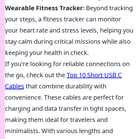
Wearable Fitness Tracker
: Beyond tracking
your steps, a fitness tracker can monitor
your heart rate and stress levels, helping you
stay calm during critical missions while also
keeping your health in check.
If you're looking for reliable connections on
the go, check out the
Top 10 Short USB C
Cables
that combine durability with
convenience. These cables are perfect for
charging and data transfer in tight spaces,
making them ideal for travelers and
minimalists. With various lengths and