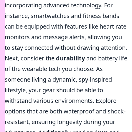
incorporating advanced technology. For
instance, smartwatches and fitness bands
can be equipped with features like heart rate
monitors and message alerts, allowing you
to stay connected without drawing attention.
Next, consider the
durability
and battery life
of the wearable tech you choose. As
someone living a dynamic, spy-inspired
lifestyle, your gear should be able to
withstand various environments. Explore
options that are both waterproof and shock-
resistant, ensuring longevity during your