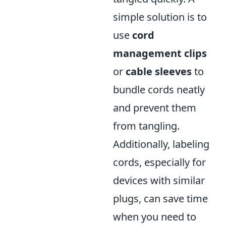
simple solution is to
use
cord
management clips
or
cable sleeves
to
bundle cords neatly
and prevent them
from tangling.
Additionally, labeling
cords, especially for
devices with similar
plugs, can save time
when you need to