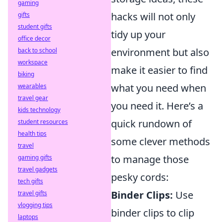
gaming
hacks will not only
gifts
student gifts
tidy up your
office decor
environment but also
back to school
workspace
make it easier to find
biking
what you need when
wearables
travel gear
you need it. Here’s a
kids technology
quick rundown of
student resources
health tips
some clever methods
travel
to manage those
gaming gifts
travel gadgets
pesky cords:
tech gifts
Binder Clips:
Use
travel gifts
vlogging tips
binder clips to clip
laptops