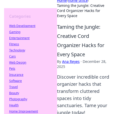
Home
›
home office
›
Taming the Jungle: Creative
Cord Organizer Hacks for
Every Space
Categories
Taming the Jungle:
Web Development
Gaming
Creative Cord
Entertainment
Organizer Hacks for
Fitness
Technology
Every Space
Cars
By
Ana Reyes
·
December 28,
Web Design
2025
Pets
Insurance
Discover incredible cord
Software
organizer hacks that
Travel
transform cluttered
Beauty
spaces into tidy
Photography
sanctuaries. Tame your
Health
Home Improvement
jungle today!