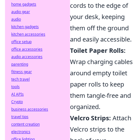
cords to the edge of
home gadgets
audio gear
your desk, keeping
audio
them off the ground
kitchen gadgets
kitchen accessories
and easily accessible.
office setup
Toilet Paper Rolls:
office accessories
audio accessories
Wrap charging cables
parenting
around empty toilet
fitness gear
tech travel
paper rolls to keep
tools
them tangle-free and
AI APIs
Crypto
organized.
business accessories
Velcro Strips:
Attach
travel tips
content creation
Velcro strips to the
electronics
office lighting