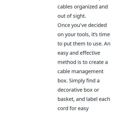
cables organized and
out of sight.
Once you've decided
on your tools, it’s time
to put them to use. An
easy and effective
method is to create a
cable management
box. Simply find a
decorative box or
basket, and label each
cord for easy