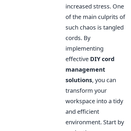
increased stress. One
of the main culprits of
such chaos is tangled
cords. By
implementing
effective
DIY cord
management
solutions
, you can
transform your
workspace into a tidy
and efficient
environment. Start by