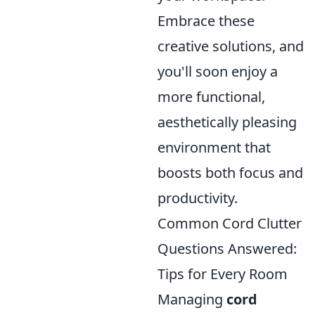
Embrace these
creative solutions, and
you'll soon enjoy a
more functional,
aesthetically pleasing
environment that
boosts both focus and
productivity.
Common Cord Clutter
Questions Answered:
Tips for Every Room
Managing
cord