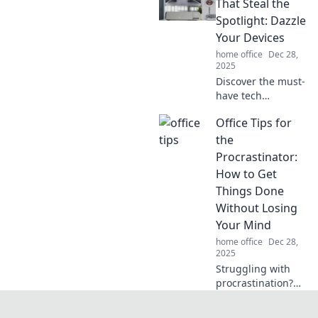
ignite creativity
That Steal the
and spark joy—
Spotlight: Dazzle
transform your
Your Devices
cubicle into an
home office
Dec 28,
oasis of
2025
motivation!
Discover the must-
have tech
accessories that
Office Tips for
transform your
devices into
the
showstoppers!
Procrastinator:
Upgrade your
How to Get
setup and dazzle
Things Done
in style today!
Without Losing
Your Mind
home office
Dec 28,
2025
Struggling with
procrastination?
Discover effective
office tips to boost