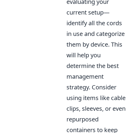
evaluating your
current setup—
identify all the cords
in use and categorize
them by device. This
will help you
determine the best
management
strategy. Consider
using items like cable
clips, sleeves, or even
repurposed
containers to keep