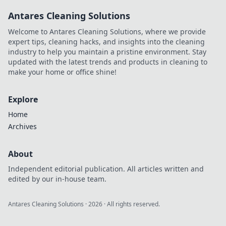
productivity and
Antares Cleaning Solutions
reclaim your focus
without the
Welcome to Antares Cleaning Solutions, where we provide
burnout!
expert tips, cleaning hacks, and insights into the cleaning
industry to help you maintain a pristine environment. Stay
updated with the latest trends and products in cleaning to
make your home or office shine!
Explore
Home
Archives
About
Independent editorial publication. All articles written and
edited by our in-house team.
Antares Cleaning Solutions
·
2026
· All rights reserved.