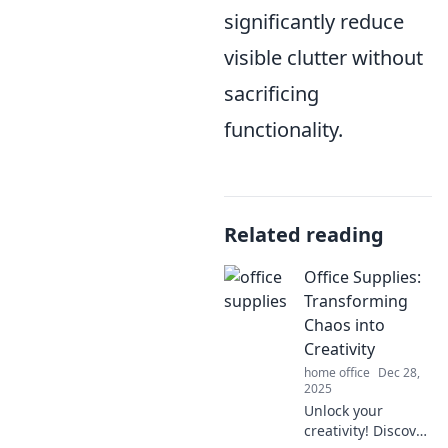
significantly reduce
visible clutter without
sacrificing
functionality.
Related reading
Office Supplies:
Transforming
Chaos into
Creativity
home office
Dec 28,
2025
Unlock your
creativity! Discover