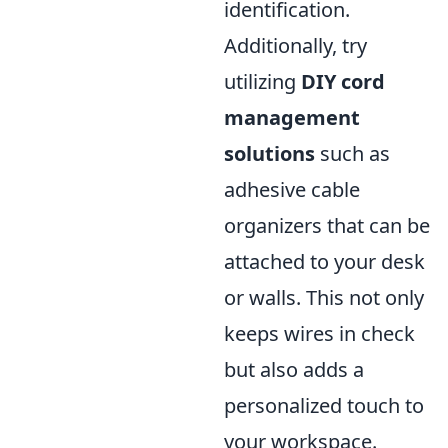
identification.
Additionally, try
utilizing
DIY cord
management
solutions
such as
adhesive cable
organizers that can be
attached to your desk
or walls. This not only
keeps wires in check
but also adds a
personalized touch to
your workspace.