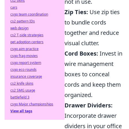
not in use.
cs2 skins
cars
Zip Ties:
Use zip ties
csgo team coordination
to bundle cords
cs2 pattern IDs
web design
together and reduce
cs2 T-side strategies
visual clutter.
pet adoption centers
csgo aim practice
Cord Boxes:
Invest in
csgo frag movies
wire management
csgo report system
csgo eco rounds
boxes to conceal
insurance coverage
cords and keep them
cs2 knife skins
cs2 SMG usage
organized.
battlefield 3
Drawer Dividers:
csgo Major championships
View all tags
Incorporate drawer
dividers in your office