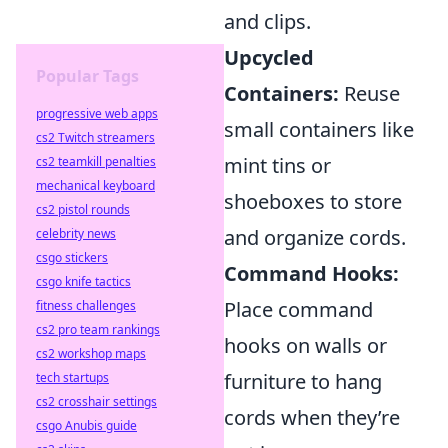
and clips.
Upcycled
Popular Tags
Containers:
Reuse
progressive web apps
small containers like
cs2 Twitch streamers
mint tins or
cs2 teamkill penalties
mechanical keyboard
shoeboxes to store
cs2 pistol rounds
and organize cords.
celebrity news
csgo stickers
Command Hooks:
csgo knife tactics
Place command
fitness challenges
cs2 pro team rankings
hooks on walls or
cs2 workshop maps
furniture to hang
tech startups
cs2 crosshair settings
cords when they’re
csgo Anubis guide