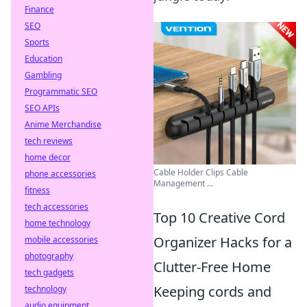
Finance
SEO
Sports
Education
Gambling
Programmatic SEO
SEO APIs
Anime Merchandise
tech reviews
home decor
Cable Holder Clips Cable
phone accessories
Management ...
fitness
tech accessories
Top 10 Creative Cord
home technology
Organizer Hacks for a
mobile accessories
photography
Clutter-Free Home
tech gadgets
Keeping cords and
technology
audio equipment