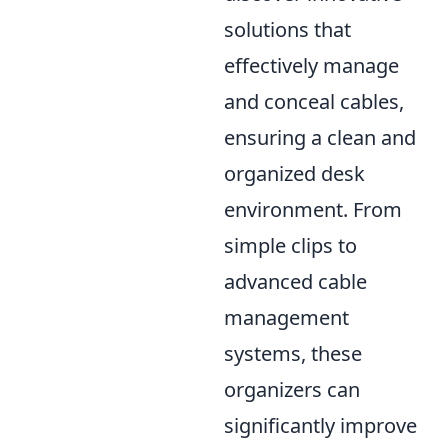
solutions that
effectively manage
and conceal cables,
ensuring a clean and
organized desk
environment. From
simple clips to
advanced cable
management
systems, these
organizers can
significantly improve