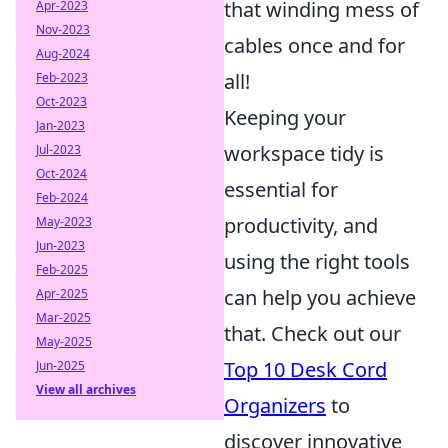
that winding mess of
Apr-2023
Nov-2023
cables once and for
Aug-2024
all!
Feb-2023
Oct-2023
Keeping your
Jan-2023
workspace tidy is
Jul-2023
Oct-2024
essential for
Feb-2024
productivity, and
May-2023
Jun-2023
using the right tools
Feb-2025
can help you achieve
Apr-2025
Mar-2025
that. Check out our
May-2025
Top 10 Desk Cord
Jun-2025
View all archives
Organizers
to
discover innovative