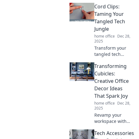
how the right
Cord Clips:
office supplies can
turn chaos into
Taming Your
inspiration and
Tangled Tech
boost your
Jungle
productivity like
home office
Dec 28,
never before.
2025
Transform your
tangled tech
jungle into
Transforming
neatness! Discover
how cord clips can
Cubicles:
organize your
Creative Office
space and simplify
Decor Ideas
your life today!
That Spark Joy
home office
Dec 28,
2025
Revamp your
workspace with
inspiring office
Tech Accessories
decor ideas that