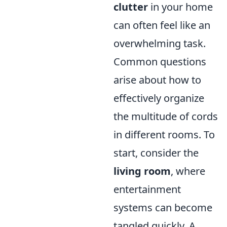
clutter
in your home
can often feel like an
overwhelming task.
Common questions
arise about how to
effectively organize
the multitude of cords
in different rooms. To
start, consider the
living room
, where
entertainment
systems can become
tangled quickly. A