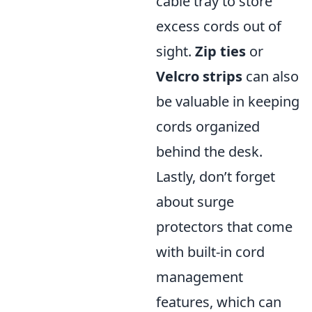
cable tray to store
excess cords out of
sight.
Zip ties
or
Velcro strips
can also
be valuable in keeping
cords organized
behind the desk.
Lastly, don’t forget
about surge
protectors that come
with built-in cord
management
features, which can