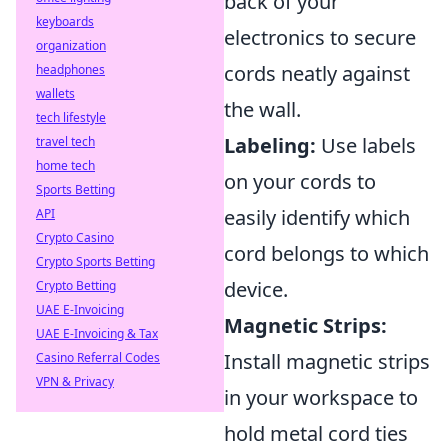
back of your
keyboards
electronics to secure
organization
cords neatly against
headphones
wallets
the wall.
tech lifestyle
Labeling:
Use labels
travel tech
home tech
on your cords to
Sports Betting
easily identify which
API
Crypto Casino
cord belongs to which
Crypto Sports Betting
device.
Crypto Betting
UAE E-Invoicing
Magnetic Strips:
UAE E-Invoicing & Tax
Install magnetic strips
Casino Referral Codes
VPN & Privacy
in your workspace to
hold metal cord ties