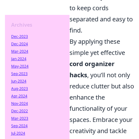
to keep cords
separated and easy to
Archives
find.
Dec-2023
By applying these
Dec-2024
simple yet effective
Mar-2024
Jan-2024
cord organizer
May-2024
hacks
, you’ll not only
Sep-2023
Jun-2024
reduce clutter but also
Aug-2023
enhance the
Apr-2024
Nov-2024
functionality of your
Dec-2022
spaces. Embrace your
Mar-2023
Sep-2024
creativity and tackle
Jul-2024