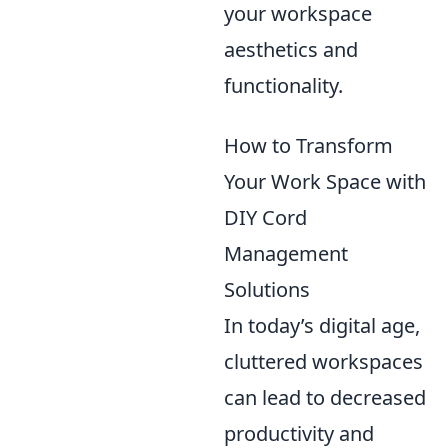
your workspace
aesthetics and
functionality.
How to Transform
Your Work Space with
DIY Cord
Management
Solutions
In today’s digital age,
cluttered workspaces
can lead to decreased
productivity and