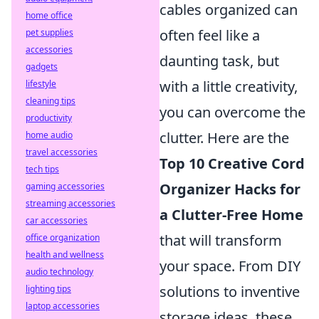
cables organized can
home office
often feel like a
pet supplies
accessories
daunting task, but
gadgets
with a little creativity,
lifestyle
cleaning tips
you can overcome the
productivity
clutter. Here are the
home audio
travel accessories
Top 10 Creative Cord
tech tips
Organizer Hacks for
gaming accessories
streaming accessories
a Clutter-Free Home
car accessories
that will transform
office organization
health and wellness
your space. From DIY
audio technology
solutions to inventive
lighting tips
laptop accessories
storage ideas, these