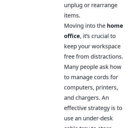
unplug or rearrange
items.
Moving into the
home
office
, it’s crucial to
keep your workspace
free from distractions.
Many people ask how
to manage cords for
computers, printers,
and chargers. An
effective strategy is to
use an under-desk