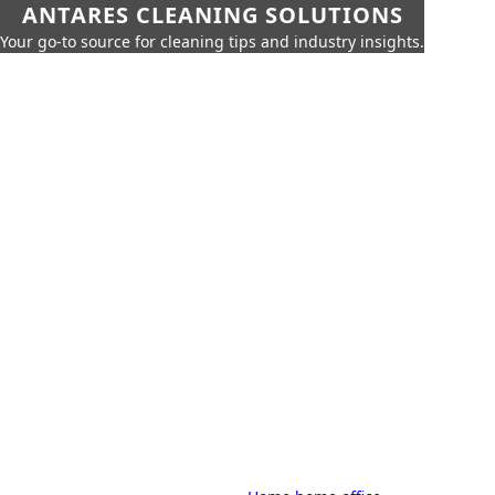
ANTARES CLEANING SOLUTIONS
Your go-to source for cleaning tips and industry insights.