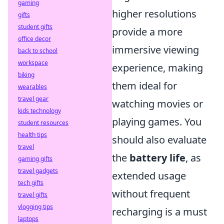
gaming
higher resolutions
gifts
student gifts
provide a more
office decor
immersive viewing
back to school
workspace
experience, making
biking
them ideal for
wearables
travel gear
watching movies or
kids technology
playing games. You
student resources
health tips
should also evaluate
travel
the
battery life
, as
gaming gifts
travel gadgets
extended usage
tech gifts
without frequent
travel gifts
vlogging tips
recharging is a must
laptops