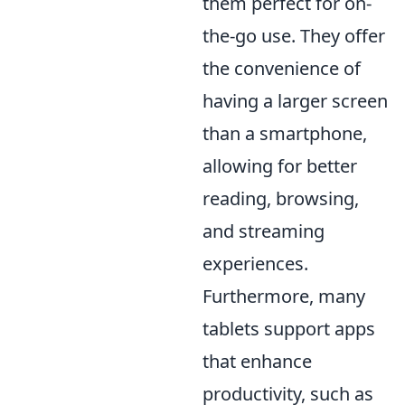
them perfect for on-
the-go use. They offer
the convenience of
having a larger screen
than a smartphone,
allowing for better
reading, browsing,
and streaming
experiences.
Furthermore, many
tablets support apps
that enhance
productivity, such as