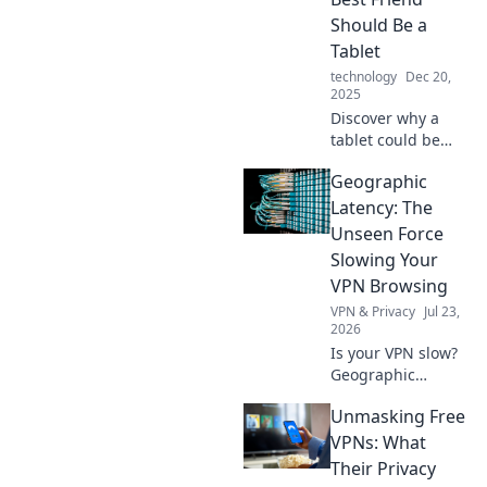
Unlock the hidden
Should Be a
potential of these
Tablet
versatile devices
technology
Dec 20,
today!
2025
Discover why a
tablet could be
your ultimate
Geographic
companion!
Unleash creativity,
Latency: The
productivity, and
Unseen Force
entertainment
Slowing Your
with just one
VPN Browsing
device!
VPN & Privacy
Jul 23,
2026
Is your VPN slow?
Geographic
latency silently
Unmasking Free
kills speed.
Understand why &
VPNs: What
browse faster!
Their Privacy