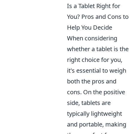
Is a Tablet Right for
You? Pros and Cons to
Help You Decide
When considering
whether a tablet is the
right choice for you,
it's essential to weigh
both the pros and
cons. On the positive
side, tablets are
typically lightweight
and portable, making