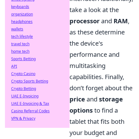
keyboards
take a look at the
organization
processor
and
RAM
,
headphones
wallets
as these determine
tech lifestyle
the device's
travel tech
home tech
performance and
Sports Betting
multitasking
API
Crypto Casino
capabilities. Finally,
Crypto Sports Betting
don’t forget about the
Crypto Betting
UAE E-Invoicing
price
and
storage
UAE E-Invoicing & Tax
options
to find a
Casino Referral Codes
VPN & Privacy
tablet that fits both
your budget and