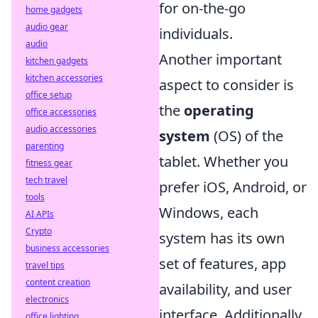
for on-the-go
home gadgets
audio gear
individuals.
audio
Another important
kitchen gadgets
kitchen accessories
aspect to consider is
office setup
the
operating
office accessories
audio accessories
system
(OS) of the
parenting
tablet. Whether you
fitness gear
tech travel
prefer iOS, Android, or
tools
Windows, each
AI APIs
Crypto
system has its own
business accessories
set of features, app
travel tips
content creation
availability, and user
electronics
interface. Additionally,
office lighting