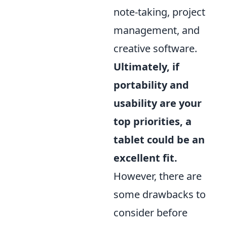
note-taking, project
management, and
creative software.
Ultimately, if
portability and
usability are your
top priorities, a
tablet could be an
excellent fit.
However, there are
some drawbacks to
consider before