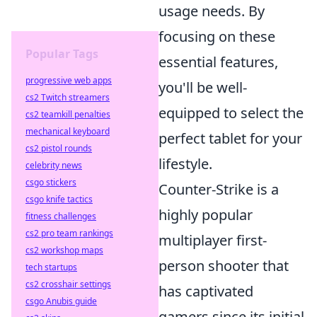
usage needs. By
focusing on these
Popular Tags
essential features,
progressive web apps
you'll be well-
cs2 Twitch streamers
equipped to select the
cs2 teamkill penalties
mechanical keyboard
perfect tablet for your
cs2 pistol rounds
lifestyle.
celebrity news
csgo stickers
Counter-Strike is a
csgo knife tactics
highly popular
fitness challenges
cs2 pro team rankings
multiplayer first-
cs2 workshop maps
person shooter that
tech startups
cs2 crosshair settings
has captivated
csgo Anubis guide
gamers since its initial