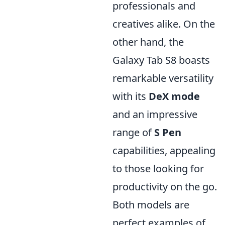
professionals and
creatives alike. On the
other hand, the
Galaxy Tab S8 boasts
remarkable versatility
with its
DeX mode
and an impressive
range of
S Pen
capabilities, appealing
to those looking for
productivity on the go.
Both models are
perfect examples of