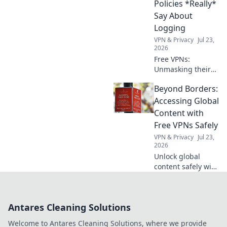
Policies *Really*
Say About
Logging
VPN & Privacy
Jul 23,
2026
Free VPNs:
Unmasking their
logging secrets.
Beyond Borders:
Don't browse blind
– see what their
Accessing Global
privacy policies
Content with
*really* hide.
Free VPNs Safely
VPN & Privacy
Jul 23,
2026
Unlock global
content safely with
free VPNs. Explore
beyond borders,
protect your
Antares Cleaning Solutions
privacy. Click to
learn how!
Welcome to Antares Cleaning Solutions, where we provide