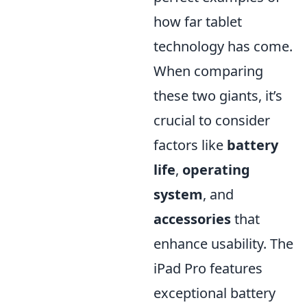
how far tablet
technology has come.
When comparing
these two giants, it’s
crucial to consider
factors like
battery
life
,
operating
system
, and
accessories
that
enhance usability. The
iPad Pro features
exceptional battery