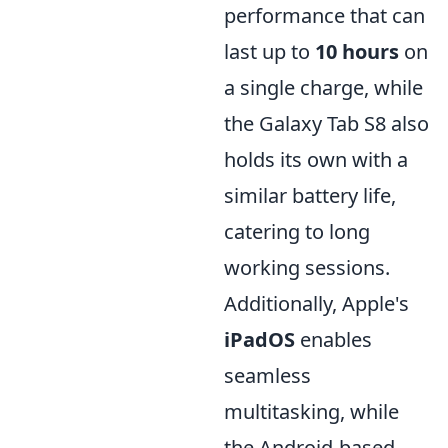
performance that can
last up to
10 hours
on
a single charge, while
the Galaxy Tab S8 also
holds its own with a
similar battery life,
catering to long
working sessions.
Additionally, Apple's
iPadOS
enables
seamless
multitasking, while
the Android-based