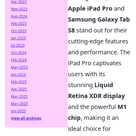
Apr-2023
Apple iPad Pro
and
Nov-2023
Aug-2024
Samsung Galaxy Tab
Feb-2023
S8
stand out for their
Oct-2023
Jan-2023
cutting-edge features
Jul-2023
and performance. The
Oct-2024
Feb-2024
iPad Pro captivates
May-2023
users with its
Jun-2023
Feb-2025
stunning
Liquid
Apr-2025
Retina XDR display
Mar-2025
May-2025
and the powerful
M1
Jun-2025
chip
, making it an
View all archives
ideal choice for