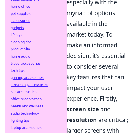
especially with the
home office
myriad of options
pet supplies
accessories
available in the
gadgets
market today. To
lifestyle
cleaning tips
make an informed
productivity
decision, it’s essential
home audio
travel accessories
to consider several
tech tips
key features that can
gaming accessories
streaming accessories
impact your user
car accessories
experience. Firstly,
office organization
health and wellness
screen size
and
audio technology
resolution
are critical;
lighting tips
laptop accessories
larger screens with