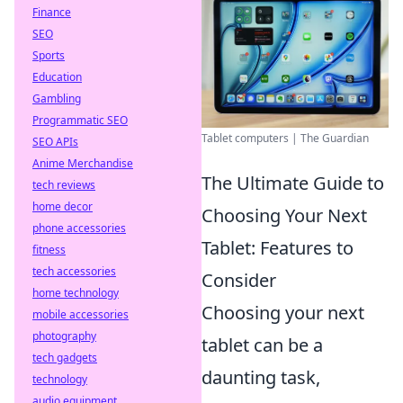
Finance
SEO
Sports
Education
Gambling
Programmatic SEO
Tablet computers | The Guardian
SEO APIs
Anime Merchandise
The Ultimate Guide to
tech reviews
home decor
Choosing Your Next
phone accessories
Tablet: Features to
fitness
tech accessories
Consider
home technology
Choosing your next
mobile accessories
photography
tablet can be a
tech gadgets
daunting task,
technology
audio equipment