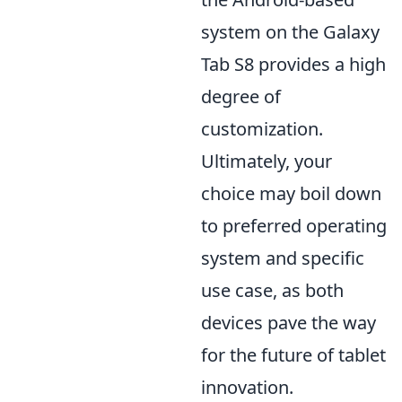
system on the Galaxy
Tab S8 provides a high
degree of
customization.
Ultimately, your
choice may boil down
to preferred operating
system and specific
use case, as both
devices pave the way
for the future of tablet
innovation.