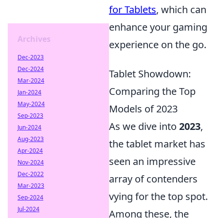
for Tablets
, which can
enhance your gaming
Archives
experience on the go.
Dec-2023
Dec-2024
Tablet Showdown:
Mar-2024
Comparing the Top
Jan-2024
May-2024
Models of 2023
Sep-2023
As we dive into
2023
,
Jun-2024
Aug-2023
the tablet market has
Apr-2024
seen an impressive
Nov-2024
Dec-2022
array of contenders
Mar-2023
vying for the top spot.
Sep-2024
Jul-2024
Among these, the