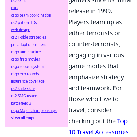
cs2 skins
cars
release in 1999.
csgo team coordination
Players team up as
cs2 pattern IDs
web design
either terrorists or
cs2 T-side strategies
counter-terrorists,
pet adoption centers
csgo aim practice
engaging in various
csgo frag movies
game modes that
csgo report system
csgo eco rounds
emphasize strategy
insurance coverage
and teamwork. For
cs2 knife skins
cs2 SMG usage
those who love to
battlefield 3
travel, consider
csgo Major championships
View all tags
checking out the
Top
10 Travel Accessories