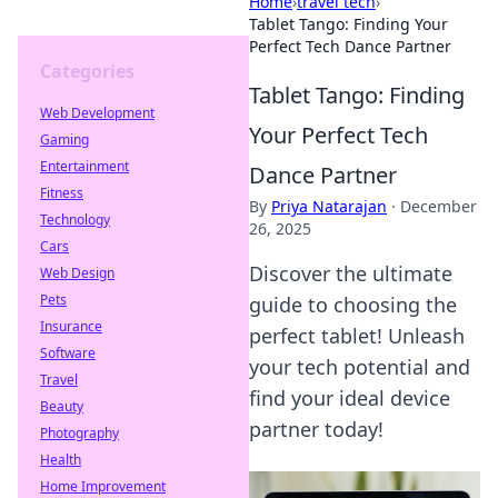
Home
›
travel tech
›
Tablet Tango: Finding Your
Perfect Tech Dance Partner
Categories
Tablet Tango: Finding
Web Development
Your Perfect Tech
Gaming
Entertainment
Dance Partner
Fitness
By
Priya Natarajan
·
December
Technology
26, 2025
Cars
Discover the ultimate
Web Design
Pets
guide to choosing the
Insurance
perfect tablet! Unleash
Software
your tech potential and
Travel
find your ideal device
Beauty
partner today!
Photography
Health
Home Improvement