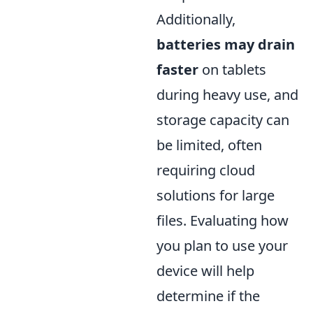
Additionally,
batteries may drain
faster
on tablets
during heavy use, and
storage capacity can
be limited, often
requiring cloud
solutions for large
files. Evaluating how
you plan to use your
device will help
determine if the