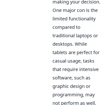
making your decision.
One major con is the
limited functionality
compared to
traditional laptops or
desktops. While
tablets are perfect for
casual usage, tasks
that require intensive
software, such as
graphic design or
programming, may
not perform as well.