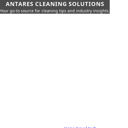
ANTARES CLEANING SOLUTIONS
Your go-to source for cleaning tips and industry insights.