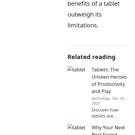
benefits of a tablet
outweigh its
limitations.
Related reading
Tablets: The
Unseen Heroes
of Productivity
and Play
technology
Dec 20,
2025
Discover how
tablets are
transforming
Why Your Next
productivity and
redefining play.
Best Friend