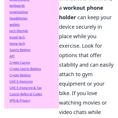
keyboards
a
workout phone
organization
holder
can keep your
headphones
wallets
device securely in
tech lifestyle
place while you
travel tech
home tech
exercise. Look for
Sports Betting
options that offer
API
Crypto Casino
stability and can easily
Crypto Sports Betting
attach to gym
Crypto Betting
UAE E-Invoicing
equipment or your
UAE E-Invoicing & Tax
bike. If you love
Casino Referral Codes
VPN & Privacy
watching movies or
video chats while