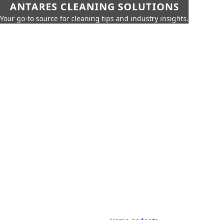
ANTARES CLEANING SOLUTIONS
Your go-to source for cleaning tips and industry insights.