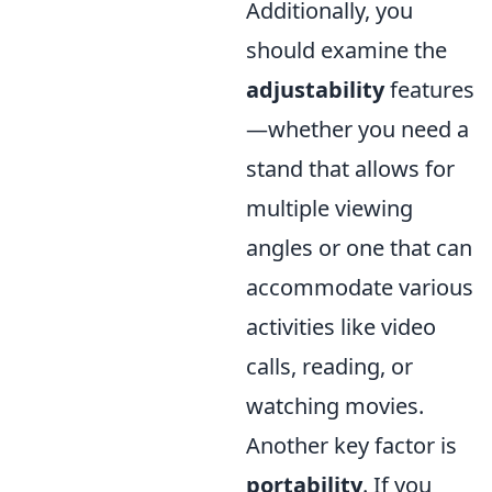
Additionally, you
should examine the
adjustability
features
—whether you need a
stand that allows for
multiple viewing
angles or one that can
accommodate various
activities like video
calls, reading, or
watching movies.
Another key factor is
portability
. If you