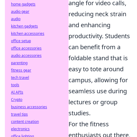
angle for video calls,
home gadgets
audio gear
reducing neck strain
audio
and enhancing
kitchen gadgets
kitchen accessories
productivity. Students
office setup
can benefit from a
office accessories
audio accessories
foldable stand that is
parenting
easy to tote around
fitness gear
tech travel
campus, allowing for
tools
seamless use during
AI APIs
Crypto
lectures or group
business accessories
studies.
travel tips
content creation
For the fitness
electronics
enthusiasts out there,
office lighting