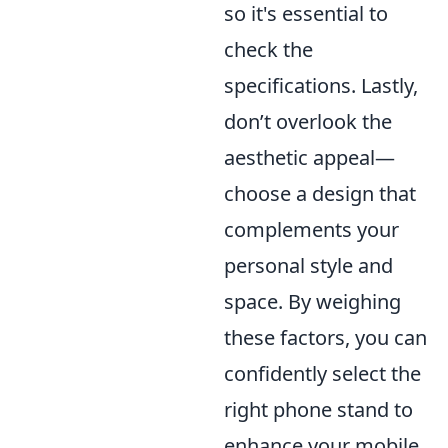
so it's essential to
check the
specifications. Lastly,
don’t overlook the
aesthetic appeal—
choose a design that
complements your
personal style and
space. By weighing
these factors, you can
confidently select the
right phone stand to
enhance your mobile