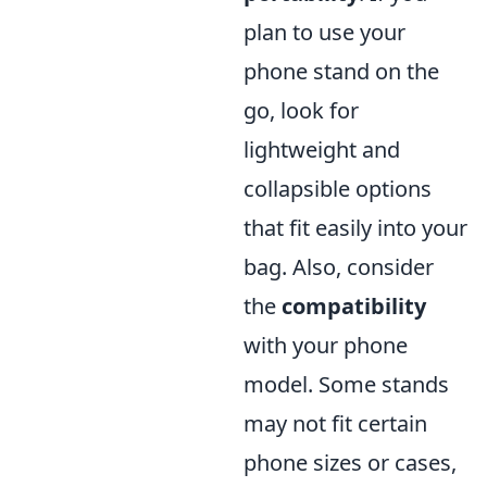
plan to use your
phone stand on the
go, look for
lightweight and
collapsible options
that fit easily into your
bag. Also, consider
the
compatibility
with your phone
model. Some stands
may not fit certain
phone sizes or cases,