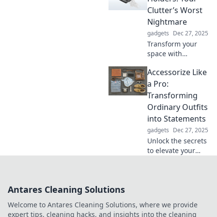
stand tall in a
Clutter’s Worst
digital world and
Nightmare
elevate your
gadgets
Dec 27, 2025
adventures today!
Transform your
space with
multifunctional
Accessorize Like
holders—your
ultimate solution
a Pro:
to clutter! Discover
Transforming
smart organization
Ordinary Outfits
tips that will
into Statements
change your life.
gadgets
Dec 27, 2025
Unlock the secrets
to elevate your
style! Discover how
to transform
ordinary outfits
Antares Cleaning Solutions
into striking
statements with
Welcome to Antares Cleaning Solutions, where we provide
expert
expert tips, cleaning hacks, and insights into the cleaning