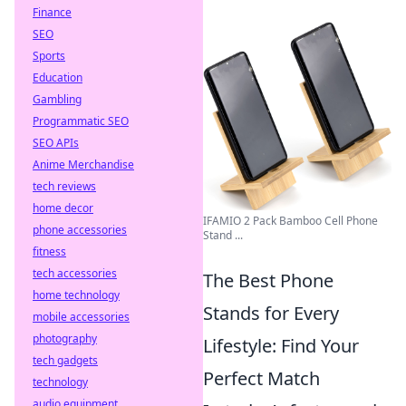
Finance
SEO
Sports
Education
Gambling
Programmatic SEO
SEO APIs
Anime Merchandise
tech reviews
home decor
IFAMIO 2 Pack Bamboo Cell Phone
phone accessories
Stand ...
fitness
tech accessories
The Best Phone
home technology
Stands for Every
mobile accessories
photography
Lifestyle: Find Your
tech gadgets
Perfect Match
technology
audio equipment