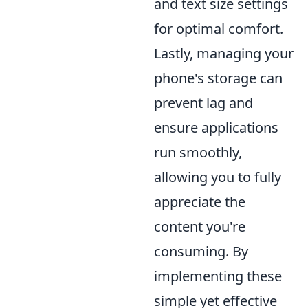
and text size settings
for optimal comfort.
Lastly, managing your
phone's storage can
prevent lag and
ensure applications
run smoothly,
allowing you to fully
appreciate the
content you're
consuming. By
implementing these
simple yet effective