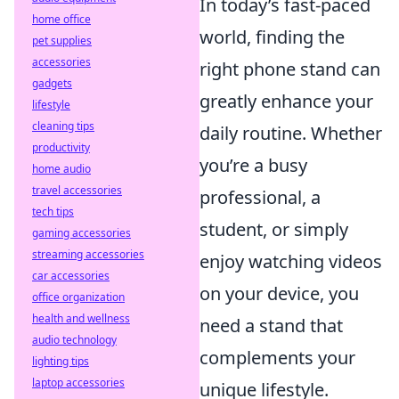
In today’s fast-paced
home office
world, finding the
pet supplies
accessories
right phone stand can
gadgets
greatly enhance your
lifestyle
cleaning tips
daily routine. Whether
productivity
you’re a busy
home audio
travel accessories
professional, a
tech tips
student, or simply
gaming accessories
streaming accessories
enjoy watching videos
car accessories
on your device, you
office organization
health and wellness
need a stand that
audio technology
complements your
lighting tips
laptop accessories
unique lifestyle.