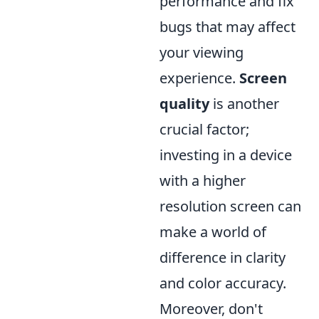
performance and fix
bugs that may affect
your viewing
experience.
Screen
quality
is another
crucial factor;
investing in a device
with a higher
resolution screen can
make a world of
difference in clarity
and color accuracy.
Moreover, don't