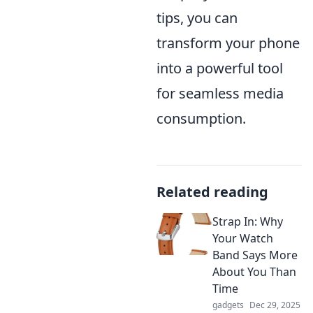
tips, you can
transform your phone
into a powerful tool
for seamless media
consumption.
Related reading
Strap In: Why
Your Watch
Band Says More
About You Than
Time
gadgets
Dec 29, 2025