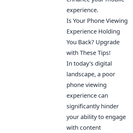
experience.
Is Your Phone Viewing
Experience Holding
You Back? Upgrade
with These Tips!
In today's digital
landscape, a poor
phone viewing
experience can
significantly hinder
your ability to engage
with content