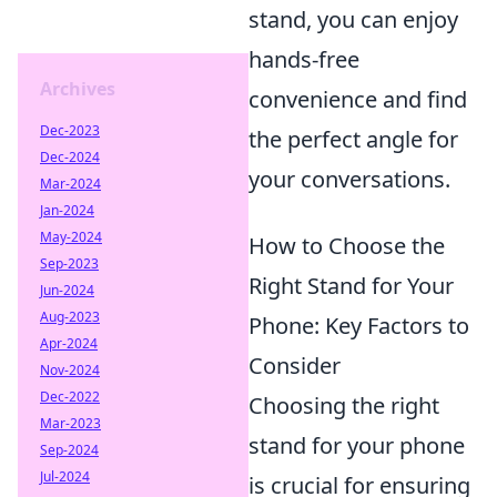
stand, you can enjoy
hands-free
Archives
convenience and find
Dec-2023
the perfect angle for
Dec-2024
your conversations.
Mar-2024
Jan-2024
May-2024
How to Choose the
Sep-2023
Right Stand for Your
Jun-2024
Aug-2023
Phone: Key Factors to
Apr-2024
Consider
Nov-2024
Dec-2022
Choosing the right
Mar-2023
stand for your phone
Sep-2024
Jul-2024
is crucial for ensuring