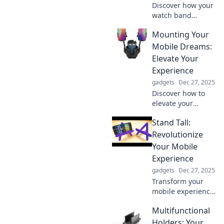
Discover how your
watch band
reveals your
Mounting Your
personality, style,
and status—more
Mobile Dreams:
than just telling
Elevate Your
time. Unravel the
Experience
secrets in our
gadgets
Dec 27, 2025
latest blog!
Discover how to
elevate your
mobile experience
Stand Tall:
and turn your
dreams into
Revolutionize
reality. Unlock tips
Your Mobile
and tricks for
Experience
ultimate mobility
gadgets
Dec 27, 2025
today!
Transform your
mobile experience
with innovative
Multifunctional
tips and tricks!
Discover how to
Holders: Your