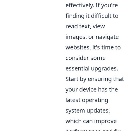
effectively. If you're
finding it difficult to
read text, view
images, or navigate
websites, it's time to
consider some
essential upgrades.
Start by ensuring that
your device has the
latest operating
system updates,
which can improve