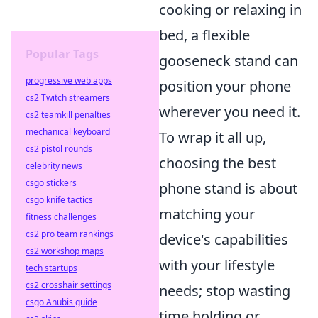
cooking or relaxing in
bed, a flexible
Popular Tags
gooseneck stand can
progressive web apps
position your phone
cs2 Twitch streamers
wherever you need it.
cs2 teamkill penalties
mechanical keyboard
To wrap it all up,
cs2 pistol rounds
choosing the best
celebrity news
csgo stickers
phone stand is about
csgo knife tactics
matching your
fitness challenges
cs2 pro team rankings
device's capabilities
cs2 workshop maps
with your lifestyle
tech startups
cs2 crosshair settings
needs; stop wasting
csgo Anubis guide
time holding or