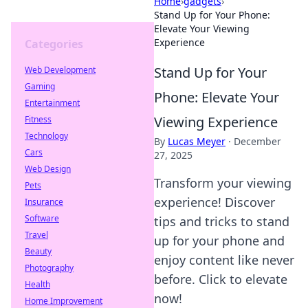
Home
›
gadgets
›
Stand Up for Your Phone:
Elevate Your Viewing
Experience
Categories
Stand Up for Your
Web Development
Gaming
Phone: Elevate Your
Entertainment
Viewing Experience
Fitness
Technology
By
Lucas Meyer
·
December
Cars
27, 2025
Web Design
Transform your viewing
Pets
experience! Discover
Insurance
Software
tips and tricks to stand
Travel
up for your phone and
Beauty
enjoy content like never
Photography
before. Click to elevate
Health
now!
Home Improvement