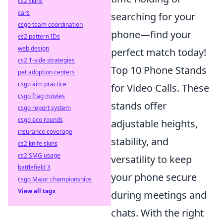
cs2 skins
cars
searching for your
csgo team coordination
phone—find your
cs2 pattern IDs
web design
perfect match today!
cs2 T-side strategies
Top 10 Phone Stands
pet adoption centers
csgo aim practice
for Video Calls. These
csgo frag movies
stands offer
csgo report system
csgo eco rounds
adjustable heights,
insurance coverage
stability, and
cs2 knife skins
cs2 SMG usage
versatility to keep
battlefield 3
your phone secure
csgo Major championships
View all tags
during meetings and
chats. With the right