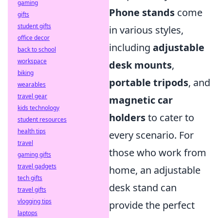
gaming
Phone stands
come
gifts
student gifts
in various styles,
office decor
including
adjustable
back to school
workspace
desk mounts
,
biking
portable tripods
, and
wearables
travel gear
magnetic car
kids technology
holders
to cater to
student resources
health tips
every scenario. For
travel
those who work from
gaming gifts
travel gadgets
home, an adjustable
tech gifts
desk stand can
travel gifts
vlogging tips
provide the perfect
laptops