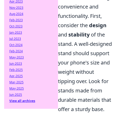
Apr-2023
convenience and
Nov-2023
Aug-2024
functionality. First,
Feb-2023
consider the
design
Oct-2023
Jan-2023
and
stability
of the
Jul-2023
stand. A well-designed
Oct-2024
Feb-2024
stand should support
May-2023
your phone's size and
Jun-2023
Feb-2025
weight without
Apr-2025
tipping over. Look for
Mar-2025
May-2025
stands made from
Jun-2025
durable materials that
View all archives
offer a sturdy base.