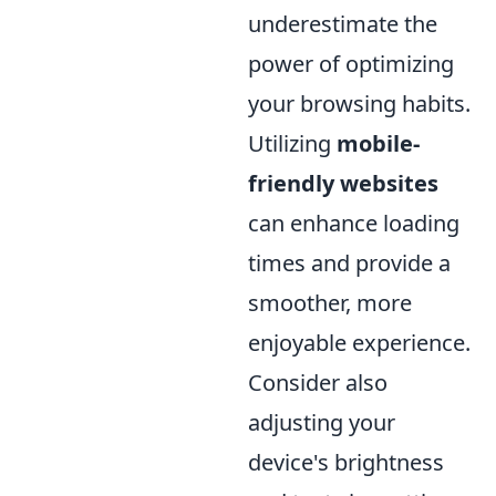
underestimate the
power of optimizing
your browsing habits.
Utilizing
mobile-
friendly websites
can enhance loading
times and provide a
smoother, more
enjoyable experience.
Consider also
adjusting your
device's brightness