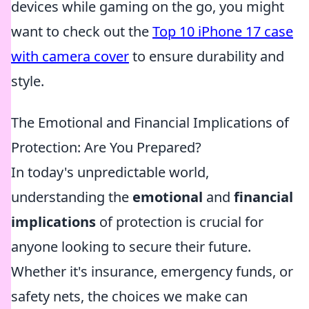
devices while gaming on the go, you might
want to check out the
Top 10 iPhone 17 case
with camera cover
to ensure durability and
style.
The Emotional and Financial Implications of
Protection: Are You Prepared?
In today's unpredictable world,
understanding the
emotional
and
financial
implications
of protection is crucial for
anyone looking to secure their future.
Whether it's insurance, emergency funds, or
safety nets, the choices we make can