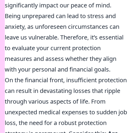
significantly impact our peace of mind.
Being unprepared can lead to stress and
anxiety, as unforeseen circumstances can
leave us vulnerable. Therefore, it’s essential
to evaluate your current protection
measures and assess whether they align
with your personal and financial goals.
On the financial front, insufficient protection
can result in devastating losses that ripple
through various aspects of life. From
unexpected medical expenses to sudden job
loss, the need for a robust protection