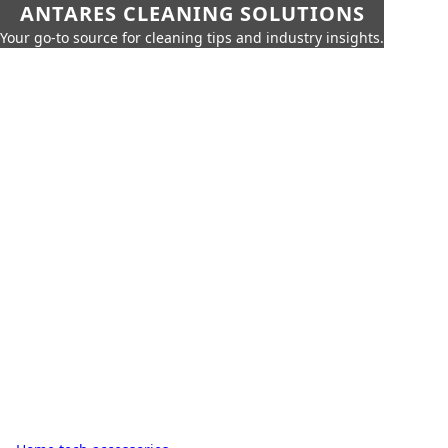
ANTARES CLEANING SOLUTIONS
Your go-to source for cleaning tips and industry insights.