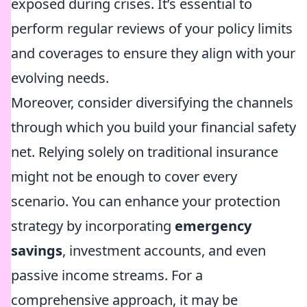
exposed during crises. It’s essential to
perform regular reviews of your policy limits
and coverages to ensure they align with your
evolving needs.
Moreover, consider diversifying the channels
through which you build your financial safety
net. Relying solely on traditional insurance
might not be enough to cover every
scenario. You can enhance your protection
strategy by incorporating
emergency
savings
, investment accounts, and even
passive income streams. For a
comprehensive approach, it may be