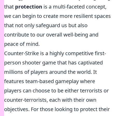
that
protection
is a multi-faceted concept,
we can begin to create more resilient spaces
that not only safeguard us but also
contribute to our overall well-being and
peace of mind.
Counter-Strike is a highly competitive first-
person shooter game that has captivated
millions of players around the world. It
features team-based gameplay where
players can choose to be either terrorists or
counter-terrorists, each with their own
objectives. For those looking to protect their