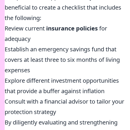
beneficial to create a checklist that includes
the following:
Review current
insurance policies
for
adequacy
Establish an emergency savings fund that
covers at least three to six months of living
expenses
Explore different investment opportunities
that provide a buffer against inflation
Consult with a financial advisor to tailor your
protection strategy
By diligently evaluating and strengthening