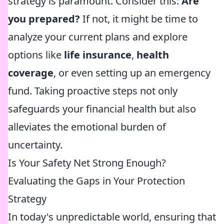
strategy is paramount. Consider this:
Are
you prepared?
If not, it might be time to
analyze your current plans and explore
options like
life insurance
,
health
coverage
, or even setting up an emergency
fund. Taking proactive steps not only
safeguards your financial health but also
alleviates the emotional burden of
uncertainty.
Is Your Safety Net Strong Enough?
Evaluating the Gaps in Your Protection
Strategy
In today's unpredictable world, ensuring that