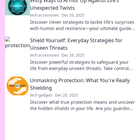
Witty Ways to Armor Up Against Life’s
Unexpected Twists
tech accessories
Dec 26, 2025
Discover clever strategies to tackle life's surprises
with humor and resilience—your ultimate guide
to thriving through unexpected twists!
Shield Yourself: Everyday Strategies for
Unseen Threats
tech accessories
Dec 26, 2025
Discover powerful strategies to safeguard your
life from everyday unseen threats. Take control
and protect what matters most!
Unmasking Protection: What You're Really
Shielding
tech gadgets
Dec 20, 2025
Discover what true protection means and uncover
the hidden shields in your life. Are you guarding
the right things?