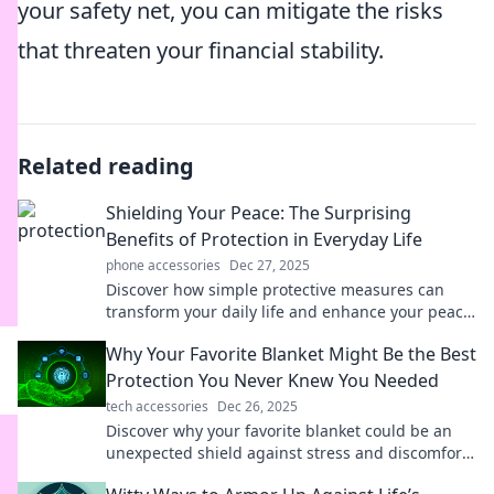
your safety net, you can mitigate the risks
that threaten your financial stability.
Related reading
Shielding Your Peace: The Surprising
Benefits of Protection in Everyday Life
phone accessories
Dec 27, 2025
Discover how simple protective measures can
transform your daily life and enhance your peace
of mind! Uncover unexpected benefits now!
Why Your Favorite Blanket Might Be the Best
Protection You Never Knew You Needed
tech accessories
Dec 26, 2025
Discover why your favorite blanket could be an
unexpected shield against stress and discomfort.
Find out how it protects you every day!