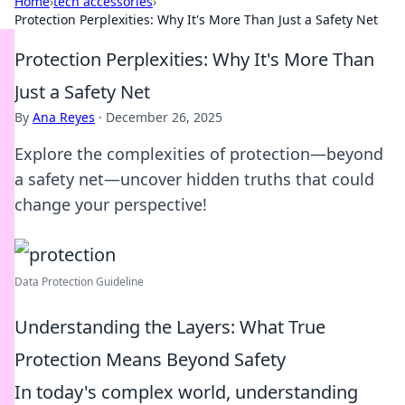
Home
›
tech accessories
›
Protection Perplexities: Why It's More Than Just a Safety Net
Protection Perplexities: Why It's More Than
Just a Safety Net
By
Ana Reyes
·
December 26, 2025
Explore the complexities of protection—beyond
a safety net—uncover hidden truths that could
change your perspective!
Data Protection Guideline
Understanding the Layers: What True
Protection Means Beyond Safety
In today's complex world, understanding