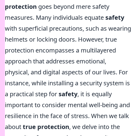
protection
goes beyond mere safety
measures. Many individuals equate
safety
with superficial precautions, such as wearing
helmets or locking doors. However, true
protection encompasses a multilayered
approach that addresses emotional,
physical, and digital aspects of our lives. For
instance, while installing a security system is
a practical step for
safety
, it is equally
important to consider mental well-being and
resilience in the face of stress. When we talk
about
true protection
, we delve into the