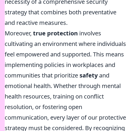
necessity of a comprehensive security
strategy that combines both preventative
and reactive measures.
Moreover,
true protection
involves
cultivating an environment where individuals
feel empowered and supported. This means
implementing policies in workplaces and
communities that prioritize
safety
and
emotional health. Whether through mental
health resources, training on conflict
resolution, or fostering open
communication, every layer of our protective
strategy must be considered. By recognizing