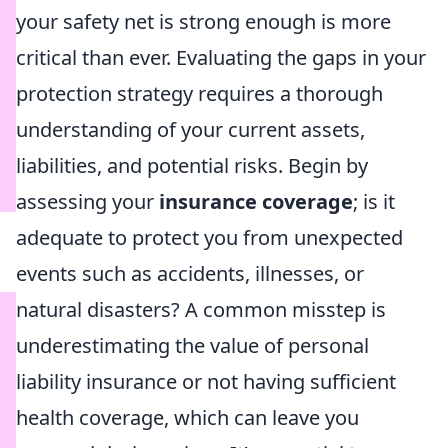
your safety net is strong enough is more
critical than ever. Evaluating the gaps in your
protection strategy requires a thorough
understanding of your current assets,
liabilities, and potential risks. Begin by
assessing your
insurance coverage
; is it
adequate to protect you from unexpected
events such as accidents, illnesses, or
natural disasters? A common misstep is
underestimating the value of personal
liability insurance or not having sufficient
health coverage, which can leave you