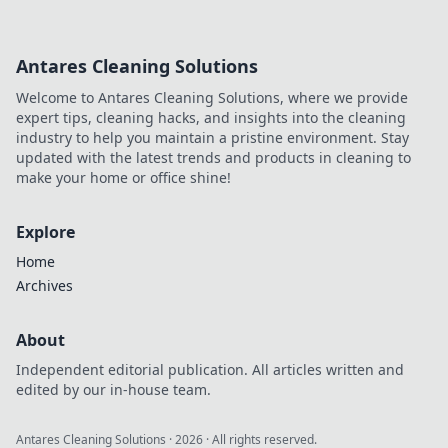
Antares Cleaning Solutions
Welcome to Antares Cleaning Solutions, where we provide
expert tips, cleaning hacks, and insights into the cleaning
industry to help you maintain a pristine environment. Stay
updated with the latest trends and products in cleaning to
make your home or office shine!
Explore
Home
Archives
About
Independent editorial publication. All articles written and
edited by our in-house team.
Antares Cleaning Solutions
·
2026
· All rights reserved.