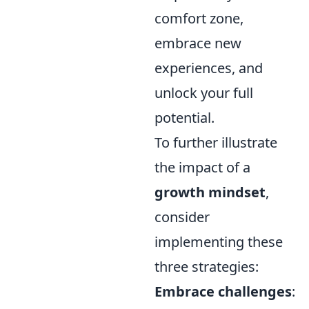
comfort zone,
embrace new
experiences, and
unlock your full
potential.
To further illustrate
the impact of a
growth mindset
,
consider
implementing these
three strategies:
Embrace challenges
: