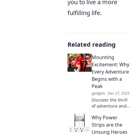
you to live a more
fulfilling life.
Related reading
Mounting
Excitement: Why
Every Adventure
Begins with a
Peak
gadgets
Dec 27, 2025
Discover the thrill
of adventure and
the power of
Why Power
peaks! Uncover
why every great
Strips are the
journey starts with
Unsung Heroes