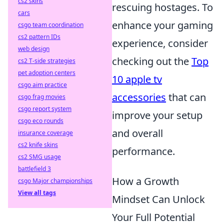
cs2 skins
rescuing hostages. To
cars
enhance your gaming
csgo team coordination
cs2 pattern IDs
experience, consider
web design
checking out the
Top
cs2 T-side strategies
pet adoption centers
10 apple tv
csgo aim practice
accessories
that can
csgo frag movies
csgo report system
improve your setup
csgo eco rounds
and overall
insurance coverage
cs2 knife skins
performance.
cs2 SMG usage
battlefield 3
How a Growth
csgo Major championships
View all tags
Mindset Can Unlock
Your Full Potential