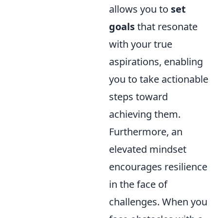
allows you to
set
goals
that resonate
with your true
aspirations, enabling
you to take actionable
steps toward
achieving them.
Furthermore, an
elevated mindset
encourages resilience
in the face of
challenges. When you