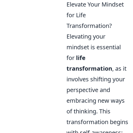
Elevate Your Mindset
for Life
Transformation?
Elevating your
mindset is essential
for
life
transformation
, as it
involves shifting your
perspective and
embracing new ways
of thinking. This
transformation begins
with self-awareness;