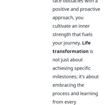
face obstacles with a
positive and proactive
approach, you
cultivate an inner
strength that fuels
your journey.
Life
transformation
is
not just about
achieving specific
milestones; it's about
embracing the
process and learning
from every