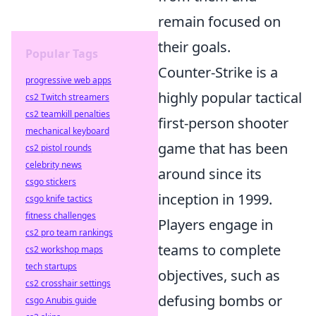
remain focused on
their goals.
Popular Tags
Counter-Strike is a
progressive web apps
highly popular tactical
cs2 Twitch streamers
cs2 teamkill penalties
first-person shooter
mechanical keyboard
game that has been
cs2 pistol rounds
celebrity news
around since its
csgo stickers
inception in 1999.
csgo knife tactics
fitness challenges
Players engage in
cs2 pro team rankings
teams to complete
cs2 workshop maps
tech startups
objectives, such as
cs2 crosshair settings
defusing bombs or
csgo Anubis guide