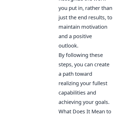
you put in, rather than
just the end results, to
maintain motivation
and a positive
outlook.
By following these
steps, you can create
a path toward
realizing your fullest
capabilities and
achieving your goals.
What Does It Mean to