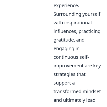
experience.
Surrounding yourself
with inspirational
influences, practicing
gratitude, and
engaging in
continuous self-
improvement are key
strategies that
support a
transformed mindset
and ultimately lead