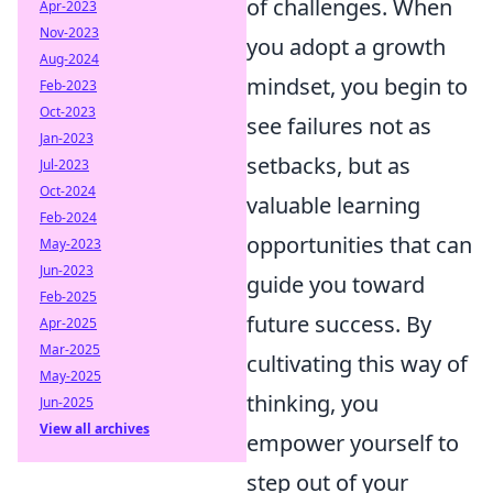
of challenges. When
Apr-2023
Nov-2023
you adopt a growth
Aug-2024
mindset, you begin to
Feb-2023
Oct-2023
see failures not as
Jan-2023
setbacks, but as
Jul-2023
Oct-2024
valuable learning
Feb-2024
opportunities that can
May-2023
Jun-2023
guide you toward
Feb-2025
future success. By
Apr-2025
Mar-2025
cultivating this way of
May-2025
thinking, you
Jun-2025
View all archives
empower yourself to
step out of your