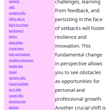
challenges, learning
gaming
gifts
from feedback, and
student gifts
persisting in the face
office decor
back to school
of setbacks will foster
workspace
resilience and
biking
wearables
innovation. This
travel gear
fundamental change
kids technology
student resources
in perspective allows
health tips
you to see obstacles
travel
gaming gifts
as opportunities for
travel gadgets
personal and
tech gifts
travel gifts
professional growth.
vlogging tips
Another crucial shift is
laptops