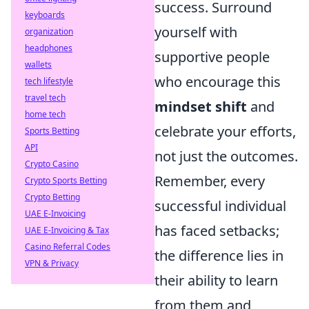
success. Surround
keyboards
yourself with
organization
headphones
supportive people
wallets
who encourage this
tech lifestyle
travel tech
mindset shift
and
home tech
celebrate your efforts,
Sports Betting
API
not just the outcomes.
Crypto Casino
Remember, every
Crypto Sports Betting
Crypto Betting
successful individual
UAE E-Invoicing
has faced setbacks;
UAE E-Invoicing & Tax
Casino Referral Codes
the difference lies in
VPN & Privacy
their ability to learn
from them and