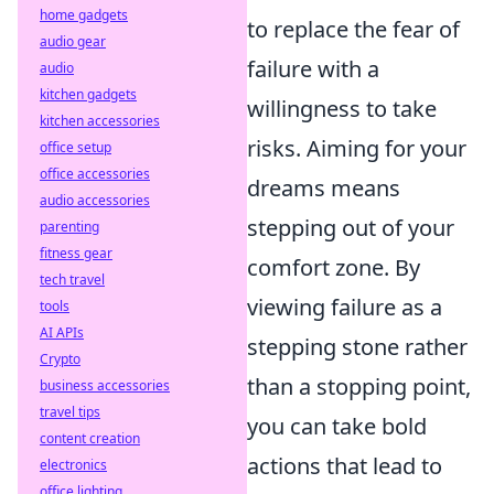
home gadgets
to replace the fear of
audio gear
failure with a
audio
kitchen gadgets
willingness to take
kitchen accessories
risks. Aiming for your
office setup
office accessories
dreams means
audio accessories
stepping out of your
parenting
fitness gear
comfort zone. By
tech travel
viewing failure as a
tools
AI APIs
stepping stone rather
Crypto
than a stopping point,
business accessories
travel tips
you can take bold
content creation
actions that lead to
electronics
office lighting