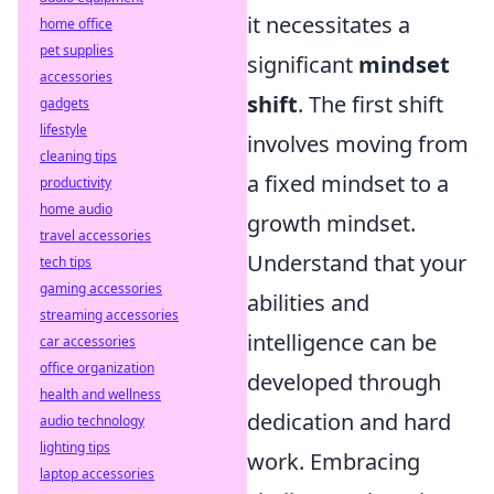
it necessitates a
home office
pet supplies
significant
mindset
accessories
shift
. The first shift
gadgets
lifestyle
involves moving from
cleaning tips
a fixed mindset to a
productivity
home audio
growth mindset.
travel accessories
Understand that your
tech tips
gaming accessories
abilities and
streaming accessories
intelligence can be
car accessories
office organization
developed through
health and wellness
dedication and hard
audio technology
lighting tips
work. Embracing
laptop accessories