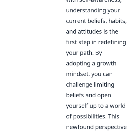
understanding your
current beliefs, habits,
and attitudes is the
first step in redefining
your path. By
adopting a growth
mindset, you can
challenge limiting
beliefs and open
yourself up to a world
of possibilities. This
newfound perspective