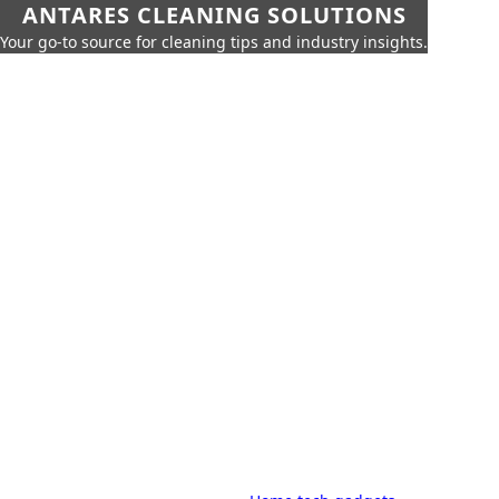
ANTARES CLEANING SOLUTIONS
Your go-to source for cleaning tips and industry insights.