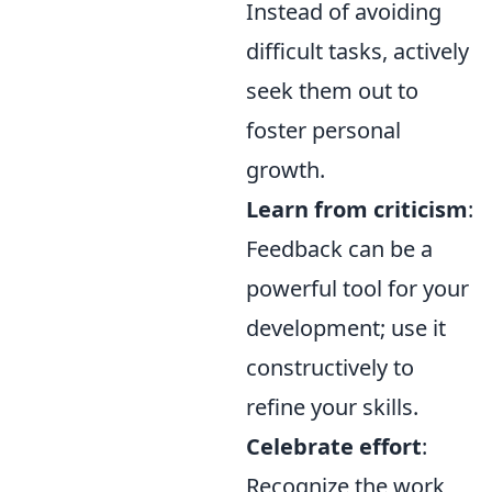
Instead of avoiding
difficult tasks, actively
seek them out to
foster personal
growth.
Learn from criticism
:
Feedback can be a
powerful tool for your
development; use it
constructively to
refine your skills.
Celebrate effort
:
Recognize the work