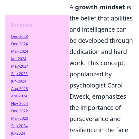
A
growth mindset
is
the belief that abilities
Archives
and intelligence can
Dec-2023
be developed through
Dec-2024
dedication and hard
Mar-2024
Jan-2024
work. This concept,
May-2024
popularized by
Sep-2023
Jun-2024
psychologist Carol
Aug-2023
Dweck, emphasizes
Apr-2024
Nov-2024
the importance of
Dec-2022
perseverance and
Mar-2023
Sep-2024
resilience in the face
Jul-2024