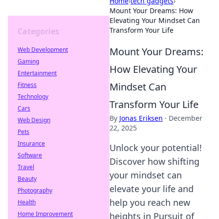
Home
›
tech gadgets
›
Mount Your Dreams: How
Elevating Your Mindset Can
Transform Your Life
Categories
Mount Your Dreams:
Web Development
Gaming
How Elevating Your
Entertainment
Mindset Can
Fitness
Technology
Transform Your Life
Cars
By
Jonas Eriksen
·
December
Web Design
22, 2025
Pets
Insurance
Unlock your potential!
Software
Discover how shifting
Travel
your mindset can
Beauty
elevate your life and
Photography
help you reach new
Health
Home Improvement
heights in Pursuit of