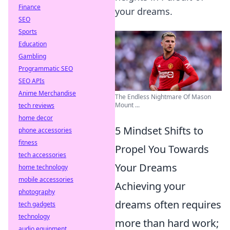
Finance
your dreams.
SEO
Sports
Education
Gambling
Programmatic SEO
SEO APIs
Anime Merchandise
The Endless Nightmare Of Mason
Mount ...
tech reviews
home decor
5 Mindset Shifts to
phone accessories
fitness
Propel You Towards
tech accessories
Your Dreams
home technology
mobile accessories
Achieving your
photography
dreams often requires
tech gadgets
technology
more than hard work;
audio equipment