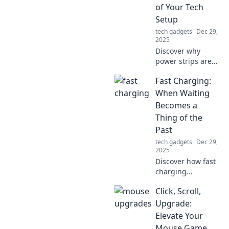
a breathtaking
of Your Tech
summit.
Setup
tech gadgets
Dec 29,
2025
Discover why
power strips are
essential for tech
Fast Charging:
enthusiasts!
Uncover hidden
When Waiting
benefits that
Becomes a
enhance your
Thing of the
setup and keep
Past
your devices
tech gadgets
Dec 29,
organized.
2025
Discover how fast
charging
technology is
Click, Scroll,
revolutionizing
your device usage
Upgrade:
and making
Elevate Your
waiting a thing of
Mouse Game