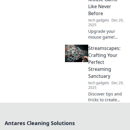
the past—charge
Like Never
up and go!
Before
tech gadgets
Dec 29,
2025
Upgrade your
mouse game!
Discover tips,
Streamscapes:
tricks, and gear to
elevate your
Crafting Your
gaming
Perfect
experience and
Streaming
dominate your
Sanctuary
next session. Click
tech gadgets
Dec 29,
to level up!
2025
Discover tips and
tricks to create
your ultimate
streaming
sanctuary!
Antares Cleaning Solutions
Transform your
space and elevate