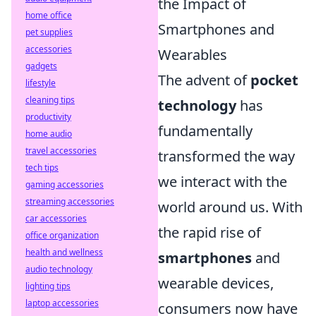
the Impact of
home office
Smartphones and
pet supplies
accessories
Wearables
gadgets
The advent of
pocket
lifestyle
cleaning tips
technology
has
productivity
fundamentally
home audio
travel accessories
transformed the way
tech tips
we interact with the
gaming accessories
streaming accessories
world around us. With
car accessories
the rapid rise of
office organization
health and wellness
smartphones
and
audio technology
wearable devices,
lighting tips
laptop accessories
consumers now have