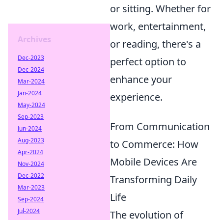
or sitting. Whether for
work, entertainment,
Archives
or reading, there's a
Dec-2023
perfect option to
Dec-2024
enhance your
Mar-2024
Jan-2024
experience.
May-2024
Sep-2023
From Communication
Jun-2024
Aug-2023
to Commerce: How
Apr-2024
Mobile Devices Are
Nov-2024
Dec-2022
Transforming Daily
Mar-2023
Life
Sep-2024
Jul-2024
The evolution of