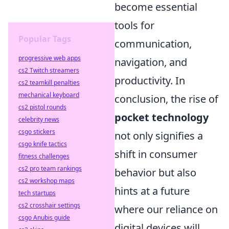
become essential
tools for
Popular Tags
communication,
progressive web apps
navigation, and
cs2 Twitch streamers
productivity. In
cs2 teamkill penalties
mechanical keyboard
conclusion, the rise of
cs2 pistol rounds
pocket technology
celebrity news
csgo stickers
not only signifies a
csgo knife tactics
shift in consumer
fitness challenges
cs2 pro team rankings
behavior but also
cs2 workshop maps
hints at a future
tech startups
cs2 crosshair settings
where our reliance on
csgo Anubis guide
digital devices will