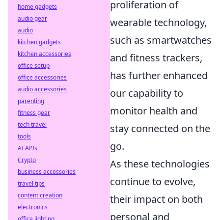
proliferation of
home gadgets
audio gear
wearable technology,
audio
such as smartwatches
kitchen gadgets
kitchen accessories
and fitness trackers,
office setup
has further enhanced
office accessories
audio accessories
our capability to
parenting
monitor health and
fitness gear
tech travel
stay connected on the
tools
go.
AI APIs
Crypto
As these technologies
business accessories
continue to evolve,
travel tips
content creation
their impact on both
electronics
personal and
office lighting