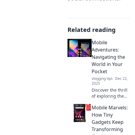
Related reading
Mobile
Adventures:
Navigating the
World in Your
Pocket
vlogging tips
Dec 22,
2025
Discover the thrill
of exploring the
world through
Mobile Marvels:
your smartphone!
Join us for tips,
How Tiny
tricks, and tales of
Gadgets Keep
mobile adventures
Transforming
that inspire