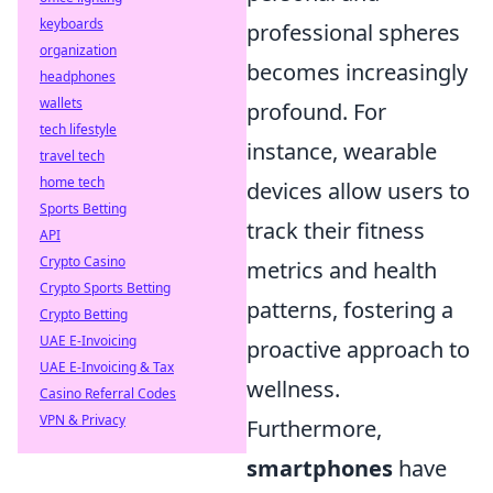
keyboards
professional spheres
organization
becomes increasingly
headphones
wallets
profound. For
tech lifestyle
instance, wearable
travel tech
home tech
devices allow users to
Sports Betting
track their fitness
API
Crypto Casino
metrics and health
Crypto Sports Betting
patterns, fostering a
Crypto Betting
UAE E-Invoicing
proactive approach to
UAE E-Invoicing & Tax
wellness.
Casino Referral Codes
VPN & Privacy
Furthermore,
smartphones
have