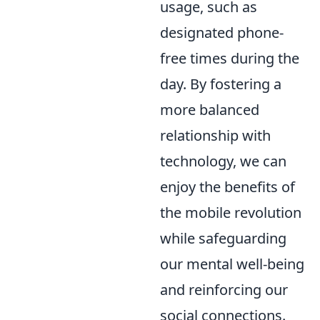
usage, such as
designated phone-
free times during the
day. By fostering a
more balanced
relationship with
technology, we can
enjoy the benefits of
the mobile revolution
while safeguarding
our mental well-being
and reinforcing our
social connections.