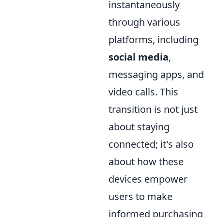
instantaneously
through various
platforms, including
social media
,
messaging apps, and
video calls. This
transition is not just
about staying
connected; it's also
about how these
devices empower
users to make
informed purchasing