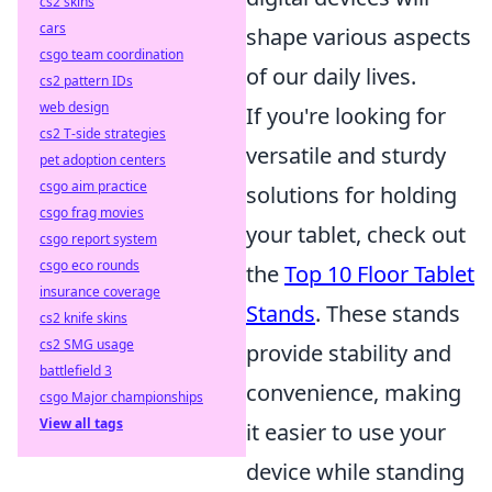
cs2 skins
cars
shape various aspects
csgo team coordination
of our daily lives.
cs2 pattern IDs
web design
If you're looking for
cs2 T-side strategies
versatile and sturdy
pet adoption centers
csgo aim practice
solutions for holding
csgo frag movies
your tablet, check out
csgo report system
csgo eco rounds
the
Top 10 Floor Tablet
insurance coverage
Stands
. These stands
cs2 knife skins
cs2 SMG usage
provide stability and
battlefield 3
convenience, making
csgo Major championships
View all tags
it easier to use your
device while standing