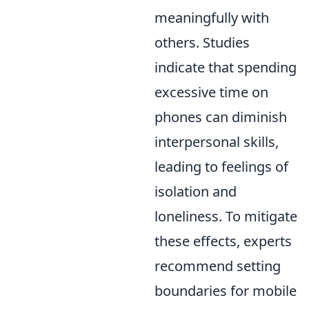
meaningfully with
others. Studies
indicate that spending
excessive time on
phones can diminish
interpersonal skills,
leading to feelings of
isolation and
loneliness. To mitigate
these effects, experts
recommend setting
boundaries for mobile