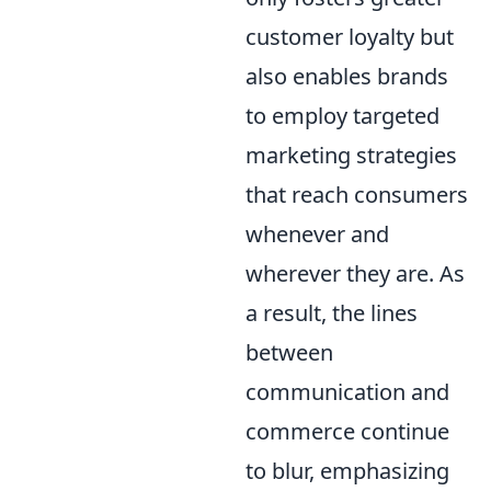
customer loyalty but
also enables brands
to employ targeted
marketing strategies
that reach consumers
whenever and
wherever they are. As
a result, the lines
between
communication and
commerce continue
to blur, emphasizing