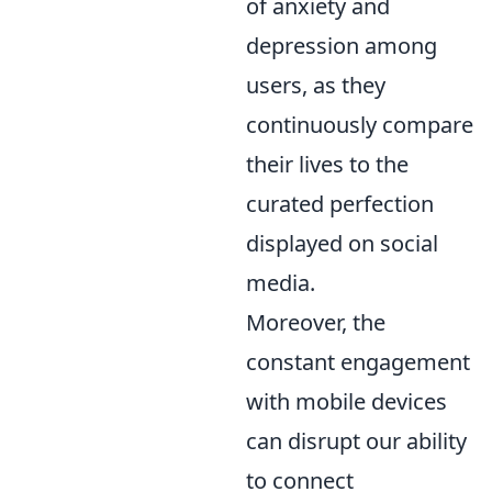
of anxiety and
depression among
users, as they
continuously compare
their lives to the
curated perfection
displayed on social
media.
Moreover, the
constant engagement
with mobile devices
can disrupt our ability
to connect