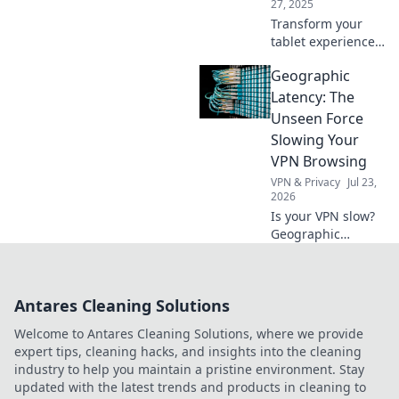
27, 2025
Transform your
tablet experience!
Discover why your
Geographic
device deserves a
throne and how to
Latency: The
elevate its status
Unseen Force
in your daily life.
Slowing Your
VPN Browsing
VPN & Privacy
Jul 23,
2026
Is your VPN slow?
Geographic
latency silently
kills speed.
Understand why &
Antares Cleaning Solutions
browse faster!
Welcome to Antares Cleaning Solutions, where we provide
expert tips, cleaning hacks, and insights into the cleaning
industry to help you maintain a pristine environment. Stay
updated with the latest trends and products in cleaning to