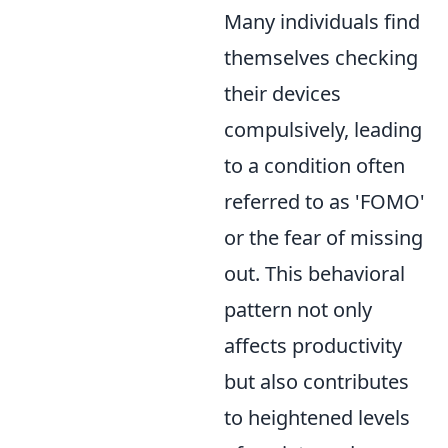
Many individuals find
themselves checking
their devices
compulsively, leading
to a condition often
referred to as 'FOMO'
or the fear of missing
out. This behavioral
pattern not only
affects productivity
but also contributes
to heightened levels