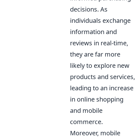
decisions. As
individuals exchange
information and
reviews in real-time,
they are far more
likely to explore new
products and services,
leading to an increase
in online shopping
and mobile
commerce.
Moreover, mobile