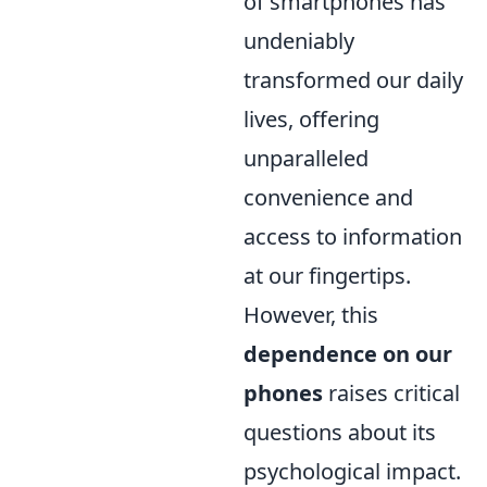
of smartphones has
undeniably
transformed our daily
lives, offering
unparalleled
convenience and
access to information
at our fingertips.
However, this
dependence on our
phones
raises critical
questions about its
psychological impact.