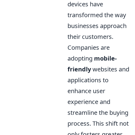
devices have
transformed the way
businesses approach
their customers.
Companies are
adopting
mobile-
friendly
websites and
applications to
enhance user
experience and
streamline the buying
process. This shift not
only fosters greater