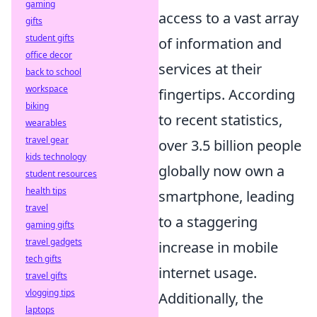
gaming
access to a vast array
gifts
student gifts
of information and
office decor
services at their
back to school
workspace
fingertips. According
biking
to recent statistics,
wearables
travel gear
over 3.5 billion people
kids technology
globally now own a
student resources
health tips
smartphone, leading
travel
to a staggering
gaming gifts
travel gadgets
increase in mobile
tech gifts
internet usage.
travel gifts
vlogging tips
Additionally, the
laptops