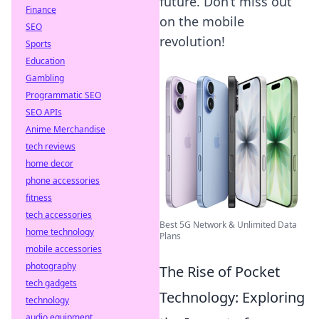
future. Don’t miss out
Finance
on the mobile
SEO
revolution!
Sports
Education
Gambling
Programmatic SEO
SEO APIs
Anime Merchandise
tech reviews
home decor
phone accessories
fitness
tech accessories
Best 5G Network & Unlimited Data
home technology
Plans
mobile accessories
photography
The Rise of Pocket
tech gadgets
Technology: Exploring
technology
audio equipment