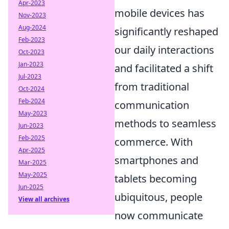
Apr-2023
mobile devices has
Nov-2023
Aug-2024
significantly reshaped
Feb-2023
our daily interactions
Oct-2023
Jan-2023
and facilitated a shift
Jul-2023
from traditional
Oct-2024
Feb-2024
communication
May-2023
methods to seamless
Jun-2023
Feb-2025
commerce. With
Apr-2025
smartphones and
Mar-2025
May-2025
tablets becoming
Jun-2025
ubiquitous, people
View all archives
now communicate