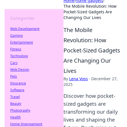
Home
›
home gadgets
›
The Mobile Revolution: How
Pocket-Sized Gadgets Are
Changing Our Lives
Categories
The Mobile
Web Development
Gaming
Revolution: How
Entertainment
Pocket-Sized Gadgets
Fitness
Technology
Are Changing Our
Cars
Lives
Web Design
Pets
By
Lena Voss
·
December 27,
Insurance
2025
Software
Discover how pocket-
Travel
sized gadgets are
Beauty
Photography
transforming our daily
Health
lives and shaping the
Home Improvement