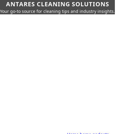
ANTARES CLEANING SOLUTIONS
Your go-to source for cleaning tips and industry insights.