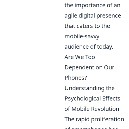
the importance of an
agile digital presence
that caters to the
mobile-savvy
audience of today.
Are We Too
Dependent on Our
Phones?
Understanding the
Psychological Effects
of Mobile Revolution
The rapid proliferation