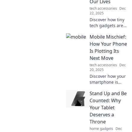
Our Lives
wanderlust.
tech accessories
Dec
22, 2025
Discover how tiny
tech gadgets are
revolutionizing our
Mobile Mischief:
daily lives! Explore
the mobile
How Your Phone
marvels shaping
Is Plotting Its
the future of
Next Move
convenience and
tech accessories
Dec
connectivity.
20, 2025
Discover how your
smartphone is
secretly shaping
Stand Up and Be
your life! Uncover
the hidden tricks
Counted: Why
and trends in
Your Tablet
Mobile Mischief
Deserves a
today!
Throne
home gadgets
Dec