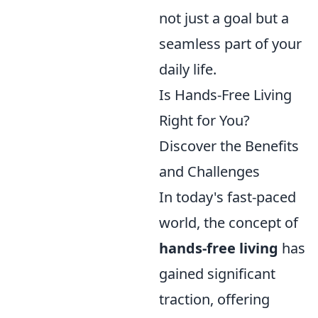
not just a goal but a
seamless part of your
daily life.
Is Hands-Free Living
Right for You?
Discover the Benefits
and Challenges
In today's fast-paced
world, the concept of
hands-free living
has
gained significant
traction, offering