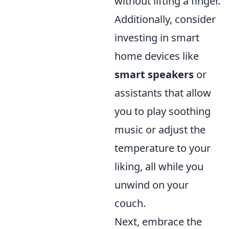
without lifting a finger.
Additionally, consider
investing in smart
home devices like
smart speakers
or
assistants that allow
you to play soothing
music or adjust the
temperature to your
liking, all while you
unwind on your
couch.
Next, embrace the