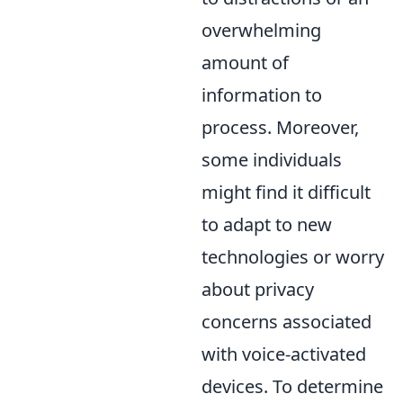
overwhelming
amount of
information to
process. Moreover,
some individuals
might find it difficult
to adapt to new
technologies or worry
about privacy
concerns associated
with voice-activated
devices. To determine