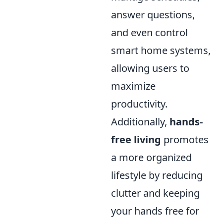
answer questions,
and even control
smart home systems,
allowing users to
maximize
productivity.
Additionally,
hands-
free living
promotes
a more organized
lifestyle by reducing
clutter and keeping
your hands free for