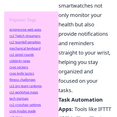
smartwatches not
only monitor your
Popular Tags
health but also
progressive web apps
provide notifications
cs2 Twitch streamers
and reminders
cs2 teamkill penalties
mechanical keyboard
straight to your wrist,
cs2 pistol rounds
helping you stay
celebrity news
csgo stickers
organized and
csgo knife tactics
focused on your
fitness challenges
cs2 pro team rankings
tasks.
cs2 workshop maps
Task Automation
tech startups
cs2 crosshair settings
Apps:
Tools like IFTTT
csgo Anubis guide