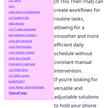
(If This Then That) can
cs2 skins
cars
create workflows for
csgo team coordination
routine tasks,
cs2 pattern IDs
web design
allowing for a
cs2 T-side strategies
smoother and more
pet adoption centers
csgo aim practice
efficient daily
csgo frag movies
schedule without
csgo report system
csgo eco rounds
constant manual
insurance coverage
intervention.
cs2 knife skins
cs2 SMG usage
If you’re looking for
battlefield 3
versatile and
csgo Major championships
View all tags
adjustable solutions
to hold your phone