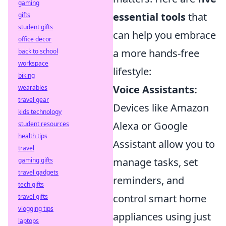
gaming
essential tools
that
gifts
student gifts
can help you embrace
office decor
a more hands-free
back to school
workspace
lifestyle:
biking
Voice Assistants:
wearables
travel gear
Devices like Amazon
kids technology
Alexa or Google
student resources
health tips
Assistant allow you to
travel
manage tasks, set
gaming gifts
travel gadgets
reminders, and
tech gifts
control smart home
travel gifts
vlogging tips
appliances using just
laptops