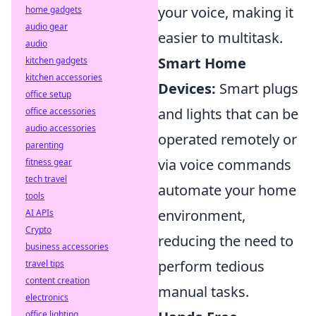
your voice, making it
home gadgets
audio gear
easier to multitask.
audio
Smart Home
kitchen gadgets
kitchen accessories
Devices:
Smart plugs
office setup
and lights that can be
office accessories
audio accessories
operated remotely or
parenting
via voice commands
fitness gear
tech travel
automate your home
tools
environment,
AI APIs
Crypto
reducing the need to
business accessories
perform tedious
travel tips
content creation
manual tasks.
electronics
office lighting