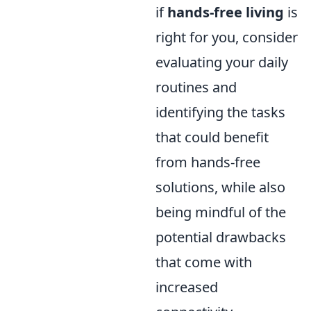
if
hands-free living
is
right for you, consider
evaluating your daily
routines and
identifying the tasks
that could benefit
from hands-free
solutions, while also
being mindful of the
potential drawbacks
that come with
increased