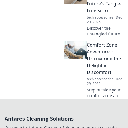
stunning fashion
Future's Tangle-
statement and
Free Secret
turn heads
tech accessories
Dec
wherever you go.
29, 2025
Discover the
untangled future
of energy! Explore
Comfort Zone
how wireless
charging is
Adventures:
revolutionizing our
Discovering the
lives and
Delight in
eliminating messy
Discomfort
cords for good.
tech accessories
Dec
29, 2025
Step outside your
comfort zone and
uncover the joy in
discomfort! Join
our adventures for
Antares Cleaning Solutions
unexpected
insights and
Welcome to Antares Cleaning Solutions, where we provide