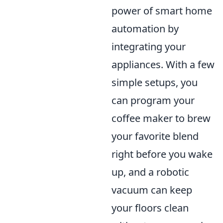
power of smart home
automation by
integrating your
appliances. With a few
simple setups, you
can program your
coffee maker to brew
your favorite blend
right before you wake
up, and a robotic
vacuum can keep
your floors clean