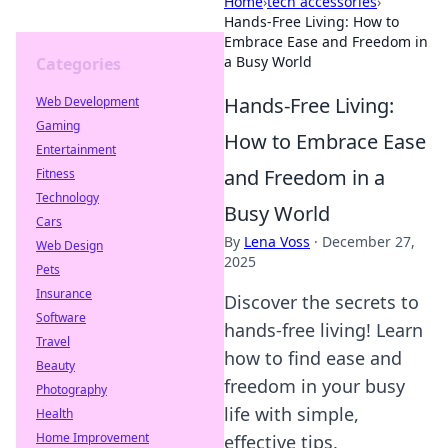
Home
›
tech accessories
›
Hands-Free Living: How to
Embrace Ease and Freedom in
a Busy World
Categories
Hands-Free Living:
Web Development
Gaming
How to Embrace Ease
Entertainment
and Freedom in a
Fitness
Technology
Busy World
Cars
By
Lena Voss
·
December 27,
Web Design
2025
Pets
Insurance
Discover the secrets to
Software
hands-free living! Learn
Travel
how to find ease and
Beauty
freedom in your busy
Photography
life with simple,
Health
Home Improvement
effective tips.