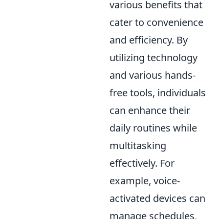
various benefits that
cater to convenience
and efficiency. By
utilizing technology
and various hands-
free tools, individuals
can enhance their
daily routines while
multitasking
effectively. For
example, voice-
activated devices can
manage schedules,