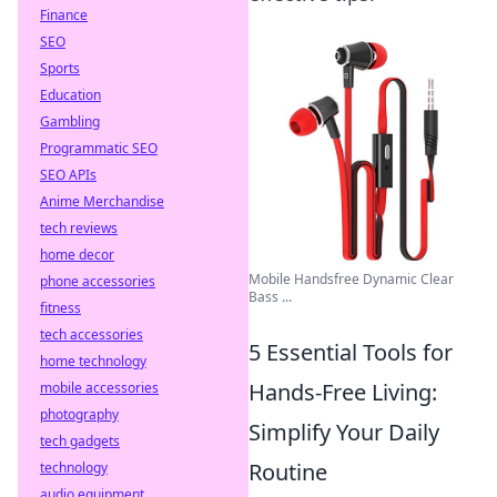
Finance
SEO
Sports
Education
Gambling
Programmatic SEO
SEO APIs
Anime Merchandise
tech reviews
home decor
Mobile Handsfree Dynamic Clear
phone accessories
Bass ...
fitness
tech accessories
5 Essential Tools for
home technology
Hands-Free Living:
mobile accessories
photography
Simplify Your Daily
tech gadgets
Routine
technology
audio equipment