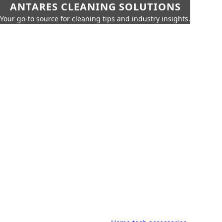
ANTARES CLEANING SOLUTIONS
Your go-to source for cleaning tips and industry insights.