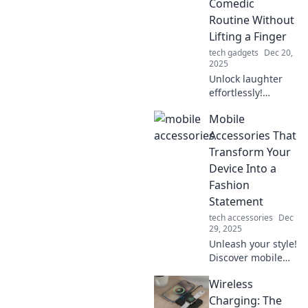
Comedic
never before.
Routine Without
Lifting a Finger
tech gadgets
Dec 20,
2025
Unlock laughter
effortlessly!
Discover the
Mobile
secrets to crafting
a sidesplitting
Accessories That
comedic routine
Transform Your
while keeping your
Device Into a
hands firmly at
Fashion
your side.
Statement
tech accessories
Dec
29, 2025
Unleash your style!
Discover mobile
accessories that
Wireless
elevate your
device into a
Charging: The