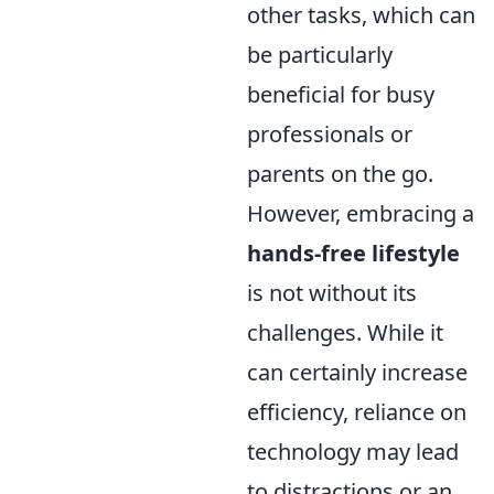
other tasks, which can
be particularly
beneficial for busy
professionals or
parents on the go.
However, embracing a
hands-free lifestyle
is not without its
challenges. While it
can certainly increase
efficiency, reliance on
technology may lead
to distractions or an