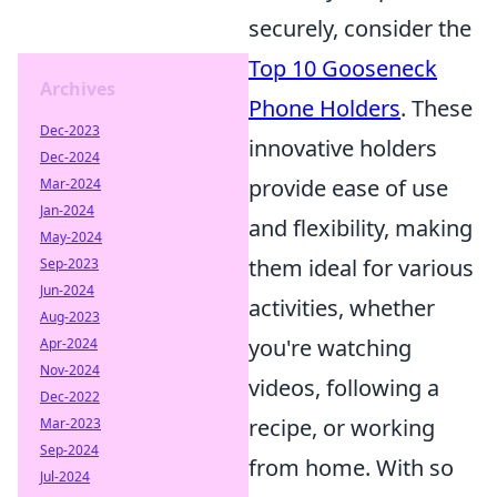
securely, consider the
Top 10 Gooseneck
Archives
Phone Holders
. These
Dec-2023
innovative holders
Dec-2024
provide ease of use
Mar-2024
Jan-2024
and flexibility, making
May-2024
them ideal for various
Sep-2023
Jun-2024
activities, whether
Aug-2023
you're watching
Apr-2024
Nov-2024
videos, following a
Dec-2022
recipe, or working
Mar-2023
Sep-2024
from home. With so
Jul-2024