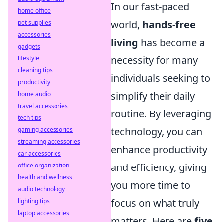
In our fast-paced
home office
world,
hands-free
pet supplies
accessories
living
has become a
gadgets
necessity for many
lifestyle
cleaning tips
individuals seeking to
productivity
simplify their daily
home audio
travel accessories
routine. By leveraging
tech tips
technology, you can
gaming accessories
streaming accessories
enhance productivity
car accessories
and efficiency, giving
office organization
health and wellness
you more time to
audio technology
focus on what truly
lighting tips
laptop accessories
matters. Here are
five