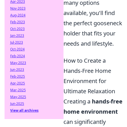
many options
Apr-2023
Nov-2023
available, you'll find
Aug-2024
the perfect gooseneck
Feb-2023
Oct-2023
holder that fits your
Jan-2023
needs and lifestyle.
Jul-2023
Oct-2024
Feb-2024
How to Create a
May-2023
Hands-Free Home
Jun-2023
Feb-2025
Environment for
Apr-2025
Ultimate Relaxation
Mar-2025
May-2025
Creating a
hands-free
Jun-2025
home environment
View all archives
can significantly