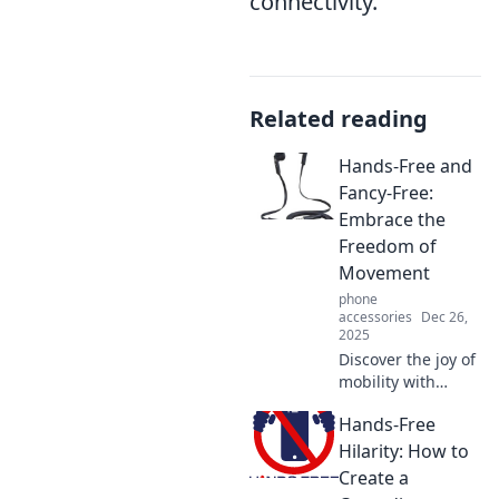
connectivity.
Related reading
Hands-Free and
Fancy-Free:
Embrace the
Freedom of
Movement
phone
accessories
Dec 26,
2025
Discover the joy of
mobility with
Hands-Free and
Hands-Free
Fancy-Free! Unlock
tips for a liberated
Hilarity: How to
lifestyle and
Create a
movement like