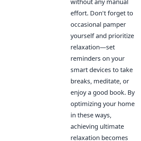
without any manual
effort. Don't forget to
occasional pamper
yourself and prioritize
relaxation—set
reminders on your
smart devices to take
breaks, meditate, or
enjoy a good book. By
optimizing your home
in these ways,
achieving ultimate
relaxation becomes