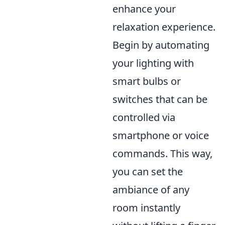
enhance your
relaxation experience.
Begin by automating
your lighting with
smart bulbs or
switches that can be
controlled via
smartphone or voice
commands. This way,
you can set the
ambiance of any
room instantly