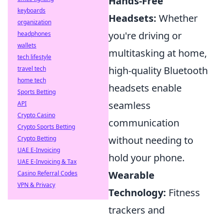
Hands-Free
keyboards
Headsets:
Whether
organization
you're driving or
headphones
wallets
multitasking at home,
tech lifestyle
high-quality Bluetooth
travel tech
home tech
headsets enable
Sports Betting
seamless
API
Crypto Casino
communication
Crypto Sports Betting
without needing to
Crypto Betting
UAE E-Invoicing
hold your phone.
UAE E-Invoicing & Tax
Wearable
Casino Referral Codes
VPN & Privacy
Technology:
Fitness
trackers and