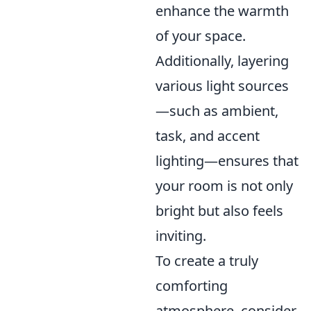
enhance the warmth
of your space.
Additionally, layering
various light sources
—such as ambient,
task, and accent
lighting—ensures that
your room is not only
bright but also feels
inviting.
To create a truly
comforting
atmosphere, consider