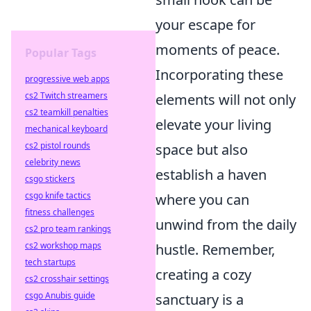
your escape for
moments of peace.
Popular Tags
Incorporating these
progressive web apps
cs2 Twitch streamers
elements will not only
cs2 teamkill penalties
elevate your living
mechanical keyboard
cs2 pistol rounds
space but also
celebrity news
establish a haven
csgo stickers
csgo knife tactics
where you can
fitness challenges
unwind from the daily
cs2 pro team rankings
cs2 workshop maps
hustle. Remember,
tech startups
creating a cozy
cs2 crosshair settings
csgo Anubis guide
sanctuary is a