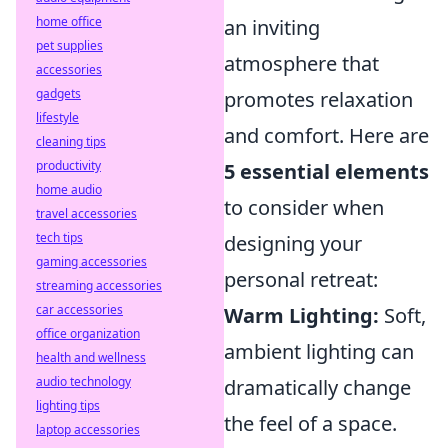
home office
an inviting
pet supplies
atmosphere that
accessories
gadgets
promotes relaxation
lifestyle
and comfort. Here are
cleaning tips
productivity
5 essential elements
home audio
to consider when
travel accessories
tech tips
designing your
gaming accessories
personal retreat:
streaming accessories
car accessories
Warm Lighting:
Soft,
office organization
ambient lighting can
health and wellness
audio technology
dramatically change
lighting tips
the feel of a space.
laptop accessories