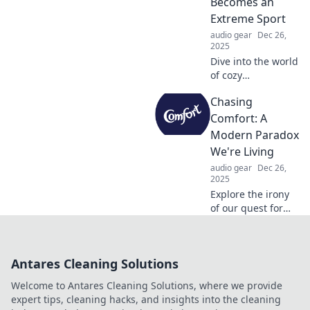
Becomes an
your space and
Extreme Sport
mindset today!
audio gear
Dec 26,
2025
Dive into the world
of cozy
competition!
Chasing
Discover how
snuggling can
Comfort: A
transform into an
Modern Paradox
extreme sport and
We're Living
embrace the
audio gear
Dec 26,
ultimate comfort
2025
overload!
Explore the irony
of our quest for
comfort in a
modern world—
why are we
Antares Cleaning Solutions
sacrificing
fulfillment for
Welcome to Antares Cleaning Solutions, where we provide
ease? Dive into the
expert tips, cleaning hacks, and insights into the cleaning
paradox today!