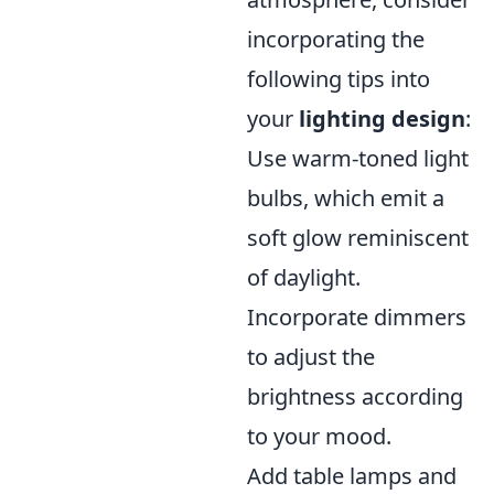
incorporating the
following tips into
your
lighting design
:
Use warm-toned light
bulbs, which emit a
soft glow reminiscent
of daylight.
Incorporate dimmers
to adjust the
brightness according
to your mood.
Add table lamps and