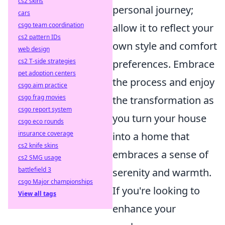
cs2 skins
personal journey;
cars
csgo team coordination
allow it to reflect your
cs2 pattern IDs
own style and comfort
web design
cs2 T-side strategies
preferences. Embrace
pet adoption centers
the process and enjoy
csgo aim practice
csgo frag movies
the transformation as
csgo report system
you turn your house
csgo eco rounds
insurance coverage
into a home that
cs2 knife skins
embraces a sense of
cs2 SMG usage
battlefield 3
serenity and warmth.
csgo Major championships
If you're looking to
View all tags
enhance your