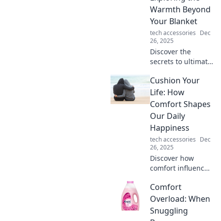
insights and
Warmth Beyond
thrilling
Your Blanket
experiences.
tech accessories
Dec
26, 2025
Discover the
secrets to ultimate
comfort and
Cushion Your
warmth beyond
your blanket. Join
Life: How
the Comfort
Comfort Shapes
Odyssey and
Our Daily
transform your
Happiness
cozy moments
tech accessories
Dec
today!
26, 2025
Discover how
comfort influences
your happiness!
Comfort
Uncover tips and
insights to
Overload: When
enhance your daily
Snuggling
life. Transform