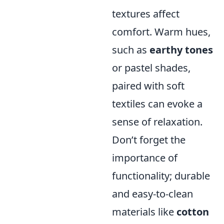
textures affect
comfort. Warm hues,
such as
earthy tones
or pastel shades,
paired with soft
textiles can evoke a
sense of relaxation.
Don’t forget the
importance of
functionality; durable
and easy-to-clean
materials like
cotton