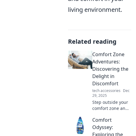
living environment.
Related reading
Comfort Zone
Adventures:
Discovering the
Delight in
Discomfort
tech accessories
Dec
29, 2025
Step outside your
comfort zone and
uncover the joy in
Comfort
discomfort! Join
our adventures for
Odyssey:
unexpected
Exploring the