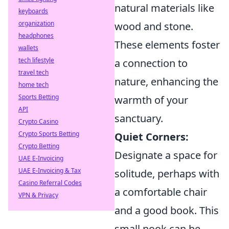
natural materials like
keyboards
organization
wood and stone.
headphones
These elements foster
wallets
tech lifestyle
a connection to
travel tech
nature, enhancing the
home tech
Sports Betting
warmth of your
API
sanctuary.
Crypto Casino
Crypto Sports Betting
Quiet Corners:
Crypto Betting
Designate a space for
UAE E-Invoicing
UAE E-Invoicing & Tax
solitude, perhaps with
Casino Referral Codes
a comfortable chair
VPN & Privacy
and a good book. This
small nook can be