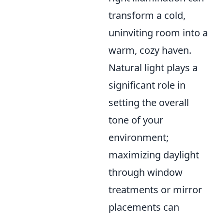
transform a cold,
uninviting room into a
warm, cozy haven.
Natural light plays a
significant role in
setting the overall
tone of your
environment;
maximizing daylight
through window
treatments or mirror
placements can