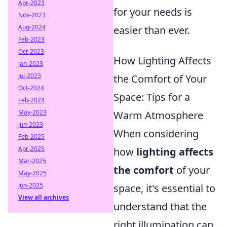
Apr-2023
for your needs is
Nov-2023
Aug-2024
easier than ever.
Feb-2023
Oct-2023
How Lighting Affects
Jan-2023
Jul-2023
the Comfort of Your
Oct-2024
Space: Tips for a
Feb-2024
May-2023
Warm Atmosphere
Jun-2023
When considering
Feb-2025
Apr-2025
how
lighting affects
Mar-2025
the comfort
of your
May-2025
Jun-2025
space, it's essential to
View all archives
understand that the
right illumination can