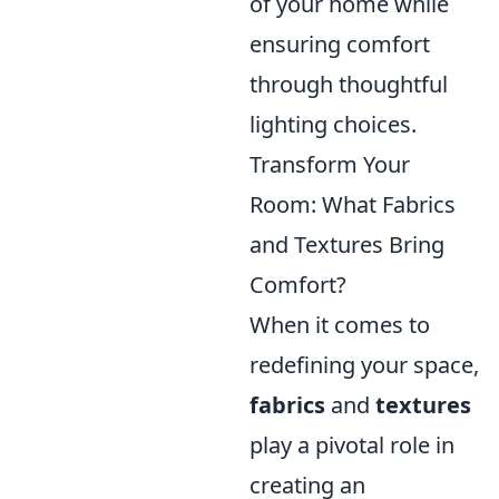
of your home while
ensuring comfort
through thoughtful
lighting choices.
Transform Your
Room: What Fabrics
and Textures Bring
Comfort?
When it comes to
redefining your space,
fabrics
and
textures
play a pivotal role in
creating an