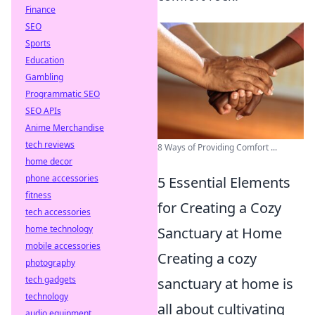
Finance
SEO
Sports
Education
Gambling
Programmatic SEO
SEO APIs
Anime Merchandise
tech reviews
8 Ways of Providing Comfort ...
home decor
phone accessories
5 Essential Elements
fitness
for Creating a Cozy
tech accessories
home technology
Sanctuary at Home
mobile accessories
Creating a cozy
photography
tech gadgets
sanctuary at home is
technology
all about cultivating
audio equipment