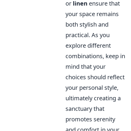
or
linen
ensure that
your space remains
both stylish and
practical. As you
explore different
combinations, keep in
mind that your
choices should reflect
your personal style,
ultimately creating a
sanctuary that
promotes serenity
and comfort in your