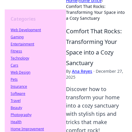
Home
›
home office
›
Comfort That Rocks:
Transforming Your Space into
a Cozy Sanctuary
Categories
Comfort That Rocks:
Web Development
Gaming
Transforming Your
Entertainment
Space into a Cozy
Fitness
Technology
Sanctuary
Cars
By
Ana Reyes
·
December 27,
Web Design
2025
Pets
Insurance
Discover how to
Software
transform your home
Travel
into a cozy sanctuary
Beauty
with stylish tips and
Photography
tricks that make
Health
Home Improvement
comfort rock!