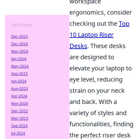
workspace
ergonomics, consider
checking out the
Top
Archives
10 Laptop Riser
Dec-2023
Dec-2024
Desks
. These desks
Mar-2024
are designed to
Jan-2024
May-2024
elevate your laptop to
Sep-2023
eye level, reducing
Jun-2024
Aug-2023
strain on your neck
Apr-2024
and back. With a
Nov-2024
Dec-2022
variety of styles and
Mar-2023
functionalities, finding
Sep-2024
Jul-2024
the perfect riser desk