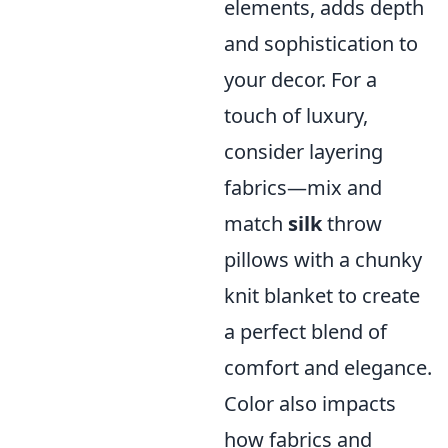
elements, adds depth
and sophistication to
your decor. For a
touch of luxury,
consider layering
fabrics—mix and
match
silk
throw
pillows with a chunky
knit blanket to create
a perfect blend of
comfort and elegance.
Color also impacts
how fabrics and