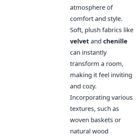
atmosphere of
comfort and style.
Soft, plush fabrics like
velvet
and
chenille
can instantly
transform a room,
making it feel inviting
and cozy.
Incorporating various
textures, such as
woven baskets or
natural wood