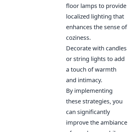
floor lamps to provide
localized lighting that
enhances the sense of
coziness.
Decorate with candles
or string lights to add
a touch of warmth
and intimacy.
By implementing
these strategies, you
can significantly
improve the ambiance