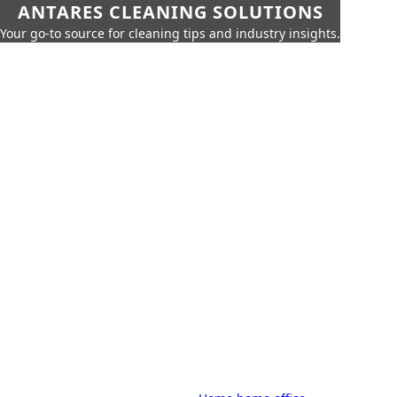
ANTARES CLEANING SOLUTIONS
Your go-to source for cleaning tips and industry insights.