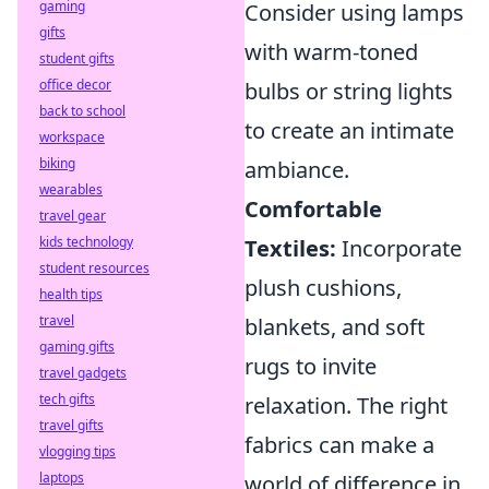
gaming
Consider using lamps
gifts
with warm-toned
student gifts
office decor
bulbs or string lights
back to school
to create an intimate
workspace
biking
ambiance.
wearables
Comfortable
travel gear
kids technology
Textiles:
Incorporate
student resources
plush cushions,
health tips
travel
blankets, and soft
gaming gifts
rugs to invite
travel gadgets
tech gifts
relaxation. The right
travel gifts
fabrics can make a
vlogging tips
laptops
world of difference in