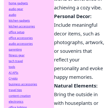
home gadgets
achieving a cozy vibe.
audio gear
audio
Personal Decor:
kitchen gadgets
Include meaningful
kitchen accessories
office setup
decor items, such as
office accessories
photographs, artwork,
audio accessories
parenting
or souvenirs that
fitness gear
reflect your
tech travel
tools
personality and evoke
AI APIs
happy memories.
Crypto
business accessories
Natural Elements:
travel tips
Bring the outside in
content creation
electronics
with houseplants or
office lighting