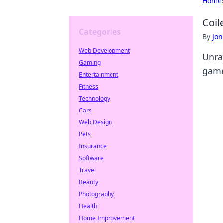
Home
Coil
Categories
By
Jon
Web Development
Unrav
Gaming
game
Entertainment
Fitness
Technology
Cars
Web Design
Pets
Insurance
Software
Travel
Beauty
Photography
Health
Home Improvement