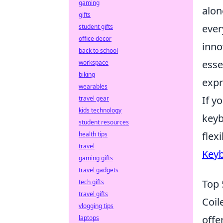
gaming
alon
gifts
ever
student gifts
office decor
inno
back to school
esse
workspace
biking
expr
wearables
If y
travel gear
kids technology
keyb
student resources
flex
health tips
travel
Keyb
gaming gifts
travel gadgets
Top 
tech gifts
travel gifts
Coil
vlogging tips
offe
laptops