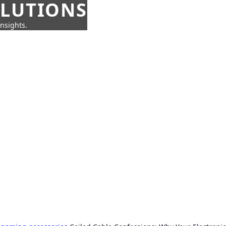
OLUTIONS
insights.