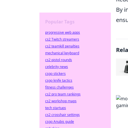
By i
ensu
Popular Tags
progressive web apps
cs2 Twitch streamers
cs2 teamkill penalties
Rel
mechanical keyboard
cs2 pistol rounds
celebrity news
csgo stickers
csgo knife tactics
fitness challenges
cs2 pro team rankings
cs2 workshop maps
tech startups
cs2 crosshair settings
csgo Anubis guide