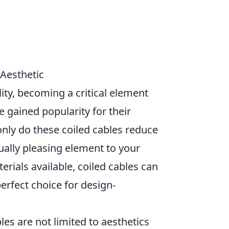
Aesthetic
ity, becoming a critical element
ve gained popularity for their
 only do these coiled cables reduce
sually pleasing element to your
erials available, coiled cables can
erfect choice for design-
les are not limited to aesthetics