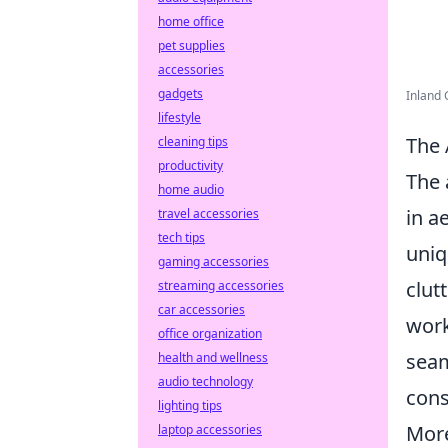
home office
pet supplies
accessories
gadgets
Inland 
lifestyle
The 
cleaning tips
productivity
The 
home audio
in a
travel accessories
tech tips
uniq
gaming accessories
clut
streaming accessories
car accessories
work
office organization
seam
health and wellness
audio technology
cons
lighting tips
More
laptop accessories