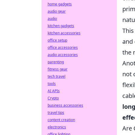
home gadgets
pri
audio gear
natu
audio
kitchen gadgets
This
kitchen accessories
and 
office setup
office accessories
the 
audio accessories
Anot
parenting
fitness gear
not 
tech travel
flex
tools
AI APIs
cabl
Crypto
long
business accessories
travel tips
effe
content creation
Are 
electronics
office lighting