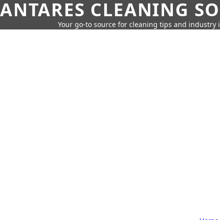
ANTARES CLEANING S
Your go-to source for cleaning tips and industry 