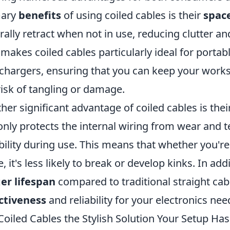
mary
benefits
of using coiled cables is their
spac
rally retract when not in use, reducing clutter a
 makes coiled cables particularly ideal for porta
chargers, ensuring that you can keep your work
risk of tangling or damage.
her significant advantage of coiled cables is thei
only protects the internal wiring from wear and te
ibility during use. This means that whether you'
e, it's less likely to break or develop kinks. In ad
er lifespan
compared to traditional straight cab
ctiveness
and reliability for your electronics nee
Coiled Cables the Stylish Solution Your Setup Ha