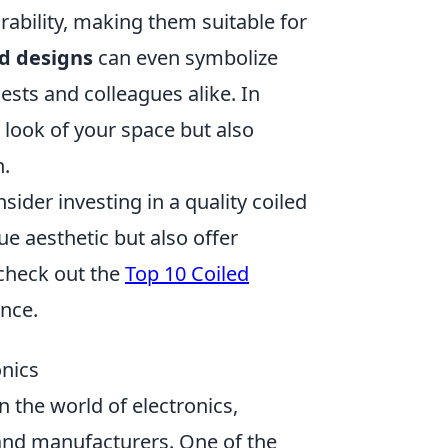
durability, making them suitable for
ed designs
can even symbolize
ests and colleagues alike. In
 look of your space but also
n.
ider investing in a quality coiled
e aesthetic but also offer
 check out the
Top 10 Coiled
ence.
onics
 the world of electronics,
nd manufacturers. One of the