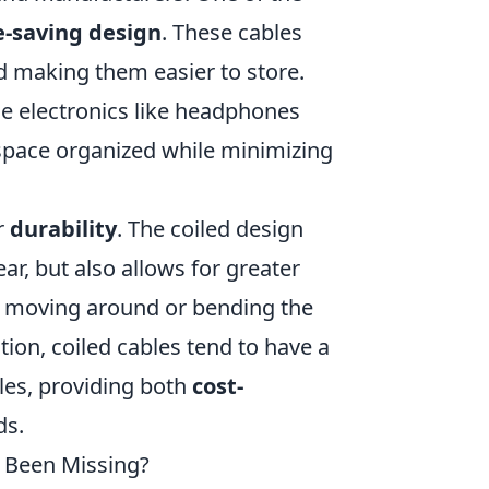
e-saving design
. These cables
nd making them easier to store.
ble electronics like headphones
space organized while minimizing
r
durability
. The coiled design
ar, but also allows for greater
re moving around or bending the
dition, coiled cables tend to have a
les, providing both
cost-
ds.
s Been Missing?