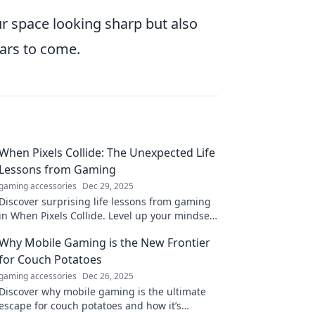
our space looking sharp but also
ears to come.
When Pixels Collide: The Unexpected Life
Lessons from Gaming
gaming accessories
Dec 29, 2025
Discover surprising life lessons from gaming
in When Pixels Collide. Level up your mindset
and unlock wisdom hidden in your favorite
Why Mobile Gaming is the New Frontier
games!
for Couch Potatoes
gaming accessories
Dec 26, 2025
Discover why mobile gaming is the ultimate
escape for couch potatoes and how it’s