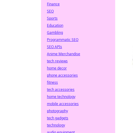
Finance
SEO
Sports
Education
Gambling
Programmatic SEO
SEO APIs
Anime Merchandise
tech reviews
home decor
phone accessories
fitness
tech accessories
home technology
mobile accessories
photography
tech gadgets
technology
audio equipment