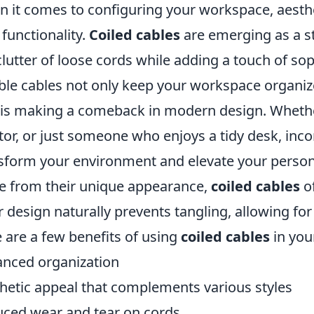
 it comes to configuring your workspace, aesth
 functionality.
Coiled cables
are emerging as a st
clutter of loose cords while adding a touch of sop
ible cables not only keep your workspace organize
 is making a comeback in modern design. Whethe
tor, or just someone who enjoys a tidy desk, inc
sform your environment and elevate your persona
e from their unique appearance,
coiled cables
of
r design naturally prevents tangling, allowing f
 are a few benefits of using
coiled cables
in you
nced organization
hetic appeal that complements various styles
ced wear and tear on cords