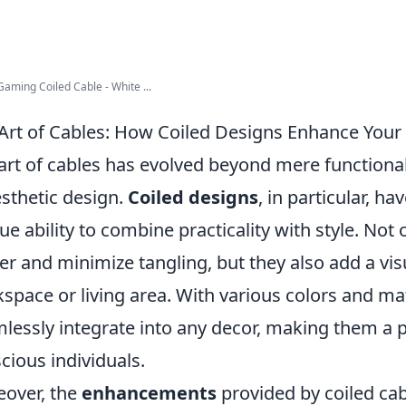
Gaming Coiled Cable - White ...
Art of Cables: How Coiled Designs Enhance Your 
art of cables has evolved beyond mere functional
esthetic design.
Coiled designs
, in particular, ha
ue ability to combine practicality with style. Not
ter and minimize tangling, but they also add a vi
space or living area. With various colors and mat
lessly integrate into any decor, making them a p
cious individuals.
over, the
enhancements
provided by coiled cab