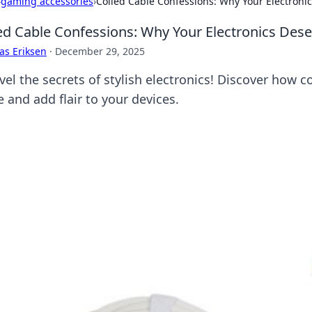
›
gaming accessories
›
Coiled Cable Confessions: Why Your Electronic
ed Cable Confessions: Why Your Electronics Deser
as Eriksen
·
December 29, 2025
el the secrets of stylish electronics! Discover how c
 and add flair to your devices.