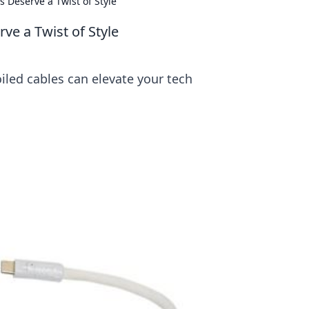
s Deserve a Twist of Style
ve a Twist of Style
oiled cables can elevate your tech