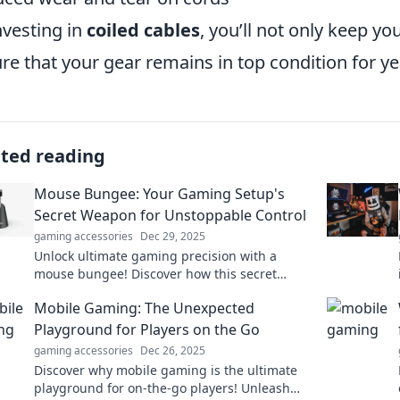
nvesting in
coiled cables
, you’ll not only keep y
re that your gear remains in top condition for y
ated reading
Mouse Bungee: Your Gaming Setup's
Secret Weapon for Unstoppable Control
gaming accessories
Dec 29, 2025
Unlock ultimate gaming precision with a
mouse bungee! Discover how this secret
weapon elevates your setup for unbeatable
Mobile Gaming: The Unexpected
control and performance.
Playground for Players on the Go
gaming accessories
Dec 26, 2025
Discover why mobile gaming is the ultimate
playground for on-the-go players! Unleash