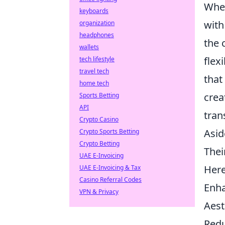
When
keyboards
with
organization
headphones
the 
wallets
flex
tech lifestyle
travel tech
that
home tech
crea
Sports Betting
API
tran
Crypto Casino
Asid
Crypto Sports Betting
Crypto Betting
Thei
UAE E-Invoicing
Here
UAE E-Invoicing & Tax
Casino Referral Codes
Enha
VPN & Privacy
Aest
Redu