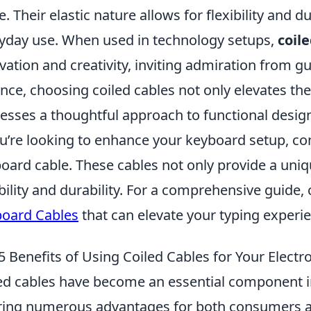
e. Their elastic nature allows for flexibility and 
yday use. When used in technology setups,
coil
vation and creativity, inviting admiration from gu
nce, choosing coiled cables not only elevates the
esses a thoughtful approach to functional desig
ou’re looking to enhance your keyboard setup, cons
oard cable. These cables not only provide a uniqu
ibility and durability. For a comprehensive guide,
oard Cables
that can elevate your typing experi
5 Benefits of Using Coiled Cables for Your Electr
ed cables have become an essential component in
ring numerous advantages for both consumers a