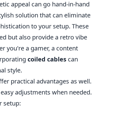
etic appeal can go hand-in-hand
ylish solution that can eliminate
histication to your setup. These
d but also provide a retro vibe
r you're a gamer, a content
orporating
coiled cables
can
l style.
fer practical advantages as well.
or easy adjustments when needed.
r setup: