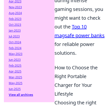
during intense
Apr-2023
Nov-2023
gaming sessions, you
Aug-2024
might want to check
Feb-2023
Oct-2023
out the
Top 10
Jan-2023
magsafe power banks
Jul-2023
Oct-2024
for reliable power
Feb-2024
solutions.
May-2023
Jun-2023
Feb-2025
How to Choose the
Apr-2025
Right Portable
Mar-2025
May-2025
Charger for Your
Jun-2025
Lifestyle
View all archives
Choosing the right