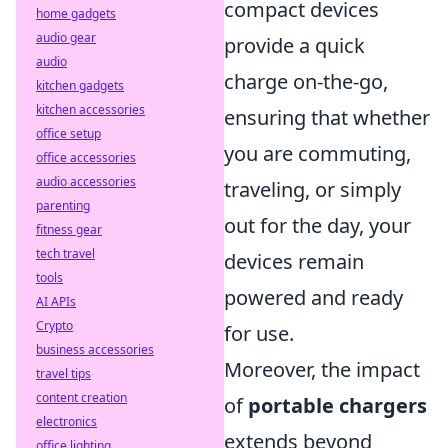
compact devices
home gadgets
audio gear
provide a quick
audio
charge on-the-go,
kitchen gadgets
kitchen accessories
ensuring that whether
office setup
you are commuting,
office accessories
audio accessories
traveling, or simply
parenting
out for the day, your
fitness gear
tech travel
devices remain
tools
powered and ready
AI APIs
Crypto
for use.
business accessories
Moreover, the impact
travel tips
content creation
of
portable chargers
electronics
extends beyond
office lighting