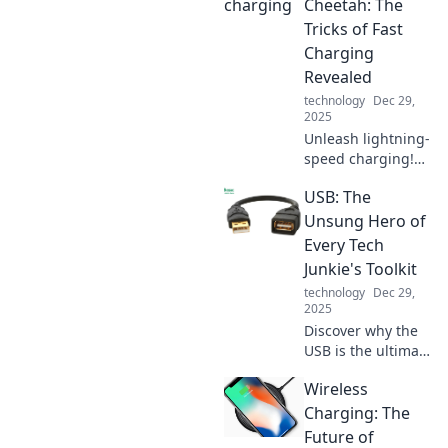
Cheetah: The
Tricks of Fast
Charging
Revealed
technology
Dec 29,
2025
Unleash lightning-
speed charging!
Discover the
USB: The
secrets behind
fast charging
Unsung Hero of
technology and
Every Tech
transform your
Junkie's Toolkit
device experience
technology
Dec 29,
today!
2025
Discover why the
USB is the ultimate
game-changer for
Wireless
tech enthusiasts!
Unleash its
Charging: The
potential and
Future of