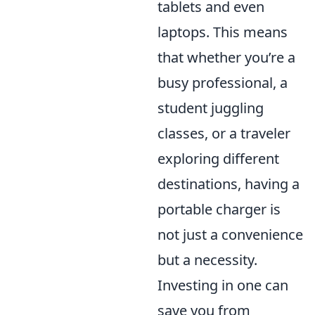
tablets and even
laptops. This means
that whether you’re a
busy professional, a
student juggling
classes, or a traveler
exploring different
destinations, having a
portable charger is
not just a convenience
but a necessity.
Investing in one can
save you from