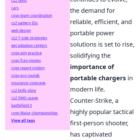
cs2 skins
cars
the demand for
csgo team coordination
reliable, efficient, and
cs2 pattern IDs
web design
portable power
cs2 T-side strategies
solutions is set to rise,
pet adoption centers
csgo aim practice
solidifying the
csgo frag movies
importance of
csgo report system
csgo eco rounds
portable chargers
in
insurance coverage
modern life.
cs2 knife skins
cs2 SMG usage
Counter-Strike, a
battlefield 3
highly popular tactical
csgo Major championships
View all tags
first-person shooter,
has captivated