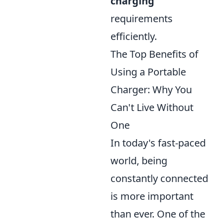
charging
requirements
efficiently.
The Top Benefits of
Using a Portable
Charger: Why You
Can't Live Without
One
In today's fast-paced
world, being
constantly connected
is more important
than ever. One of the