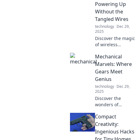
elevate your toolkit
Powering Up
today!
Without the
Tangled Wires
technology
Dec 29,
2025
Discover the magic
of wireless
charging! Say
Mechanical
goodbye to
tangled wires and
Marvels: Where
explore the future
Gears Meet
of effortless
Genius
powering up—
technology
Dec 29,
click to learn more!
2025
Discover the
wonders of
engineering in
Compact
Mechanical
Marvels! Unravel
Creativity:
the genius behind
Ingenious Hacks
groundbreaking
for Tiny Homes