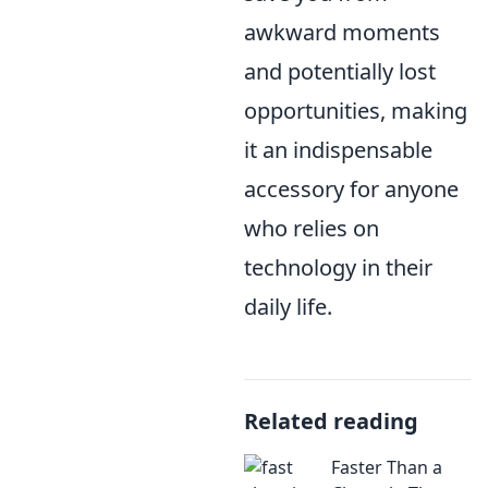
awkward moments
and potentially lost
opportunities, making
it an indispensable
accessory for anyone
who relies on
technology in their
daily life.
Related reading
Faster Than a