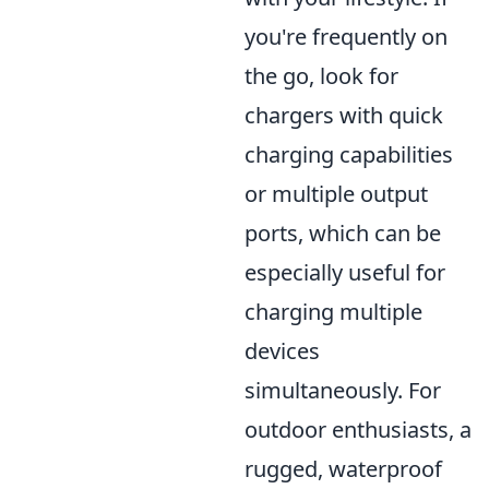
you're frequently on
the go, look for
chargers with quick
charging capabilities
or multiple output
ports, which can be
especially useful for
charging multiple
devices
simultaneously. For
outdoor enthusiasts, a
rugged, waterproof