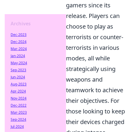
gamers since its
release. Players can
Archives
choose to play as
Dec-2023
terrorists or counter-
Dec-2024
terrorists in various
Mar-2024
Jan-2024
modes, all while
May-2024
strategically using
Sep-2023
Jun-2024
weapons and
Aug-2023
teamwork to achieve
Apr-2024
Nov-2024
their objectives. For
Dec-2022
those looking to keep
Mar-2023
Sep-2024
their devices charged
Jul-2024