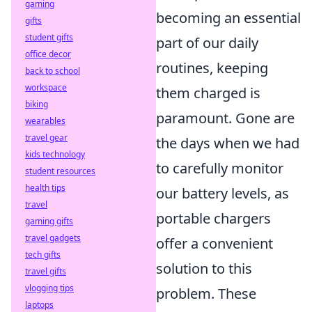
gaming
becoming an essential
gifts
student gifts
part of our daily
office decor
routines, keeping
back to school
workspace
them charged is
biking
paramount. Gone are
wearables
travel gear
the days when we had
kids technology
to carefully monitor
student resources
health tips
our battery levels, as
travel
portable chargers
gaming gifts
travel gadgets
offer a convenient
tech gifts
solution to this
travel gifts
vlogging tips
problem. These
laptops