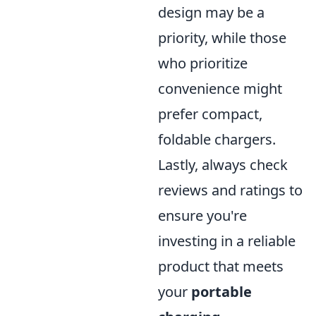
design may be a
priority, while those
who prioritize
convenience might
prefer compact,
foldable chargers.
Lastly, always check
reviews and ratings to
ensure you're
investing in a reliable
product that meets
your
portable