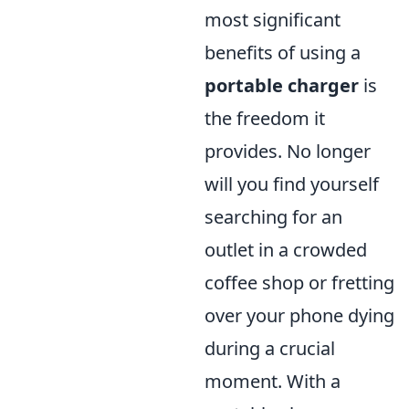
most significant
benefits of using a
portable charger
is
the freedom it
provides. No longer
will you find yourself
searching for an
outlet in a crowded
coffee shop or fretting
over your phone dying
during a crucial
moment. With a