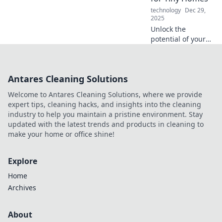
machines and
technology
Dec 29,
innovative
2025
designs.
Unlock the
potential of your
tiny home with
ingenious hacks
and compact
Antares Cleaning Solutions
creativity that
maximize space
Welcome to Antares Cleaning Solutions, where we provide
and style! Discover
expert tips, cleaning hacks, and insights into the cleaning
more now!
industry to help you maintain a pristine environment. Stay
updated with the latest trends and products in cleaning to
make your home or office shine!
Explore
Home
Archives
About