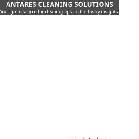
ANTARES CLEANING SOLUTIONS
Your go-to source for cleaning tips and industry insights.