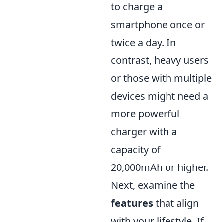
to charge a
smartphone once or
twice a day. In
contrast, heavy users
or those with multiple
devices might need a
more powerful
charger with a
capacity of
20,000mAh or higher.
Next, examine the
features
that align
with your lifestyle. If