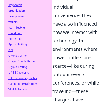
keyboards
individual
organization
convenience; they
headphones
wallets
have also influenced
tech lifestyle
how we interact with
travel tech
home tech
technology. In
Sports Betting
environments where
API
Crypto Casino
power outlets are
Crypto Sports Betting
scarce—like during
Crypto Betting
UAE E-Invoicing
outdoor events,
UAE E-Invoicing & Tax
conferences, or while
Casino Referral Codes
VPN & Privacy
traveling—these
chargers have