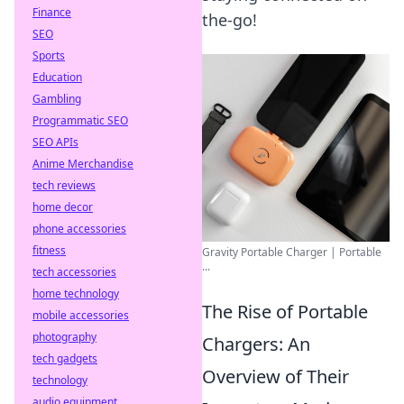
Finance
the-go!
SEO
Sports
Education
Gambling
Programmatic SEO
SEO APIs
Anime Merchandise
tech reviews
home decor
phone accessories
fitness
Gravity Portable Charger | Portable
...
tech accessories
home technology
The Rise of Portable
mobile accessories
photography
Chargers: An
tech gadgets
Overview of Their
technology
audio equipment