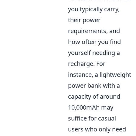
you typically carry,
their power
requirements, and
how often you find
yourself needing a
recharge. For
instance, a lightweight
power bank with a
capacity of around
10,000mAh may
suffice for casual
users who only need