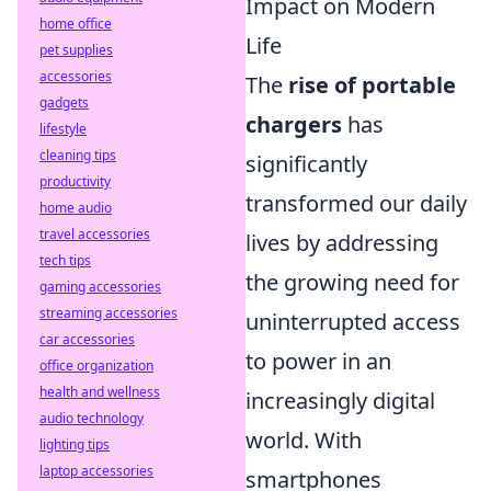
Impact on Modern
home office
Life
pet supplies
accessories
The
rise of portable
gadgets
chargers
has
lifestyle
cleaning tips
significantly
productivity
transformed our daily
home audio
travel accessories
lives by addressing
tech tips
the growing need for
gaming accessories
streaming accessories
uninterrupted access
car accessories
to power in an
office organization
health and wellness
increasingly digital
audio technology
world. With
lighting tips
laptop accessories
smartphones