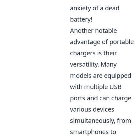
anxiety of a dead
battery!
Another notable
advantage of portable
chargers is their
versatility. Many
models are equipped
with multiple USB
ports and can charge
various devices
simultaneously, from
smartphones to