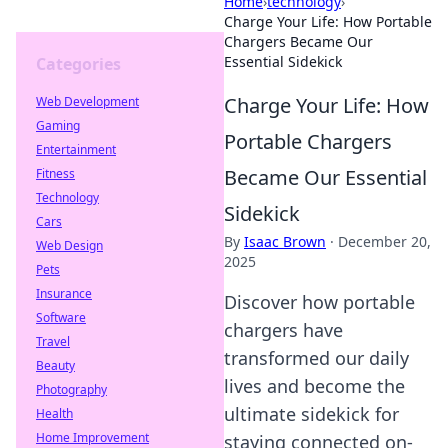
Home
›
technology
›
Charge Your Life: How Portable
Chargers Became Our
Essential Sidekick
Categories
Charge Your Life: How
Web Development
Gaming
Portable Chargers
Entertainment
Became Our Essential
Fitness
Technology
Sidekick
Cars
By
Isaac Brown
·
December 20,
Web Design
2025
Pets
Insurance
Discover how portable
Software
chargers have
Travel
transformed our daily
Beauty
lives and become the
Photography
ultimate sidekick for
Health
Home Improvement
staying connected on-