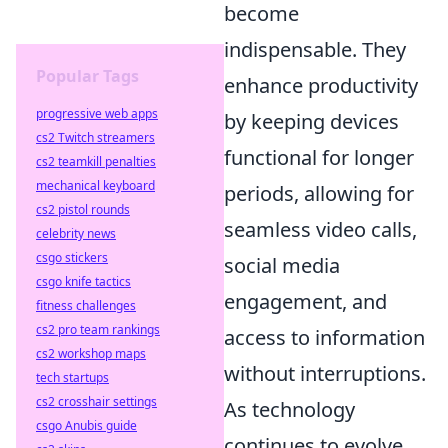
become
indispensable. They
Popular Tags
enhance productivity
progressive web apps
by keeping devices
cs2 Twitch streamers
functional for longer
cs2 teamkill penalties
mechanical keyboard
periods, allowing for
cs2 pistol rounds
seamless video calls,
celebrity news
csgo stickers
social media
csgo knife tactics
engagement, and
fitness challenges
cs2 pro team rankings
access to information
cs2 workshop maps
without interruptions.
tech startups
cs2 crosshair settings
As technology
csgo Anubis guide
continues to evolve,