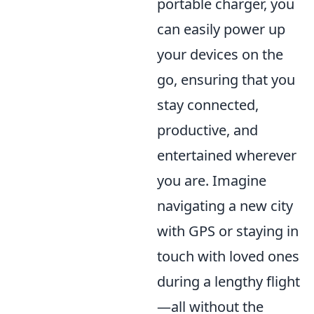
portable charger, you
can easily power up
your devices on the
go, ensuring that you
stay connected,
productive, and
entertained wherever
you are. Imagine
navigating a new city
with GPS or staying in
touch with loved ones
during a lengthy flight
—all without the