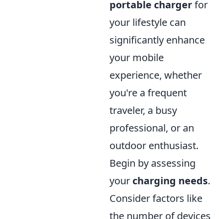
portable charger
for
your lifestyle can
significantly enhance
your mobile
experience, whether
you're a frequent
traveler, a busy
professional, or an
outdoor enthusiast.
Begin by assessing
your
charging needs
.
Consider factors like
the number of devices