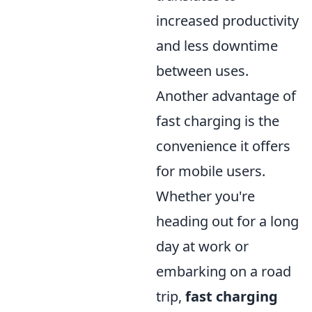
increased productivity
and less downtime
between uses.
Another advantage of
fast charging is the
convenience it offers
for mobile users.
Whether you're
heading out for a long
day at work or
embarking on a road
trip,
fast charging