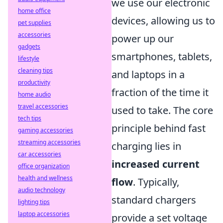
we use our electronic
home office
devices, allowing us to
pet supplies
accessories
power up our
gadgets
smartphones, tablets,
lifestyle
cleaning tips
and laptops in a
productivity
fraction of the time it
home audio
travel accessories
used to take. The core
tech tips
principle behind fast
gaming accessories
streaming accessories
charging lies in
car accessories
increased current
office organization
health and wellness
flow
. Typically,
audio technology
standard chargers
lighting tips
laptop accessories
provide a set voltage