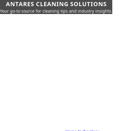
ANTARES CLEANING SOLUTIONS
Your go-to source for cleaning tips and industry insights.