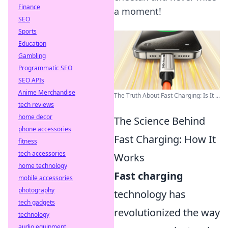
Finance
a moment!
SEO
Sports
Education
Gambling
Programmatic SEO
SEO APIs
Anime Merchandise
The Truth About Fast Charging: Is It ...
tech reviews
home decor
The Science Behind
phone accessories
Fast Charging: How It
fitness
tech accessories
Works
home technology
Fast charging
mobile accessories
photography
technology has
tech gadgets
revolutionized the way
technology
audio equipment