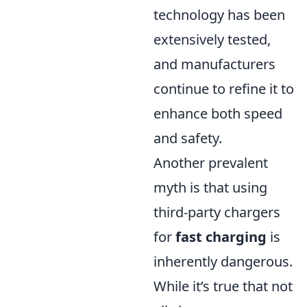
technology has been
extensively tested,
and manufacturers
continue to refine it to
enhance both speed
and safety.
Another prevalent
myth is that using
third-party chargers
for
fast charging
is
inherently dangerous.
While it’s true that not