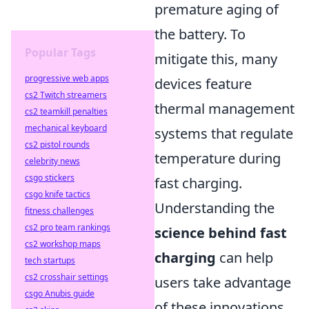
premature aging of
the battery. To
Popular Tags
mitigate this, many
progressive web apps
devices feature
cs2 Twitch streamers
thermal management
cs2 teamkill penalties
mechanical keyboard
systems that regulate
cs2 pistol rounds
temperature during
celebrity news
csgo stickers
fast charging.
csgo knife tactics
Understanding the
fitness challenges
cs2 pro team rankings
science behind fast
cs2 workshop maps
charging
can help
tech startups
cs2 crosshair settings
users take advantage
csgo Anubis guide
of these innovations