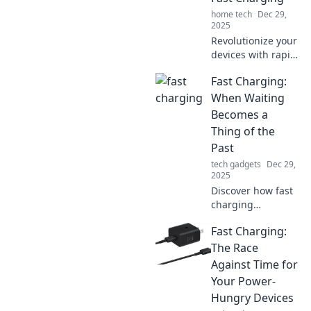
device experience
home tech
Dec 29,
today!
2025
Revolutionize your
devices with rapid
charging! Discover
Fast Charging:
tips and tricks to
boost battery life
When Waiting
and charge faster
Becomes a
than ever before.
Thing of the
Past
tech gadgets
Dec 29,
2025
Discover how fast
charging
technology is
Fast Charging:
revolutionizing
your device usage
The Race
and making
Against Time for
waiting a thing of
Your Power-
the past—charge
Hungry Devices
up and go!