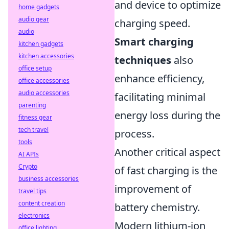
and device to optimize
home gadgets
audio gear
charging speed.
audio
Smart charging
kitchen gadgets
kitchen accessories
techniques
also
office setup
enhance efficiency,
office accessories
audio accessories
facilitating minimal
parenting
energy loss during the
fitness gear
tech travel
process.
tools
Another critical aspect
AI APIs
Crypto
of fast charging is the
business accessories
improvement of
travel tips
content creation
battery chemistry.
electronics
Modern lithium-ion
office lighting