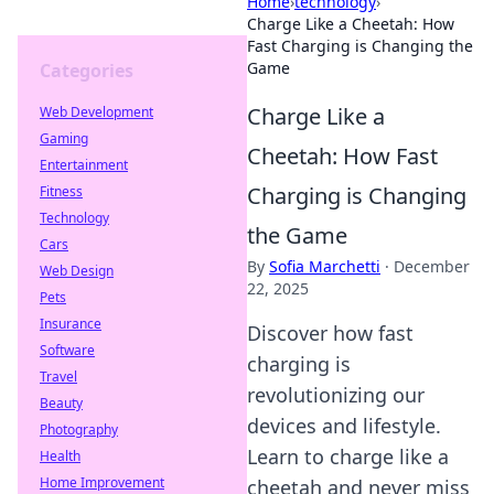
Home
›
technology
›
Charge Like a Cheetah: How
Fast Charging is Changing the
Game
Categories
Charge Like a
Web Development
Gaming
Cheetah: How Fast
Entertainment
Charging is Changing
Fitness
Technology
the Game
Cars
By
Sofia Marchetti
·
December
Web Design
22, 2025
Pets
Insurance
Discover how fast
Software
charging is
Travel
revolutionizing our
Beauty
devices and lifestyle.
Photography
Learn to charge like a
Health
Home Improvement
cheetah and never miss