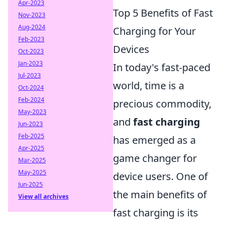
Apr-2023
Top 5 Benefits of Fast
Nov-2023
Aug-2024
Charging for Your
Feb-2023
Devices
Oct-2023
Jan-2023
In today's fast-paced
Jul-2023
world, time is a
Oct-2024
Feb-2024
precious commodity,
May-2023
and
fast charging
Jun-2023
Feb-2025
has emerged as a
Apr-2025
game changer for
Mar-2025
May-2025
device users. One of
Jun-2025
the main benefits of
View all archives
fast charging is its