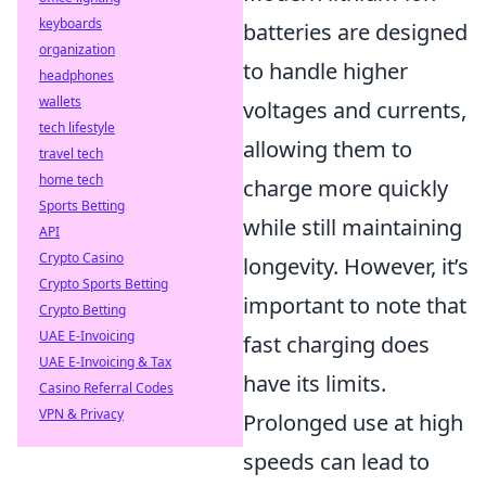
keyboards
batteries are designed
organization
to handle higher
headphones
wallets
voltages and currents,
tech lifestyle
allowing them to
travel tech
home tech
charge more quickly
Sports Betting
while still maintaining
API
Crypto Casino
longevity. However, it’s
Crypto Sports Betting
important to note that
Crypto Betting
UAE E-Invoicing
fast charging does
UAE E-Invoicing & Tax
have its limits.
Casino Referral Codes
VPN & Privacy
Prolonged use at high
speeds can lead to