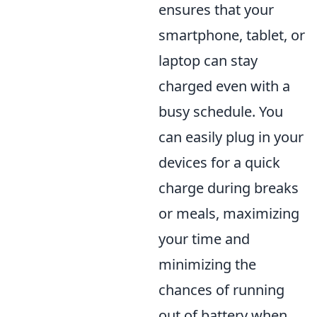
ensures that your
smartphone, tablet, or
laptop can stay
charged even with a
busy schedule. You
can easily plug in your
devices for a quick
charge during breaks
or meals, maximizing
your time and
minimizing the
chances of running
out of battery when