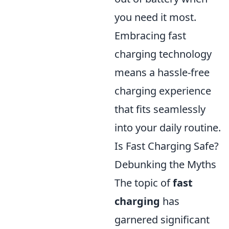
you need it most.
Embracing fast
charging technology
means a hassle-free
charging experience
that fits seamlessly
into your daily routine.
Is Fast Charging Safe?
Debunking the Myths
The topic of
fast
charging
has
garnered significant