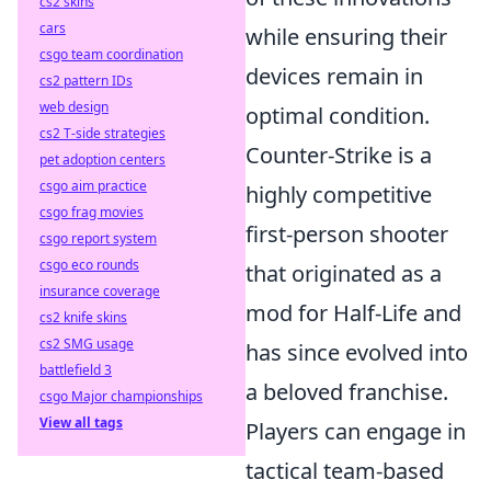
cs2 skins
cars
while ensuring their
csgo team coordination
devices remain in
cs2 pattern IDs
web design
optimal condition.
cs2 T-side strategies
Counter-Strike is a
pet adoption centers
csgo aim practice
highly competitive
csgo frag movies
first-person shooter
csgo report system
csgo eco rounds
that originated as a
insurance coverage
mod for Half-Life and
cs2 knife skins
cs2 SMG usage
has since evolved into
battlefield 3
a beloved franchise.
csgo Major championships
View all tags
Players can engage in
tactical team-based