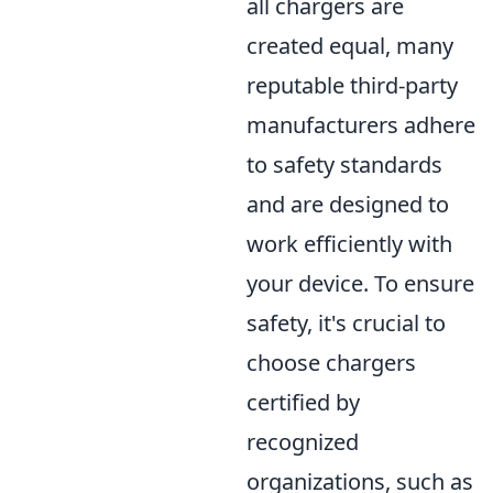
all chargers are
created equal, many
reputable third-party
manufacturers adhere
to safety standards
and are designed to
work efficiently with
your device. To ensure
safety, it's crucial to
choose chargers
certified by
recognized
organizations, such as