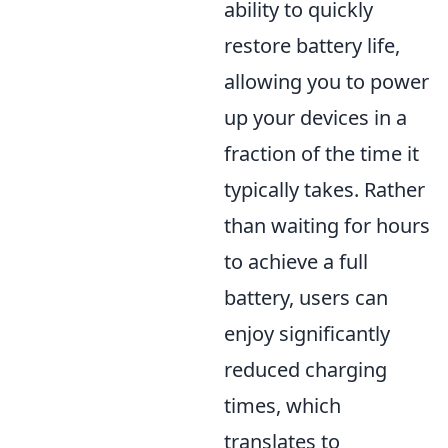
ability to quickly
restore battery life,
allowing you to power
up your devices in a
fraction of the time it
typically takes. Rather
than waiting for hours
to achieve a full
battery, users can
enjoy significantly
reduced charging
times, which
translates to