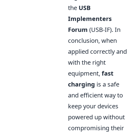
the
USB
Implementers
Forum
(USB-IF). In
conclusion, when
applied correctly and
with the right
equipment,
fast
charging
is a safe
and efficient way to
keep your devices
powered up without
compromising their