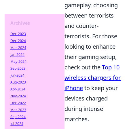
gameplay, choosing
between terrorists
Archives
and counter-
Dec-2023
terrorists. For those
Dec-2024
looking to enhance
Mar-2024
Jan-2024
their gaming setup,
May-2024
check out the
Top 10
Sep-2023
Jun-2024
wireless chargers for
Aug-2023
iPhone
to keep your
Apr-2024
Nov-2024
devices charged
Dec-2022
during intense
Mar-2023
Sep-2024
matches.
Jul-2024