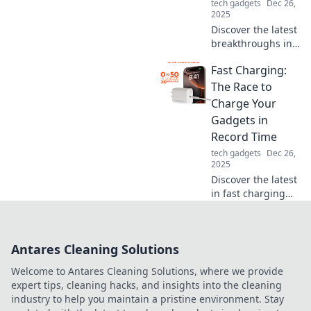
tech gadgets
Dec 26,
2025
Discover the latest
breakthroughs in
fast charging
Fast Charging:
technology and
how they're
The Race to
revolutionizing
Charge Your
your power-
Gadgets in
hungry devices in
Record Time
the race against
tech gadgets
Dec 26,
time!
2025
Discover the latest
in fast charging
technology and
learn how to
power up your
Antares Cleaning Solutions
gadgets in record
time. Don't miss
Welcome to Antares Cleaning Solutions, where we provide
out on the
expert tips, cleaning hacks, and insights into the cleaning
revolution!
industry to help you maintain a pristine environment. Stay