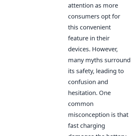
attention as more
consumers opt for
this convenient
feature in their
devices. However,
many myths surround
its safety, leading to
confusion and
hesitation. One
common
misconception is that
fast charging