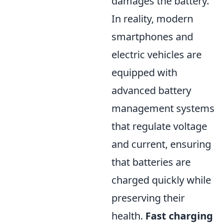
damages the battery.
In reality, modern
smartphones and
electric vehicles are
equipped with
advanced battery
management systems
that regulate voltage
and current, ensuring
that batteries are
charged quickly while
preserving their
health.
Fast charging