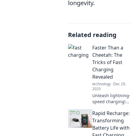
longevity.
Related reading
Faster Than a
Cheetah: The
Tricks of Fast
Charging
Revealed
technology
Dec 29,
2025
Unleash lightning-
speed charging!
Discover the
Rapid Recharge:
secrets behind
fast charging
Transforming
technology and
Battery Life with
transform your
Fast Charging