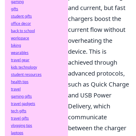
gaming
and current, but fast
gifts
student gifts
chargers boost the
office decor
current flow without
back to school
workspace
overheating the
biking
device. This is
wearables
travel gear
achieved through
kids technology
advanced protocols,
student resources
health tips
such as Quick Charge
travel
and USB Power
gaming gifts
travel gadgets
Delivery, which
tech gifts
communicate
travel gifts
vlogging tips
between the charger
laptops