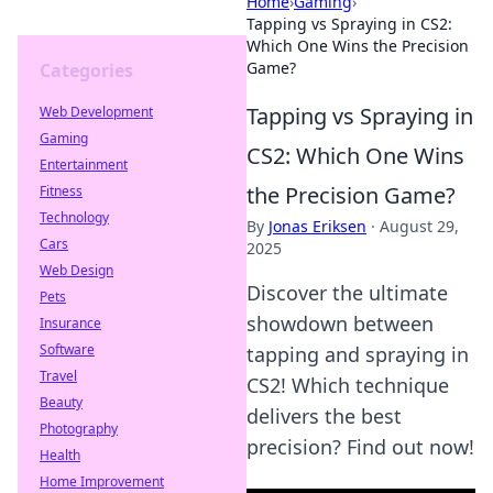
Home
›
Gaming
›
Tapping vs Spraying in CS2:
Which One Wins the Precision
Game?
Categories
Tapping vs Spraying in
Web Development
Gaming
CS2: Which One Wins
Entertainment
the Precision Game?
Fitness
Technology
By
Jonas Eriksen
·
August 29,
Cars
2025
Web Design
Discover the ultimate
Pets
showdown between
Insurance
Software
tapping and spraying in
Travel
CS2! Which technique
Beauty
delivers the best
Photography
precision? Find out now!
Health
Home Improvement