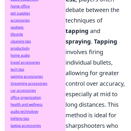
home office
debate between the
pet supplies
techniques of
accessories
gadgets
tapping
and
lifestyle
spraying
.
Tapping
cleaning tips
productivity
involves firing
home audio
individual bullets,
travel accessories
tech tips
allowing for greater
gaming accessories
control over accuracy,
streaming accessories
car accessories
especially at mid to
office organization
long distances. This
health and wellness
audio technology
method is ideal for
lighting tips
sharpshooters who
laptop accessories