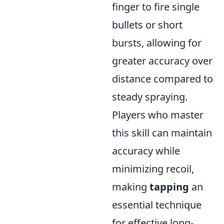
finger to fire single
bullets or short
bursts, allowing for
greater accuracy over
distance compared to
steady spraying.
Players who master
this skill can maintain
accuracy while
minimizing recoil,
making
tapping
an
essential technique
for effective long-