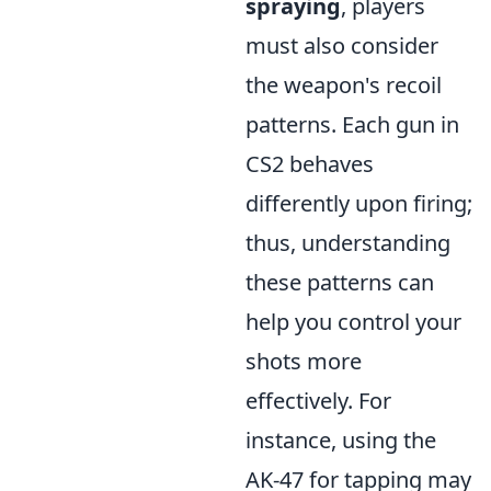
spraying
, players
must also consider
the weapon's recoil
patterns. Each gun in
CS2 behaves
differently upon firing;
thus, understanding
these patterns can
help you control your
shots more
effectively. For
instance, using the
AK-47 for tapping may