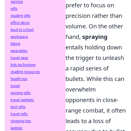
gaming
prefer to focus on
gifts
precision rather than
student gifts
office decor
volume. On the other
back to school
hand,
spraying
workspace
biking
entails holding down
wearables
the trigger to unleash
travel gear
kids technology
a rapid series of
student resources
bullets. While this can
health tips
travel
overwhelm
gaming gifts
opponents in close-
travel gadgets
tech gifts
range combat, it often
travel gifts
leads to a loss of
vlogging tips
laptops