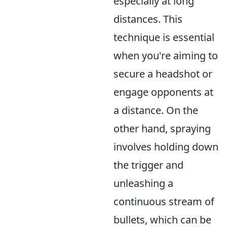
especially at long
distances. This
technique is essential
when you're aiming to
secure a headshot or
engage opponents at
a distance. On the
other hand, spraying
involves holding down
the trigger and
unleashing a
continuous stream of
bullets, which can be