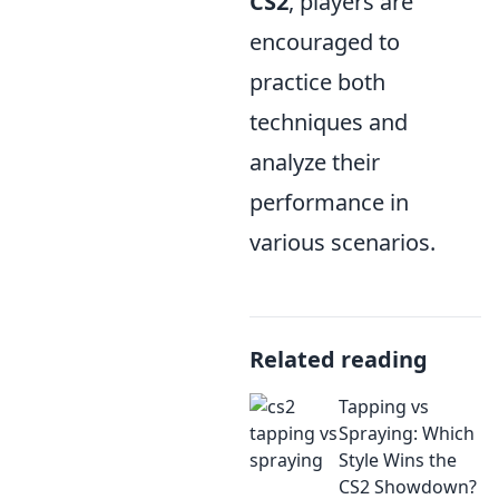
CS2
, players are
encouraged to
practice both
techniques and
analyze their
performance in
various scenarios.
Related reading
Tapping vs
Spraying: Which
Style Wins the
CS2 Showdown?