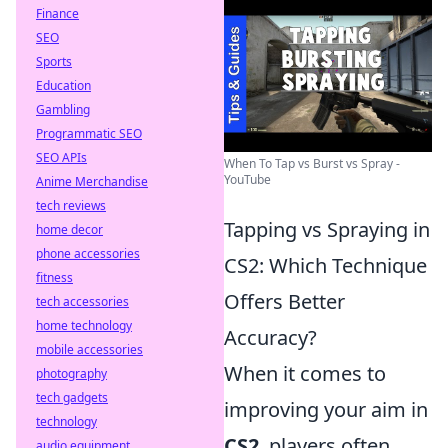
Finance
SEO
Sports
Education
Gambling
Programmatic SEO
SEO APIs
When To Tap vs Burst vs Spray -
YouTube
Anime Merchandise
tech reviews
Tapping vs Spraying in
home decor
phone accessories
CS2: Which Technique
fitness
Offers Better
tech accessories
home technology
Accuracy?
mobile accessories
When it comes to
photography
tech gadgets
improving your aim in
technology
CS2
, players often
audio equipment