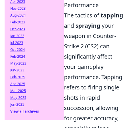
Apr-2023
Performance
Nov-2023
The tactics of
tapping
Aug-2024
Feb-2023
and
spraying
your
Oct-2023
weapon in Counter-
Jan-2023
Jul-2023
Strike 2 (CS2) can
Oct-2024
significantly affect
Feb-2024
May-2023
your gameplay
Jun-2023
performance. Tapping
Feb-2025
Apr-2025
refers to firing single
Mar-2025
shots in rapid
May-2025
Jun-2025
succession, allowing
View all archives
for greater accuracy,