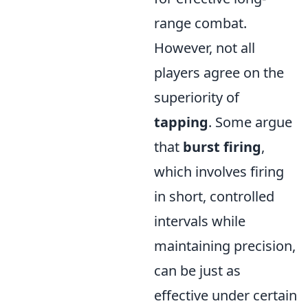
range combat.
However, not all
players agree on the
superiority of
tapping
. Some argue
that
burst firing
,
which involves firing
in short, controlled
intervals while
maintaining precision,
can be just as
effective under certain