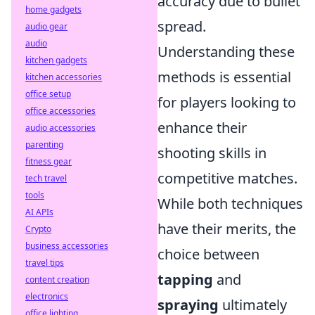
accuracy due to bullet
home gadgets
spread.
audio gear
audio
Understanding these
kitchen gadgets
methods is essential
kitchen accessories
office setup
for players looking to
office accessories
enhance their
audio accessories
parenting
shooting skills in
fitness gear
competitive matches.
tech travel
tools
While both techniques
AI APIs
have their merits, the
Crypto
business accessories
choice between
travel tips
tapping
and
content creation
electronics
spraying
ultimately
office lighting