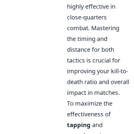
highly effective in
close-quarters
combat. Mastering
the timing and
distance for both
tactics is crucial for
improving your kill-to-
death ratio and overall
impact in matches.
To maximize the
effectiveness of
tapping
and