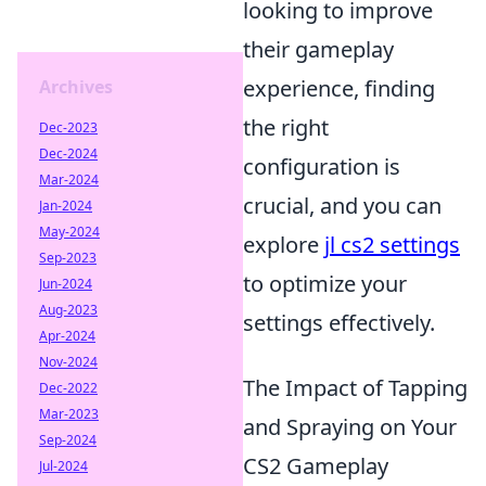
looking to improve
their gameplay
experience, finding
Archives
the right
Dec-2023
Dec-2024
configuration is
Mar-2024
crucial, and you can
Jan-2024
May-2024
explore
jl cs2 settings
Sep-2023
to optimize your
Jun-2024
Aug-2023
settings effectively.
Apr-2024
Nov-2024
The Impact of Tapping
Dec-2022
Mar-2023
and Spraying on Your
Sep-2024
CS2 Gameplay
Jul-2024