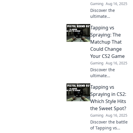
Gaming
Aug 16, 2025
Discover the
ultimate
showdown in CS2!
Tapping vs
Tapping or
spraying—find out
Spraying: The
which style reigns
Matchup That
supreme and
Could Change
elevate your
Your CS2 Game
gameplay now!
Gaming
Aug 16, 2025
Discover the
ultimate
showdown:
Tapping vs
Tapping vs
Spraying! Learn
Spraying in CS2:
strategies that
Which Style Hits
could transform
the Sweet Spot?
your CS2
Gaming
Aug 16, 2025
gameplay forever.
Discover the battle
Don't miss out!
of Tapping vs