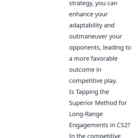
strategy, you can
enhance your
adaptability and
outmaneuver your
opponents, leading to
a more favorable
outcome in
competitive play.
Is Tapping the
Superior Method for
Long-Range
Engagements in CS2?
In the competitive