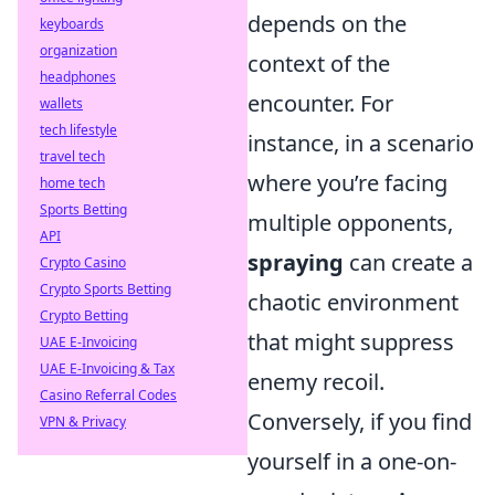
depends on the
keyboards
organization
context of the
headphones
encounter. For
wallets
tech lifestyle
instance, in a scenario
travel tech
where you’re facing
home tech
Sports Betting
multiple opponents,
API
spraying
can create a
Crypto Casino
Crypto Sports Betting
chaotic environment
Crypto Betting
that might suppress
UAE E-Invoicing
UAE E-Invoicing & Tax
enemy recoil.
Casino Referral Codes
Conversely, if you find
VPN & Privacy
yourself in a one-on-