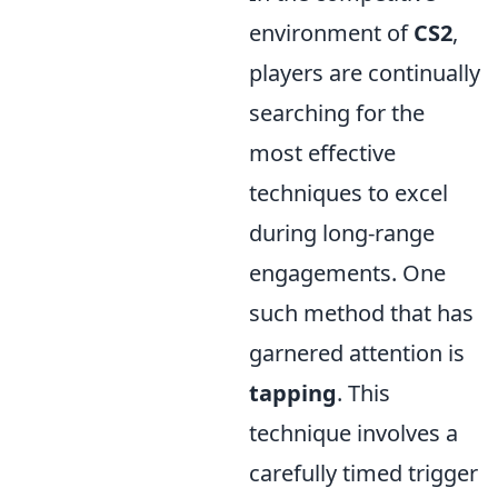
environment of
CS2
,
players are continually
searching for the
most effective
techniques to excel
during long-range
engagements. One
such method that has
garnered attention is
tapping
. This
technique involves a
carefully timed trigger