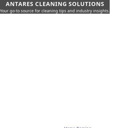
ANTARES CLEANING SOLUTIONS
Your go-to source for cleaning tips and industry insights.