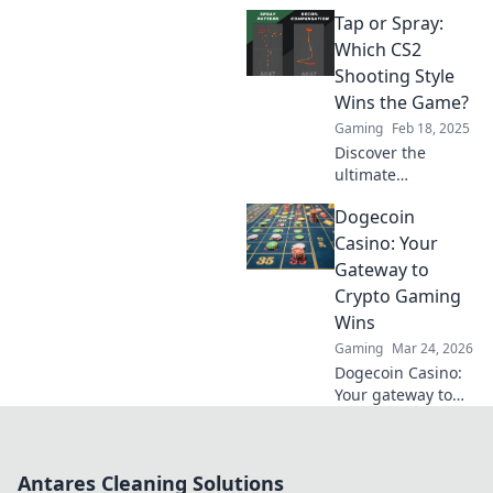
Spraying in CS2!
Tap or Spray:
Which shooting
style dominates?
Which CS2
Find out the
Shooting Style
secrets to hitting
Wins the Game?
your target every
Gaming
Feb 18, 2025
time!
Discover the
ultimate
showdown
Dogecoin
between tap and
spray shooting in
Casino: Your
CS2! Uncover
Gateway to
which style
Crypto Gaming
guarantees victory
Wins
and elevates your
Gaming
Mar 24, 2026
gameplay!
Dogecoin Casino:
Your gateway to
crypto gaming
wins! Spin, bet,
and win big with
Antares Cleaning Solutions
DOGE. Play your