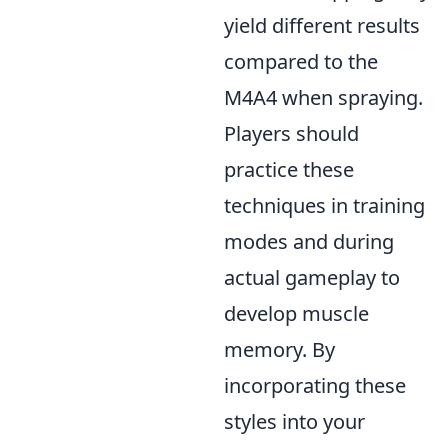
yield different results
compared to the
M4A4 when spraying.
Players should
practice these
techniques in training
modes and during
actual gameplay to
develop muscle
memory. By
incorporating these
styles into your