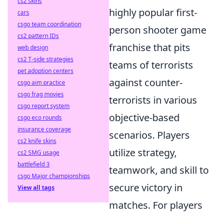
cs2 skins
highly popular first-
cars
csgo team coordination
person shooter game
cs2 pattern IDs
franchise that pits
web design
cs2 T-side strategies
teams of terrorists
pet adoption centers
against counter-
csgo aim practice
csgo frag movies
terrorists in various
csgo report system
objective-based
csgo eco rounds
insurance coverage
scenarios. Players
cs2 knife skins
utilize strategy,
cs2 SMG usage
battlefield 3
teamwork, and skill to
csgo Major championships
secure victory in
View all tags
matches. For players