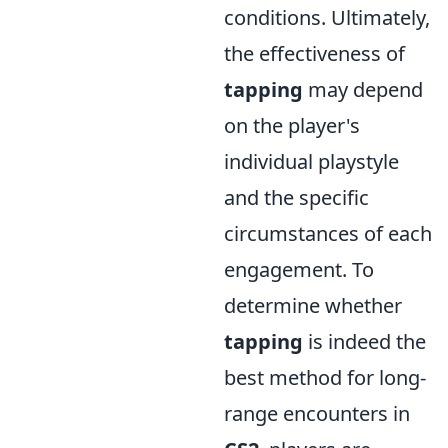
conditions. Ultimately,
the effectiveness of
tapping
may depend
on the player's
individual playstyle
and the specific
circumstances of each
engagement. To
determine whether
tapping
is indeed the
best method for long-
range encounters in