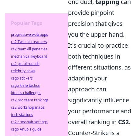
one duel,
tapping
can
provide pinpoint
precision that gives
Popular Tags
you the upper hand.
progressive web apps
cs2 Twitch streamers
It's crucial to practice
cs2 teamkill penalties
both techniques in
mechanical keyboard
cs2 pistol rounds
different situations, as
celebrity news
adapting your
csgo stickers
csgo knife tactics
approach can
fitness challenges
significantly influence
cs2 pro team rankings
cs2 workshop maps
your performance and
tech startups
overall ranking in
CS2
.
cs2 crosshair settings
csgo Anubis guide
Counter-Strike is a