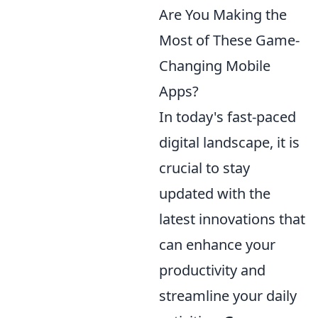
Are You Making the
Most of These Game-
Changing Mobile
Apps?
In today's fast-paced
digital landscape, it is
crucial to stay
updated with the
latest innovations that
can enhance your
productivity and
streamline your daily