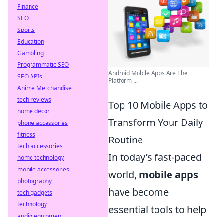
Finance
SEO
Sports
Education
Gambling
Programmatic SEO
Android Mobile Apps Are The
SEO APIs
Platform ...
Anime Merchandise
tech reviews
Top 10 Mobile Apps to
home decor
Transform Your Daily
phone accessories
fitness
Routine
tech accessories
In today’s fast-paced
home technology
mobile accessories
world,
mobile apps
photography
have become
tech gadgets
technology
essential tools to help
audio equipment