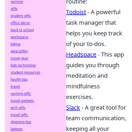
routine:
gaming
gifts
Todoist
- A powerful
student gifts
task manager that
office decor
back to school
helps you keep track
workspace
of your to-dos.
biking
wearables
Headspace
- This app
travel gear
guides you through
kids technology
student resources
meditation and
health tips
mindfulness
travel
gaming gifts
exercises.
travel gadgets
Slack
- A great tool for
tech gifts
travel gifts
team communication,
vlogging tips
keeping all your
laptops