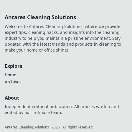
can predict your
business success!
Antares Cleaning Solutions
Dive into the
future of analytics
Welcome to Antares Cleaning Solutions, where we provide
now!
expert tips, cleaning hacks, and insights into the cleaning
industry to help you maintain a pristine environment. Stay
updated with the latest trends and products in cleaning to
make your home or office shine!
Explore
Home
Archives
About
Independent editorial publication. All articles written and
edited by our in-house team.
Antares Cleaning Solutions
·
2026
· All rights reserved.