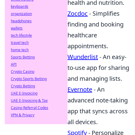
health and nutrition.
keyboards
Zocdoc
- Simplifies
organization
headphones
finding and booking
wallets
healthcare
tech lifestyle
travel tech
appointments.
home tech
Wunderlist
- An easy-
Sports Betting
API
to-use app for sharing
Crypto Casino
and managing lists.
Crypto Sports Betting
Crypto Betting
Evernote
- An
UAE E-Invoicing
advanced note-taking
UAE E-Invoicing & Tax
Casino Referral Codes
app that syncs across
VPN & Privacy
all devices.
Spotify
- Personalize