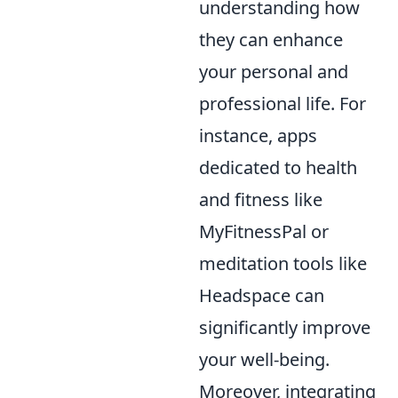
understanding how
they can enhance
your personal and
professional life. For
instance, apps
dedicated to health
and fitness like
MyFitnessPal or
meditation tools like
Headspace can
significantly improve
your well-being.
Moreover, integrating