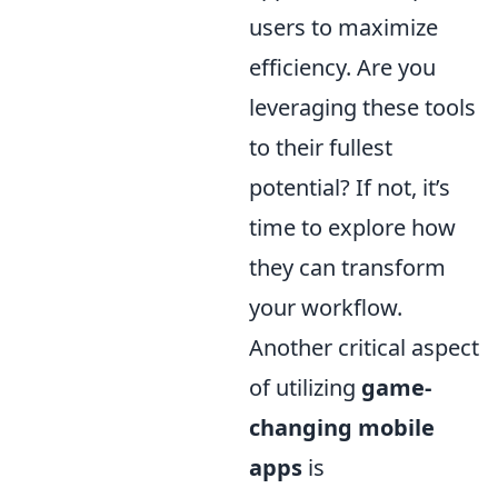
users to maximize
efficiency. Are you
leveraging these tools
to their fullest
potential? If not, it’s
time to explore how
they can transform
your workflow.
Another critical aspect
of utilizing
game-
changing mobile
apps
is