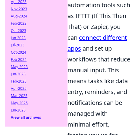
Apr-2023
automation tools such
Nov-2023
as IFTTT (If This Then
Aug-2024
Feb-2023
That) or Zapier, you
Oct-2023
can
connect different
Jan-2023
Jul-2023
apps
and set up
Oct-2024
workflows that reduce
Feb-2024
May-2023
manual input. This
Jun-2023
means tasks like data
Feb-2025
Apr-2025
entry, reminders, and
Mar-2025
notifications can be
May-2025
Jun-2025
managed with
View all archives
minimal effort,