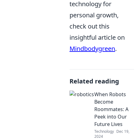
technology for
personal growth,
check out this
insightful article on
Mindbodygreen
.
Related reading
When Robots
Become
Roommates: A
Peek into Our
Future Lives
Technology
Dec 19,
2024