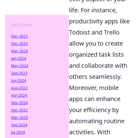
life. For instance,
productivity apps like
Archives
Todoist and Trello
Dec-2023
allow you to create
Dec-2024
Mar-2024
organized task lists
Jan-2024
and collaborate with
May-2024
Sep-2023
others seamlessly.
Jun-2024
Moreover, mobile
Aug-2023
Apr-2024
apps can enhance
Nov-2024
your efficiency by
Dec-2022
Mar-2023
automating routine
Sep-2024
activities. With
Jul-2024