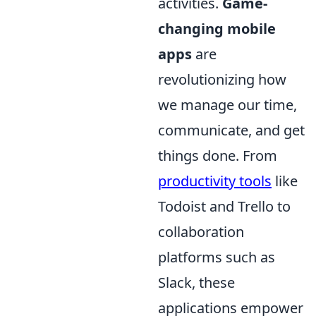
activities.
Game-
changing mobile
apps
are
revolutionizing how
we manage our time,
communicate, and get
things done. From
productivity tools
like
Todoist and Trello to
collaboration
platforms such as
Slack, these
applications empower