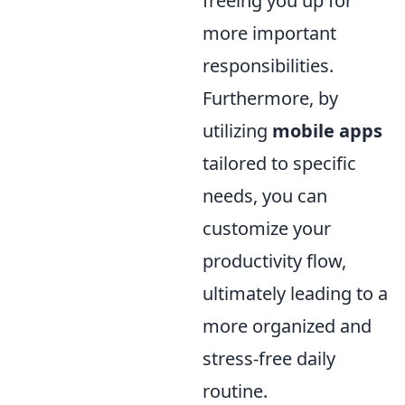
freeing you up for
more important
responsibilities.
Furthermore, by
utilizing
mobile apps
tailored to specific
needs, you can
customize your
productivity flow,
ultimately leading to a
more organized and
stress-free daily
routine.