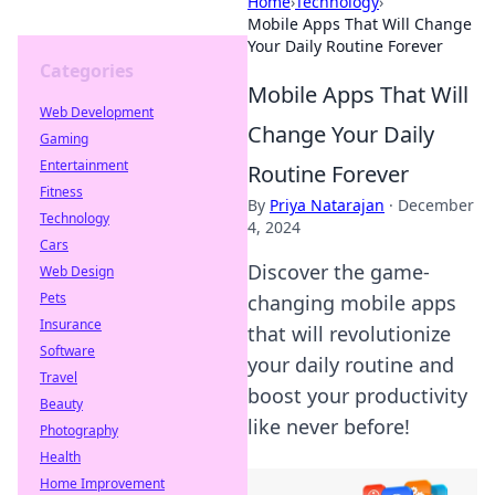
Home
›
Technology
›
Mobile Apps That Will Change
Your Daily Routine Forever
Categories
Mobile Apps That Will
Web Development
Change Your Daily
Gaming
Entertainment
Routine Forever
Fitness
By
Priya Natarajan
·
December
Technology
4, 2024
Cars
Discover the game-
Web Design
Pets
changing mobile apps
Insurance
that will revolutionize
Software
your daily routine and
Travel
boost your productivity
Beauty
like never before!
Photography
Health
Home Improvement