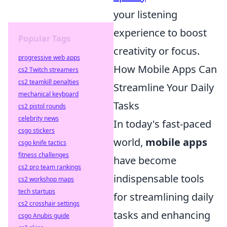
your listening
experience to boost
Popular Tags
creativity or focus.
progressive web apps
How Mobile Apps Can
cs2 Twitch streamers
cs2 teamkill penalties
Streamline Your Daily
mechanical keyboard
Tasks
cs2 pistol rounds
celebrity news
In today's fast-paced
csgo stickers
world,
mobile apps
csgo knife tactics
fitness challenges
have become
cs2 pro team rankings
indispensable tools
cs2 workshop maps
tech startups
for streamlining daily
cs2 crosshair settings
tasks and enhancing
csgo Anubis guide