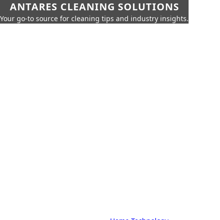
ANTARES CLEANING SOLUTIONS
Your go-to source for cleaning tips and industry insights.