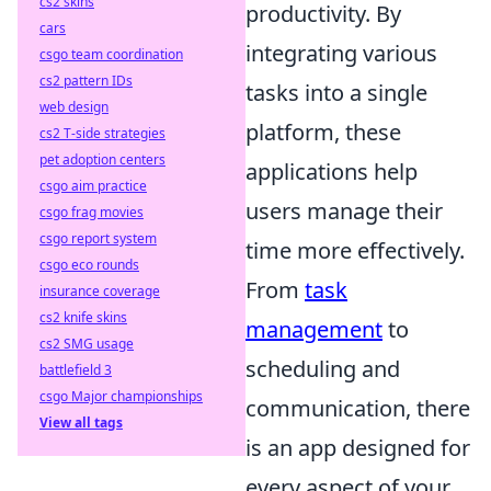
cs2 skins
productivity. By
cars
integrating various
csgo team coordination
cs2 pattern IDs
tasks into a single
web design
platform, these
cs2 T-side strategies
pet adoption centers
applications help
csgo aim practice
users manage their
csgo frag movies
csgo report system
time more effectively.
csgo eco rounds
From
task
insurance coverage
cs2 knife skins
management
to
cs2 SMG usage
scheduling and
battlefield 3
csgo Major championships
communication, there
View all tags
is an app designed for
every aspect of your