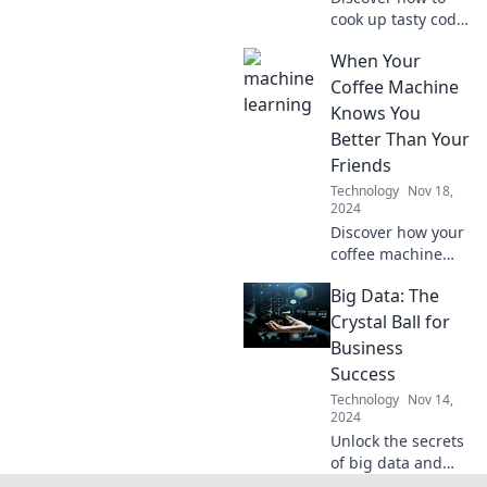
cook up tasty code
recipes and serve
When Your
delightful software
solutions. Join us
Coffee Machine
for a flavorful
Knows You
coding adventure!
Better Than Your
Friends
Technology
Nov 18,
2024
Discover how your
coffee machine
understands your
Big Data: The
cravings and
routines better
Crystal Ball for
than your closest
Business
friends. Is it time
Success
for a caffeine
Technology
Nov 14,
connection?
2024
Unlock the secrets
of big data and
discover how it