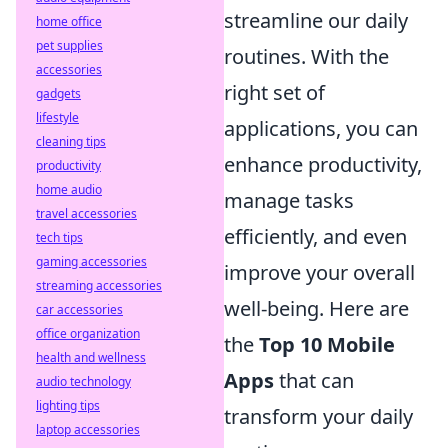
streamline our daily
home office
pet supplies
routines. With the
accessories
right set of
gadgets
lifestyle
applications, you can
cleaning tips
enhance productivity,
productivity
home audio
manage tasks
travel accessories
efficiently, and even
tech tips
gaming accessories
improve your overall
streaming accessories
well-being. Here are
car accessories
office organization
the
Top 10 Mobile
health and wellness
Apps
that can
audio technology
lighting tips
transform your daily
laptop accessories