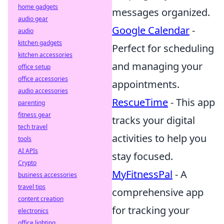
home gadgets
messages organized.
audio gear
Google Calendar
-
audio
kitchen gadgets
Perfect for scheduling
kitchen accessories
and managing your
office setup
office accessories
appointments.
audio accessories
RescueTime
- This app
parenting
fitness gear
tracks your digital
tech travel
activities to help you
tools
AI APIs
stay focused.
Crypto
MyFitnessPal
- A
business accessories
travel tips
comprehensive app
content creation
for tracking your
electronics
office lighting