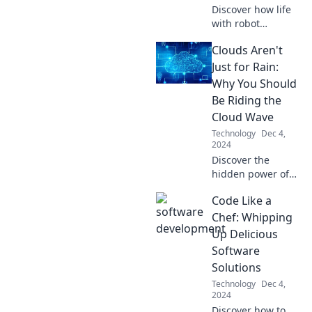
Discover how life
with robot
roommates could
Clouds Aren't
redefine our
future. Uncover
Just for Rain:
the perks and
Why You Should
challenges of
Be Riding the
sharing space with
Cloud Wave
machines!
Technology
Dec 4,
2024
Discover the
hidden power of
cloud technology!
Code Like a
Unlock new
opportunities and
Chef: Whipping
boost your
Up Delicious
business by riding
Software
the cloud wave
Solutions
today!
Technology
Dec 4,
2024
Discover how to