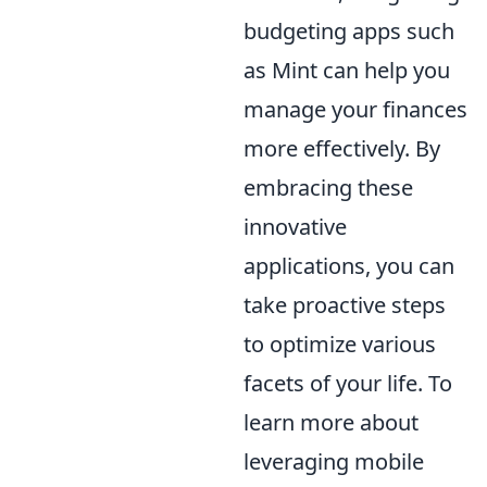
budgeting apps such
as Mint can help you
manage your finances
more effectively. By
embracing these
innovative
applications, you can
take proactive steps
to optimize various
facets of your life. To
learn more about
leveraging mobile