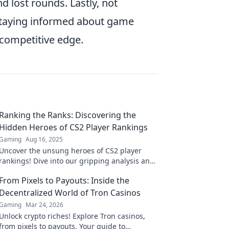
d lost rounds. Lastly, not
 staying informed about game
 competitive edge.
Ranking the Ranks: Discovering the
Hidden Heroes of CS2 Player Rankings
Gaming
Aug 16, 2025
Uncover the unsung heroes of CS2 player
rankings! Dive into our gripping analysis and
see who truly deserves the spotlight in the
From Pixels to Payouts: Inside the
game!
Decentralized World of Tron Casinos
Gaming
Mar 24, 2026
Unlock crypto riches! Explore Tron casinos,
from pixels to payouts. Your guide to