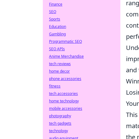
rang
Finance
SEO
comp
Sports
cont
Education
Gambling
perf
Programmatic SEO
Und
SEO APIs
Anime Merchandise
impr
tech reviews
and 
home decor
phone accessories
Winn
fitness
Losi
tech accessories
home technology
Your
mobile accessories
This
photography
tech gadgets
matc
technology
the 
audio equipment