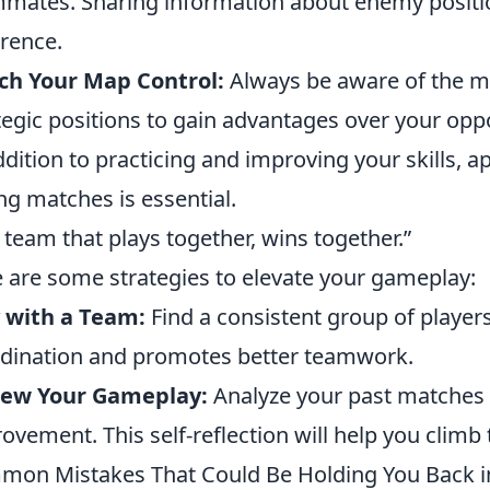
mates. Sharing information about enemy positio
erence.
ch Your Map Control:
Always be aware of the ma
tegic positions to gain advantages over your opp
ddition to practicing and improving your skills, a
ng matches is essential.
 team that plays together, wins together.”
 are some strategies to elevate your gameplay:
 with a Team:
Find a consistent group of player
dination and promotes better teamwork.
iew Your Gameplay:
Analyze your past matches t
ovement. This self-reflection will help you climb 
on Mistakes That Could Be Holding You Back i