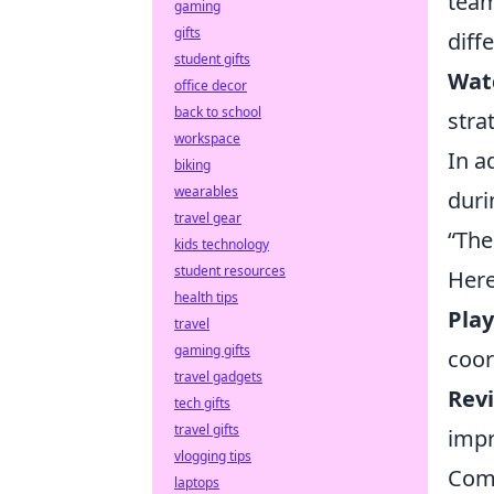
team
gaming
gifts
diff
student gifts
Wat
office decor
back to school
stra
workspace
In a
biking
wearables
duri
travel gear
“The
kids technology
student resources
Here
health tips
Play
travel
gaming gifts
coor
travel gadgets
Rev
tech gifts
travel gifts
impr
vlogging tips
Comm
laptops