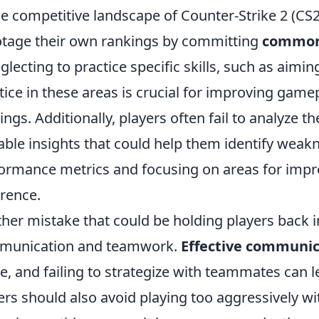
he competitive landscape of Counter-Strike 2 (C
tage their own rankings by committing
common
eglecting to practice specific skills, such as ai
tice in these areas is crucial for improving game
ings. Additionally, players often fail to analyze 
able insights that could help them identify weak
ormance metrics and focusing on areas for imp
erence.
her mistake that could be holding players back i
munication and teamwork.
Effective communic
, and failing to strategize with teammates can 
ers should also avoid playing too aggressively w