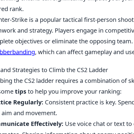
red rank.
ter-Strike is a popular tactical first-person sh
work and strategy. Players engage in competit
lete objectives or eliminate the opposing team
bberbanding
, which can affect gameplay and us
 and Strategies to Climb the CS2 Ladder
bing the CS2 ladder requires a combination of sk
 some
tips
to help you improve your ranking:
tice Regularly:
Consistent practice is key. Spend
r aim and movement.
municate Effectively:
Use voice chat or text t