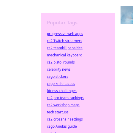
Popular Tags
progressive web apps
cs2 Twitch streamers
cs2 teamkill penalties
mechanical keyboard
cs2 pistol rounds
celebrity news
csgo stickers
csgo knife tactics
fitness challenges
cs2 pro team rankings
cs2 workshop maps
tech startups
cs2 crosshair settings
csgo Anubis guide