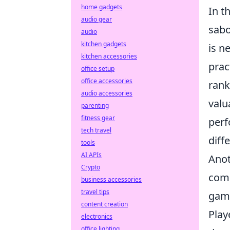
home gadgets
In t
audio gear
sabo
audio
kitchen gadgets
is n
kitchen accessories
prac
office setup
office accessories
rank
audio accessories
valu
parenting
fitness gear
perf
tech travel
diff
tools
AI APIs
Anot
Crypto
com
business accessories
travel tips
game
content creation
Play
electronics
office lighting