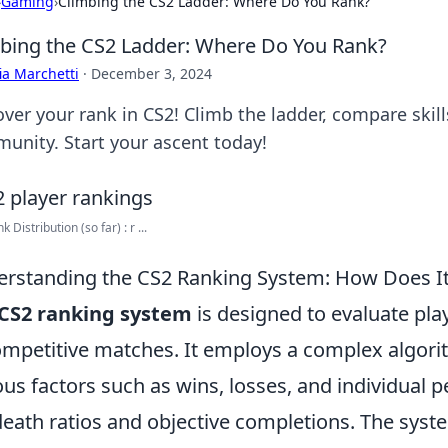
›
Gaming
›
Climbing the CS2 Ladder: Where Do You Rank?
bing the CS2 Ladder: Where Do You Rank?
ia Marchetti
·
December 3, 2024
over your rank in CS2! Climb the ladder, compare skil
unity. Start your ascent today!
 Distribution (so far) : r ...
rstanding the CS2 Ranking System: How Does I
CS2 ranking system
is designed to evaluate pl
ompetitive matches. It employs a complex algori
ous factors such as wins, losses, and individual
/death ratios and objective completions. The syst