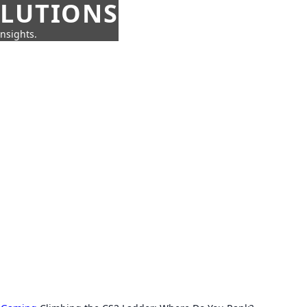
OLUTIONS
insights.