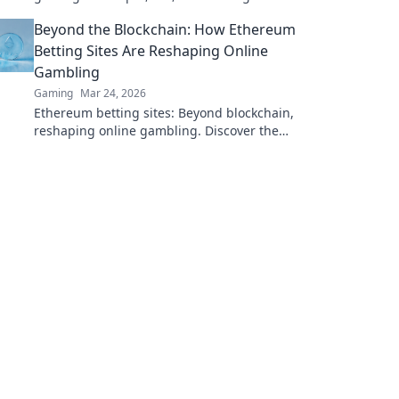
DOGE. Play your favorite casino games now!
Beyond the Blockchain: How Ethereum
Betting Sites Are Reshaping Online
Gambling
Gaming
Mar 24, 2026
Ethereum betting sites: Beyond blockchain,
reshaping online gambling. Discover the
future of secure, decentralized betting. Click
to learn more!