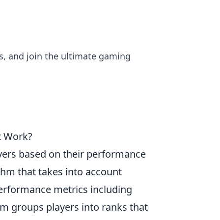
ls, and join the ultimate gaming
t Work?
ayers based on their performance
thm that takes into account
 performance metrics including
em groups players into ranks that