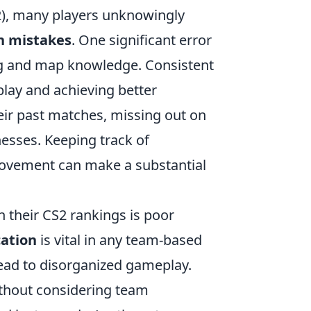
S2), many players unknowingly
 mistakes
. One significant error
ming and map knowledge. Consistent
play and achieving better
their past matches, missing out on
nesses. Keeping track of
rovement can make a substantial
n their CS2 rankings is poor
ation
is vital in any team-based
lead to disorganized gameplay.
ithout considering team