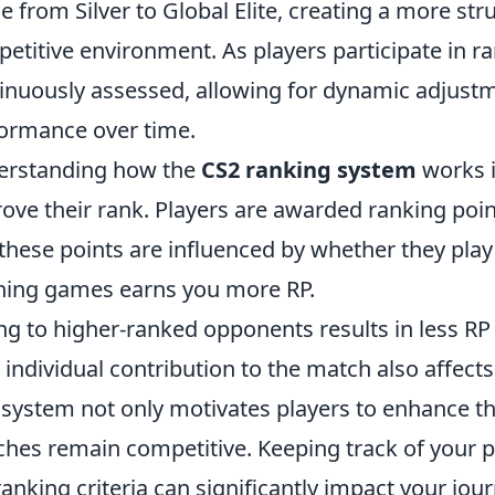
e from Silver to Global Elite, creating a more s
etitive environment. As players participate in ra
inuously assessed, allowing for dynamic adjustme
ormance over time.
erstanding how the
CS2 ranking system
works i
ove their rank. Players are awarded ranking poin
these points are influenced by whether they play 
ing games earns you more RP.
ng to higher-ranked opponents results in less RP 
 individual contribution to the match also affects
 system not only motivates players to enhance the
hes remain competitive. Keeping track of your
ranking criteria can significantly impact your jo