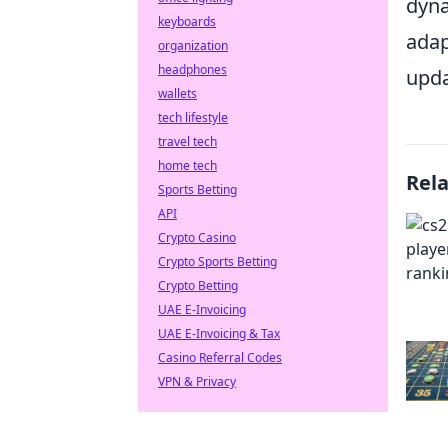
dyna
keyboards
adap
organization
headphones
upda
wallets
tech lifestyle
travel tech
home tech
Rel
Sports Betting
API
Crypto Casino
Crypto Sports Betting
Crypto Betting
UAE E-Invoicing
UAE E-Invoicing & Tax
Casino Referral Codes
VPN & Privacy