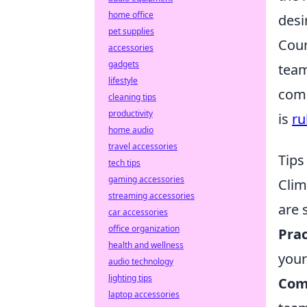
home office
desi
pet supplies
Coun
accessories
gadgets
team
lifestyle
comp
cleaning tips
productivity
is
ru
home audio
travel accessories
Tips
tech tips
gaming accessories
Clim
streaming accessories
are
car accessories
office organization
Prac
health and wellness
you
audio technology
lighting tips
Com
laptop accessories