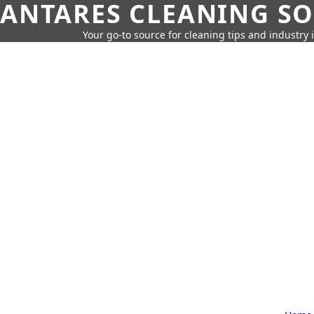
ANTARES CLEANING S
Your go-to source for cleaning tips and industry 