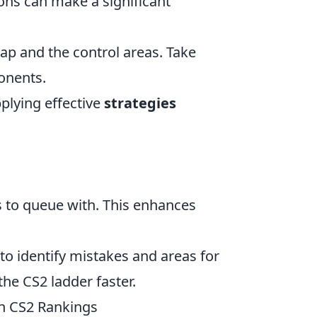
ns can make a significant
p and the control areas. Take
onents.
pplying effective
strategies
s to queue with. This enhances
o identify mistakes and areas for
the CS2 ladder faster.
n CS2 Rankings