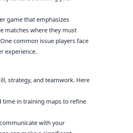
ooter game that emphasizes
ive matches where they must
. One common issue players face
er experience.
ill, strategy, and teamwork. Here
 time in training maps to refine
o communicate with your