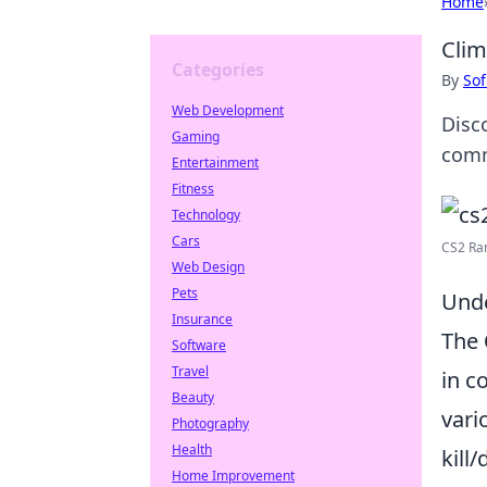
Home
Clim
Categories
By
Sof
Web Development
Disc
Gaming
comm
Entertainment
Fitness
Technology
Cars
CS2 Rank
Web Design
Pets
Unde
Insurance
The
Software
Travel
in c
Beauty
vari
Photography
Health
kill
Home Improvement