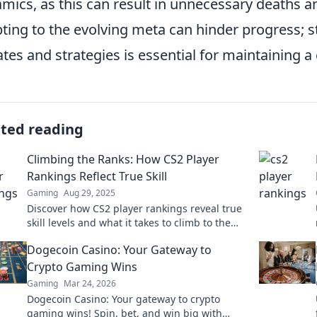
mics, as this can result in unnecessary deaths an
ting to the evolving meta can hinder progress;
tes and strategies is essential for maintaining a
ated reading
Climbing the Ranks: How CS2 Player
Rankings Reflect True Skill
Gaming
Aug 29, 2025
Discover how CS2 player rankings reveal true
skill levels and what it takes to climb to the
top in the competitive gaming scene!
Dogecoin Casino: Your Gateway to
Crypto Gaming Wins
Gaming
Mar 24, 2026
Dogecoin Casino: Your gateway to crypto
gaming wins! Spin, bet, and win big with