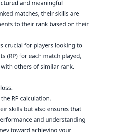
tructured and meaningful
nked matches, their skills are
nts to their rank based on their
s crucial for players looking to
ts (RP) for each match played,
with others of similar rank.
loss.
 the RP calculation.
ir skills but also ensures that
 performance and understanding
urney toward achieving your