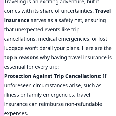
Traveling is an exciting adventure, but it
comes with its share of uncertainties.
Travel
insurance
serves as a safety net, ensuring
that unexpected events like trip
cancellations, medical emergencies, or lost
luggage won’t derail your plans. Here are the
top 5 reasons
why having travel insurance is
essential for every trip:
Protection Against Trip Cancellations:
If
unforeseen circumstances arise, such as
illness or family emergencies, travel
insurance can reimburse non-refundable
expenses.