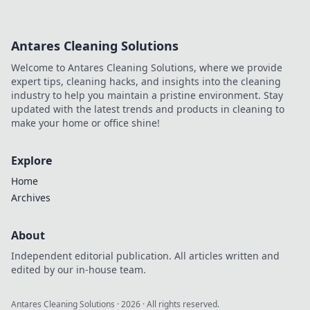
Antares Cleaning Solutions
Welcome to Antares Cleaning Solutions, where we provide
expert tips, cleaning hacks, and insights into the cleaning
industry to help you maintain a pristine environment. Stay
updated with the latest trends and products in cleaning to
make your home or office shine!
Explore
Home
Archives
About
Independent editorial publication. All articles written and
edited by our in-house team.
Antares Cleaning Solutions
·
2026
· All rights reserved.