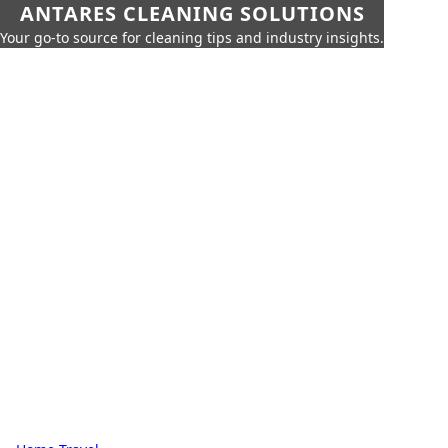
ANTARES CLEANING SOLUTIONS
Your go-to source for cleaning tips and industry insights.