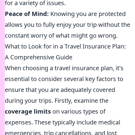
for a variety of issues.
Peace of Mind:
Knowing you are protected
allows you to fully enjoy your trip without the
constant worry of what might go wrong.
What to Look for in a Travel Insurance Plan:
A Comprehensive Guide
When choosing a travel insurance plan, it's
essential to consider several key factors to
ensure that you are adequately covered
during your trips. Firstly, examine the
coverage limits
on various types of
expenses. These typically include medical
emergencies, trip cancellations, and lost