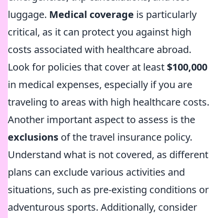
luggage.
Medical coverage
is particularly
critical, as it can protect you against high
costs associated with healthcare abroad.
Look for policies that cover at least
$100,000
in medical expenses, especially if you are
traveling to areas with high healthcare costs.
Another important aspect to assess is the
exclusions
of the travel insurance policy.
Understand what is not covered, as different
plans can exclude various activities and
situations, such as pre-existing conditions or
adventurous sports. Additionally, consider