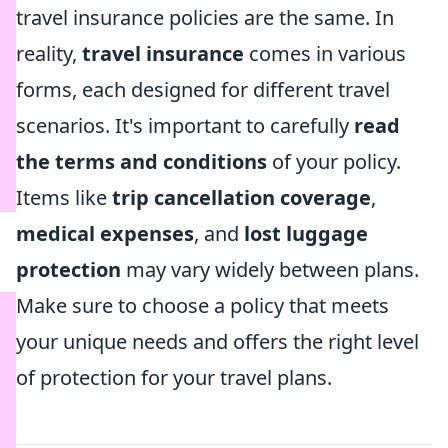
travel insurance policies are the same. In
reality,
travel insurance
comes in various
forms, each designed for different travel
scenarios. It's important to carefully
read
the terms and conditions
of your policy.
Items like
trip cancellation coverage
,
medical expenses
, and
lost luggage
protection
may vary widely between plans.
Make sure to choose a policy that meets
your unique needs and offers the right level
of protection for your travel plans.