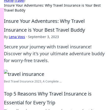
Home
›
Travel
›
Insure Your Adventures: Why Travel Insurance is Your Best
Travel Buddy
Insure Your Adventures: Why Travel
Insurance is Your Best Travel Buddy
By
Lena Voss
·
September 3, 2023
Secure your journey with travel insurance!
Discover why it's your ultimate adventure buddy
for worry-free travels.
Best Travel Insurance 2023, A Complete ...
Top 5 Reasons Why Travel Insurance is
Essential for Every Trip