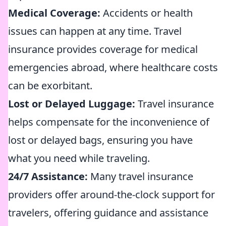
Medical Coverage:
Accidents or health
issues can happen at any time. Travel
insurance provides coverage for medical
emergencies abroad, where healthcare costs
can be exorbitant.
Lost or Delayed Luggage:
Travel insurance
helps compensate for the inconvenience of
lost or delayed bags, ensuring you have
what you need while traveling.
24/7 Assistance:
Many travel insurance
providers offer around-the-clock support for
travelers, offering guidance and assistance