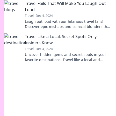
Travel Fails That Will Make You Laugh Out
Loud
Travel
Dec 4, 2024
Laugh out loud with our hilarious travel fails!
Discover epic mishaps and comical blunders that
will make you rethink your next trip.
Travel Like a Local: Secret Spots Only
Insiders Know
Travel
Dec 4, 2024
Uncover hidden gems and secret spots in your
favorite destinations. Travel like a local and
experience the world from an insider's
perspective!