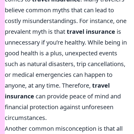
believe common myths that can lead to
costly misunderstandings. For instance, one
prevalent myth is that
travel insurance
is
unnecessary if you’re healthy. While being in
good health is a plus, unexpected events
such as natural disasters, trip cancellations,
or medical emergencies can happen to
anyone, at any time. Therefore,
travel
insurance
can provide peace of mind and
financial protection against unforeseen
circumstances.
Another common misconception is that all