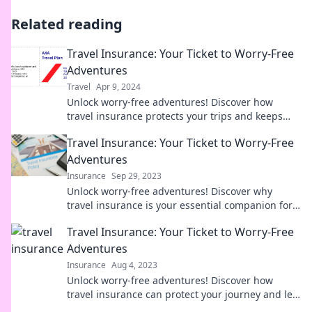
Related reading
Travel Insurance: Your Ticket to Worry-Free
Adventures
Travel
Apr 9, 2024
Unlock worry-free adventures! Discover how
travel insurance protects your trips and keeps
your dreams safe. Don’t travel without it!
Travel Insurance: Your Ticket to Worry-Free
Adventures
Insurance
Sep 29, 2023
Unlock worry-free adventures! Discover why
travel insurance is your essential companion for
unforgettable journeys. Explore now!
Travel Insurance: Your Ticket to Worry-Free
Adventures
Insurance
Aug 4, 2023
Unlock worry-free adventures! Discover how
travel insurance can protect your journey and let
you explore the world with peace of mind.