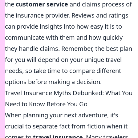
the
customer service
and claims process of
the insurance provider. Reviews and ratings
can provide insights into how easy it is to
communicate with them and how quickly
they handle claims. Remember, the best plan
for you will depend on your unique travel
needs, so take time to compare different
options before making a decision.
Travel Insurance Myths Debunked: What You
Need to Know Before You Go
When planning your next adventure, it's
crucial to separate fact from fiction when it
comes to
travel insurance
. Many travelers