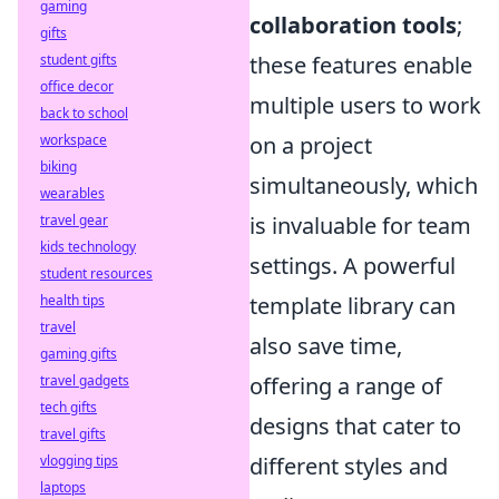
gaming
collaboration tools
;
gifts
student gifts
these features enable
office decor
multiple users to work
back to school
workspace
on a project
biking
simultaneously, which
wearables
travel gear
is invaluable for team
kids technology
settings. A powerful
student resources
health tips
template library can
travel
also save time,
gaming gifts
travel gadgets
offering a range of
tech gifts
designs that cater to
travel gifts
vlogging tips
different styles and
laptops