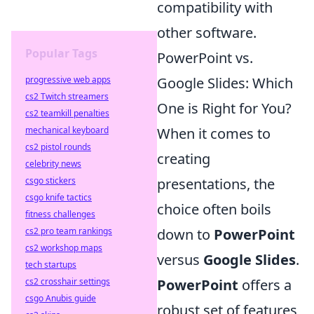
compatibility with
other software.
Popular Tags
PowerPoint vs.
progressive web apps
Google Slides: Which
cs2 Twitch streamers
One is Right for You?
cs2 teamkill penalties
mechanical keyboard
When it comes to
cs2 pistol rounds
creating
celebrity news
csgo stickers
presentations, the
csgo knife tactics
choice often boils
fitness challenges
cs2 pro team rankings
down to
PowerPoint
cs2 workshop maps
versus
Google Slides
.
tech startups
cs2 crosshair settings
PowerPoint
offers a
csgo Anubis guide
robust set of features