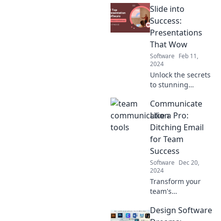
Slide into
Success:
Presentations
That Wow
Software
Feb 11,
2024
Unlock the secrets
to stunning
presentations that
Communicate
captivate your
audience and
Like a Pro:
drive success.
Ditching Email
Transform your
for Team
skills today!
Success
Software
Dec 20,
2024
Transform your
team's
communication by
Design Software
ditching email!
Discover pro tips