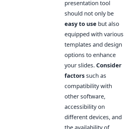
presentation tool
should not only be
easy to use
but also
equipped with various
templates and design
options to enhance
your slides.
Consider
factors
such as
compatibility with
other software,
accessibility on
different devices, and
the availability of