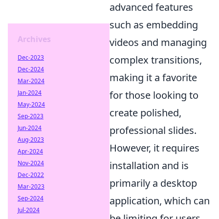
advanced features
such as embedding
Archives
videos and managing
Dec-2023
complex transitions,
Dec-2024
making it a favorite
Mar-2024
Jan-2024
for those looking to
May-2024
create polished,
Sep-2023
Jun-2024
professional slides.
Aug-2023
However, it requires
Apr-2024
Nov-2024
installation and is
Dec-2022
primarily a desktop
Mar-2023
Sep-2024
application, which can
Jul-2024
be limiting for users