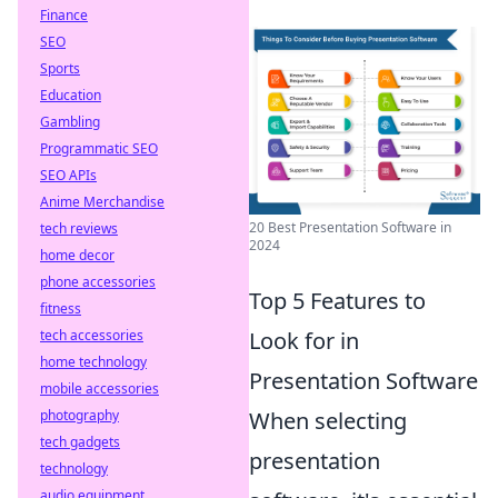
Finance
SEO
Sports
Education
Gambling
Programmatic SEO
SEO APIs
Anime Merchandise
20 Best Presentation Software in
tech reviews
2024
home decor
phone accessories
Top 5 Features to
fitness
tech accessories
Look for in
home technology
Presentation Software
mobile accessories
photography
When selecting
tech gadgets
presentation
technology
audio equipment