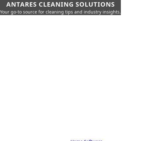
ANTARES CLEANING SOLUTIONS
Your go-to source for cleaning tips and industry insights.