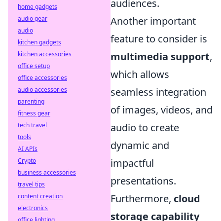
audiences.
home gadgets
audio gear
Another important
audio
feature to consider is
kitchen gadgets
kitchen accessories
multimedia support
,
office setup
which allows
office accessories
audio accessories
seamless integration
parenting
of images, videos, and
fitness gear
tech travel
audio to create
tools
dynamic and
AI APIs
Crypto
impactful
business accessories
presentations.
travel tips
content creation
Furthermore,
cloud
electronics
storage capability
office lighting