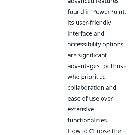
advanced features
found in PowerPoint,
its user-friendly
interface and
accessibility options
are significant
advantages for those
who prioritize
collaboration and
ease of use over
extensive
functionalities.
How to Choose the