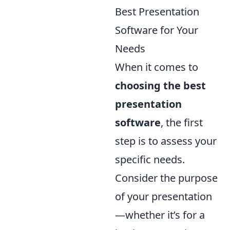
Best Presentation
Software for Your
Needs
When it comes to
choosing the best
presentation
software
, the first
step is to assess your
specific needs.
Consider the purpose
of your presentation
—whether it’s for a