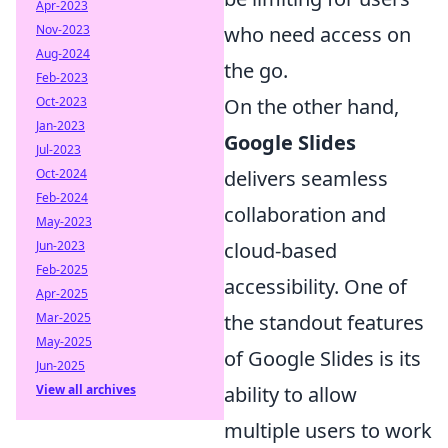
Apr-2023
Nov-2023
who need access on
Aug-2024
the go.
Feb-2023
Oct-2023
On the other hand,
Jan-2023
Google Slides
Jul-2023
Oct-2024
delivers seamless
Feb-2024
collaboration and
May-2023
Jun-2023
cloud-based
Feb-2025
accessibility. One of
Apr-2025
Mar-2025
the standout features
May-2025
of Google Slides is its
Jun-2025
View all archives
ability to allow
multiple users to work