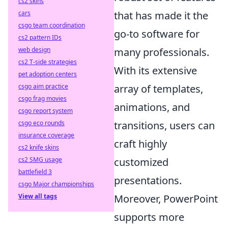
cs2 skins
cars
that has made it the
csgo team coordination
go-to software for
cs2 pattern IDs
web design
many professionals.
cs2 T-side strategies
With its extensive
pet adoption centers
csgo aim practice
array of templates,
csgo frag movies
animations, and
csgo report system
csgo eco rounds
transitions, users can
insurance coverage
craft highly
cs2 knife skins
cs2 SMG usage
customized
battlefield 3
presentations.
csgo Major championships
View all tags
Moreover, PowerPoint
supports more