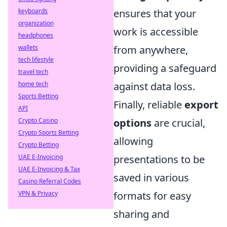
keyboards
ensures that your
organization
work is accessible
headphones
wallets
from anywhere,
tech lifestyle
providing a safeguard
travel tech
home tech
against data loss.
Sports Betting
Finally, reliable
export
API
Crypto Casino
options
are crucial,
Crypto Sports Betting
allowing
Crypto Betting
UAE E-Invoicing
presentations to be
UAE E-Invoicing & Tax
saved in various
Casino Referral Codes
VPN & Privacy
formats for easy
sharing and