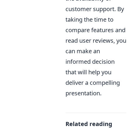
customer support. By
taking the time to
compare features and
read user reviews, you
can make an
informed decision
that will help you
deliver a compelling
presentation.
Related reading