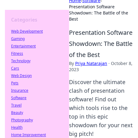
Home
›
Software
›
Presentation Software
Showdown: The Battle of the
Best
Categories
Presentation Software
Web Development
Gaming
Showdown: The Battle
Entertainment
of the Best
Fitness
Technology
By
Priya Natarajan
·
October 8,
Cars
2023
Web Design
Discover the ultimate
Pets
clash of presentation
Insurance
Software
software! Find out
Travel
which tools rise to the
Beauty
top in this epic
Photography
showdown for your next
Health
big pitch!
Home Improvement