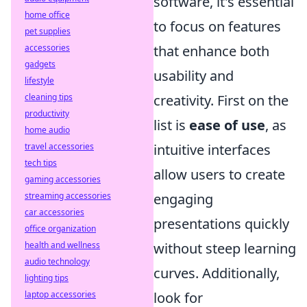
software, it's essential
home office
to focus on features
pet supplies
accessories
that enhance both
gadgets
usability and
lifestyle
cleaning tips
creativity. First on the
productivity
list is
ease of use
, as
home audio
travel accessories
intuitive interfaces
tech tips
allow users to create
gaming accessories
streaming accessories
engaging
car accessories
presentations quickly
office organization
health and wellness
without steep learning
audio technology
curves. Additionally,
lighting tips
laptop accessories
look for