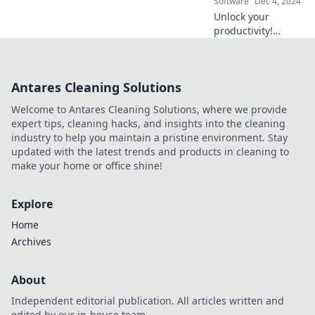
Software
Dec 4, 2024
today!
Unlock your
productivity!
Discover the
ultimate remote
tools to transform
Antares Cleaning Solutions
your workspace
and elevate your
Welcome to Antares Cleaning Solutions, where we provide
work-from-home
expert tips, cleaning hacks, and insights into the cleaning
game.
industry to help you maintain a pristine environment. Stay
updated with the latest trends and products in cleaning to
make your home or office shine!
Explore
Home
Archives
About
Independent editorial publication. All articles written and
edited by our in-house team.