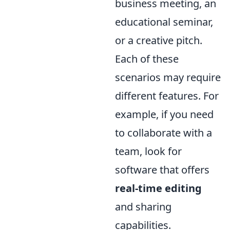
business meeting, an
educational seminar,
or a creative pitch.
Each of these
scenarios may require
different features. For
example, if you need
to collaborate with a
team, look for
software that offers
real-time editing
and sharing
capabilities.