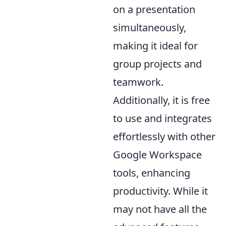
on a presentation
simultaneously,
making it ideal for
group projects and
teamwork.
Additionally, it is free
to use and integrates
effortlessly with other
Google Workspace
tools, enhancing
productivity. While it
may not have all the