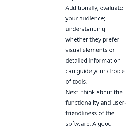
Additionally, evaluate
your audience;
understanding
whether they prefer
visual elements or
detailed information
can guide your choice
of tools.
Next, think about the
functionality and user-
friendliness of the
software. A good