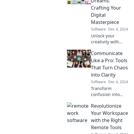
Dreams:
for seamless
Crafting Your
collaboration and
Digital
ultimate success.
Masterpiece
Software
Dec 4, 2024
Unlock your
creativity with
design software
Communicate
tips and tricks!
Start crafting your
Like a Pro: Tools
digital
That Turn Chaos
masterpiece today
into Clarity
and unleash your
Software
Dec 4, 2024
imagination!
Transform
confusion into
clarity with these
Revolutionize
pro
communication
Your Workspace
tools—unlock your
with the Right
potential and
Remote Tools
engage effectively