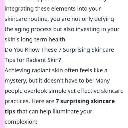
integrating these elements into your
skincare routine, you are not only defying
the aging process but also investing in your
skin's long-term health.
Do You Know These 7 Surprising Skincare
Tips for Radiant Skin?
Achieving radiant skin often feels like a
mystery, but it doesn't have to be! Many
people overlook simple yet effective skincare
practices. Here are
7 surprising skincare
tips
that can help illuminate your
complexion: