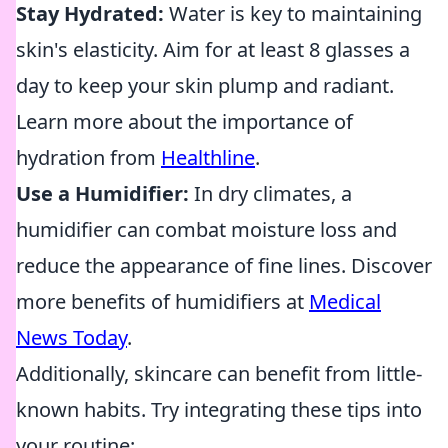
Stay Hydrated:
Water is key to maintaining
skin's elasticity. Aim for at least 8 glasses a
day to keep your skin plump and radiant.
Learn more about the importance of
hydration from
Healthline
.
Use a Humidifier:
In dry climates, a
humidifier can combat moisture loss and
reduce the appearance of fine lines. Discover
more benefits of humidifiers at
Medical
News Today
.
Additionally, skincare can benefit from little-
known habits. Try integrating these tips into
your routine: