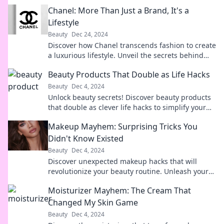
Chanel: More Than Just a Brand, It's a
Lifestyle
Beauty
Dec 24, 2024
Discover how Chanel transcends fashion to create
a luxurious lifestyle. Unveil the secrets behind
this iconic brand's allure.
Beauty Products That Double as Life Hacks
Beauty
Dec 4, 2024
Unlock beauty secrets! Discover beauty products
that double as clever life hacks to simplify your
routine and elevate your game.
Makeup Mayhem: Surprising Tricks You
Didn't Know Existed
Beauty
Dec 4, 2024
Discover unexpected makeup hacks that will
revolutionize your beauty routine. Unleash your
inner artist with these game-changing tricks!
Moisturizer Mayhem: The Cream That
Changed My Skin Game
Beauty
Dec 4, 2024