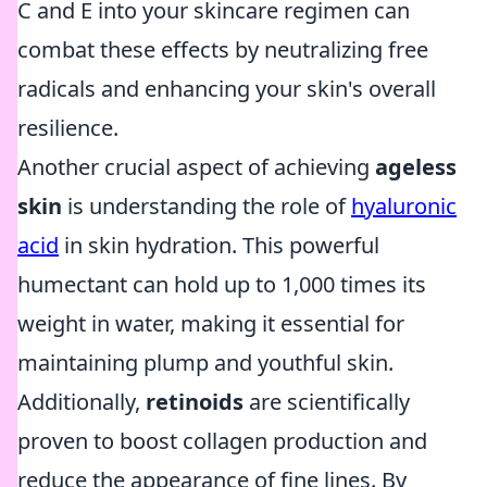
C and E into your skincare regimen can
combat these effects by neutralizing free
radicals and enhancing your skin's overall
resilience.
Another crucial aspect of achieving
ageless
skin
is understanding the role of
hyaluronic
acid
in skin hydration. This powerful
humectant can hold up to 1,000 times its
weight in water, making it essential for
maintaining plump and youthful skin.
Additionally,
retinoids
are scientifically
proven to boost collagen production and
reduce the appearance of fine lines. By