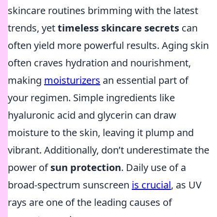
skincare routines brimming with the latest
trends, yet
timeless skincare secrets
can
often yield more powerful results. Aging skin
often craves hydration and nourishment,
making
moisturizers
an essential part of
your regimen. Simple ingredients like
hyaluronic acid and glycerin can draw
moisture to the skin, leaving it plump and
vibrant. Additionally, don’t underestimate the
power of
sun protection
. Daily use of a
broad-spectrum sunscreen
is crucial
, as UV
rays are one of the leading causes of