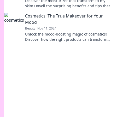
Discover the moisturizer that transformed my
skin! Unveil the surprising benefits and tips that
will revolutionize your skincare routine.
Cosmetics: The True Makeover for Your
Mood
Beauty
Nov 11, 2024
Unlock the mood-boosting magic of cosmetics!
Discover how the right products can transform
your day and elevate your spirit.