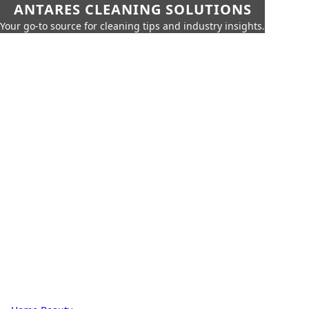
ANTARES CLEANING SOLUTIONS
Your go-to source for cleaning tips and industry insights.