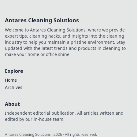
Antares Cleaning Solutions
Welcome to Antares Cleaning Solutions, where we provide
expert tips, cleaning hacks, and insights into the cleaning
industry to help you maintain a pristine environment. Stay
updated with the latest trends and products in cleaning to
make your home or office shine!
Explore
Home
Archives
About
Independent editorial publication. All articles written and
edited by our in-house team.
Antares Cleaning Solutions
·
2026
· All rights reserved.