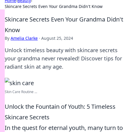
Home
›
Beauty
›
Skincare Secrets Even Your Grandma Didn't Know
Skincare Secrets Even Your Grandma Didn't
Know
By
Amelia Clarke
·
August 25, 2024
Unlock timeless beauty with skincare secrets
your grandma never revealed! Discover tips for
radiant skin at any age.
Skin Care Routine ...
Unlock the Fountain of Youth: 5 Timeless
Skincare Secrets
In the quest for eternal youth, many turn to