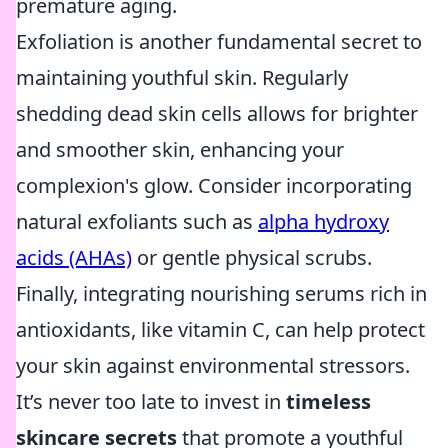
premature aging.
Exfoliation is another fundamental secret to
maintaining youthful skin. Regularly
shedding dead skin cells allows for brighter
and smoother skin, enhancing your
complexion's glow. Consider incorporating
natural exfoliants such as
alpha hydroxy
acids (AHAs)
or gentle physical scrubs.
Finally, integrating nourishing serums rich in
antioxidants, like vitamin C, can help protect
your skin against environmental stressors.
It’s never too late to invest in
timeless
skincare secrets
that promote a youthful