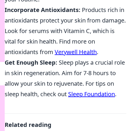
Incorporate Antioxidants:
Products rich in
antioxidants protect your skin from damage.
Look for serums with Vitamin C, which is
vital for skin health. Find more on
antioxidants from
Verywell Health
.
Get Enough Sleep:
Sleep plays a crucial role
in skin regeneration. Aim for 7-8 hours to
allow your skin to rejuvenate. For tips on
sleep health, check out
Sleep Foundation
.
Related reading