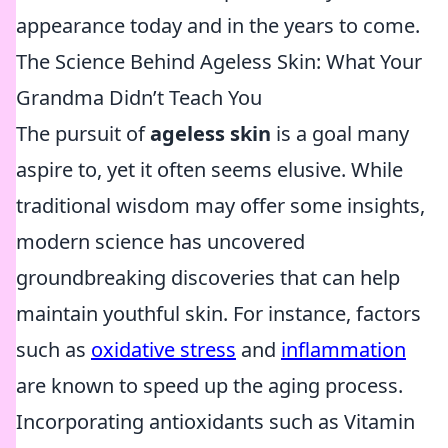
appearance today and in the years to come.
The Science Behind Ageless Skin: What Your
Grandma Didn’t Teach You
The pursuit of
ageless skin
is a goal many
aspire to, yet it often seems elusive. While
traditional wisdom may offer some insights,
modern science has uncovered
groundbreaking discoveries that can help
maintain youthful skin. For instance, factors
such as
oxidative stress
and
inflammation
are known to speed up the aging process.
Incorporating antioxidants such as Vitamin