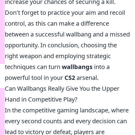
increase your chances of securing a kill.
Don't forget to practice your aim and recoil
control, as this can make a difference
between a successful wallbang and a missed
opportunity. In conclusion, choosing the
right weapon and employing strategic
techniques can turn
wallbangs
into a
powerful tool in your
CS2
arsenal.
Can Wallbangs Really Give You the Upper
Hand in Competitive Play?
In the competitive gaming landscape, where
every second counts and every decision can
lead to victory or defeat, players are