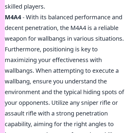
skilled players.
M4A4
- With its balanced performance and
decent penetration, the M4A4 is a reliable
weapon for wallbangs in various situations.
Furthermore, positioning is key to
maximizing your effectiveness with
wallbangs. When attempting to execute a
wallbang, ensure you understand the
environment and the typical hiding spots of
your opponents. Utilize any sniper rifle or
assault rifle with a strong penetration
capability, aiming for the right angles to