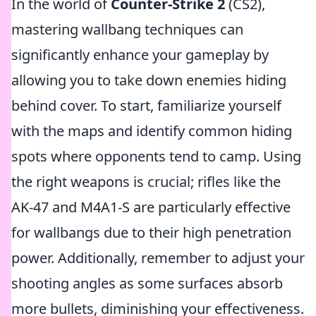
In the world of
Counter-Strike 2
(CS2),
mastering wallbang techniques can
significantly enhance your gameplay by
allowing you to take down enemies hiding
behind cover. To start, familiarize yourself
with the maps and identify common hiding
spots where opponents tend to camp. Using
the right weapons is crucial; rifles like the
AK-47 and M4A1-S are particularly effective
for wallbangs due to their high penetration
power. Additionally, remember to adjust your
shooting angles as some surfaces absorb
more bullets, diminishing your effectiveness.