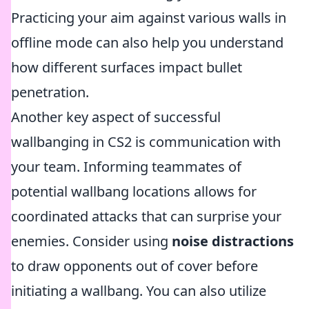
Practicing your aim against various walls in
offline mode can also help you understand
how different surfaces impact bullet
penetration.
Another key aspect of successful
wallbanging in CS2 is communication with
your team. Informing teammates of
potential wallbang locations allows for
coordinated attacks that can surprise your
enemies. Consider using
noise distractions
to draw opponents out of cover before
initiating a wallbang. You can also utilize