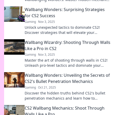
to elevate your game and surprise your enemies!
Wallbang Wonders: Surprising Strategies
for CS2 Success
Gaming
Nov 3, 2025
Unlock unexpected tactics to dominate CS2!
Discover strategies that will elevate your
gameplay and leave your opponents in awe.
Wallbang Wizardry: Shooting Through Walls
Like a Pro in CS2
Gaming
Nov 3, 2025
Master the art of shooting through walls in CS2!
Unleash pro-level tactics and dominate your
opponents with Wallbang Wizardry.
Wallbang Wonders: Unveiling the Secrets of
CS2's Bullet Penetration Mechanics
Gaming
Oct 21, 2025
Discover the hidden truths behind CS2's bullet
penetration mechanics and learn how to
dominate your opponents like never before!
CS2 Wallbang Mechanics: Shoot Through
Walls Like a Pro