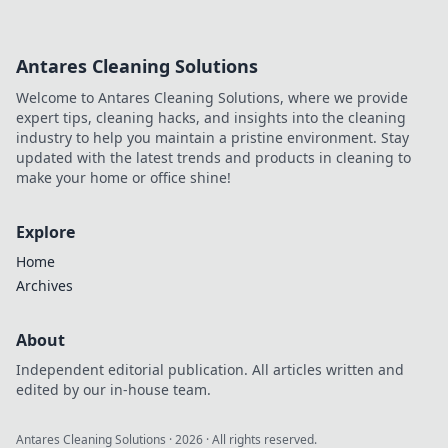
Antares Cleaning Solutions
Welcome to Antares Cleaning Solutions, where we provide
expert tips, cleaning hacks, and insights into the cleaning
industry to help you maintain a pristine environment. Stay
updated with the latest trends and products in cleaning to
make your home or office shine!
Explore
Home
Archives
About
Independent editorial publication. All articles written and
edited by our in-house team.
Antares Cleaning Solutions
·
2026
· All rights reserved.