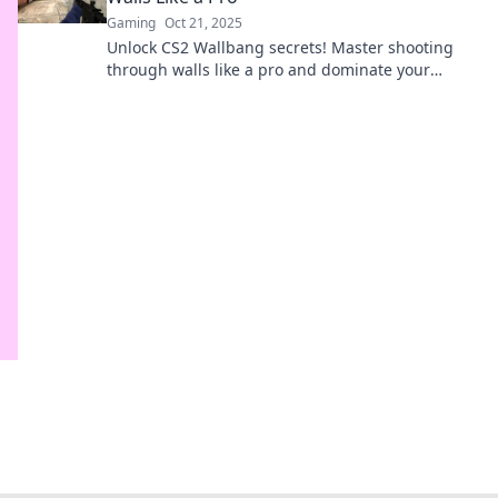
Gaming
Oct 21, 2025
Unlock CS2 Wallbang secrets! Master shooting
through walls like a pro and dominate your
enemies in every match. Ready to up your game?