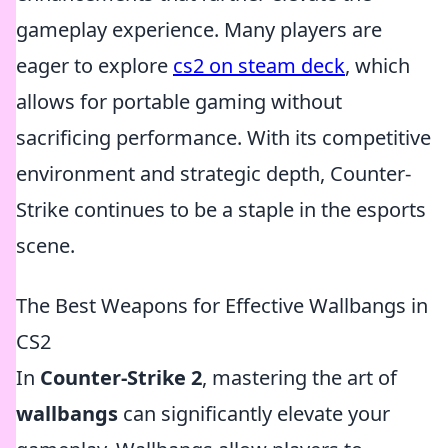
gameplay experience. Many players are
eager to explore
cs2 on steam deck
, which
allows for portable gaming without
sacrificing performance. With its competitive
environment and strategic depth, Counter-
Strike continues to be a staple in the esports
scene.
The Best Weapons for Effective Wallbangs in
CS2
In
Counter-Strike 2
, mastering the art of
wallbangs
can significantly elevate your