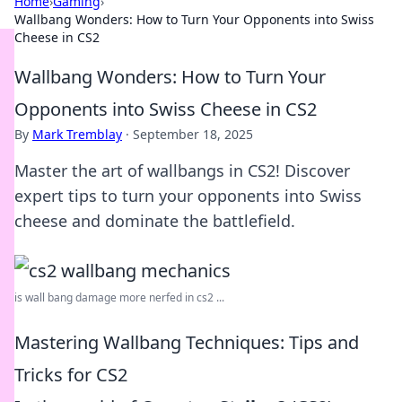
Home
›
Gaming
›
Wallbang Wonders: How to Turn Your Opponents into Swiss
Cheese in CS2
Wallbang Wonders: How to Turn Your
Opponents into Swiss Cheese in CS2
By
Mark Tremblay
·
September 18, 2025
Master the art of wallbangs in CS2! Discover
expert tips to turn your opponents into Swiss
cheese and dominate the battlefield.
is wall bang damage more nerfed in cs2 ...
Mastering Wallbang Techniques: Tips and
Tricks for CS2