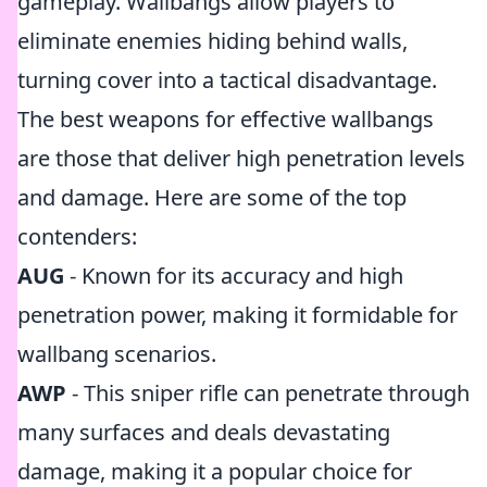
gameplay. Wallbangs allow players to
eliminate enemies hiding behind walls,
turning cover into a tactical disadvantage.
The best weapons for effective wallbangs
are those that deliver high penetration levels
and damage. Here are some of the top
contenders:
AUG
- Known for its accuracy and high
penetration power, making it formidable for
wallbang scenarios.
AWP
- This sniper rifle can penetrate through
many surfaces and deals devastating
damage, making it a popular choice for