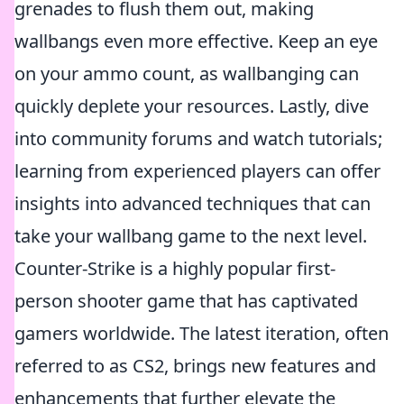
grenades to flush them out, making
wallbangs even more effective. Keep an eye
on your ammo count, as wallbanging can
quickly deplete your resources. Lastly, dive
into community forums and watch tutorials;
learning from experienced players can offer
insights into advanced techniques that can
take your wallbang game to the next level.
Counter-Strike is a highly popular first-
person shooter game that has captivated
gamers worldwide. The latest iteration, often
referred to as CS2, brings new features and
enhancements that further elevate the