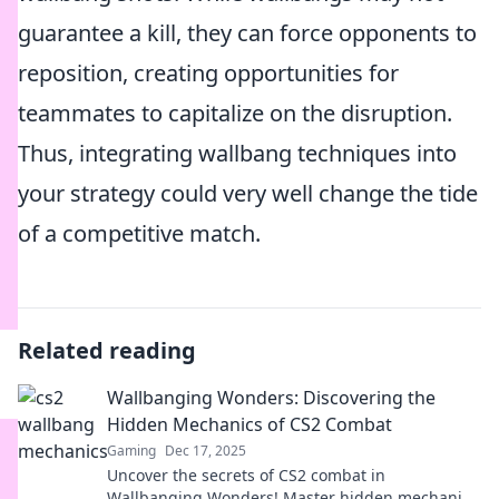
guarantee a kill, they can force opponents to
reposition, creating opportunities for
teammates to capitalize on the disruption.
Thus, integrating wallbang techniques into
your strategy could very well change the tide
of a competitive match.
Related reading
Wallbanging Wonders: Discovering the
Hidden Mechanics of CS2 Combat
Gaming
Dec 17, 2025
Uncover the secrets of CS2 combat in
Wallbanging Wonders! Master hidden mechanics