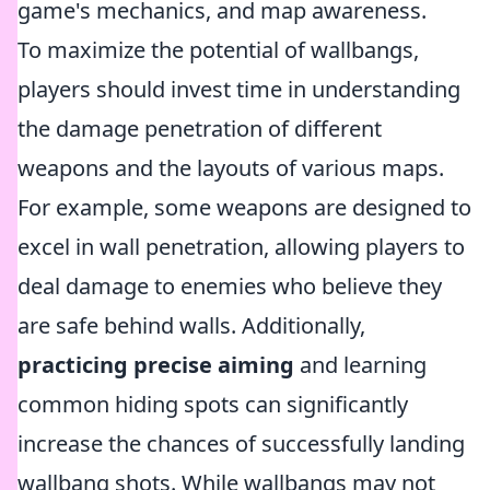
game's mechanics, and map awareness.
To maximize the potential of wallbangs,
players should invest time in understanding
the damage penetration of different
weapons and the layouts of various maps.
For example, some weapons are designed to
excel in wall penetration, allowing players to
deal damage to enemies who believe they
are safe behind walls. Additionally,
practicing precise aiming
and learning
common hiding spots can significantly
increase the chances of successfully landing
wallbang shots. While wallbangs may not