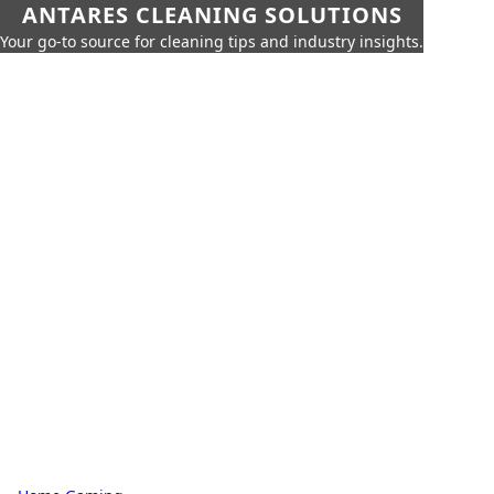
ANTARES CLEANING SOLUTIONS
Your go-to source for cleaning tips and industry insights.