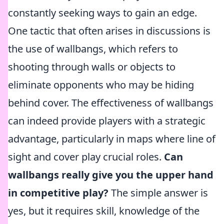
constantly seeking ways to gain an edge.
One tactic that often arises in discussions is
the use of wallbangs, which refers to
shooting through walls or objects to
eliminate opponents who may be hiding
behind cover. The effectiveness of wallbangs
can indeed provide players with a strategic
advantage, particularly in maps where line of
sight and cover play crucial roles.
Can
wallbangs really give you the upper hand
in competitive play?
The simple answer is
yes, but it requires skill, knowledge of the