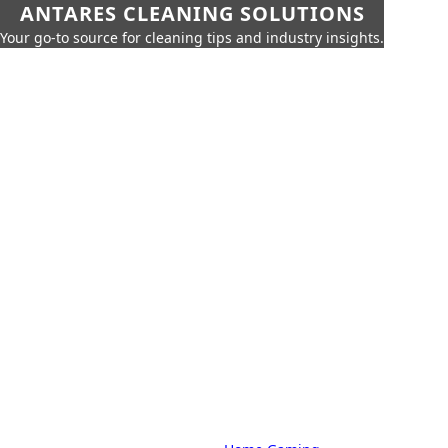
ANTARES CLEANING SOLUTIONS
Your go-to source for cleaning tips and industry insights.