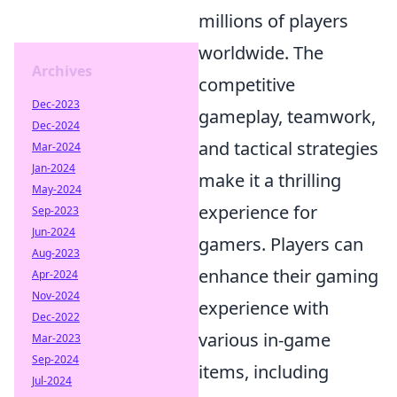
millions of players
worldwide. The
Archives
competitive
Dec-2023
gameplay, teamwork,
Dec-2024
and tactical strategies
Mar-2024
Jan-2024
make it a thrilling
May-2024
experience for
Sep-2023
Jun-2024
gamers. Players can
Aug-2023
enhance their gaming
Apr-2024
Nov-2024
experience with
Dec-2022
various in-game
Mar-2023
Sep-2024
items, including
Jul-2024