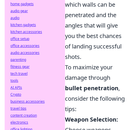
which walls can be
home gadgets
audio gear
penetrated and the
audio
angles that will give
kitchen gadgets
kitchen accessories
you the best chances
office setup
of landing successful
office accessories
audio accessories
shots.
parenting
To maximize your
fitness gear
tech travel
damage through
tools
bullet penetration
,
AI APIs
Crypto
consider the following
business accessories
tips:
travel tips
content creation
Weapon Selection:
electronics
Choose weapons
office lighting