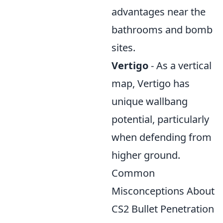
advantages near the
bathrooms and bomb
sites.
Vertigo
- As a vertical
map, Vertigo has
unique wallbang
potential, particularly
when defending from
higher ground.
Common
Misconceptions About
CS2 Bullet Penetration