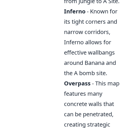
from Jungle to A Site.
Inferno
- Known for
its tight corners and
narrow corridors,
Inferno allows for
effective wallbangs
around Banana and
the A bomb site.
Overpass
- This map
features many
concrete walls that
can be penetrated,
creating strategic