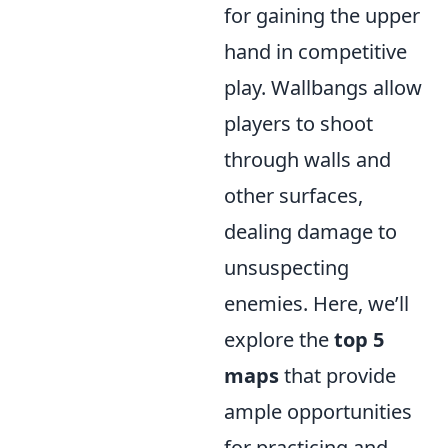
for gaining the upper
hand in competitive
play. Wallbangs allow
players to shoot
through walls and
other surfaces,
dealing damage to
unsuspecting
enemies. Here, we’ll
explore the
top 5
maps
that provide
ample opportunities
for practicing and