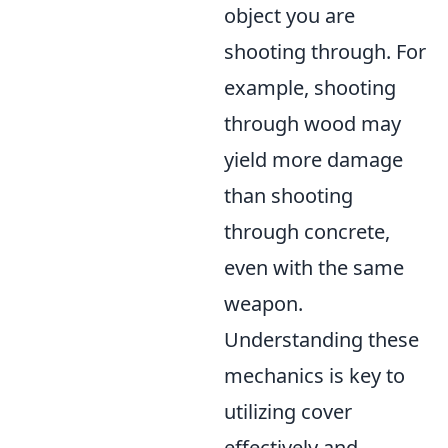
object you are
shooting through. For
example, shooting
through wood may
yield more damage
than shooting
through concrete,
even with the same
weapon.
Understanding these
mechanics is key to
utilizing cover
effectively and