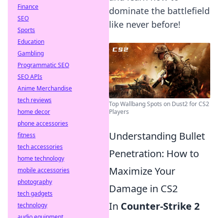
Finance
dominate the battlefield
SEO
like never before!
Sports
Education
Gambling
Programmatic SEO
SEO APIs
Anime Merchandise
tech reviews
Top Wallbang Spots on Dust2 for CS2
home decor
Players
phone accessories
Understanding Bullet
fitness
tech accessories
Penetration: How to
home technology
Maximize Your
mobile accessories
photography
Damage in CS2
tech gadgets
In
Counter-Strike 2
technology
audio equipment