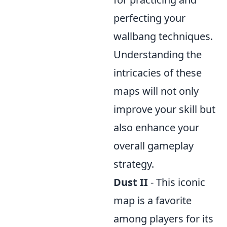
perfecting your
wallbang techniques.
Understanding the
intricacies of these
maps will not only
improve your skill but
also enhance your
overall gameplay
strategy.
Dust II
- This iconic
map is a favorite
among players for its