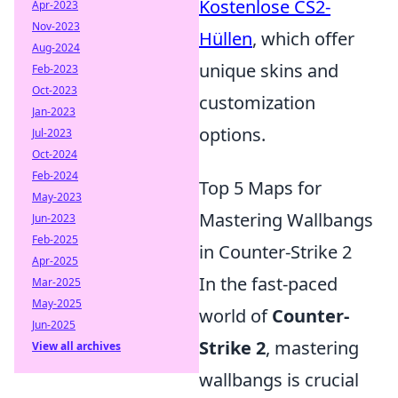
Kostenlose CS2-
Apr-2023
Nov-2023
Hüllen
, which offer
Aug-2024
unique skins and
Feb-2023
Oct-2023
customization
Jan-2023
options.
Jul-2023
Oct-2024
Feb-2024
Top 5 Maps for
May-2023
Mastering Wallbangs
Jun-2023
Feb-2025
in Counter-Strike 2
Apr-2025
In the fast-paced
Mar-2025
May-2025
world of
Counter-
Jun-2025
Strike 2
, mastering
View all archives
wallbangs is crucial