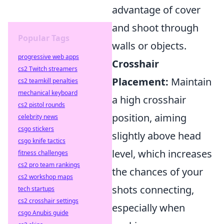
advantage of cover
and shoot through
Popular Tags
walls or objects.
progressive web apps
Crosshair
cs2 Twitch streamers
Placement:
Maintain
cs2 teamkill penalties
mechanical keyboard
a high crosshair
cs2 pistol rounds
position, aiming
celebrity news
csgo stickers
slightly above head
csgo knife tactics
level, which increases
fitness challenges
cs2 pro team rankings
the chances of your
cs2 workshop maps
shots connecting,
tech startups
cs2 crosshair settings
especially when
csgo Anubis guide