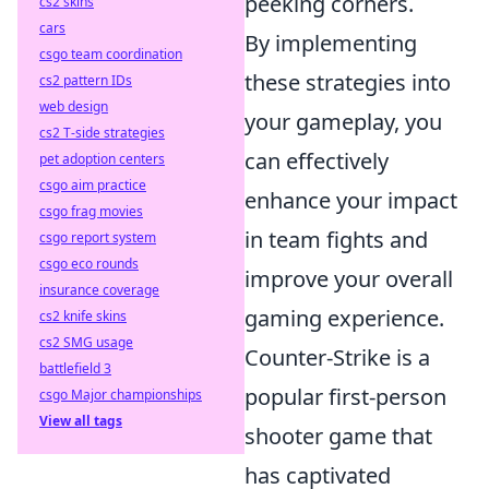
peeking corners.
cs2 skins
cars
By implementing
csgo team coordination
these strategies into
cs2 pattern IDs
web design
your gameplay, you
cs2 T-side strategies
can effectively
pet adoption centers
csgo aim practice
enhance your impact
csgo frag movies
in team fights and
csgo report system
csgo eco rounds
improve your overall
insurance coverage
gaming experience.
cs2 knife skins
cs2 SMG usage
Counter-Strike is a
battlefield 3
popular first-person
csgo Major championships
View all tags
shooter game that
has captivated