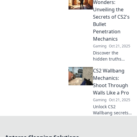
tactics and
Wonders:
dominate your
Unveiling the
opponents with
Secrets of CS2's
Wallbang
Bullet
Wizardry.
Penetration
Mechanics
Gaming
Oct 21, 2025
Discover the
hidden truths
behind CS2's
CS2 Wallbang
bullet penetration
mechanics and
Mechanics:
learn how to
Shoot Through
dominate your
Walls Like a Pro
opponents like
Gaming
Oct 21, 2025
never before!
Unlock CS2
Wallbang secrets!
Master shooting
through walls like
a pro and