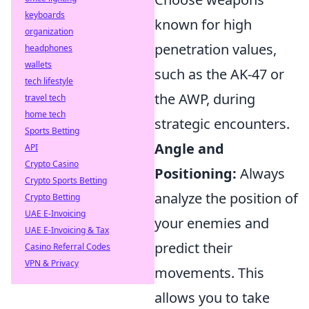
keyboards
known for high
organization
penetration values,
headphones
wallets
such as the AK-47 or
tech lifestyle
the AWP, during
travel tech
home tech
strategic encounters.
Sports Betting
Angle and
API
Crypto Casino
Positioning:
Always
Crypto Sports Betting
analyze the position of
Crypto Betting
UAE E-Invoicing
your enemies and
UAE E-Invoicing & Tax
predict their
Casino Referral Codes
VPN & Privacy
movements. This
allows you to take