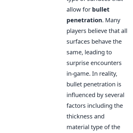
allow for
bullet
penetration
. Many
players believe that all
surfaces behave the
same, leading to
surprise encounters
in-game. In reality,
bullet penetration is
influenced by several
factors including the
thickness and
material type of the