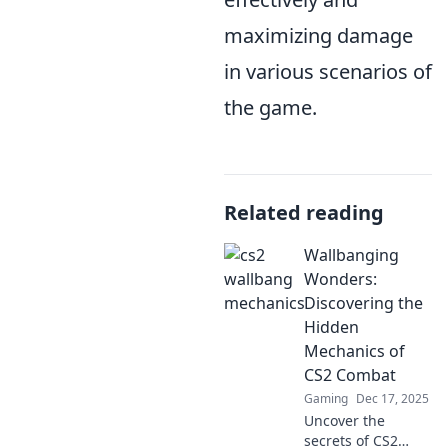
maximizing damage
in various scenarios of
the game.
Related reading
Wallbanging
Wonders:
Discovering the
Hidden
Mechanics of
CS2 Combat
Gaming
Dec 17, 2025
Uncover the
secrets of CS2