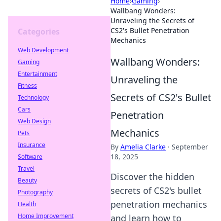
Home
›
Gaming
›
Wallbang Wonders:
Unraveling the Secrets of
CS2's Bullet Penetration
Categories
Mechanics
Web Development
Wallbang Wonders:
Gaming
Entertainment
Unraveling the
Fitness
Secrets of CS2's Bullet
Technology
Cars
Penetration
Web Design
Mechanics
Pets
Insurance
By
Amelia Clarke
·
September
18, 2025
Software
Travel
Discover the hidden
Beauty
secrets of CS2's bullet
Photography
penetration mechanics
Health
Home Improvement
and learn how to