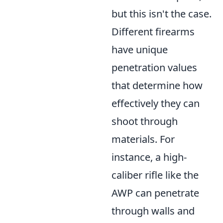
but this isn't the case.
Different firearms
have unique
penetration values
that determine how
effectively they can
shoot through
materials. For
instance, a high-
caliber rifle like the
AWP can penetrate
through walls and