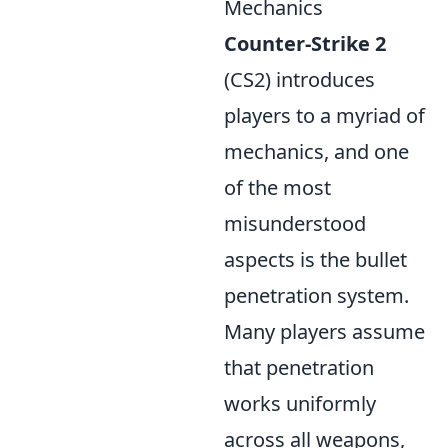
Mechanics
Counter-Strike 2
(CS2) introduces
players to a myriad of
mechanics, and one
of the most
misunderstood
aspects is the bullet
penetration system.
Many players assume
that penetration
works uniformly
across all weapons,