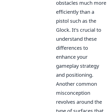
obstacles much more
efficiently than a
pistol such as the
Glock. It's crucial to
understand these
differences to
enhance your
gameplay strategy
and positioning.
Another common
misconception
revolves around the
type of surfaces that