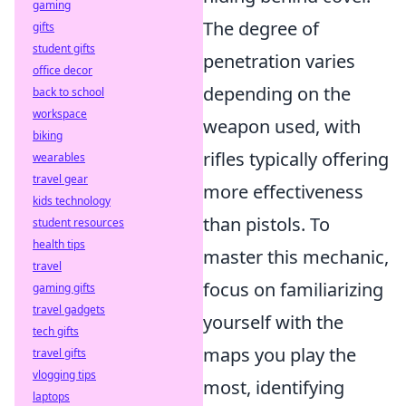
gaming
The degree of
gifts
student gifts
penetration varies
office decor
depending on the
back to school
workspace
weapon used, with
biking
rifles typically offering
wearables
travel gear
more effectiveness
kids technology
than pistols. To
student resources
health tips
master this mechanic,
travel
focus on familiarizing
gaming gifts
travel gadgets
yourself with the
tech gifts
maps you play the
travel gifts
vlogging tips
most, identifying
laptops