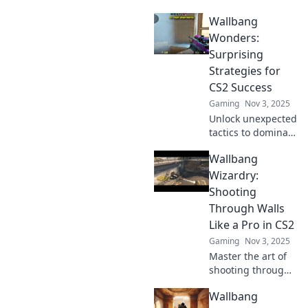
combat in
Wallbang
Wallbanging
Wonders! Master
Wonders:
hidden mechanics
Surprising
to elevate your
Strategies for
game and surprise
CS2 Success
your enemies!
Gaming
Nov 3, 2025
Unlock unexpected
tactics to dominate
CS2! Discover
Wallbang
strategies that will
elevate your
Wizardry:
gameplay and
Shooting
leave your
Through Walls
opponents in awe.
Like a Pro in CS2
Gaming
Nov 3, 2025
Master the art of
shooting through
walls in CS2!
Wallbang
Unleash pro-level