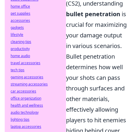
(CS2), understanding
home office
bullet penetration
is
pet supplies
accessories
crucial for maximizing
gadgets
your damage output
lifestyle
cleaning tips
in various scenarios.
productivity
Bullet penetration
home audio
travel accessories
determines how well
tech tips
your shots can pass
gaming accessories
streaming accessories
through surfaces and
car accessories
other materials,
office organization
health and wellness
effectively allowing
audio technology
players to hit enemies
lighting tips
laptop accessories
hiding behind cover.