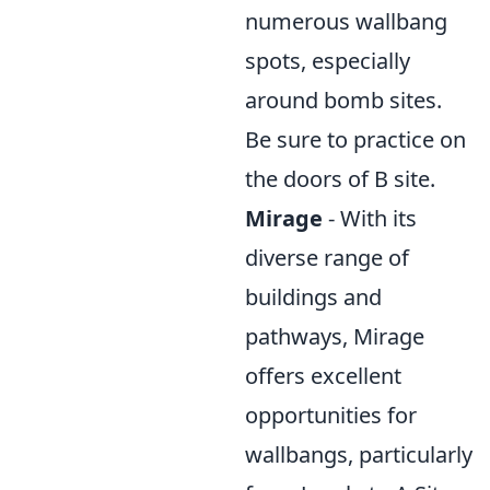
numerous wallbang
spots, especially
around bomb sites.
Be sure to practice on
the doors of B site.
Mirage
- With its
diverse range of
buildings and
pathways, Mirage
offers excellent
opportunities for
wallbangs, particularly