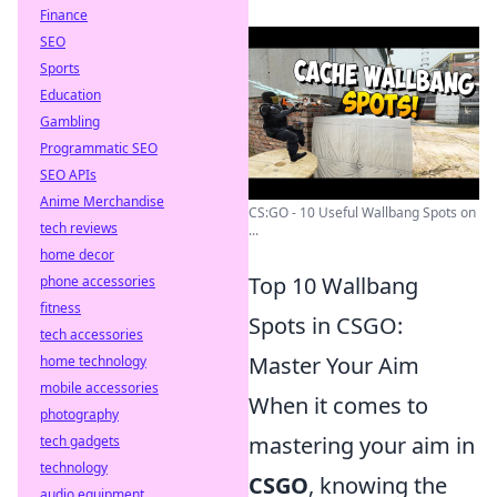
Finance
SEO
Sports
Education
Gambling
Programmatic SEO
SEO APIs
Anime Merchandise
CS:GO - 10 Useful Wallbang Spots on
tech reviews
...
home decor
Top 10 Wallbang
phone accessories
fitness
Spots in CSGO:
tech accessories
Master Your Aim
home technology
mobile accessories
When it comes to
photography
mastering your aim in
tech gadgets
technology
CSGO
, knowing the
audio equipment