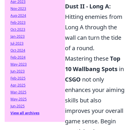
Apr-2023
Dust II - Long A:
Nov-2023
Hitting enemies from
Aug-2024
Feb-2023
Long A through the
Oct-2023
wall can turn the tide
Jan-2023
Jul-2023
of a round.
Oct-2024
Mastering these
Top
Feb-2024
May-2023
10 Wallbang Spots
in
Jun-2023
CSGO
not only
Feb-2025
Apr-2025
enhances your aiming
Mar-2025
skills but also
May-2025
Jun-2025
improves your overall
View all archives
game sense. Begin