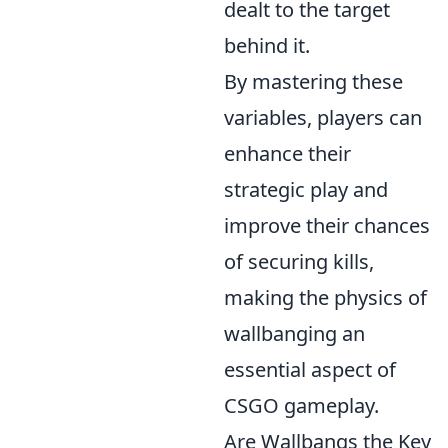
dealt to the target
behind it.
By mastering these
variables, players can
enhance their
strategic play and
improve their chances
of securing kills,
making the physics of
wallbanging an
essential aspect of
CSGO gameplay.
Are Wallbangs the Key