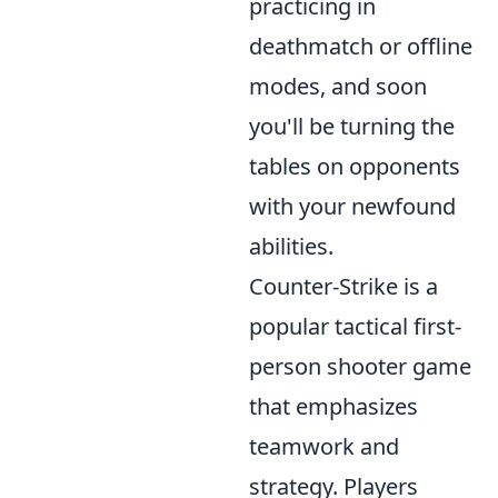
practicing in
deathmatch or offline
modes, and soon
you'll be turning the
tables on opponents
with your newfound
abilities.
Counter-Strike is a
popular tactical first-
person shooter game
that emphasizes
teamwork and
strategy. Players