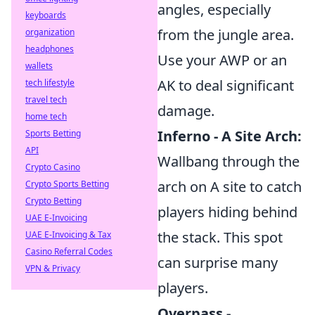
angles, especially
keyboards
from the jungle area.
organization
headphones
Use your AWP or an
wallets
AK to deal significant
tech lifestyle
travel tech
damage.
home tech
Inferno - A Site Arch:
Sports Betting
API
Wallbang through the
Crypto Casino
arch on A site to catch
Crypto Sports Betting
Crypto Betting
players hiding behind
UAE E-Invoicing
the stack. This spot
UAE E-Invoicing & Tax
Casino Referral Codes
can surprise many
VPN & Privacy
players.
Overpass -