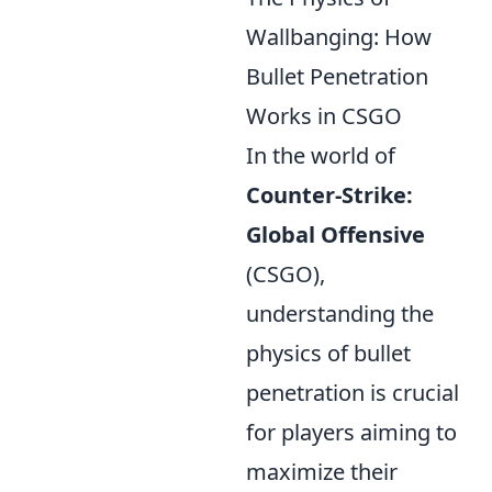
Wallbanging: How
Bullet Penetration
Works in CSGO
In the world of
Counter-Strike:
Global Offensive
(CSGO),
understanding the
physics of bullet
penetration is crucial
for players aiming to
maximize their