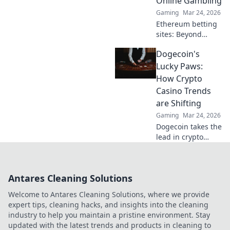
Online Gambling
Gaming
Mar 24, 2026
Ethereum betting
sites: Beyond
blockchain,
Dogecoin's
reshaping online
gambling.
Lucky Paws:
Discover the
How Crypto
future of secure,
Casino Trends
decentralized
are Shifting
betting. Click to
Gaming
Mar 24, 2026
learn more!
Dogecoin takes the
lead in crypto
casinos! Discover
how this meme
coin is reshaping
Antares Cleaning Solutions
online gambling
trends & bringing
Welcome to Antares Cleaning Solutions, where we provide
luck to players.
expert tips, cleaning hacks, and insights into the cleaning
industry to help you maintain a pristine environment. Stay
updated with the latest trends and products in cleaning to