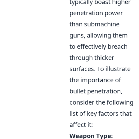
typically boast higher
penetration power
than submachine
guns, allowing them
to effectively breach
through thicker
surfaces. To illustrate
the importance of
bullet penetration,
consider the following
list of key factors that
affect it:
Weapon Type: