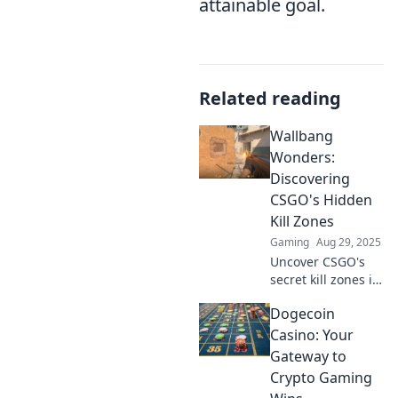
attainable goal.
Related reading
Wallbang
Wonders:
Discovering
CSGO's Hidden
Kill Zones
Gaming
Aug 29, 2025
Uncover CSGO's
secret kill zones in
Wallbang
Dogecoin
Wonders! Dive into
tips and tricks that
Casino: Your
can give you the
Gateway to
upper hand and
Crypto Gaming
dominate the