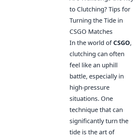
to Clutching? Tips for
Turning the Tide in
CSGO Matches
In the world of
CSGO
,
clutching can often
feel like an uphill
battle, especially in
high-pressure
situations. One
technique that can
significantly turn the
tide is the art of