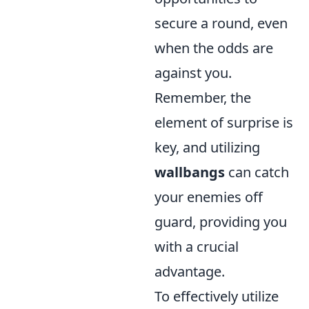
secure a round, even
when the odds are
against you.
Remember, the
element of surprise is
key, and utilizing
wallbangs
can catch
your enemies off
guard, providing you
with a crucial
advantage.
To effectively utilize