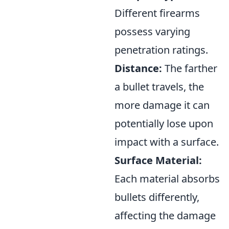
Different firearms
possess varying
penetration ratings.
Distance:
The farther
a bullet travels, the
more damage it can
potentially lose upon
impact with a surface.
Surface Material:
Each material absorbs
bullets differently,
affecting the damage