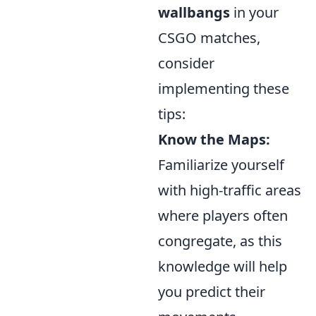
wallbangs
in your
CSGO matches,
consider
implementing these
tips:
Know the Maps:
Familiarize yourself
with high-traffic areas
where players often
congregate, as this
knowledge will help
you predict their