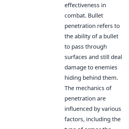
effectiveness in
combat. Bullet
penetration refers to
the ability of a bullet
to pass through
surfaces and still deal
damage to enemies
hiding behind them.
The mechanics of
penetration are
influenced by various
factors, including the