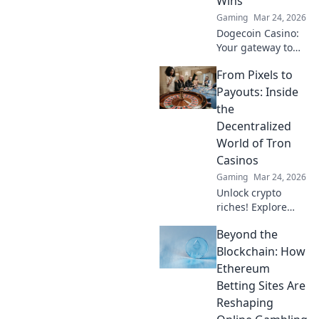
Wins
game!
Gaming
Mar 24, 2026
Dogecoin Casino:
Your gateway to
crypto gaming
From Pixels to
wins! Spin, bet,
and win big with
Payouts: Inside
DOGE. Play your
the
favorite casino
Decentralized
games now!
World of Tron
Casinos
Gaming
Mar 24, 2026
Unlock crypto
riches! Explore
Tron casinos, from
Beyond the
pixels to payouts.
Your guide to
Blockchain: How
decentralized
Ethereum
gaming.
Betting Sites Are
Reshaping