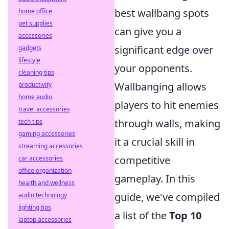
best wallbang spots
home office
pet supplies
can give you a
accessories
significant edge over
gadgets
lifestyle
your opponents.
cleaning tips
Wallbanging allows
productivity
home audio
players to hit enemies
travel accessories
through walls, making
tech tips
gaming accessories
it a crucial skill in
streaming accessories
competitive
car accessories
office organization
gameplay. In this
health and wellness
guide, we've compiled
audio technology
lighting tips
a list of the
Top 10
laptop accessories