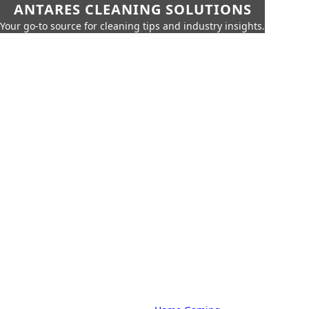
ANTARES CLEANING SOLUTIONS
Your go-to source for cleaning tips and industry insights.