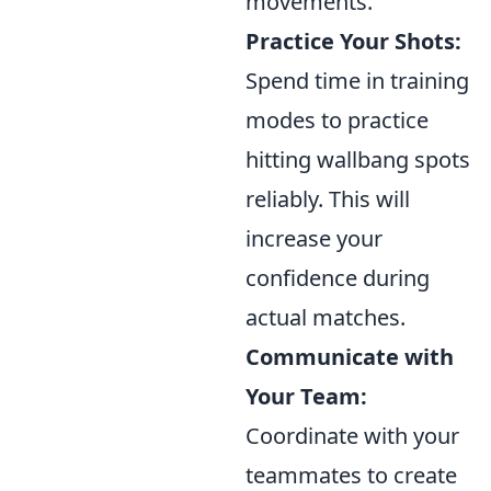
movements.
Practice Your Shots:
Spend time in training
modes to practice
hitting wallbang spots
reliably. This will
increase your
confidence during
actual matches.
Communicate with
Your Team:
Coordinate with your
teammates to create