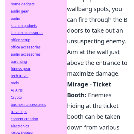
home gadgets
wallbang spots, you
audio gear
can fire through the B
audio
kitchen gadgets
doors to take out an
kitchen accessories
unsuspecting enemy.
office setup
office accessories
Aim at the wall just
audio accessories
above the entrance to
parenting
fitness gear
maximize damage.
tech travel
Mirage - Ticket
tools
AI APIs
Booth:
Enemies
Crypto
hiding at the ticket
business accessories
travel tips
booth can be taken
content creation
down from various
electronics
office lighting