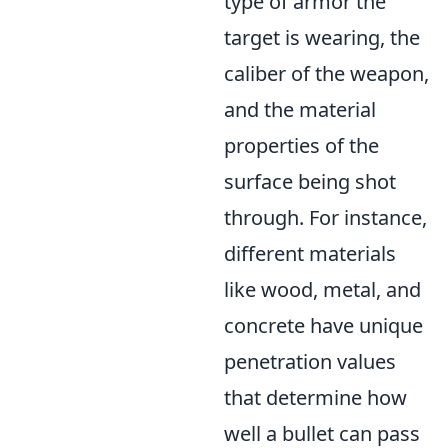
type of armor the
target is wearing, the
caliber of the weapon,
and the material
properties of the
surface being shot
through. For instance,
different materials
like wood, metal, and
concrete have unique
penetration values
that determine how
well a bullet can pass