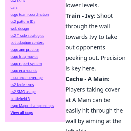
cs2 skins
lower levels.
cars
Train - Ivy:
Shoot
csgo team coordination
cs2 pattern IDs
through the wall
web design
towards Ivy to take
cs2 T-side strategies
pet adoption centers
out opponents
csgo aim practice
peeking out. Precision
csgo frag movies
csgo report system
is key here.
csgo eco rounds
Cache - A Main:
insurance coverage
cs2 knife skins
Players taking cover
cs2 SMG usage
at A Main can be
battlefield 3
csgo Major championships
easily hit through the
View all tags
wall by aiming at the