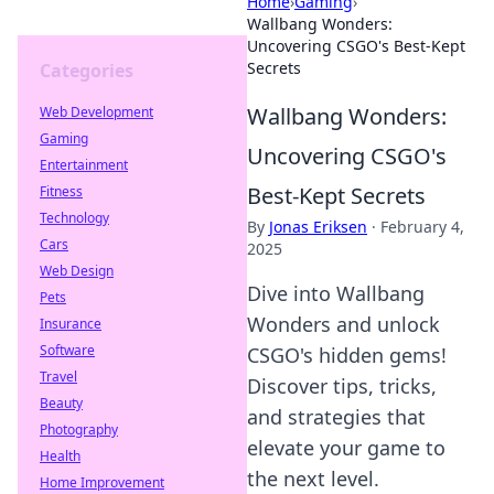
Home
›
Gaming
›
Wallbang Wonders:
Uncovering CSGO's Best-Kept
Secrets
Categories
Wallbang Wonders:
Web Development
Gaming
Uncovering CSGO's
Entertainment
Best-Kept Secrets
Fitness
Technology
By
Jonas Eriksen
·
February 4,
Cars
2025
Web Design
Dive into Wallbang
Pets
Wonders and unlock
Insurance
Software
CSGO's hidden gems!
Travel
Discover tips, tricks,
Beauty
and strategies that
Photography
elevate your game to
Health
the next level.
Home Improvement