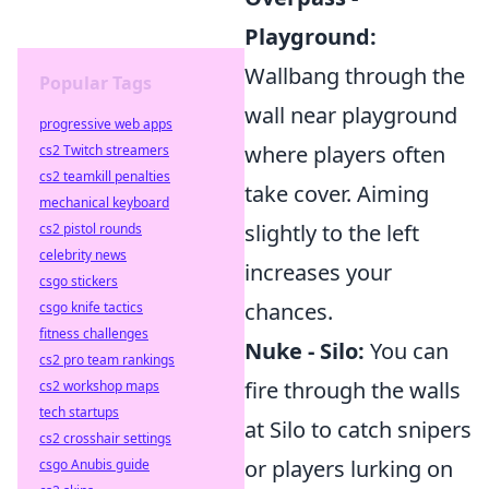
Playground:
Wallbang through the
Popular Tags
wall near playground
progressive web apps
where players often
cs2 Twitch streamers
cs2 teamkill penalties
take cover. Aiming
mechanical keyboard
slightly to the left
cs2 pistol rounds
celebrity news
increases your
csgo stickers
chances.
csgo knife tactics
fitness challenges
Nuke - Silo:
You can
cs2 pro team rankings
fire through the walls
cs2 workshop maps
tech startups
at Silo to catch snipers
cs2 crosshair settings
or players lurking on
csgo Anubis guide