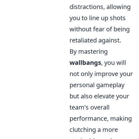
distractions, allowing
you to line up shots
without fear of being
retaliated against.
By mastering
wallbangs
, you will
not only improve your
personal gameplay
but also elevate your
team's overall
performance, making
clutching a more