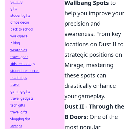
Wallbang Spots
to
gaming
gifts
help you improve your
student gifts
precision and
office decor
back to school
awareness. From key
workspace
locations on Dust II to
biking
wearables
strategic positions on
travel gear
Mirage, mastering
kids technology
student resources
these spots can
health tips
drastically enhance
travel
gaming gifts
your gameplay.
travel gadgets
Dust II - Through the
tech gifts
travel gifts
B Doors:
One of the
vlogging tips
most popular
laptops