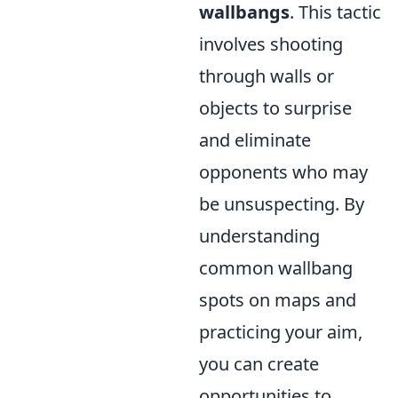
wallbangs
. This tactic
involves shooting
through walls or
objects to surprise
and eliminate
opponents who may
be unsuspecting. By
understanding
common wallbang
spots on maps and
practicing your aim,
you can create
opportunities to