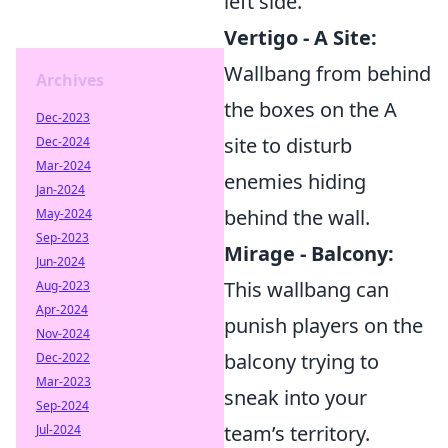
left side.
Vertigo - A Site:
Wallbang from behind
Archives
the boxes on the A
Dec-2023
site to disturb
Dec-2024
Mar-2024
enemies hiding
Jan-2024
behind the wall.
May-2024
Sep-2023
Mirage - Balcony:
Jun-2024
This wallbang can
Aug-2023
Apr-2024
punish players on the
Nov-2024
balcony trying to
Dec-2022
Mar-2023
sneak into your
Sep-2024
team’s territory.
Jul-2024