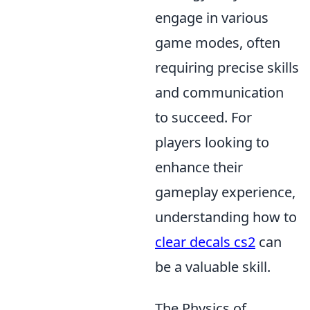
engage in various
game modes, often
requiring precise skills
and communication
to succeed. For
players looking to
enhance their
gameplay experience,
understanding how to
clear decals cs2
can
be a valuable skill.
The Physics of