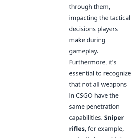
through them,
impacting the tactical
decisions players
make during
gameplay.
Furthermore, it's
essential to recognize
that not all weapons
in CSGO have the
same penetration
capabilities.
Sniper
rifles
, for example,