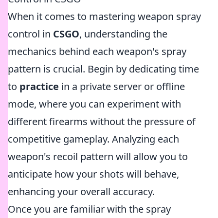
When it comes to mastering weapon spray
control in
CSGO
, understanding the
mechanics behind each weapon's spray
pattern is crucial. Begin by dedicating time
to
practice
in a private server or offline
mode, where you can experiment with
different firearms without the pressure of
competitive gameplay. Analyzing each
weapon's recoil pattern will allow you to
anticipate how your shots will behave,
enhancing your overall accuracy.
Once you are familiar with the spray