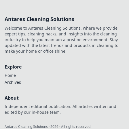
Antares Cleaning Solutions
Welcome to Antares Cleaning Solutions, where we provide
expert tips, cleaning hacks, and insights into the cleaning
industry to help you maintain a pristine environment. Stay
updated with the latest trends and products in cleaning to
make your home or office shine!
Explore
Home
Archives
About
Independent editorial publication. All articles written and
edited by our in-house team.
Antares Cleaning Solutions
·
2026
· All rights reserved.