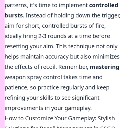
patterns, it's time to implement
controlled
bursts
. Instead of holding down the trigger,
aim for short, controlled bursts of fire,
ideally firing 2-3 rounds at a time before
resetting your aim. This technique not only
helps maintain accuracy but also minimizes
the effects of recoil. Remember,
mastering
weapon spray control takes time and
patience, so practice regularly and keep
refining your skills to see significant
improvements in your gameplay.
How to Customize Your Gameplay: Stylish