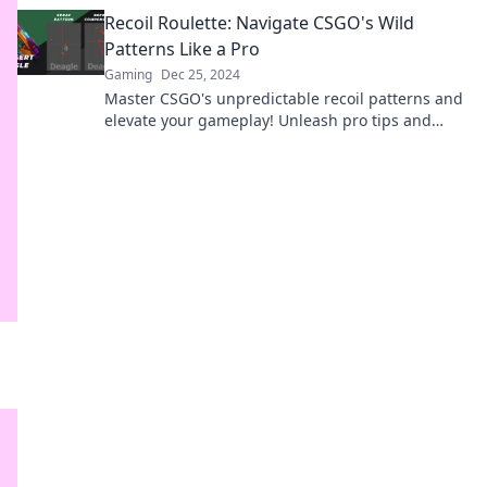
expert guide in Recoil Roulette.
Recoil Roulette: Navigate CSGO's Wild
Patterns Like a Pro
Gaming
Dec 25, 2024
Master CSGO's unpredictable recoil patterns and
elevate your gameplay! Unleash pro tips and
tricks in Recoil Roulette today!