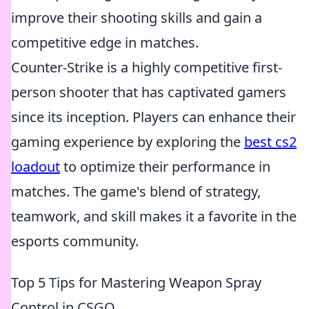
improve their shooting skills and gain a
competitive edge in matches.
Counter-Strike is a highly competitive first-
person shooter that has captivated gamers
since its inception. Players can enhance their
gaming experience by exploring the
best cs2
loadout
to optimize their performance in
matches. The game's blend of strategy,
teamwork, and skill makes it a favorite in the
esports community.
Top 5 Tips for Mastering Weapon Spray
Control in CSGO