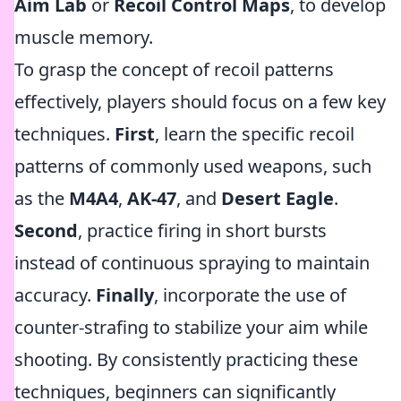
Aim Lab
or
Recoil Control Maps
, to develop
muscle memory.
To grasp the concept of recoil patterns
effectively, players should focus on a few key
techniques.
First
, learn the specific recoil
patterns of commonly used weapons, such
as the
M4A4
,
AK-47
, and
Desert Eagle
.
Second
, practice firing in short bursts
instead of continuous spraying to maintain
accuracy.
Finally
, incorporate the use of
counter-strafing to stabilize your aim while
shooting. By consistently practicing these
techniques, beginners can significantly