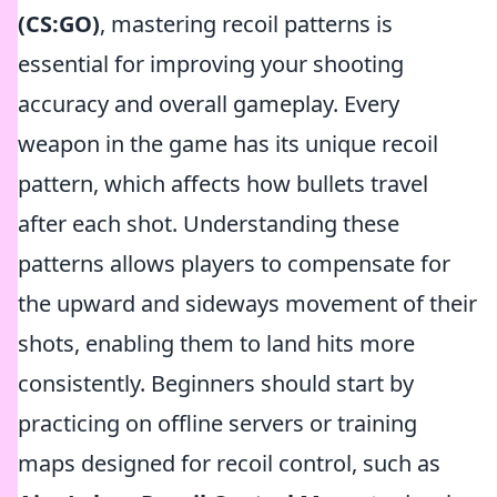
(CS:GO)
, mastering recoil patterns is
essential for improving your shooting
accuracy and overall gameplay. Every
weapon in the game has its unique recoil
pattern, which affects how bullets travel
after each shot. Understanding these
patterns allows players to compensate for
the upward and sideways movement of their
shots, enabling them to land hits more
consistently. Beginners should start by
practicing on offline servers or training
maps designed for recoil control, such as