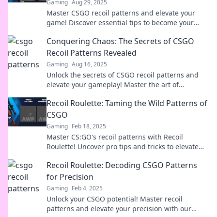
Gaming
Aug 29, 2025
Master CSGO recoil patterns and elevate your
game! Discover essential tips to become your
team's ultimate sharpshooter today!
Conquering Chaos: The Secrets of CSGO
Recoil Patterns Revealed
Gaming
Aug 16, 2025
Unlock the secrets of CSGO recoil patterns and
elevate your gameplay! Master the art of
conquering chaos and dominate the battlefield.
Recoil Roulette: Taming the Wild Patterns of
CSGO
Gaming
Feb 18, 2025
Master CS:GO's recoil patterns with Recoil
Roulette! Uncover pro tips and tricks to elevate
your gameplay and dominate the battlefield
Recoil Roulette: Decoding CSGO Patterns
today!
for Precision
Gaming
Feb 4, 2025
Unlock your CSGO potential! Master recoil
patterns and elevate your precision with our