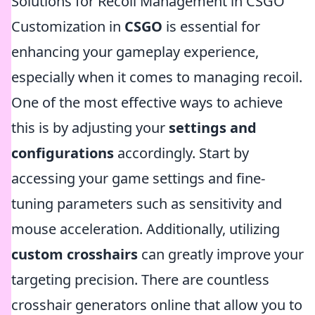
Solutions for Recoil Management in CSGO
Customization in
CSGO
is essential for
enhancing your gameplay experience,
especially when it comes to managing recoil.
One of the most effective ways to achieve
this is by adjusting your
settings and
configurations
accordingly. Start by
accessing your game settings and fine-
tuning parameters such as sensitivity and
mouse acceleration. Additionally, utilizing
custom crosshairs
can greatly improve your
targeting precision. There are countless
crosshair generators online that allow you to