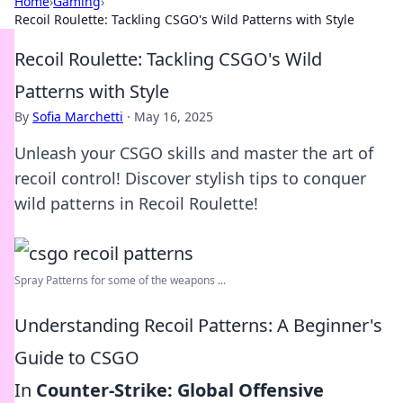
Home
›
Gaming
›
Recoil Roulette: Tackling CSGO's Wild Patterns with Style
Recoil Roulette: Tackling CSGO's Wild
Patterns with Style
By
Sofia Marchetti
·
May 16, 2025
Unleash your CSGO skills and master the art of
recoil control! Discover stylish tips to conquer
wild patterns in Recoil Roulette!
Spray Patterns for some of the weapons ...
Understanding Recoil Patterns: A Beginner's
Guide to CSGO
In
Counter-Strike: Global Offensive