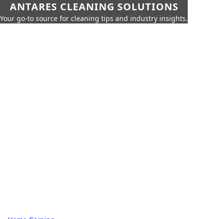
ANTARES CLEANING SOLUTIONS
Your go-to source for cleaning tips and industry insights.