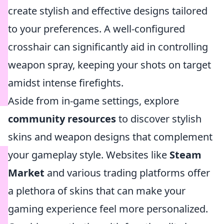
create stylish and effective designs tailored
to your preferences. A well-configured
crosshair can significantly aid in controlling
weapon spray, keeping your shots on target
amidst intense firefights.
Aside from in-game settings, explore
community resources
to discover stylish
skins and weapon designs that complement
your gameplay style. Websites like
Steam
Market
and various trading platforms offer
a plethora of skins that can make your
gaming experience feel more personalized.