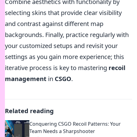
Combine aesthetics with functionality by
selecting skins that provide clear visibility
and contrast against different map
backgrounds. Finally, practice regularly with
your customized setups and revisit your
settings as you gain more experience; this
iterative process is key to mastering
recoil
management
in
CSGO
.
Related reading
Conquering CSGO Recoil Patterns: Your
Team Needs a Sharpshooter