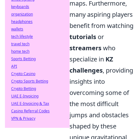
maps. Furthermore,
keyboards
many aspiring players
organization
headphones
benefit from watching
wallets
tutorials
or
tech lifestyle
travel tech
streamers
who
home tech
specialize in
KZ
Sports Betting
API
challenges
, providing
Crypto Casino
insights into
Crypto Sports Betting
Crypto Betting
overcoming some of
UAE E-Invoicing
the most difficult
UAE E-Invoicing & Tax
Casino Referral Codes
jumps and obstacles
VPN & Privacy
shaped by these
unique gravitational