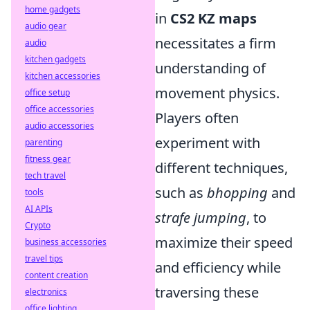
home gadgets
in
CS2 KZ maps
audio gear
necessitates a firm
audio
kitchen gadgets
understanding of
kitchen accessories
movement physics.
office setup
office accessories
Players often
audio accessories
experiment with
parenting
fitness gear
different techniques,
tech travel
such as
bhopping
and
tools
AI APIs
strafe jumping
, to
Crypto
maximize their speed
business accessories
travel tips
and efficiency while
content creation
traversing these
electronics
office lighting