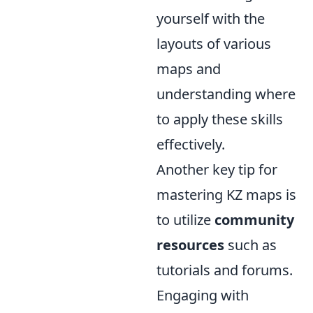
yourself with the
layouts of various
maps and
understanding where
to apply these skills
effectively.
Another key tip for
mastering KZ maps is
to utilize
community
resources
such as
tutorials and forums.
Engaging with