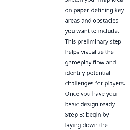
on paper, defining key
areas and obstacles
you want to include.
This preliminary step
helps visualize the
gameplay flow and
identify potential
challenges for players.
Once you have your
basic design ready,
Step 3:
begin by
laying down the