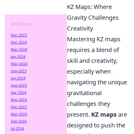
KZ Maps: Where
Gravity Challenges
Archives
Creativity
Dec-2023
Mastering KZ maps
Dec-2024
requires a blend of
Mar-2024
Jan-2024
skill and creativity,
May-2024
especially when
Sep-2023
Jun-2024
navigating the unique
Aug-2023
gravitational
Apr-2024
Nov-2024
challenges they
Dec-2022
present.
KZ maps
are
Mar-2023
Sep-2024
designed to push the
Jul-2024