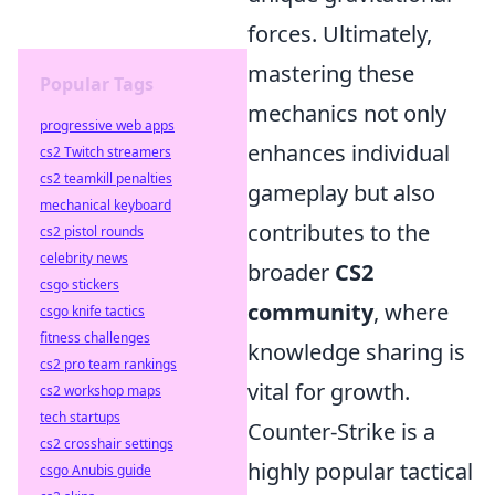
forces. Ultimately,
mastering these
Popular Tags
mechanics not only
progressive web apps
enhances individual
cs2 Twitch streamers
cs2 teamkill penalties
gameplay but also
mechanical keyboard
contributes to the
cs2 pistol rounds
celebrity news
broader
CS2
csgo stickers
community
, where
csgo knife tactics
fitness challenges
knowledge sharing is
cs2 pro team rankings
vital for growth.
cs2 workshop maps
tech startups
Counter-Strike is a
cs2 crosshair settings
highly popular tactical
csgo Anubis guide