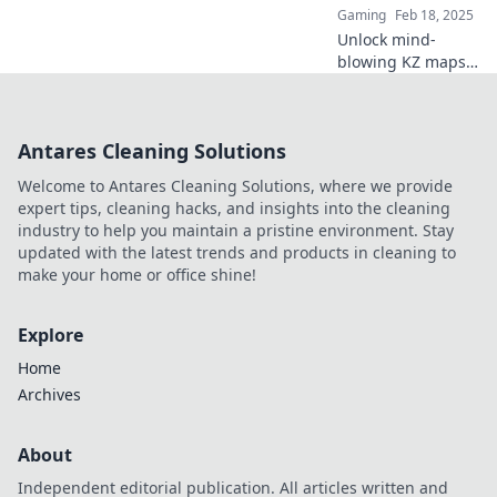
Gaming
Feb 18, 2025
Unlock mind-
blowing KZ maps
that will leave your
friends amazed
and questioning
Antares Cleaning Solutions
your skills. Are you
ready to take the
Welcome to Antares Cleaning Solutions, where we provide
challenge?
expert tips, cleaning hacks, and insights into the cleaning
industry to help you maintain a pristine environment. Stay
updated with the latest trends and products in cleaning to
make your home or office shine!
Explore
Home
Archives
About
Independent editorial publication. All articles written and