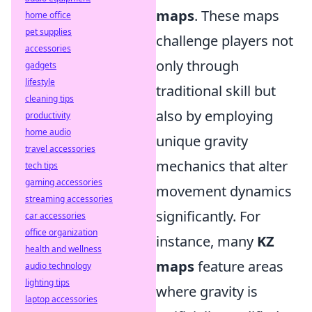
maps
. These maps
home office
pet supplies
challenge players not
accessories
only through
gadgets
lifestyle
traditional skill but
cleaning tips
also by employing
productivity
home audio
unique gravity
travel accessories
mechanics that alter
tech tips
gaming accessories
movement dynamics
streaming accessories
significantly. For
car accessories
office organization
instance, many
KZ
health and wellness
maps
feature areas
audio technology
lighting tips
where gravity is
laptop accessories