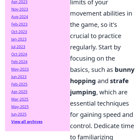
limits of your
Apr-2023
Nov-2023
movement abilities in
Aug-2024
the game, so it's
Feb-2023
Oct-2023
crucial to practice
Jan-2023
regularly. Start by
Jul-2023
Oct-2024
focusing on the
Feb-2024
basics, such as
bunny
May-2023
Jun-2023
hopping
and
strafe
Feb-2025
jumping
, which are
Apr-2025
Mar-2025
essential techniques
May-2025
for gaining speed and
Jun-2025
View all archives
control. Dedicate time
to familiarizing