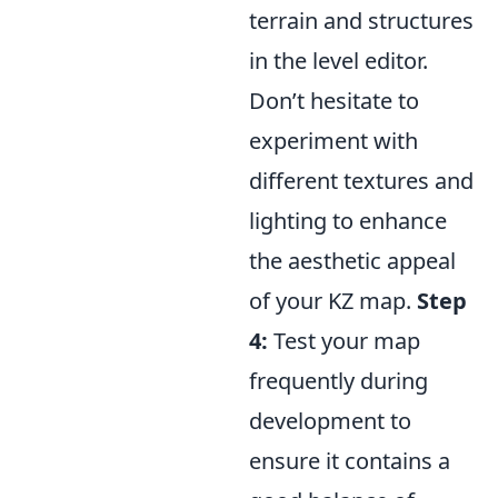
terrain and structures
in the level editor.
Don’t hesitate to
experiment with
different textures and
lighting to enhance
the aesthetic appeal
of your KZ map.
Step
4:
Test your map
frequently during
development to
ensure it contains a