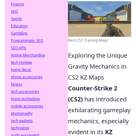
Finance
SEO
Sports
Education
Gambling
Best CS2 Training Maps
Programmatic SEO
SEO APIs
Exploring the Unique
Anime Merchandise
tech reviews
Gravity Mechanics in
home decor
CS2 KZ Maps
phone accessories
fitness
Counter-Strike 2
tech accessories
(CS2)
has introduced
home technology
mobile accessories
exhilarating gameplay
photography
mechanics, especially
tech gadgets
technology
evident in its
KZ
audio equipment