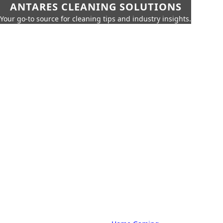
ANTARES CLEANING SOLUTIONS
Your go-to source for cleaning tips and industry insights.