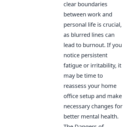
clear boundaries
between work and
personal life is crucial,
as blurred lines can
lead to burnout. If you
notice persistent
fatigue or irritability, it
may be time to
reassess your home
office setup and make
necessary changes for
better mental health.
The Dangers of