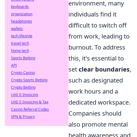
environment, many
keyboards
individuals find it
organization
headphones
difficult to switch off
wallets
from work, leading to
tech lifestyle
travel tech
burnout. To address
home tech
this, it's essential to
Sports Betting
API
set
clear boundaries
,
Crypto Casino
such as designated
Crypto Sports Betting
Crypto Betting
work hours and a
UAE E-Invoicing
dedicated workspace.
UAE E-Invoicing & Tax
Casino Referral Codes
Companies should
VPN & Privacy
also promote mental
health awareness and