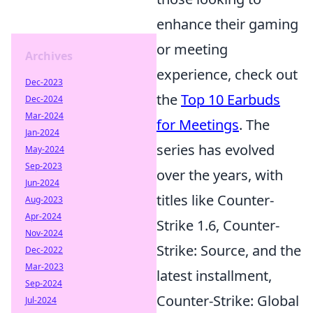
enhance their gaming
or meeting
Archives
experience, check out
Dec-2023
the
Top 10 Earbuds
Dec-2024
Mar-2024
for Meetings
. The
Jan-2024
series has evolved
May-2024
Sep-2023
over the years, with
Jun-2024
titles like Counter-
Aug-2023
Apr-2024
Strike 1.6, Counter-
Nov-2024
Strike: Source, and the
Dec-2022
Mar-2023
latest installment,
Sep-2024
Counter-Strike: Global
Jul-2024