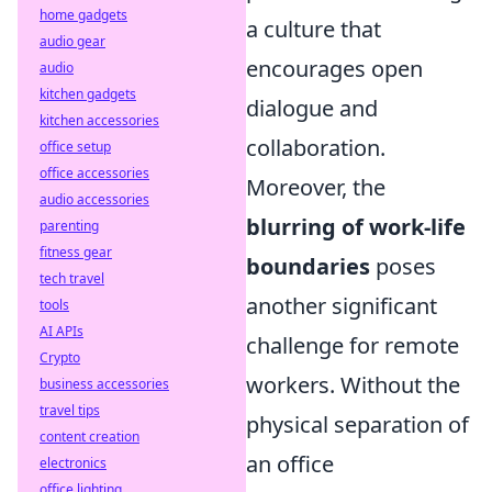
home gadgets
a culture that
audio gear
encourages open
audio
kitchen gadgets
dialogue and
kitchen accessories
collaboration.
office setup
office accessories
Moreover, the
audio accessories
blurring of work-life
parenting
fitness gear
boundaries
poses
tech travel
another significant
tools
AI APIs
challenge for remote
Crypto
workers. Without the
business accessories
travel tips
physical separation of
content creation
an office
electronics
office lighting