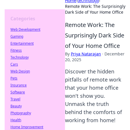
Home
›
technology
›
Remote Work: The Surprisingly
Dark Side of Your Home Office
Categories
Remote Work: The
Web Development
Surprisingly Dark Side
Gaming
Entertainment
of Your Home Office
Fitness
By
Priya Natarajan
·
December
Technology
20, 2025
Cars
Discover the hidden
Web Design
Pets
pitfalls of remote work
Insurance
that your home office
Software
won't show you.
Travel
Unmask the truth
Beauty
behind the comforts of
Photography
working from home!
Health
Home Improvement