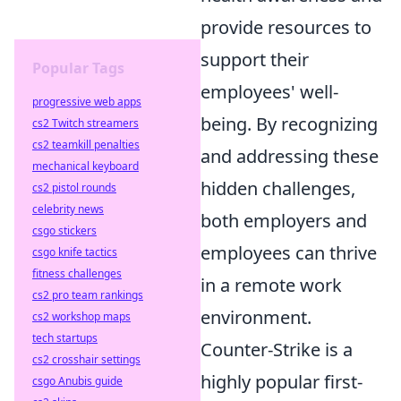
provide resources to
support their
Popular Tags
employees' well-
progressive web apps
being. By recognizing
cs2 Twitch streamers
cs2 teamkill penalties
and addressing these
mechanical keyboard
hidden challenges,
cs2 pistol rounds
celebrity news
both employers and
csgo stickers
employees can thrive
csgo knife tactics
fitness challenges
in a remote work
cs2 pro team rankings
environment.
cs2 workshop maps
tech startups
Counter-Strike is a
cs2 crosshair settings
highly popular first-
csgo Anubis guide