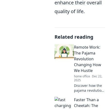
enhance their overall
quality of life.
Related reading
Remote Work:
The Pajama
Revolution
Changing How
We Hustle
home office
Dec 22,
2025
Discover how the
pajama revolution
is reshaping
Faster Than a
remote work and
transforming the
Cheetah: The