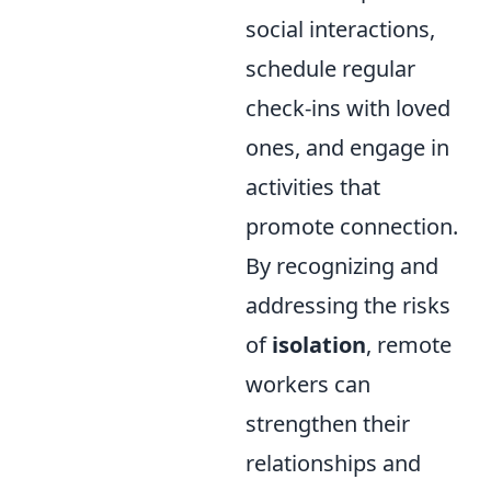
social interactions,
schedule regular
check-ins with loved
ones, and engage in
activities that
promote connection.
By recognizing and
addressing the risks
of
isolation
, remote
workers can
strengthen their
relationships and