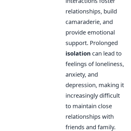
interactions foster
relationships, build
camaraderie, and
provide emotional
support. Prolonged
isolation
can lead to
feelings of loneliness,
anxiety, and
depression, making it
increasingly difficult
to maintain close
relationships with
friends and family.