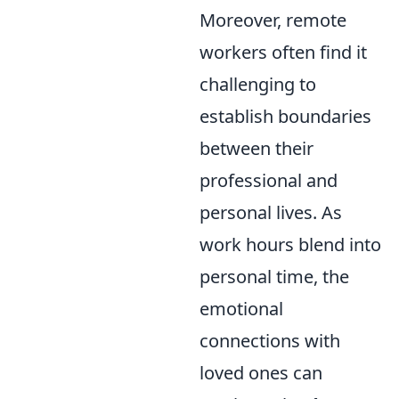
Moreover, remote
workers often find it
challenging to
establish boundaries
between their
professional and
personal lives. As
work hours blend into
personal time, the
emotional
connections with
loved ones can