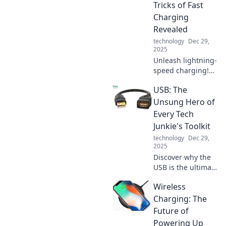
way we hustle in
Tricks of Fast
today's digital
Charging
landscape!
Revealed
technology
Dec 29,
2025
Unleash lightning-
speed charging!
Discover the
USB: The
secrets behind
fast charging
Unsung Hero of
technology and
Every Tech
transform your
Junkie's Toolkit
device experience
technology
Dec 29,
today!
2025
Discover why the
USB is the ultimate
game-changer for
Wireless
tech enthusiasts!
Unleash its
Charging: The
potential and
Future of
elevate your toolkit
Powering Up