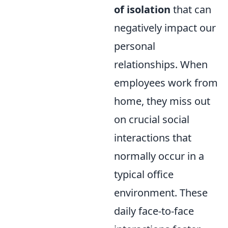
of isolation
that can
negatively impact our
personal
relationships. When
employees work from
home, they miss out
on crucial social
interactions that
normally occur in a
typical office
environment. These
daily face-to-face