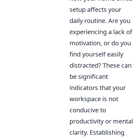
setup affects your
daily routine. Are you
experiencing a lack of
motivation, or do you
find yourself easily
distracted? These can
be significant
indicators that your
workspace is not
conducive to
productivity or mental
clarity. Establishing