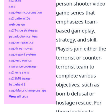
cs2 skins
person shooter video
cars
game series that
csgo team coordination
cs2 pattern IDs
emphasizes team-
web design
based gameplay,
cs2 T-side strategies
pet adoption centers
strategy, and skill.
csgo aim practice
Players join either the
csgo frag movies
csgo report system
terrorist or counter-
csgo eco rounds
terrorist team to
insurance coverage
cs2 knife skins
complete various
cs2 SMG usage
objectives, such as
battlefield 3
csgo Major championships
bomb defusal or
View all tags
hostage rescue. For
those looking to