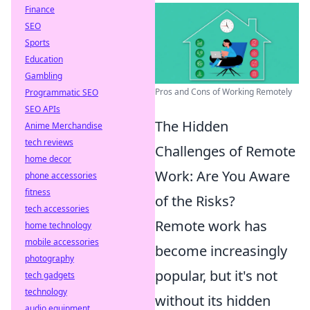
Finance
SEO
Sports
Education
Gambling
Pros and Cons of Working Remotely
Programmatic SEO
SEO APIs
The Hidden
Anime Merchandise
tech reviews
Challenges of Remote
home decor
Work: Are You Aware
phone accessories
fitness
of the Risks?
tech accessories
Remote work has
home technology
mobile accessories
become increasingly
photography
popular, but it's not
tech gadgets
technology
without its hidden
audio equipment