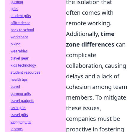
the isolation that
gaming
gifts
often comes with
student gifts
remote working.
office decor
back to school
Additionally,
time
workspace
zone differences
can
biking
wearables
complicate
travel gear
collaboration, causing
kids technology
student resources
delays and a lack of
health tips
cohesion among team
travel
gaming gifts
members. To mitigate
travel gadgets
these issues,
tech gifts
travel gifts
companies must be
vlogging tips
proactive in fostering
laptops