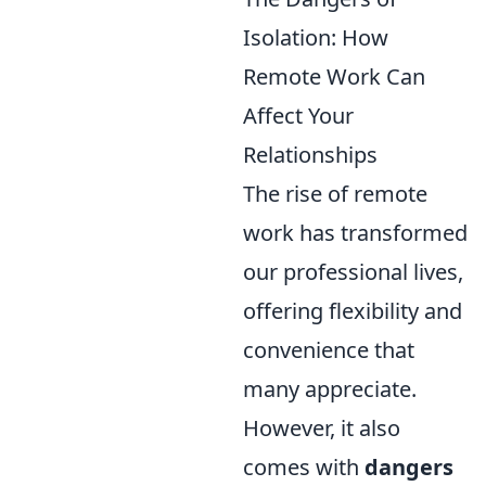
Isolation: How
Remote Work Can
Affect Your
Relationships
The rise of remote
work has transformed
our professional lives,
offering flexibility and
convenience that
many appreciate.
However, it also
comes with
dangers