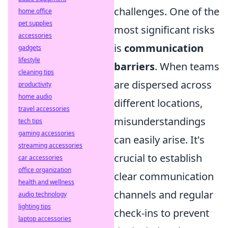
challenges. One of the
home office
pet supplies
most significant risks
accessories
is
communication
gadgets
lifestyle
barriers
. When teams
cleaning tips
are dispersed across
productivity
home audio
different locations,
travel accessories
misunderstandings
tech tips
gaming accessories
can easily arise. It's
streaming accessories
crucial to establish
car accessories
office organization
clear communication
health and wellness
channels and regular
audio technology
lighting tips
check-ins to prevent
laptop accessories