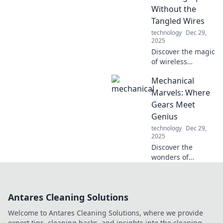
today!
Without the
Tangled Wires
technology
Dec 29,
2025
Discover the magic
of wireless
charging! Say
Mechanical
goodbye to
tangled wires and
Marvels: Where
explore the future
Gears Meet
of effortless
Genius
powering up—
technology
Dec 29,
click to learn more!
2025
Discover the
wonders of
engineering in
Mechanical
Marvels! Unravel
Antares Cleaning Solutions
the genius behind
groundbreaking
Welcome to Antares Cleaning Solutions, where we provide
machines and
expert tips, cleaning hacks, and insights into the cleaning