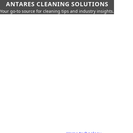
ANTARES CLEANING SOLUTIONS
Your go-to source for cleaning tips and industry insights.