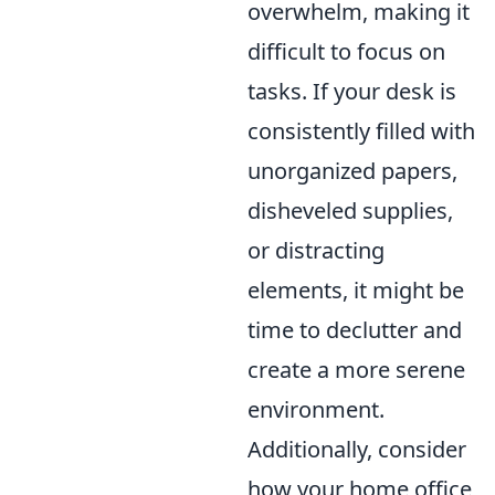
overwhelm, making it
difficult to focus on
tasks. If your desk is
consistently filled with
unorganized papers,
disheveled supplies,
or distracting
elements, it might be
time to declutter and
create a more serene
environment.
Additionally, consider
how your home office