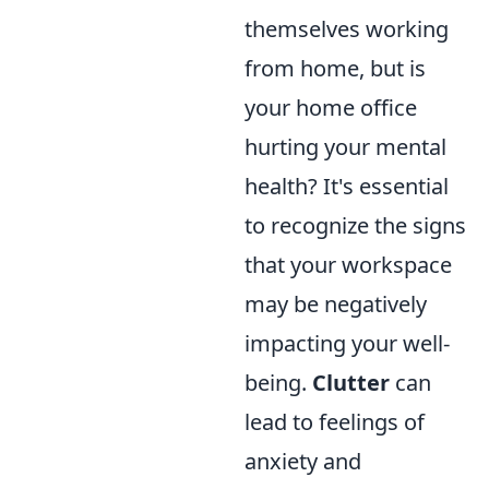
themselves working
from home, but is
your home office
hurting your mental
health? It's essential
to recognize the signs
that your workspace
may be negatively
impacting your well-
being.
Clutter
can
lead to feelings of
anxiety and