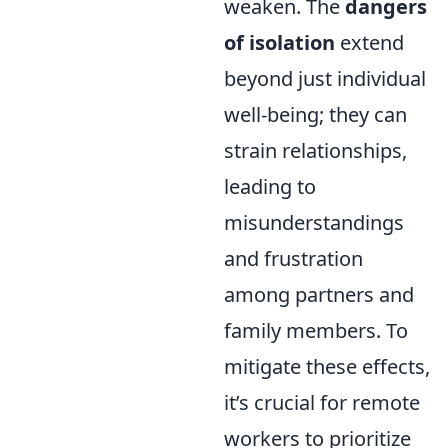
weaken. The
dangers
of isolation
extend
beyond just individual
well-being; they can
strain relationships,
leading to
misunderstandings
and frustration
among partners and
family members. To
mitigate these effects,
it’s crucial for remote
workers to prioritize