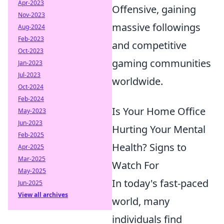
Apr-2023
Offensive, gaining
Nov-2023
massive followings
Aug-2024
Feb-2023
and competitive
Oct-2023
gaming communities
Jan-2023
Jul-2023
worldwide.
Oct-2024
Feb-2024
Is Your Home Office
May-2023
Jun-2023
Hurting Your Mental
Feb-2025
Health? Signs to
Apr-2025
Mar-2025
Watch For
May-2025
In today's fast-paced
Jun-2025
View all archives
world, many
individuals find