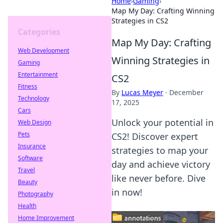
Home
›
Gaming
›
Map My Day: Crafting Winning
Strategies in CS2
Categories
Map My Day: Crafting
Web Development
Winning Strategies in
Gaming
Entertainment
CS2
Fitness
By
Lucas Meyer
·
December
Technology
17, 2025
Cars
Unlock your potential in
Web Design
Pets
CS2! Discover expert
Insurance
strategies to map your
Software
day and achieve victory
Travel
like never before. Dive
Beauty
in now!
Photography
Health
Home Improvement