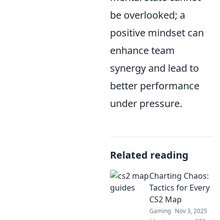
be overlooked; a
positive mindset can
enhance team
synergy and lead to
better performance
under pressure.
Related reading
Charting Chaos:
Tactics for Every
CS2 Map
Gaming
Nov 3, 2025