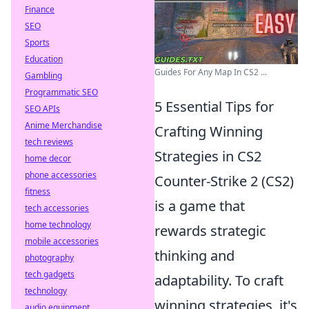
Finance
SEO
Sports
Education
Guides For Any Map In CS2 ...
Gambling
Programmatic SEO
5 Essential Tips for
SEO APIs
Anime Merchandise
Crafting Winning
tech reviews
Strategies in CS2
home decor
phone accessories
Counter-Strike 2 (CS2)
fitness
is a game that
tech accessories
home technology
rewards strategic
mobile accessories
thinking and
photography
tech gadgets
adaptability. To craft
technology
winning strategies, it's
audio equipment