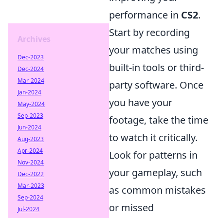
performance in
CS2
.
Start by recording
Archives
your matches using
Dec-2023
built-in tools or third-
Dec-2024
Mar-2024
party software. Once
Jan-2024
you have your
May-2024
Sep-2023
footage, take the time
Jun-2024
to watch it critically.
Aug-2023
Apr-2024
Look for patterns in
Nov-2024
your gameplay, such
Dec-2022
Mar-2023
as common mistakes
Sep-2024
or missed
Jul-2024