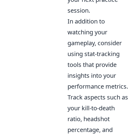
session.
In addition to
watching your
gameplay, consider
using stat-tracking
tools that provide
insights into your
performance metrics.
Track aspects such as
your kill-to-death
ratio, headshot
percentage, and