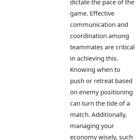
dictate the pace of the
game. Effective
communication and
coordination among
teammates are critical
in achieving this.
Knowing when to
push or retreat based
on enemy positioning
can turn the tide of a
match. Additionally,
managing your
economy wisely, such