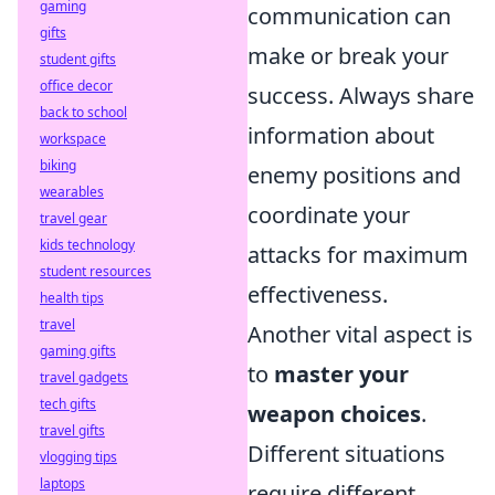
gaming
communication can
gifts
make or break your
student gifts
office decor
success. Always share
back to school
information about
workspace
biking
enemy positions and
wearables
coordinate your
travel gear
kids technology
attacks for maximum
student resources
effectiveness.
health tips
travel
Another vital aspect is
gaming gifts
to
master your
travel gadgets
tech gifts
weapon choices
.
travel gifts
Different situations
vlogging tips
laptops
require different