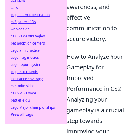
cs2 skins
awareness, and
cars
csgo team coordination
effective
cs2 pattern IDs
communication to
web design
cs2 T-side strategies
secure victory.
pet adoption centers
csgo aim practice
How to Analyze Your
csgo frag movies
csgo report system
Gameplay for
csgo eco rounds
Improved
insurance coverage
cs2 knife skins
Performance in CS2
cs2 SMG usage
Analyzing your
battlefield 3
csgo Major championships
gameplay is a crucial
View all tags
step towards
improving your