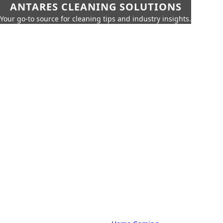
ANTARES CLEANING SOLUTIONS
Your go-to source for cleaning tips and industry insights.