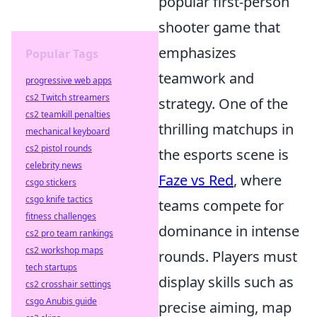
popular first-person
shooter game that
emphasizes
Popular Tags
teamwork and
progressive web apps
cs2 Twitch streamers
strategy. One of the
cs2 teamkill penalties
thrilling matchups in
mechanical keyboard
cs2 pistol rounds
the esports scene is
celebrity news
Faze vs Red
, where
csgo stickers
csgo knife tactics
teams compete for
fitness challenges
dominance in intense
cs2 pro team rankings
cs2 workshop maps
rounds. Players must
tech startups
display skills such as
cs2 crosshair settings
csgo Anubis guide
precise aiming, map