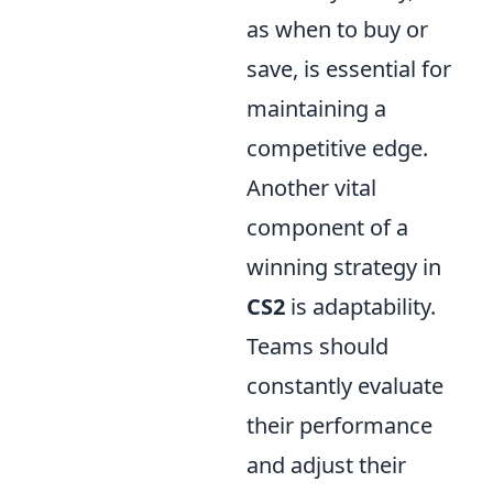
as when to buy or
save, is essential for
maintaining a
competitive edge.
Another vital
component of a
winning strategy in
CS2
is adaptability.
Teams should
constantly evaluate
their performance
and adjust their