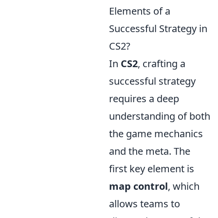
Elements of a
Successful Strategy in
CS2?
In
CS2
, crafting a
successful strategy
requires a deep
understanding of both
the game mechanics
and the meta. The
first key element is
map control
, which
allows teams to