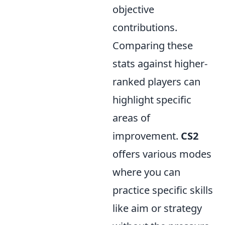
objective
contributions.
Comparing these
stats against higher-
ranked players can
highlight specific
areas of
improvement.
CS2
offers various modes
where you can
practice specific skills
like aim or strategy