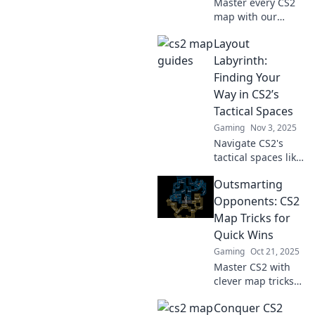
Master every CS2
map with our
expert tactics!
Layout
Unlock strategies
to conquer chaos
Labyrinth:
and elevate your
Finding Your
gameplay. Dive in
Way in CS2’s
now!
Tactical Spaces
Gaming
Nov 3, 2025
Navigate CS2's
tactical spaces like
a pro! Discover
Outsmarting
expert tips and
tricks in Layout
Opponents: CS2
Labyrinth to
Map Tricks for
elevate your
Quick Wins
gaming strategy
Gaming
Oct 21, 2025
today!
Master CS2 with
clever map tricks!
Discover quick win
Conquer CS2
strategies to