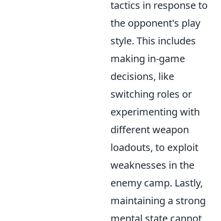
tactics in response to
the opponent's play
style. This includes
making in-game
decisions, like
switching roles or
experimenting with
different weapon
loadouts, to exploit
weaknesses in the
enemy camp. Lastly,
maintaining a strong
mental state cannot