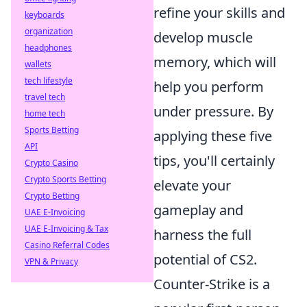
refine your skills and
keyboards
organization
develop muscle
headphones
memory, which will
wallets
tech lifestyle
help you perform
travel tech
under pressure. By
home tech
Sports Betting
applying these five
API
tips, you'll certainly
Crypto Casino
Crypto Sports Betting
elevate your
Crypto Betting
gameplay and
UAE E-Invoicing
UAE E-Invoicing & Tax
harness the full
Casino Referral Codes
potential of CS2.
VPN & Privacy
Counter-Strike is a