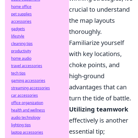
home office
crucial to understand
pet supplies
the map layouts
accessories
gadgets
thoroughly.
lifestyle
Familiarize yourself
cleaning tips
productivity
with key locations,
home audio
choke points, and
travel accessories
tech tips
high-ground
gaming accessories
advantages that can
streaming accessories
car accessories
turn the tide of battle.
office organization
Utilizing teamwork
health and wellness
audio technology
effectively is another
lighting tips
essential tip;
laptop accessories