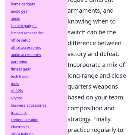
home gadgets
armaments, and
audio gear
audio
knowing when to
kitchen gadgets
switch can be the
kitchen accessories
office setup
difference between
office accessories
victory and defeat.
audio accessories
parenting
Incorporate a mix of
fitness gear
long-range and close-
tech travel
tools
quarters weapons
AI APIs
based on your team
Crypto
business accessories
composition and
travel tips
strategy. Finally,
content creation
electronics
practice regularly to
office lighting