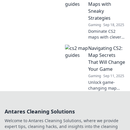
outsmart your
Maps with
opponents and
Sneaky
dominate the
Strategies
game.
Gaming
Sep 18, 2025
Dominate CS2
maps with clever
strategies!
Navigating CS2:
Uncover hidden
tactics to outsmart
Map Secrets
your opponents
That Will Change
and rise through
Your Game
the ranks fast!
Gaming
Sep 11, 2025
Unlock game-
changing map
secrets in CS2!
Discover strategies
that will elevate
Antares Cleaning Solutions
your gameplay
and dominate your
Welcome to Antares Cleaning Solutions, where we provide
opponents.
expert tips, cleaning hacks, and insights into the cleaning