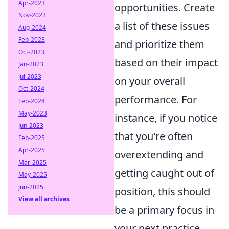
Apr-2023
opportunities. Create
Nov-2023
a list of these issues
Aug-2024
Feb-2023
and prioritize them
Oct-2023
based on their impact
Jan-2023
Jul-2023
on your overall
Oct-2024
performance. For
Feb-2024
May-2023
instance, if you notice
Jun-2023
that you're often
Feb-2025
Apr-2025
overextending and
Mar-2025
getting caught out of
May-2025
Jun-2025
position, this should
View all archives
be a primary focus in
your next practice