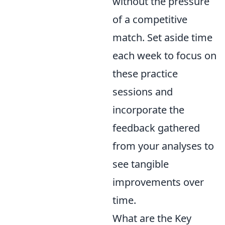
without the pressure
of a competitive
match. Set aside time
each week to focus on
these practice
sessions and
incorporate the
feedback gathered
from your analyses to
see tangible
improvements over
time.
What are the Key