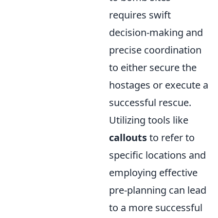
requires swift
decision-making and
precise coordination
to either secure the
hostages or execute a
successful rescue.
Utilizing tools like
callouts
to refer to
specific locations and
employing effective
pre-planning can lead
to a more successful