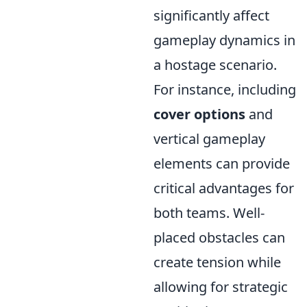
significantly affect
gameplay dynamics in
a hostage scenario.
For instance, including
cover options
and
vertical gameplay
elements can provide
critical advantages for
both teams. Well-
placed obstacles can
create tension while
allowing for strategic