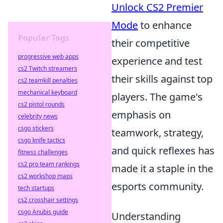
Unlock CS2 Premier
Mode
to enhance
Popular Tags
their competitive
progressive web apps
experience and test
cs2 Twitch streamers
their skills against top
cs2 teamkill penalties
mechanical keyboard
players. The game's
cs2 pistol rounds
emphasis on
celebrity news
csgo stickers
teamwork, strategy,
csgo knife tactics
and quick reflexes has
fitness challenges
cs2 pro team rankings
made it a staple in the
cs2 workshop maps
esports community.
tech startups
cs2 crosshair settings
csgo Anubis guide
Understanding