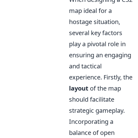
map ideal for a
hostage situation,
several key factors
play a pivotal role in
ensuring an engaging
and tactical
experience. Firstly, the
layout
of the map
should facilitate
strategic gameplay.
Incorporating a
balance of open