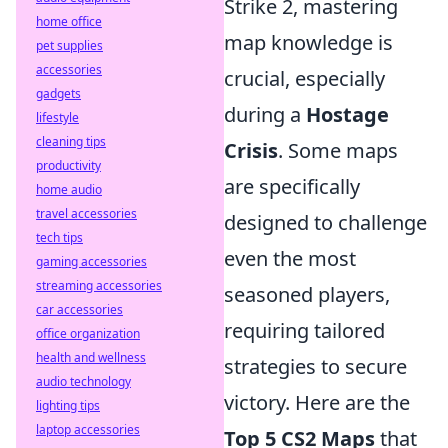
Strike 2, mastering
home office
map knowledge is
pet supplies
accessories
crucial, especially
gadgets
during a
Hostage
lifestyle
cleaning tips
Crisis
. Some maps
productivity
are specifically
home audio
travel accessories
designed to challenge
tech tips
even the most
gaming accessories
streaming accessories
seasoned players,
car accessories
requiring tailored
office organization
health and wellness
strategies to secure
audio technology
victory. Here are the
lighting tips
laptop accessories
Top 5 CS2 Maps
that