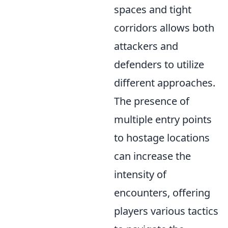
spaces and tight
corridors allows both
attackers and
defenders to utilize
different approaches.
The presence of
multiple entry points
to hostage locations
can increase the
intensity of
encounters, offering
players various tactics