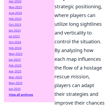
Apr-2023
strategic positioning,
Nov-2023
Aug-2024
where players can
Feb-2023
utilize long sightlines
Oct-2023
Jan-2023
and verticality to
Jul-2023
control the situation.
Oct-2024
Feb-2024
By analyzing how
May-2023
each map influences
Jun-2023
Feb-2025
the flow of a hostage
Apr-2025
rescue mission,
Mar-2025
May-2025
players can adapt
Jun-2025
their strategies and
View all archives
improve their chances