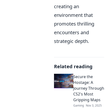
creating an
environment that
promotes thrilling
encounters and
strategic depth.
Related reading
Secure the
Hostage: A
Journey Through
CS2's Most
Gripping Maps
Gaming
Nov 3, 2025