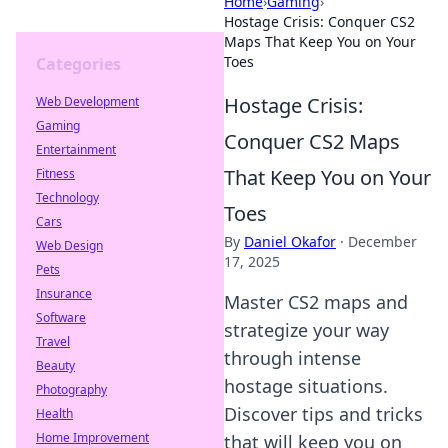
Home
›
Gaming
›
Hostage Crisis: Conquer CS2
Maps That Keep You on Your
Toes
Categories
Hostage Crisis:
Web Development
Gaming
Conquer CS2 Maps
Entertainment
That Keep You on Your
Fitness
Technology
Toes
Cars
By
Daniel Okafor
·
December
Web Design
17, 2025
Pets
Insurance
Master CS2 maps and
Software
strategize your way
Travel
through intense
Beauty
hostage situations.
Photography
Discover tips and tricks
Health
Home Improvement
that will keep you on