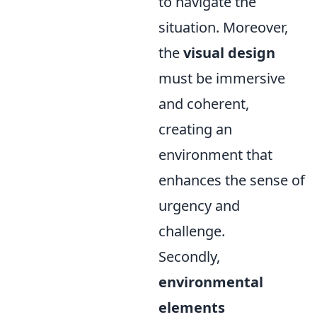
to navigate the
situation. Moreover,
the
visual design
must be immersive
and coherent,
creating an
environment that
enhances the sense of
urgency and
challenge.
Secondly,
environmental
elements