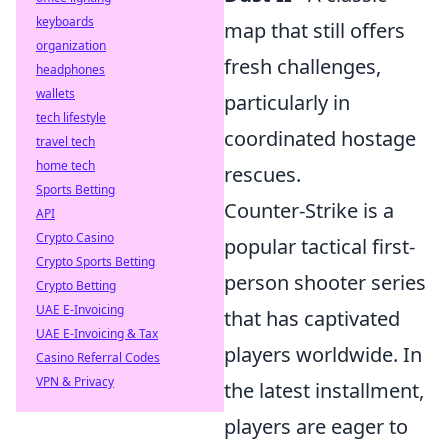
keyboards
map that still offers
organization
fresh challenges,
headphones
wallets
particularly in
tech lifestyle
coordinated hostage
travel tech
home tech
rescues.
Sports Betting
Counter-Strike is a
API
Crypto Casino
popular tactical first-
Crypto Sports Betting
person shooter series
Crypto Betting
UAE E-Invoicing
that has captivated
UAE E-Invoicing & Tax
players worldwide. In
Casino Referral Codes
VPN & Privacy
the latest installment,
players are eager to