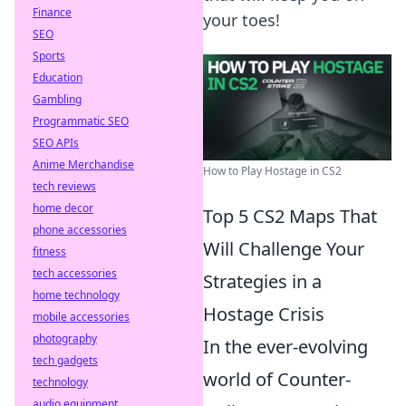
Finance
your toes!
SEO
Sports
Education
Gambling
Programmatic SEO
SEO APIs
Anime Merchandise
How to Play Hostage in CS2
tech reviews
home decor
Top 5 CS2 Maps That
phone accessories
Will Challenge Your
fitness
tech accessories
Strategies in a
home technology
Hostage Crisis
mobile accessories
photography
In the ever-evolving
tech gadgets
world of Counter-
technology
audio equipment