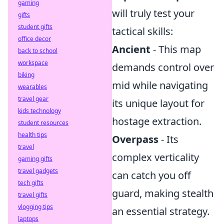
gaming
will truly test your
gifts
student gifts
tactical skills:
office decor
Ancient
- This map
back to school
workspace
demands control over
biking
mid while navigating
wearables
travel gear
its unique layout for
kids technology
hostage extraction.
student resources
health tips
Overpass
- Its
travel
complex verticality
gaming gifts
travel gadgets
can catch you off
tech gifts
guard, making stealth
travel gifts
vlogging tips
an essential strategy.
laptops