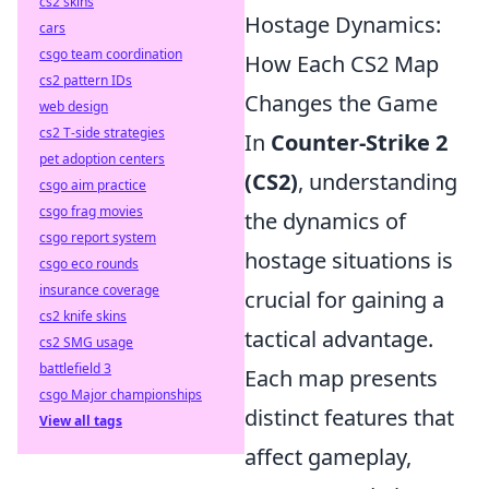
cs2 skins
Hostage Dynamics:
cars
csgo team coordination
How Each CS2 Map
cs2 pattern IDs
Changes the Game
web design
cs2 T-side strategies
In
Counter-Strike 2
pet adoption centers
(CS2)
, understanding
csgo aim practice
csgo frag movies
the dynamics of
csgo report system
hostage situations is
csgo eco rounds
insurance coverage
crucial for gaining a
cs2 knife skins
tactical advantage.
cs2 SMG usage
battlefield 3
Each map presents
csgo Major championships
distinct features that
View all tags
affect gameplay,