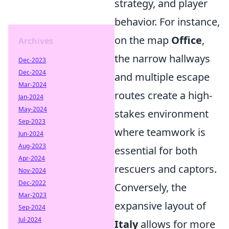
strategy, and player
behavior. For instance,
on the map
Office
,
Archives
the narrow hallways
Dec-2023
Dec-2024
and multiple escape
Mar-2024
routes create a high-
Jan-2024
May-2024
stakes environment
Sep-2023
where teamwork is
Jun-2024
Aug-2023
essential for both
Apr-2024
rescuers and captors.
Nov-2024
Dec-2022
Conversely, the
Mar-2023
expansive layout of
Sep-2024
Jul-2024
Italy
allows for more