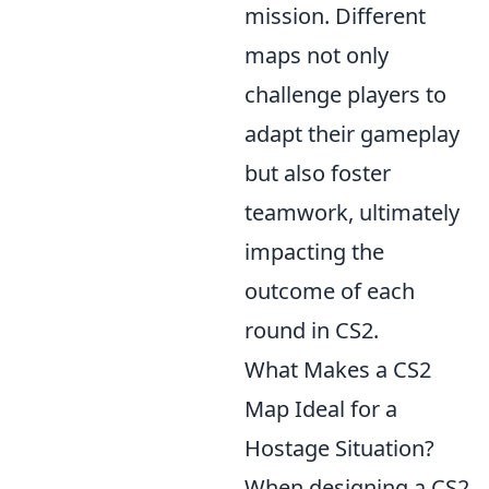
mission. Different
maps not only
challenge players to
adapt their gameplay
but also foster
teamwork, ultimately
impacting the
outcome of each
round in CS2.
What Makes a CS2
Map Ideal for a
Hostage Situation?
When designing a CS2