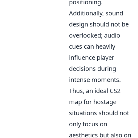
positioning.
Additionally, sound
design should not be
overlooked; audio
cues can heavily
influence player
decisions during
intense moments.
Thus, an ideal CS2
map for hostage
situations should not
only focus on
aesthetics but also on