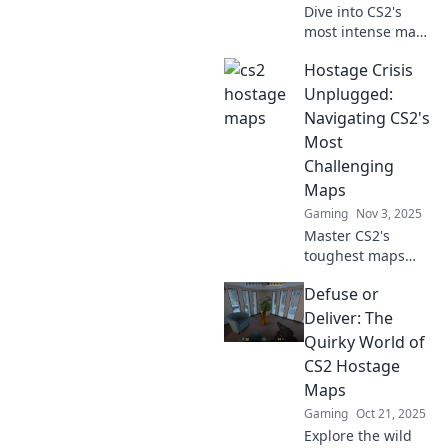
Dive into CS2's
most intense maps
with Secure the
Hostage Crisis
Hostage! Uncover
strategies, secrets,
Unplugged:
and gripping
Navigating CS2's
gameplay that will
Most
keep you on the
Challenging
edge!
Maps
Gaming
Nov 3, 2025
Master CS2's
toughest maps
with our ultimate
Defuse or
guide! Unravel
strategies, tips,
Deliver: The
and tricks to
Quirky World of
conquer every
CS2 Hostage
challenge in
Maps
Hostage Crisis
Gaming
Oct 21, 2025
Unplugged.
Explore the wild