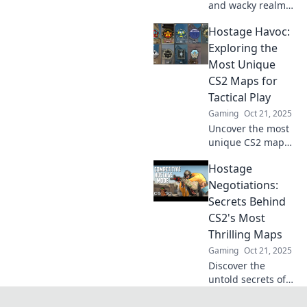
and wacky realm
of CS2 hostage
Hostage Havoc:
maps! Join the
showdown
Exploring the
between defusing
Most Unique
and delivering for
CS2 Maps for
epic gameplay
Tactical Play
moments.
Gaming
Oct 21, 2025
Uncover the most
unique CS2 maps
for tactical play in
Hostage
Hostage Havoc!
Discover strategies
Negotiations:
and secrets that
Secrets Behind
will elevate your
CS2's Most
game.
Thrilling Maps
Gaming
Oct 21, 2025
Discover the
untold secrets of
CS2's most
thrilling maps and