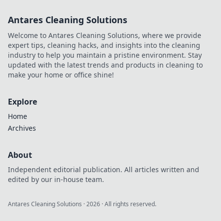
master the art of
Antares Cleaning Solutions
hostage
negotiations for
Welcome to Antares Cleaning Solutions, where we provide
epic gameplay!
expert tips, cleaning hacks, and insights into the cleaning
industry to help you maintain a pristine environment. Stay
updated with the latest trends and products in cleaning to
make your home or office shine!
Explore
Home
Archives
About
Independent editorial publication. All articles written and
edited by our in-house team.
Antares Cleaning Solutions
·
2026
· All rights reserved.