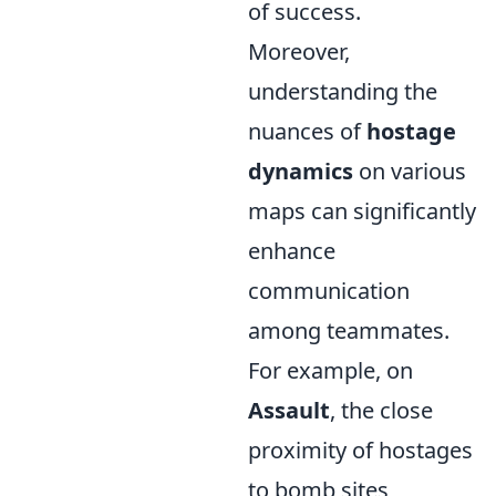
of success.
Moreover,
understanding the
nuances of
hostage
dynamics
on various
maps can significantly
enhance
communication
among teammates.
For example, on
Assault
, the close
proximity of hostages
to bomb sites