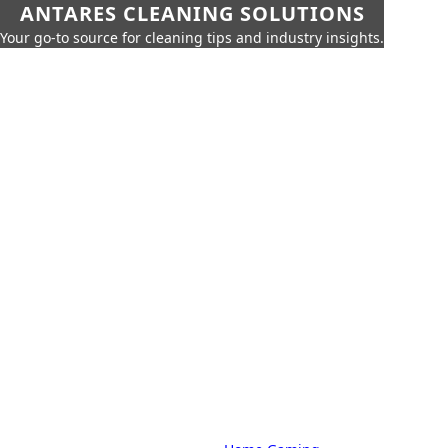
ANTARES CLEANING SOLUTIONS
Your go-to source for cleaning tips and industry insights.