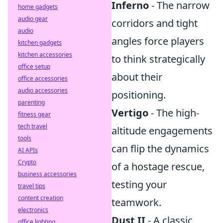
Inferno
- The narrow
home gadgets
audio gear
corridors and tight
audio
angles force players
kitchen gadgets
kitchen accessories
to think strategically
office setup
about their
office accessories
audio accessories
positioning.
parenting
Vertigo
- The high-
fitness gear
tech travel
altitude engagements
tools
can flip the dynamics
AI APIs
Crypto
of a hostage rescue,
business accessories
testing your
travel tips
content creation
teamwork.
electronics
Dust II
- A classic
office lighting