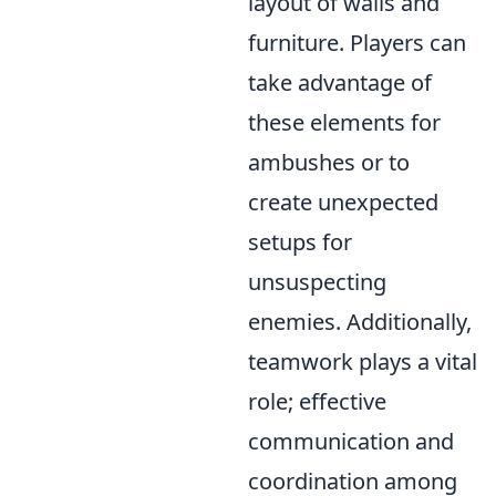
layout of walls and
furniture. Players can
take advantage of
these elements for
ambushes or to
create unexpected
setups for
unsuspecting
enemies. Additionally,
teamwork plays a vital
role; effective
communication and
coordination among