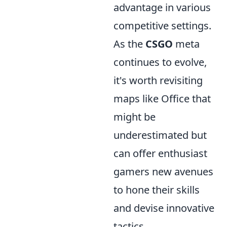
advantage in various
competitive settings.
As the
CSGO
meta
continues to evolve,
it's worth revisiting
maps like Office that
might be
underestimated but
can offer enthusiast
gamers new avenues
to hone their skills
and devise innovative
tactics.