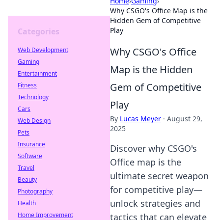
Home
›
Gaming
›
Why CSGO's Office Map is the
Hidden Gem of Competitive
Play
Categories
Why CSGO's Office
Web Development
Gaming
Map is the Hidden
Entertainment
Gem of Competitive
Fitness
Technology
Play
Cars
By
Lucas Meyer
·
August 29,
Web Design
2025
Pets
Insurance
Discover why CSGO's
Software
Office map is the
Travel
ultimate secret weapon
Beauty
for competitive play—
Photography
unlock strategies and
Health
Home Improvement
tactics that can elevate