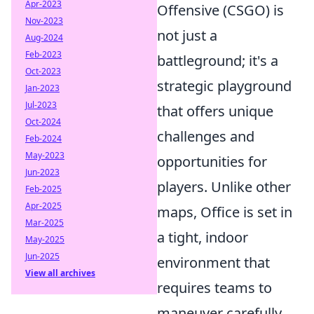
Apr-2023
Offensive (CSGO) is
Nov-2023
not just a
Aug-2024
Feb-2023
battleground; it's a
Oct-2023
strategic playground
Jan-2023
Jul-2023
that offers unique
Oct-2024
challenges and
Feb-2024
May-2023
opportunities for
Jun-2023
players. Unlike other
Feb-2025
Apr-2025
maps, Office is set in
Mar-2025
a tight, indoor
May-2025
Jun-2025
environment that
View all archives
requires teams to
maneuver carefully