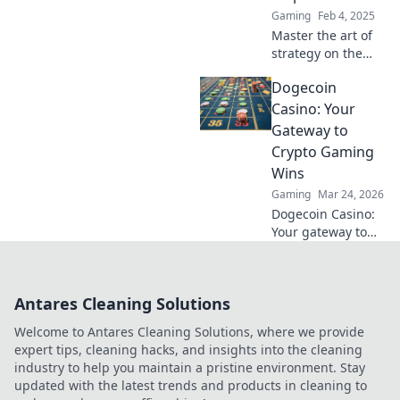
Gaming
Feb 4, 2025
Master the art of
strategy on the
CSGO Office map!
Dogecoin
Uncover expert
tactics and
Casino: Your
outsmart your
Gateway to
opponents in this
Crypto Gaming
ultimate guide.
Wins
Gaming
Mar 24, 2026
Dogecoin Casino:
Your gateway to
crypto gaming
wins! Spin, bet,
and win big with
Antares Cleaning Solutions
DOGE. Play your
favorite casino
Welcome to Antares Cleaning Solutions, where we provide
games now!
expert tips, cleaning hacks, and insights into the cleaning
industry to help you maintain a pristine environment. Stay
updated with the latest trends and products in cleaning to