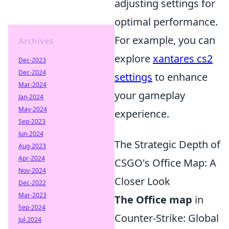
adjusting settings for
optimal performance.
For example, you can
Archives
explore
xantares cs2
Dec-2023
Dec-2024
settings
to enhance
Mar-2024
your gameplay
Jan-2024
May-2024
experience.
Sep-2023
Jun-2024
The Strategic Depth of
Aug-2023
Apr-2024
CSGO's Office Map: A
Nov-2024
Closer Look
Dec-2022
Mar-2023
The Office map
in
Sep-2024
Counter-Strike: Global
Jul-2024