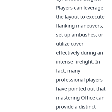
Players can leverage
the layout to execute
flanking maneuvers,
set up ambushes, or
utilize cover
effectively during an
intense firefight. In
fact, many
professional players
have pointed out that
mastering Office can
provide a distinct