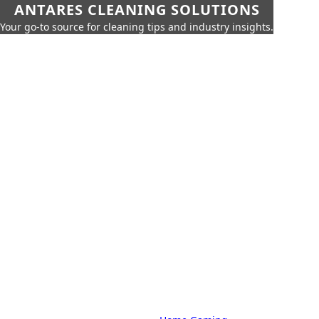
ANTARES CLEANING SOLUTIONS
Your go-to source for cleaning tips and industry insights.