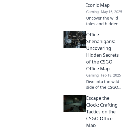
in the mayhem!
Iconic Map
Gaming
May 16, 2025
Uncover the wild
tales and hidden
secrets behind
Office
CSGO's most iconic
map! Discover the
Shenanigans:
shenanigans that
Uncovering
bring it to life!
Hidden Secrets
of the CSGO
Office Map
Gaming
Feb 18, 2025
Dive into the wild
side of the CSGO
Office map!
Escape the
Discover hidden
secrets, quirky
Clock: Crafting
spots, and epic
Tactics on the
office shenanigans
CSGO Office
you never knew
Map
existed!