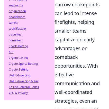
narrow chokepoints
keyboards
organization
can lead to intense
headphones
firefights, helping
wallets
tech lifestyle
smaller teams
travel tech
capitalize on early
home tech
Sports Betting
advantages or
API
comeback
Crypto Casino
Crypto Sports Betting
opportunities. With
Crypto Betting
effective
UAE E-Invoicing
UAE E-Invoicing & Tax
communication and
Casino Referral Codes
well-coordinated
VPN & Privacy
strategies, even an