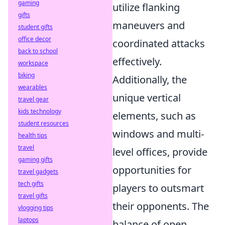
gaming
utilize flanking
gifts
maneuvers and
student gifts
office decor
coordinated attacks
back to school
effectively.
workspace
biking
Additionally, the
wearables
unique vertical
travel gear
kids technology
elements, such as
student resources
windows and multi-
health tips
travel
level offices, provide
gaming gifts
opportunities for
travel gadgets
tech gifts
players to outsmart
travel gifts
their opponents. The
vlogging tips
laptops
balance of open