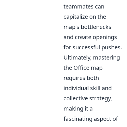
teammates can
capitalize on the
map's bottlenecks
and create openings
for successful pushes.
Ultimately, mastering
the Office map
requires both
individual skill and
collective strategy,
making it a
fascinating aspect of