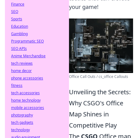
Finance
your game!
SEO
Sports
Education
Gambling
Programmatic SEO
SEO APIs
Anime Merchandise
tech reviews
home decor
Office Call Outs / cs_office Callouts
phone accessories
fitness
Unveiling the Secrets:
tech accessories
home technology
Why CSGO's Office
mobile accessories
Map Shines in
photography
tech gadgets
Competitive Play
technology
The
CSGO
Office map
audio equipment