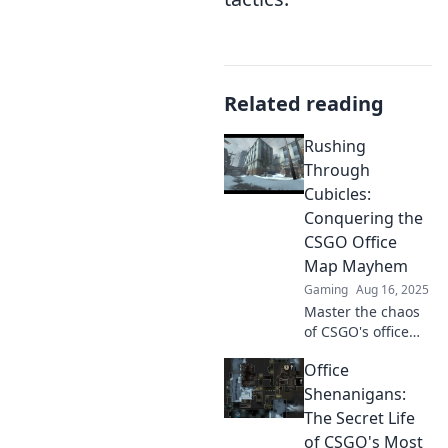
Related reading
Rushing
Through
Cubicles:
Conquering the
CSGO Office
Map Mayhem
Gaming
Aug 16, 2025
Master the chaos
of CSGO's office
map! Discover tips
Office
and tricks to
dominate the
Shenanigans:
cubicles and
The Secret Life
secure your victory
of CSGO's Most