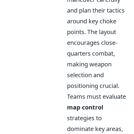
and plan their tactics
around key choke
points. The layout
encourages close-
quarters combat,
making weapon
selection and
positioning crucial.
Teams must evaluate
map control
strategies to
dominate key areas,