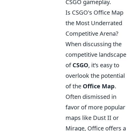
CSGO gameplay.
Is CSGO's Office Map
the Most Underrated
Competitive Arena?
When discussing the
competitive landscape
of
CSGO
, it’s easy to
overlook the potential
of the
Office Map
.
Often dismissed in
favor of more popular
maps like Dust II or
Mirage, Office offers a