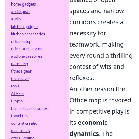
home gadgets
spaces and narrow
audio gear
audio
corridors creates a
kitchen gadgets
necessity for
kitchen accessories
office setup
teamwork, making
office accessories
every round a thrilling
audio accessories
parenting
contest of wits and
fitness gear
reflexes.
tech travel
tools
Another reason the
AI APIs
Office map is favored
Crypto
business accessories
in competitive play is
travel tips
its
economic
content creation
electronics
dynamics
. The
office lighting