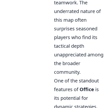
teamwork. The
underrated nature of
this map often
surprises seasoned
players who find its
tactical depth
unappreciated among
the broader
community.
One of the standout
features of
Office
is
its potential for
dynamic strategies.