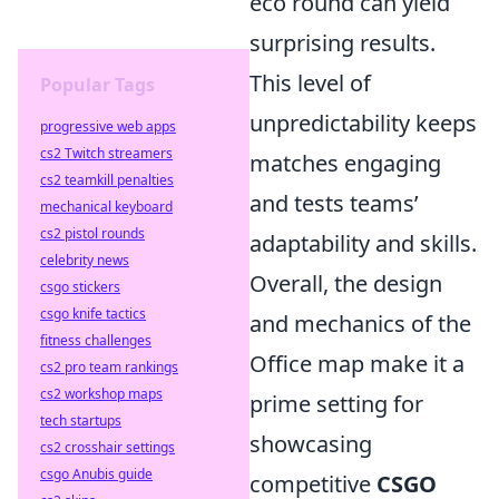
eco round can yield
surprising results.
This level of
Popular Tags
unpredictability keeps
progressive web apps
cs2 Twitch streamers
matches engaging
cs2 teamkill penalties
and tests teams’
mechanical keyboard
cs2 pistol rounds
adaptability and skills.
celebrity news
Overall, the design
csgo stickers
csgo knife tactics
and mechanics of the
fitness challenges
Office map make it a
cs2 pro team rankings
cs2 workshop maps
prime setting for
tech startups
showcasing
cs2 crosshair settings
csgo Anubis guide
competitive
CSGO