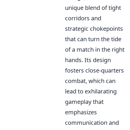
unique blend of tight
corridors and
strategic chokepoints
that can turn the tide
of a match in the right
hands. Its design
fosters close-quarters
combat, which can
lead to exhilarating
gameplay that
emphasizes
communication and