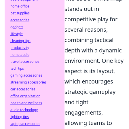
home office
stands out in
pet supplies
competitive play for
accessories
gadgets
several reasons,
lifestyle
combining tactical
cleaning tips
productivity
depth with a dynamic
home audio
environment. One key
travel accessories
tech tips
aspect is its layout,
gaming accessories
which encourages
streaming accessories
car accessories
strategic gameplay
office organization
and tight
health and wellness
audio technology
engagements,
lighting tips
allowing teams to
laptop accessories