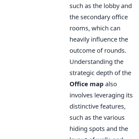
such as the lobby and
the secondary office
rooms, which can
heavily influence the
outcome of rounds.
Understanding the
strategic depth of the
Office map
also
involves leveraging its
distinctive features,
such as the various
hiding spots and the