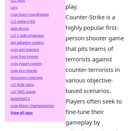
cs2 skins
play.
cars
csgo team coordination
Counter-Strike is a
cs2 pattern IDs
highly popular first-
web design
cs2 T-side strategies
person shooter game
pet adoption centers
that pits teams of
csgo aim practice
csgo frag movies
terrorists against
csgo report system
counter-terrorists in
csgo eco rounds
insurance coverage
various objective-
cs2 knife skins
based scenarios.
cs2 SMG usage
battlefield 3
Players often seek to
csgo Major championships
fine-tune their
View all tags
gameplay by