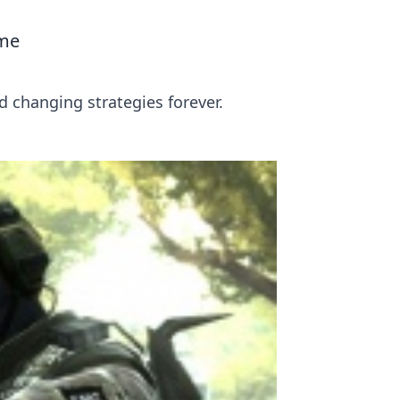
ame
 changing strategies forever.