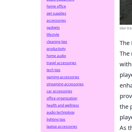
home office
pet supplies
accessories
gadgets
skin tr
lifestyle
The 
cleaning tips
productivity
The
home audio
with
travel accessories
tech tips
play
gaming accessories
enha
streaming accessories
car accessories
prov
office organization
the 
health and wellness
audio technology
play
lighting tips
As t
laptop accessories