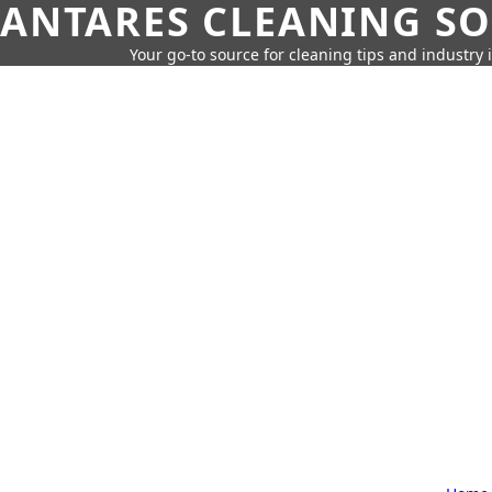
ANTARES CLEANING S
Your go-to source for cleaning tips and industry 