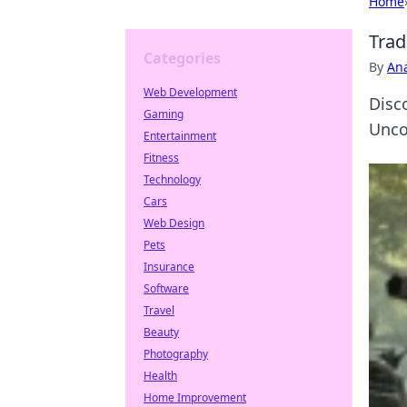
Home
Trad
Categories
By
An
Web Development
Disc
Gaming
Unco
Entertainment
Fitness
Technology
Cars
Web Design
Pets
Insurance
Software
Travel
Beauty
Photography
Health
Home Improvement