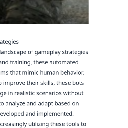
ategies
 landscape of gameplay strategies
 and training, these automated
thms that mimic human behavior,
improve their skills, these bots
ge in realistic scenarios without
y to analyze and adapt based on
e developed and implemented.
reasingly utilizing these tools to