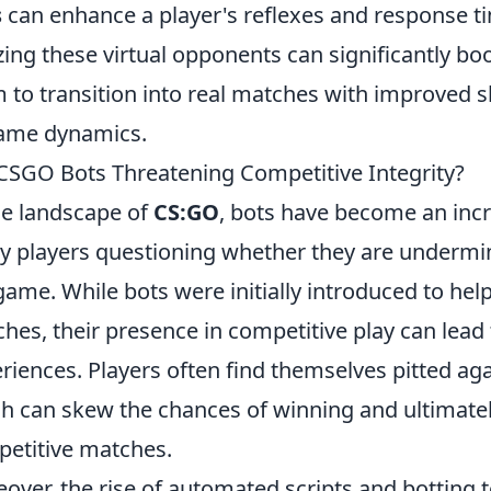
s
can enhance a player's reflexes and response t
izing these virtual opponents can significantly bo
 to transition into real matches with improved s
ame dynamics.
CSGO Bots Threatening Competitive Integrity?
he landscape of
CS:GO
, bots have become an incr
 players questioning whether they are undermini
game. While bots were initially introduced to help 
hes, their presence in competitive play can lea
riences. Players often find themselves pitted aga
h can skew the chances of winning and ultimately
etitive matches.
over, the rise of automated scripts and botting 