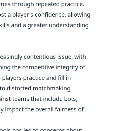
imes through repeated practice.
ost a player's confidence, allowing
kills and a greater understanding
easingly contentious issue, with
ng the competitive integrity of
players practice and fill in
d to distorted matchmaking
inst teams that include bots,
 impact the overall fairness of
tools has led to concerns about