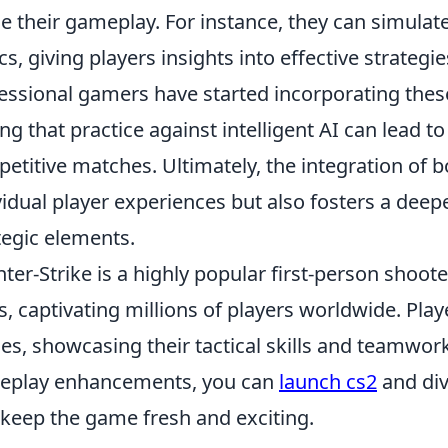
ne their gameplay. For instance, they can simula
ics, giving players insights into effective strateg
essional gamers have started incorporating these 
ing that practice against intelligent AI can lead
etitive matches. Ultimately, the integration of 
vidual player experiences but also fosters a dee
tegic elements.
ter-Strike is a highly popular first-person shoot
s, captivating millions of players worldwide. Pl
s, showcasing their tactical skills and teamwork
eplay enhancements, you can
launch cs2
and di
 keep the game fresh and exciting.