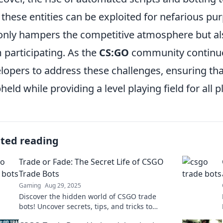
these entities can be exploited for nefarious pu
only hampers the competitive atmosphere but als
 participating. As the
CS:GO
community continues 
lopers to address these challenges, ensuring that
pheld while providing a level playing field for all 
ated reading
Trade or Fade: The Secret Life of CSGO
Trade Bots
Gaming
Aug 29, 2025
Discover the hidden world of CSGO trade
bots! Uncover secrets, tips, and tricks to
maximize your gaming experience. Trade or