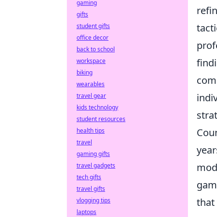
gaming
refi
gifts
tact
student gifts
office decor
prof
back to school
find
workspace
biking
comp
wearables
indi
travel gear
kids technology
stra
student resources
Coun
health tips
travel
year
gaming gifts
mode
travel gadgets
tech gifts
gam
travel gifts
that
vlogging tips
laptops