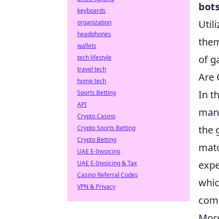
bot
keyboards
Util
organization
headphones
them
wallets
of g
tech lifestyle
travel tech
Are 
home tech
In t
Sports Betting
API
many
Crypto Casino
the 
Crypto Sports Betting
Crypto Betting
matc
UAE E-Invoicing
expe
UAE E-Invoicing & Tax
Casino Referral Codes
whic
VPN & Privacy
comp
More