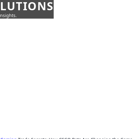
OLUTIONS
insights.