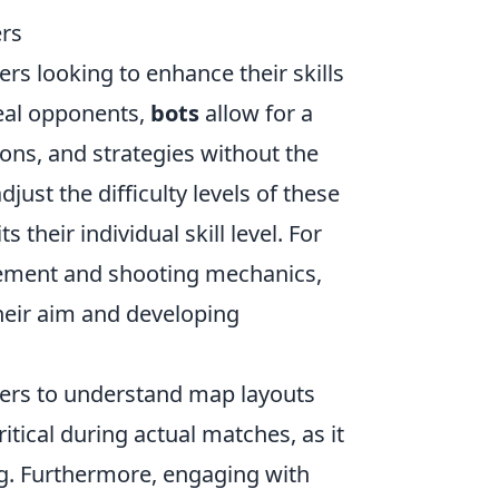
rs
yers looking to enhance their skills
real opponents,
bots
allow for a
ons, and strategies without the
just the difficulty levels of these
s their individual skill level. For
vement and shooting mechanics,
heir aim and developing
ers to understand map layouts
tical during actual matches, as it
ng. Furthermore, engaging with