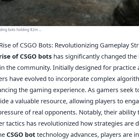
ading bots holding $2m ...
Rise of CSGO Bots: Revolutionizing Gameplay Str
rise of CSGO bots
has significantly changed the
in the community. Initially designed for practice
ers have evolved to incorporate complex algori
ncing the gaming experience. As gamers seek to 
ide a valuable resource, allowing players to enga
pressure of real opponents. Notably, their abilit
er tactics has revolutionized how strategies ar
he
CSGO bot
technology advances, players are inc