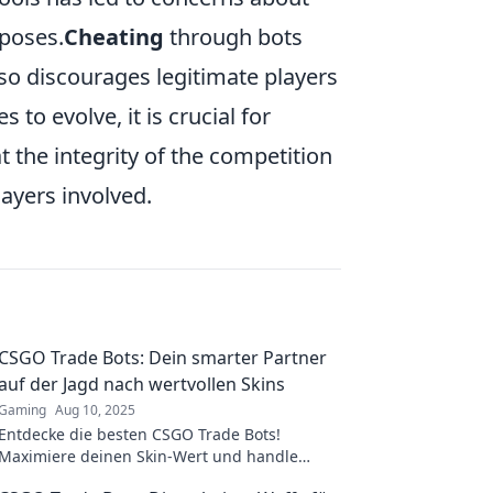
rposes.
Cheating
through bots
o discourages legitimate players
to evolve, it is crucial for
 the integrity of the competition
players involved.
CSGO Trade Bots: Dein smarter Partner
auf der Jagd nach wertvollen Skins
Gaming
Aug 10, 2025
Entdecke die besten CSGO Trade Bots!
Maximiere deinen Skin-Wert und handle
clever mit wertvollen Skins jetzt!