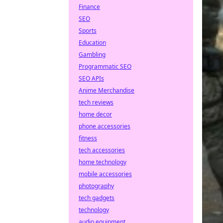
Finance
SEO
Sports
Education
Gambling
Programmatic SEO
SEO APIs
Anime Merchandise
tech reviews
home decor
phone accessories
fitness
tech accessories
home technology
mobile accessories
photography
tech gadgets
technology
audio equipment