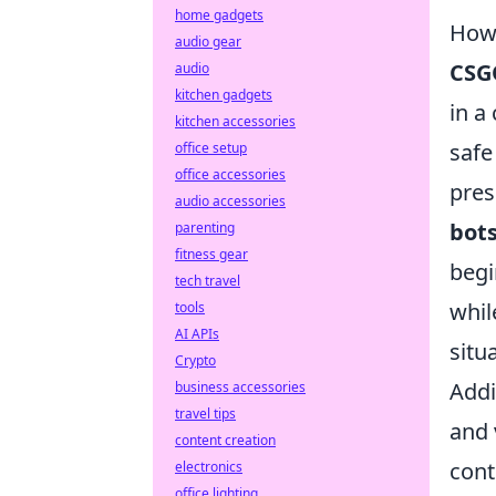
home gadgets
How 
audio gear
CSG
audio
kitchen gadgets
in a
kitchen accessories
safe
office setup
office accessories
pres
audio accessories
bot
parenting
fitness gear
begi
tech travel
whil
tools
AI APIs
situ
Crypto
Addi
business accessories
travel tips
and 
content creation
cont
electronics
office lighting