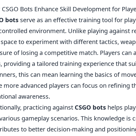
CSGO Bots Enhance Skill Development for Playe
O bots
serve as an effective training tool for pla
 controlled environment. Unlike playing against 
 space to experiment with different tactics, weap
sure of losing a competitive match. Players can ad
s
, providing a tailored training experience that suit
nners, this can mean learning the basics of mo
e more advanced players can focus on refining t
ational awareness.
tionally, practicing against
CSGO bots
helps play
various gameplay scenarios. This knowledge is cri
ributes to better decision-making and positioni