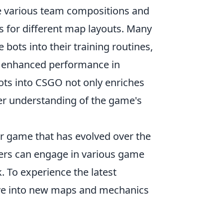
te various team compositions and
ies for different map layouts. Many
bots into their training routines,
 to enhanced performance in
bots into CSGO not only enriches
per understanding of the game's
er game that has evolved over the
ayers can engage in various game
. To experience the latest
ve into new maps and mechanics