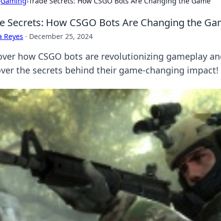
›
Gaming
›
Trade Secrets: How CSGO Bots Are Changing the Game
e Secrets: How CSGO Bots Are Changing the G
a Reyes
·
December 25, 2024
over how CSGO bots are revolutionizing gameplay and
ver the secrets behind their game-changing impact!