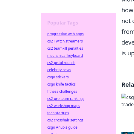
how 
not 
Popular Tags
from
progressive web apps
deve
cs2 Twitch streamers
cs2 teamkill penalties
is u
mechanical keyboard
cs2 pistol rounds
celebrity news
csgo stickers
Rel
csgo knife tactics
fitness challenges
cs2 pro team rankings
cs2 workshop maps
tech startups
cs2 crosshair settings
csgo Anubis guide