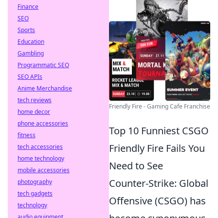
Finance
SEO
Sports
Education
Gambling
Programmatic SEO
SEO APIs
Anime Merchandise
tech reviews
Friendly Fire - Gaming Cafe Franchise
home decor
phone accessories
Top 10 Funniest CSGO
fitness
Friendly Fire Fails You
tech accessories
home technology
Need to See
mobile accessories
Counter-Strike: Global
photography
tech gadgets
Offensive (CSGO) has
technology
audio equipment