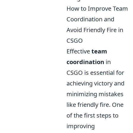
How to Improve Team
Coordination and
Avoid Friendly Fire in
CSGO
Effective
team
coordination
in
CSGO is essential for
achieving victory and
minimizing mistakes
like friendly fire. One
of the first steps to
improving