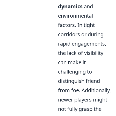
dynamics
and
environmental
factors. In tight
corridors or during
rapid engagements,
the lack of visibility
can make it
challenging to
distinguish friend
from foe. Additionally,
newer players might
not fully grasp the