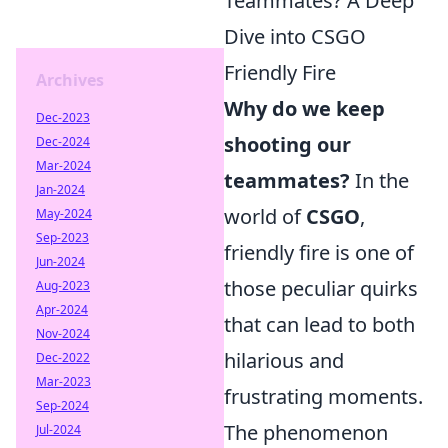
Teammates? A Deep
Dive into CSGO
Friendly Fire
Archives
Why do we keep
Dec-2023
shooting our
Dec-2024
Mar-2024
teammates?
In the
Jan-2024
world of
CSGO
,
May-2024
Sep-2023
friendly fire is one of
Jun-2024
those peculiar quirks
Aug-2023
Apr-2024
that can lead to both
Nov-2024
hilarious and
Dec-2022
Mar-2023
frustrating moments.
Sep-2024
The phenomenon
Jul-2024