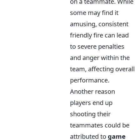
on a teammate. While
some may find it
amusing, consistent
friendly fire can lead
to severe penalties
and anger within the
team, affecting overall
performance.
Another reason
players end up
shooting their
teammates could be
attributed to
game