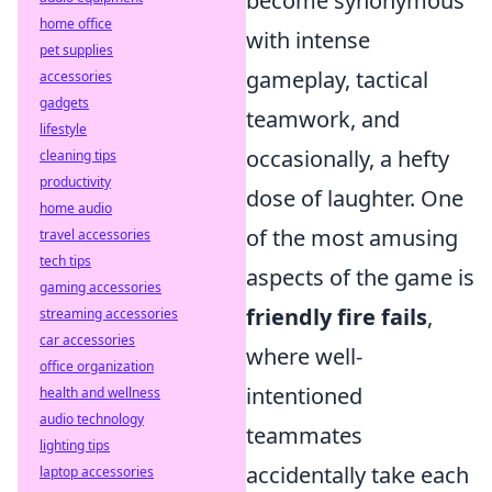
become synonymous
home office
with intense
pet supplies
gameplay, tactical
accessories
gadgets
teamwork, and
lifestyle
occasionally, a hefty
cleaning tips
productivity
dose of laughter. One
home audio
of the most amusing
travel accessories
tech tips
aspects of the game is
gaming accessories
friendly fire fails
,
streaming accessories
car accessories
where well-
office organization
intentioned
health and wellness
audio technology
teammates
lighting tips
accidentally take each
laptop accessories