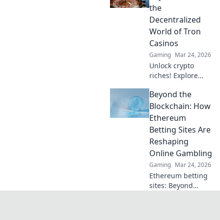
DOGE. Play your
the
favorite casino
Decentralized
games now!
World of Tron
Casinos
Gaming
Mar 24, 2026
Unlock crypto
riches! Explore
Tron casinos, from
Beyond the
pixels to payouts.
Your guide to
Blockchain: How
decentralized
Ethereum
gaming.
Betting Sites Are
Reshaping
Online Gambling
Gaming
Mar 24, 2026
Ethereum betting
sites: Beyond
blockchain,
reshaping online
gambling.