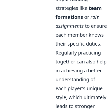
strategies like
team
formations
or
role
assignments
to ensure
each member knows
their specific duties.
Regularly practicing
together can also help
in achieving a better
understanding of
each player's unique
style, which ultimately
leads to stronger