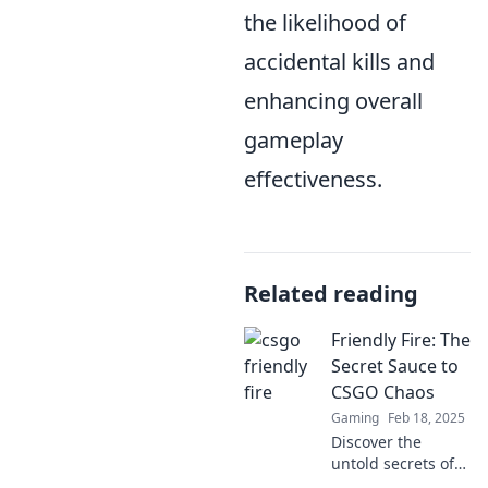
the likelihood of
accidental kills and
enhancing overall
gameplay
effectiveness.
Related reading
Friendly Fire: The
Secret Sauce to
CSGO Chaos
Gaming
Feb 18, 2025
Discover the
untold secrets of
friendly fire in