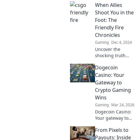
When Allies
CSGO and how it
can turn chaos
Shoot You in the
into unexpected
Foot: The
strategies! Unlock
Friendly Fire
the madness now!
Chronicles
Gaming
Dec 4, 2024
Uncover the
shocking truth
behind friendly
Dogecoin
fire! Dive into
gripping tales of
Casino: Your
unexpected allies
Gateway to
and the chaos that
Crypto Gaming
ensues.
Wins
Gaming
Mar 24, 2026
Dogecoin Casino:
Your gateway to
crypto gaming
From Pixels to
wins! Spin, bet,
and win big with
Payouts: Inside