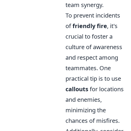
team synergy.
To prevent incidents
of
friendly fire
, it's
crucial to foster a
culture of awareness
and respect among
teammates. One
practical tip is to use
callouts
for locations
and enemies,
minimizing the
chances of misfires.