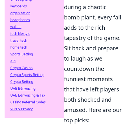
during a chaotic
keyboards
organization
bomb plant, every fail
headphones
adds to the rich
wallets
tech lifestyle
tapestry of the game.
travel tech
Sit back and prepare
home tech
Sports Betting
to laugh as we
API
countdown the
Crypto Casino
Crypto Sports Betting
funniest moments
Crypto Betting
that have left players
UAE E-Invoicing
UAE E-Invoicing & Tax
both shocked and
Casino Referral Codes
amused. Here are our
VPN & Privacy
top picks: