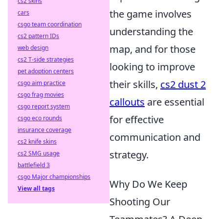
cs2 skins
the game involves
cars
csgo team coordination
understanding the
cs2 pattern IDs
map, and for those
web design
cs2 T-side strategies
looking to improve
pet adoption centers
their skills,
cs2 dust 2
csgo aim practice
csgo frag movies
callouts
are essential
csgo report system
for effective
csgo eco rounds
insurance coverage
communication and
cs2 knife skins
strategy.
cs2 SMG usage
battlefield 3
csgo Major championships
Why Do We Keep
View all tags
Shooting Our