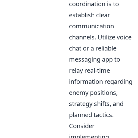
coordination is to
establish clear
communication
channels. Utilize voice
chat or a reliable
messaging app to
relay real-time
information regarding
enemy positions,
strategy shifts, and
planned tactics.
Consider
implementing