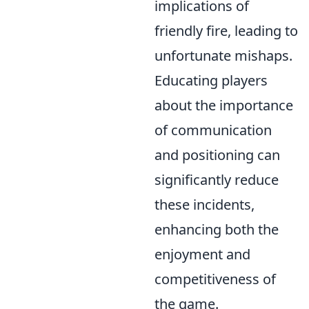
implications of
friendly fire, leading to
unfortunate mishaps.
Educating players
about the importance
of communication
and positioning can
significantly reduce
these incidents,
enhancing both the
enjoyment and
competitiveness of
the game.