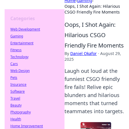
Home
›
Gaming
›
Oops, I Shot Again: Hilarious
CSGO Friendly Fire Moments
Categories
Oops, I Shot Again:
Web Development
Hilarious CSGO
Gaming
Entertainment
Friendly Fire Moments
Fitness
By
Daniel Okafor
·
August 29,
Technology
2025
Cars
Laugh out loud at the
Web Design
Pets
funniest CSGO friendly
Insurance
fire fails! Relive epic
Software
blunders and hilarious
Travel
moments that turned
Beauty
teammates into targets.
Photography
Health
Home Improvement