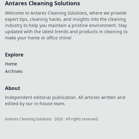
Antares Cleaning Solutions
Discover the
future of secure,
Welcome to Antares Cleaning Solutions, where we provide
decentralized
expert tips, cleaning hacks, and insights into the cleaning
betting. Click to
industry to help you maintain a pristine environment. Stay
learn more!
updated with the latest trends and products in cleaning to
make your home or office shine!
Explore
Home
Archives
About
Independent editorial publication. All articles written and
edited by our in-house team.
Antares Cleaning Solutions
·
2026
· All rights reserved.