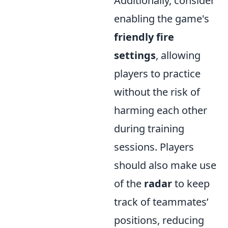
Additionally, consider
enabling the game's
friendly fire
settings
, allowing
players to practice
without the risk of
harming each other
during training
sessions. Players
should also make use
of the
radar
to keep
track of teammates’
positions, reducing