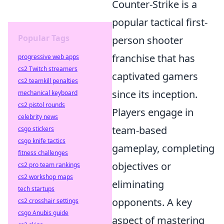
Counter-Strike is a
popular tactical first-
Popular Tags
person shooter
franchise that has
progressive web apps
cs2 Twitch streamers
captivated gamers
cs2 teamkill penalties
since its inception.
mechanical keyboard
cs2 pistol rounds
Players engage in
celebrity news
team-based
csgo stickers
csgo knife tactics
gameplay, completing
fitness challenges
objectives or
cs2 pro team rankings
cs2 workshop maps
eliminating
tech startups
opponents. A key
cs2 crosshair settings
csgo Anubis guide
aspect of mastering