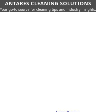
ANTARES CLEANING SOLUTIONS
Your go-to source for cleaning tips and industry insights.