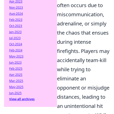
Apr-2023
often occurs due to
Nov-2023
miscommunication,
Aug-2024
Feb-2023
adrenaline, or simply
Oct-2023
the chaos that ensues
Jan-2023
Jul-2023
during intense
Oct-2024
firefights. Players may
Feb-2024
May-2023
accidentally team-kill
Jun-2023
while trying to
Feb-2025
Apr-2025
eliminate an
Mar-2025
opponent or misjudge
May-2025
Jun-2025
distances, leading to
View all archives
an unintentional hit