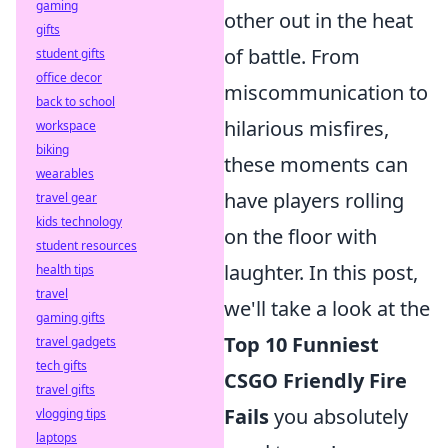
gaming
other out in the heat
gifts
of battle. From
student gifts
office decor
miscommunication to
back to school
hilarious misfires,
workspace
biking
these moments can
wearables
have players rolling
travel gear
kids technology
on the floor with
student resources
laughter. In this post,
health tips
travel
we'll take a look at the
gaming gifts
Top 10 Funniest
travel gadgets
tech gifts
CSGO Friendly Fire
travel gifts
Fails
you absolutely
vlogging tips
laptops