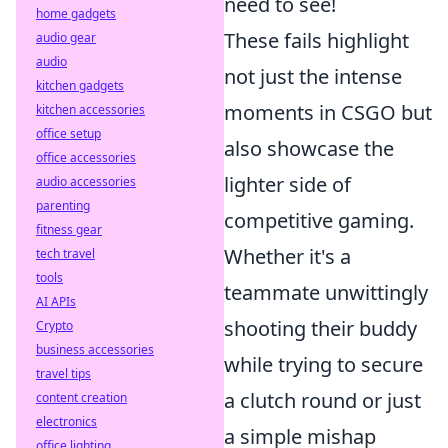
need to see!
home gadgets
These fails highlight
audio gear
audio
not just the intense
kitchen gadgets
moments in CSGO but
kitchen accessories
office setup
also showcase the
office accessories
lighter side of
audio accessories
parenting
competitive gaming.
fitness gear
Whether it's a
tech travel
tools
teammate unwittingly
AI APIs
shooting their buddy
Crypto
business accessories
while trying to secure
travel tips
a clutch round or just
content creation
electronics
a simple mishap
office lighting