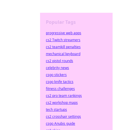
Popular Tags
progressive web apps
cs2 Twitch streamers
cs2 teamkill penalties
mechanical keyboard
cs2 pistol rounds
celebrity news
csgo stickers
csgo knife tactics
fitness challenges
cs2 pro team rankings
cs2 workshop maps
tech startups
cs2 crosshair settings
csgo Anubis guide