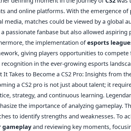
her defining moment in the journey of
CS2
was t
ts and online platforms. With the emergence of 
al media, matches could be viewed by a global au
t a passionate fanbase but also allowed aspiring p
hermore, the implementation of
esports league
ework, giving players opportunities to compete f
 recognition in the ever-growing esports landsca
 It Takes to Become a CS2 Pro: Insights from t
ming a CS2 pro is not just about talent; it requ
tice, strategy, and continuous learning. Legendar
asize the importance of analyzing gameplay. T
hes to identify strengths and weaknesses. To ach
r gameplay
and reviewing key moments, focusi