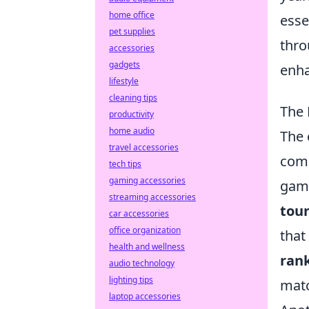
home office
esse
pet supplies
thro
accessories
gadgets
enha
lifestyle
cleaning tips
The 
productivity
home audio
The 
travel accessories
comp
tech tips
gaming accessories
game
streaming accessories
tou
car accessories
office organization
that
health and wellness
ran
audio technology
lighting tips
matc
laptop accessories