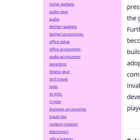
home gadgets
pres
audio gear
the 
audio
kitchen gadgets
Furt
kitchen accessories
beco
office setup
office accessories
buil
audio accessories
adop
parenting
fitness gear
comm
tech travel
inva
tools
AI APIs
deve
Crypto
play
business accessories
travel tips
content creation
electronics
office lighting