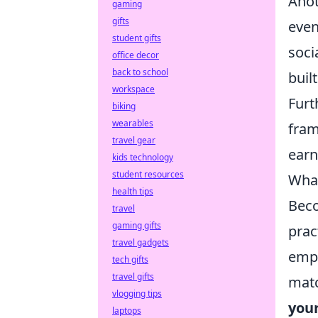
Anot
gaming
gifts
even
student gifts
soci
office decor
back to school
buil
workspace
Furt
biking
wearables
fram
travel gear
earn
kids technology
student resources
What
health tips
Beco
travel
gaming gifts
prac
travel gadgets
emph
tech gifts
travel gifts
matc
vlogging tips
you
laptops