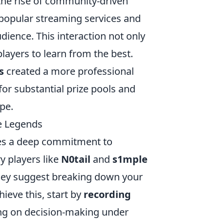
he rise of community-driven
popular streaming services and
dience. This interaction not only
layers to learn from the best.
s
created a more professional
or substantial prize pools and
pe.
he Legends
ires a deep commitment to
y players like
N0tail
and
s1mple
hey suggest breaking down your
ieve this, start by
recording
ng on decision-making under