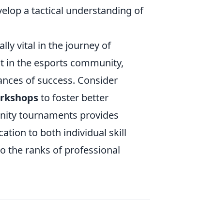
evelop a tactical understanding of
 vital in the journey of
ut in the esports community,
ances of success. Consider
rkshops
to foster better
unity tournaments provides
tion to both individual skill
o the ranks of professional