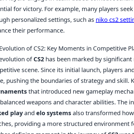
ntial for victory. For example, many players see
ugh personalized settings, such as
niko cs2 setti
nce their performance.
Evolution of CS2: Key Moments in Competitive Pl
evolution of
CS2
has been marked by significant 
etitive scene. Since its initial launch, players 
, pushing the boundaries of strategy and skill.
rnaments
that introduced new gameplay mechanic
 balanced weapons and character abilities. The in
ked play
and
elo systems
also transformed how
hes, providing a more structured environment for