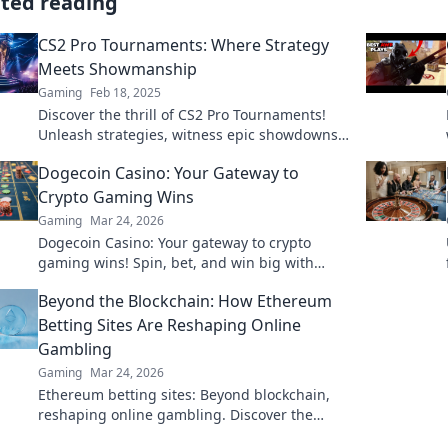
ated reading
CS2 Pro Tournaments: Where Strategy
Meets Showmanship
Gaming
Feb 18, 2025
Discover the thrill of CS2 Pro Tournaments!
Unleash strategies, witness epic showdowns,
and join the ultimate gaming spectacle!
Dogecoin Casino: Your Gateway to
Crypto Gaming Wins
Gaming
Mar 24, 2026
Dogecoin Casino: Your gateway to crypto
gaming wins! Spin, bet, and win big with
DOGE. Play your favorite casino games now!
Beyond the Blockchain: How Ethereum
Betting Sites Are Reshaping Online
Gambling
Gaming
Mar 24, 2026
Ethereum betting sites: Beyond blockchain,
reshaping online gambling. Discover the
future of secure, decentralized betting. Click