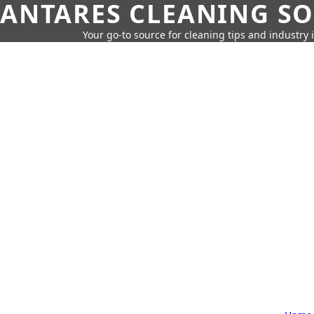
ANTARES CLEANING S
Your go-to source for cleaning tips and industry 