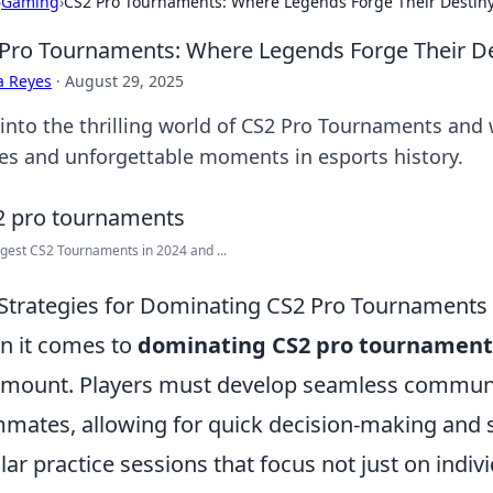
›
Gaming
›
CS2 Pro Tournaments: Where Legends Forge Their Destin
Pro Tournaments: Where Legends Forge Their De
a Reyes
·
August 29, 2025
 into the thrilling world of CS2 Pro Tournaments and 
les and unforgettable moments in esports history.
gest CS2 Tournaments in 2024 and ...
Strategies for Dominating CS2 Pro Tournaments
 it comes to
dominating CS2 pro tournament
mount. Players must develop seamless commun
mates, allowing for quick decision-making and 
lar practice sessions that focus not just on individ