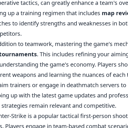
erative tactics, can greatly enhance a team's ov
ing up a training regimen that includes
map rev
hes to identify strengths and weaknesses in both
etitors.
ddition to teamwork, mastering the game's mecha
 tournaments
. This includes refining your aimi
understanding the game's economy. Players shoul
erent weapons and learning the nuances of each to 
 aim trainers or engage in deathmatch servers to h
ing up with the latest game updates and professi
 strategies remain relevant and competitive.
ter-Strike is a popular tactical first-person shoo
s. Players engage in team-based combat scenario