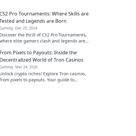
CS2 Pro Tournaments: Where Skills are
Tested and Legends are Born
Gaming
Dec 25, 2024
Discover the thrill of CS2 Pro Tournaments,
where elite gamers clash and legends are
forged. Unleash your passion for competitive
From Pixels to Payouts: Inside the
gaming!
Decentralized World of Tron Casinos
Gaming
Mar 24, 2026
Unlock crypto riches! Explore Tron casinos,
from pixels to payouts. Your guide to
decentralized gaming.