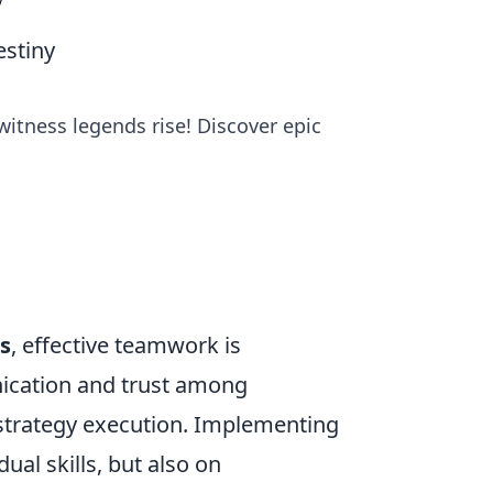
y
stiny
witness legends rise! Discover epic
s
, effective teamwork is
ication and trust among
strategy execution. Implementing
ual skills, but also on