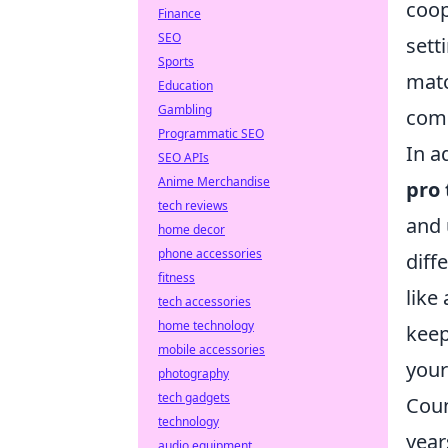
coop
Finance
SEO
sett
Sports
matc
Education
Gambling
comp
Programmatic SEO
In a
SEO APIs
Anime Merchandise
pro
tech reviews
and 
home decor
phone accessories
diff
fitness
like
tech accessories
home technology
keep
mobile accessories
your
photography
tech gadgets
Coun
technology
year
audio equipment