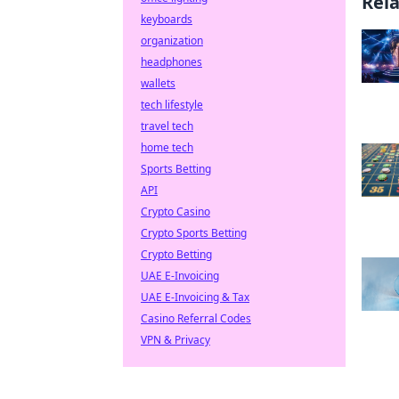
Rel
keyboards
organization
headphones
wallets
tech lifestyle
travel tech
home tech
Sports Betting
API
Crypto Casino
Crypto Sports Betting
Crypto Betting
UAE E-Invoicing
UAE E-Invoicing & Tax
Casino Referral Codes
VPN & Privacy