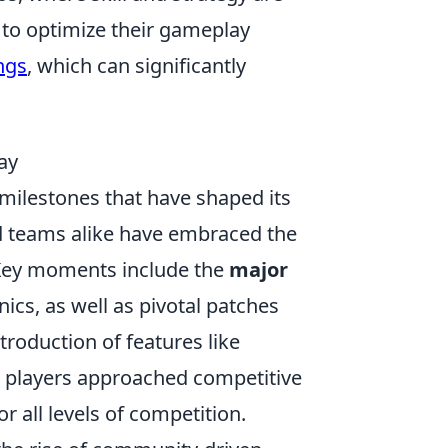
k to optimize their gameplay
ngs
, which can significantly
ay
milestones that have shaped its
and teams alike have embraced the
 Key moments include the
major
s, as well as pivotal patches
troduction of features like
 players approached competitive
 all levels of competition.