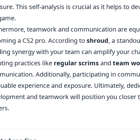
sure. This self-analysis is crucial as it helps to d
game.
hermore, teamwork and communication are equally
ming a CS2 pro. According to
shroud
, a stando
ding synergy with your team can amplify your ch
ting practices like
regular scrims
and
team wo
unication. Additionally, participating in comm
luable experience and exposure. Ultimately, dedica
lopment and teamwork will position you closer t
ers.