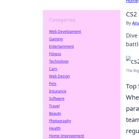
Home
CS2 
Categories
By
An
Web Development
Dive
Gaming
batt
Entertainment
Fitness
Technology
Cars
The Big
Web Design
Pets
Top 
Insurance
When
Software
Travel
para
Beauty
team
Photography
Health
regu
Home Improvement