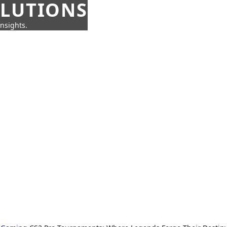
OLUTIONS
insights.