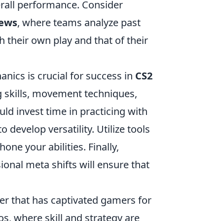
erall performance. Consider
iews
, where teams analyze past
 their own play and that of their
nics is crucial for success in
CS2
ng skills, movement techniques,
d invest time in practicing with
develop versatility. Utilize tools
one your abilities. Finally,
onal meta shifts will ensure that
ter that has captivated gamers for
s, where skill and strategy are