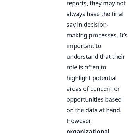
reports, they may not
always have the final
say in decision-
making processes. It’s
important to
understand that their
role is often to
highlight potential
areas of concern or
opportunities based
on the data at hand.
However,
organizational