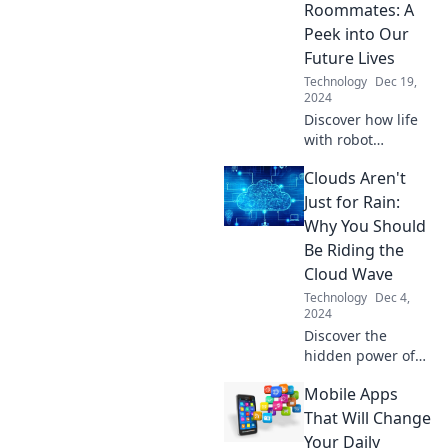
potential in
Roommates: A
today's
Peek into Our
competitive
Future Lives
landscape!
Technology
Dec 19,
2024
Discover how life
with robot
roommates could
Clouds Aren't
redefine our
future. Uncover
Just for Rain:
the perks and
Why You Should
challenges of
Be Riding the
sharing space with
Cloud Wave
machines!
Technology
Dec 4,
2024
Discover the
hidden power of
cloud technology!
Mobile Apps
Unlock new
opportunities and
That Will Change
boost your
Your Daily