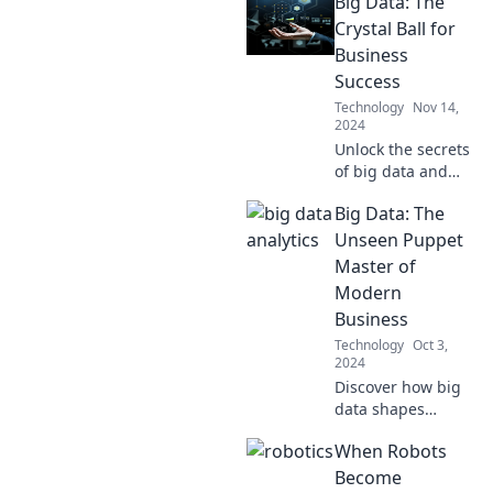
Big Data: The
Crystal Ball for
Business
Success
Technology
Nov 14,
2024
Unlock the secrets
of big data and
discover how it
Big Data: The
can predict your
business success!
Unseen Puppet
Dive into the
Master of
future of analytics
Modern
now!
Business
Technology
Oct 3,
2024
Discover how big
data shapes
businesses behind
When Robots
the scenes and
unlocks untapped
Become