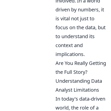
involved. In a world
driven by numbers, it
is vital not just to
focus on the data, but
to understand its
context and
implications.
Are You Really Getting
the Full Story?
Understanding Data
Analyst Limitations
In today's data-driven
world, the role of a