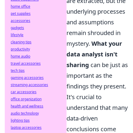
are extracted, but the
home office
underlying processes
pet supplies
and assumptions
accessories
gadgets
remain shrouded in
lifestyle
mystery.
What your
cleaning tips
productivity
data analyst isn't
home audio
sharing
can be just as
travel accessories
tech tips
important as the
gaming accessories
findings they present.
streaming accessories
car accessories
It's crucial to
office organization
understand that many
health and wellness
audio technology
data-driven
lighting tips
conclusions come
laptop accessories