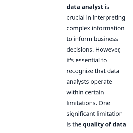
data analyst
is
crucial in interpreting
complex information
to inform business
decisions. However,
it’s essential to
recognize that data
analysts operate
within certain
limitations. One
significant limitation
is the
quality of data