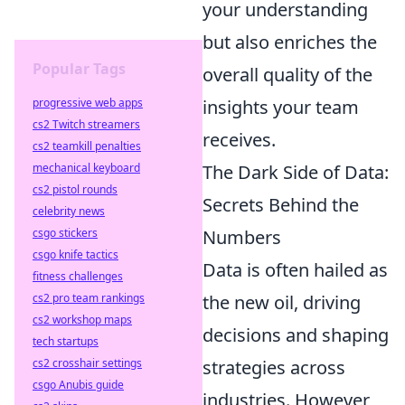
your understanding
but also enriches the
Popular Tags
overall quality of the
insights your team
progressive web apps
cs2 Twitch streamers
receives.
cs2 teamkill penalties
The Dark Side of Data:
mechanical keyboard
cs2 pistol rounds
Secrets Behind the
celebrity news
Numbers
csgo stickers
csgo knife tactics
Data is often hailed as
fitness challenges
the new oil, driving
cs2 pro team rankings
cs2 workshop maps
decisions and shaping
tech startups
strategies across
cs2 crosshair settings
csgo Anubis guide
industries. However,