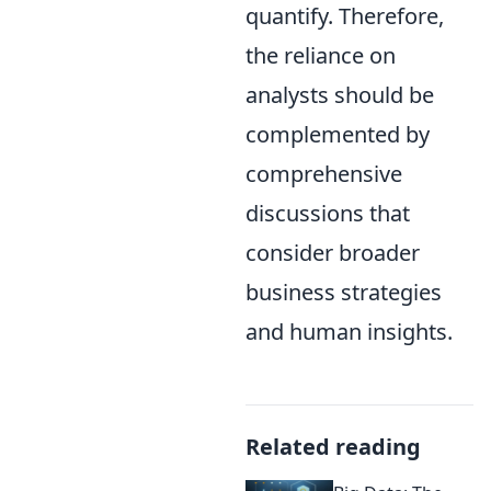
quantify. Therefore,
the reliance on
analysts should be
complemented by
comprehensive
discussions that
consider broader
business strategies
and human insights.
Related reading