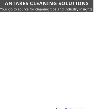
ANTARES CLEANING SOLUTIONS
Your go-to source for cleaning tips and industry insights.