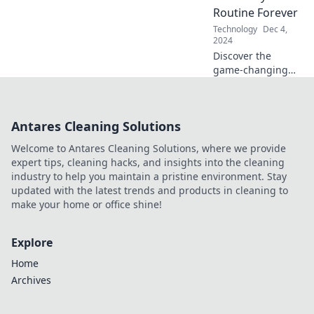
business by riding
Routine Forever
the cloud wave
Technology
Dec 4,
today!
2024
Discover the
game-changing
mobile apps that
will revolutionize
your daily routine
Antares Cleaning Solutions
and boost your
productivity like
Welcome to Antares Cleaning Solutions, where we provide
never before!
expert tips, cleaning hacks, and insights into the cleaning
industry to help you maintain a pristine environment. Stay
updated with the latest trends and products in cleaning to
make your home or office shine!
Explore
Home
Archives