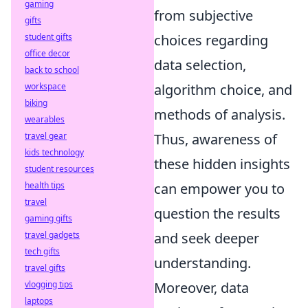
gaming
from subjective
gifts
choices regarding
student gifts
office decor
data selection,
back to school
algorithm choice, and
workspace
biking
methods of analysis.
wearables
Thus, awareness of
travel gear
kids technology
these hidden insights
student resources
can empower you to
health tips
travel
question the results
gaming gifts
and seek deeper
travel gadgets
tech gifts
understanding.
travel gifts
Moreover, data
vlogging tips
laptops