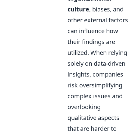
culture
, biases, and
other external factors
can influence how
their findings are
utilized. When relying
solely on data-driven
insights, companies
risk oversimplifying
complex issues and
overlooking
qualitative aspects
that are harder to