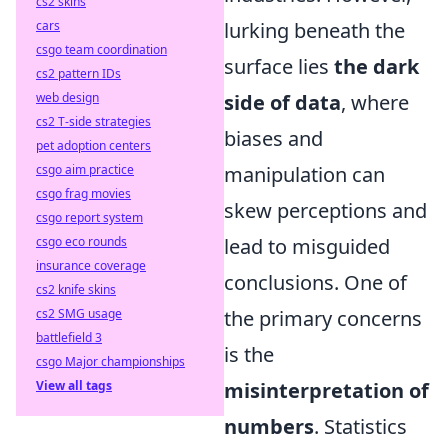
cs2 skins
lurking beneath the
cars
csgo team coordination
surface lies
the dark
cs2 pattern IDs
side of data
, where
web design
cs2 T-side strategies
biases and
pet adoption centers
manipulation can
csgo aim practice
csgo frag movies
skew perceptions and
csgo report system
lead to misguided
csgo eco rounds
insurance coverage
conclusions. One of
cs2 knife skins
the primary concerns
cs2 SMG usage
battlefield 3
is the
csgo Major championships
misinterpretation of
View all tags
numbers
. Statistics