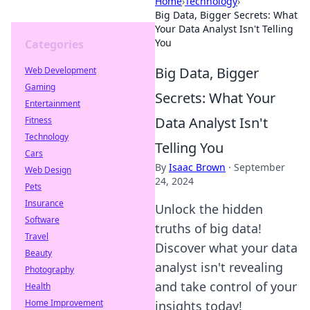
Home
›
Technology
›
Big Data, Bigger Secrets: What
Your Data Analyst Isn't Telling
You
Categories
Big Data, Bigger
Web Development
Gaming
Secrets: What Your
Entertainment
Data Analyst Isn't
Fitness
Technology
Telling You
Cars
By
Isaac Brown
·
September
Web Design
24, 2024
Pets
Insurance
Unlock the hidden
Software
truths of big data!
Travel
Discover what your data
Beauty
analyst isn't revealing
Photography
and take control of your
Health
Home Improvement
insights today!