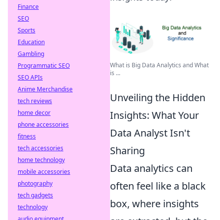
Finance
SEO
Sports
Education
Gambling
What is Big Data Analytics and What
Programmatic SEO
is ...
SEO APIs
Anime Merchandise
Unveiling the Hidden
tech reviews
Insights: What Your
home decor
phone accessories
Data Analyst Isn't
fitness
Sharing
tech accessories
home technology
Data analytics can
mobile accessories
often feel like a black
photography
tech gadgets
box, where insights
technology
audio equipment