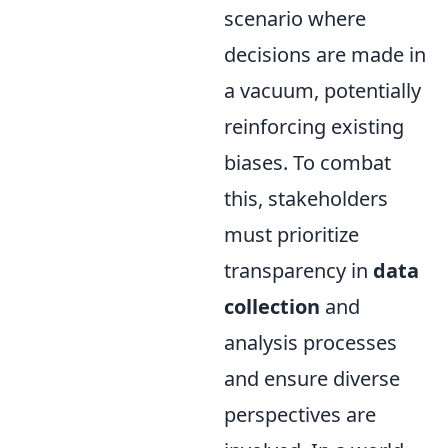
scenario where
decisions are made in
a vacuum, potentially
reinforcing existing
biases. To combat
this, stakeholders
must prioritize
transparency in
data
collection
and
analysis processes
and ensure diverse
perspectives are