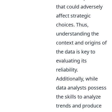
that could adversely
affect strategic
choices. Thus,
understanding the
context and origins of
the data is key to
evaluating its
reliability.
Additionally, while
data analysts possess
the skills to analyze
trends and produce