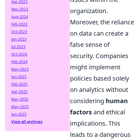
Apr-2023
organization.
Nov-2023
Aug-2024
Moreover, the reliance
Feb-2023
on data can create a
Oct-2023
Jan-2023
false sense of
Jul-2023
security. Companies
Oct-2024
Feb-2024
might implement
May-2023
policies based solely
Jun-2023
Feb-2025
on analytics without
Apr-2025
considering
human
Mar-2025
May-2025
factors
and ethical
Jun-2025
implications. This
View all archives
leads to a dangerous