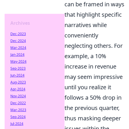
can be framed in ways
that highlight specific
Archives
narratives while
conveniently
Dec-2023
Dec-2024
neglecting others. For
Mar-2024
example, a 10%
Jan-2024
May-2024
increase in revenue
Sep-2023
may seem impressive
Jun-2024
Aug-2023
until you realize it
Apr-2024
follows a 50% drop in
Nov-2024
Dec-2022
the previous quarter,
Mar-2023
thus masking deeper
Sep-2024
Jul-2024
issues within the