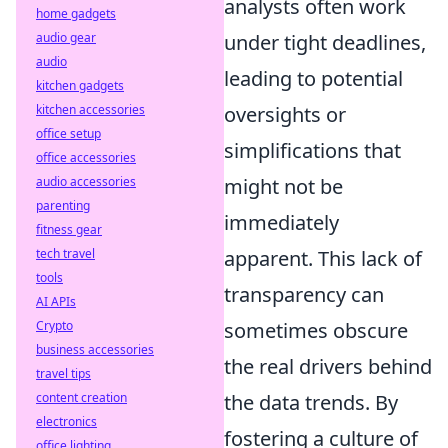
analysts often work
home gadgets
under tight deadlines,
audio gear
audio
leading to potential
kitchen gadgets
oversights or
kitchen accessories
office setup
simplifications that
office accessories
might not be
audio accessories
parenting
immediately
fitness gear
apparent. This lack of
tech travel
tools
transparency can
AI APIs
sometimes obscure
Crypto
business accessories
the real drivers behind
travel tips
the data trends. By
content creation
electronics
fostering a culture of
office lighting