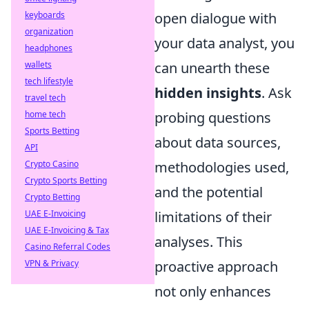
open dialogue with
keyboards
organization
your data analyst, you
headphones
can unearth these
wallets
tech lifestyle
hidden insights
. Ask
travel tech
probing questions
home tech
Sports Betting
about data sources,
API
methodologies used,
Crypto Casino
Crypto Sports Betting
and the potential
Crypto Betting
limitations of their
UAE E-Invoicing
UAE E-Invoicing & Tax
analyses. This
Casino Referral Codes
proactive approach
VPN & Privacy
not only enhances