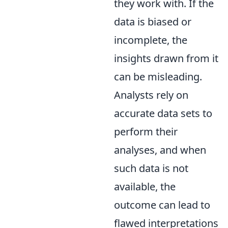
they work with. If the
data is biased or
incomplete, the
insights drawn from it
can be misleading.
Analysts rely on
accurate data sets to
perform their
analyses, and when
such data is not
available, the
outcome can lead to
flawed interpretations