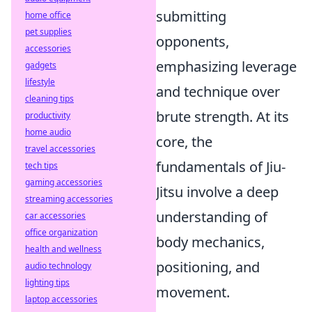
submitting
home office
pet supplies
opponents,
accessories
emphasizing leverage
gadgets
lifestyle
and technique over
cleaning tips
brute strength. At its
productivity
home audio
core, the
travel accessories
fundamentals of Jiu-
tech tips
gaming accessories
Jitsu involve a deep
streaming accessories
understanding of
car accessories
office organization
body mechanics,
health and wellness
positioning, and
audio technology
lighting tips
movement.
laptop accessories