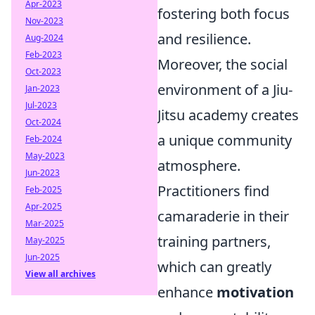
Apr-2023
fostering both focus
Nov-2023
and resilience.
Aug-2024
Feb-2023
Moreover, the social
Oct-2023
environment of a Jiu-
Jan-2023
Jul-2023
Jitsu academy creates
Oct-2024
a unique community
Feb-2024
May-2023
atmosphere.
Jun-2023
Practitioners find
Feb-2025
Apr-2025
camaraderie in their
Mar-2025
training partners,
May-2025
Jun-2025
which can greatly
View all archives
enhance
motivation