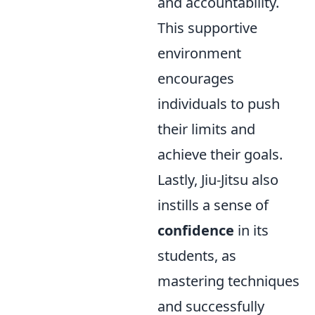
and accountability.
This supportive
environment
encourages
individuals to push
their limits and
achieve their goals.
Lastly, Jiu-Jitsu also
instills a sense of
confidence
in its
students, as
mastering techniques
and successfully