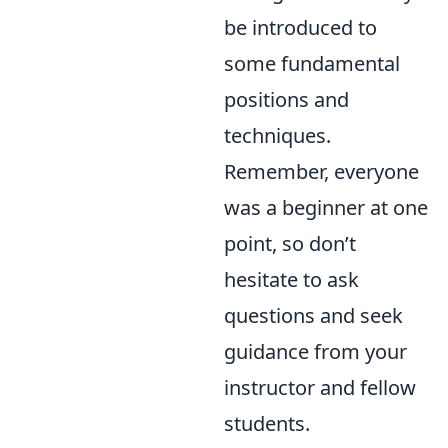
be introduced to
some fundamental
positions and
techniques.
Remember, everyone
was a beginner at one
point, so don’t
hesitate to ask
questions and seek
guidance from your
instructor and fellow
students.