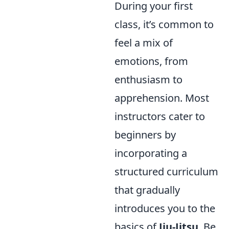
During your first
class, it’s common to
feel a mix of
emotions, from
enthusiasm to
apprehension. Most
instructors cater to
beginners by
incorporating a
structured curriculum
that gradually
introduces you to the
basics of
Jiu-Jitsu
. Be