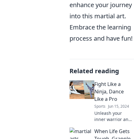
enhance your journey
into this martial art.
Embrace the learning
process and have fun!
Related reading
Fight Like a
Ninja, Dance
Like a Pro
Sports
Jun 15, 2024
Unleash your
inner warrior and
dancer! Discover
When Life Gets
killer moves to
fight like a ninja
Tough, Grapple