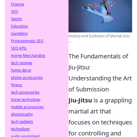
Finance
SEO
Sports
Education
Gambling
History and Evolution of Martial Arts
Programmatic SEO
...
SEO APIs
The Fundamentals of
Anime Merchandise
tech reviews
Jiu-Jitsu:
home decor
Understanding the Art
phone accessories
fitness
of Submission
tech accessories
Jiu-Jitsu
is a grappling
home technology
mobile accessories
martial art that
photography
focuses on techniques
tech gadgets
technology
for controlling and
audio equipment