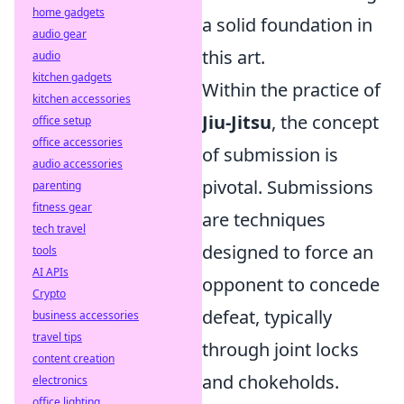
home gadgets
a solid foundation in
audio gear
this art.
audio
kitchen gadgets
Within the practice of
kitchen accessories
Jiu-Jitsu
, the concept
office setup
office accessories
of submission is
audio accessories
pivotal. Submissions
parenting
fitness gear
are techniques
tech travel
designed to force an
tools
AI APIs
opponent to concede
Crypto
defeat, typically
business accessories
travel tips
through joint locks
content creation
and chokeholds.
electronics
office lighting