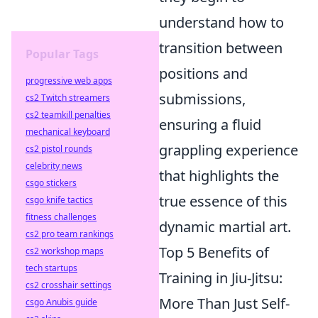
understand how to
transition between
Popular Tags
positions and
progressive web apps
submissions,
cs2 Twitch streamers
cs2 teamkill penalties
ensuring a fluid
mechanical keyboard
grappling experience
cs2 pistol rounds
celebrity news
that highlights the
csgo stickers
true essence of this
csgo knife tactics
fitness challenges
dynamic martial art.
cs2 pro team rankings
Top 5 Benefits of
cs2 workshop maps
tech startups
Training in Jiu-Jitsu:
cs2 crosshair settings
More Than Just Self-
csgo Anubis guide