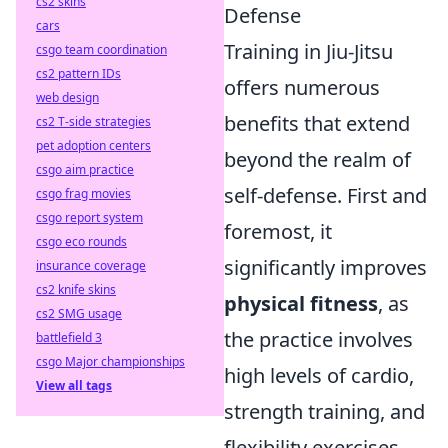
cs2 skins
Defense
cars
Training in Jiu-Jitsu
csgo team coordination
cs2 pattern IDs
offers numerous
web design
benefits that extend
cs2 T-side strategies
pet adoption centers
beyond the realm of
csgo aim practice
self-defense. First and
csgo frag movies
csgo report system
foremost, it
csgo eco rounds
significantly improves
insurance coverage
cs2 knife skins
physical fitness
, as
cs2 SMG usage
the practice involves
battlefield 3
csgo Major championships
high levels of cardio,
View all tags
strength training, and
flexibility exercises.