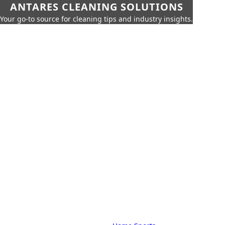
ANTARES CLEANING SOLUTIONS
Your go-to source for cleaning tips and industry insights.