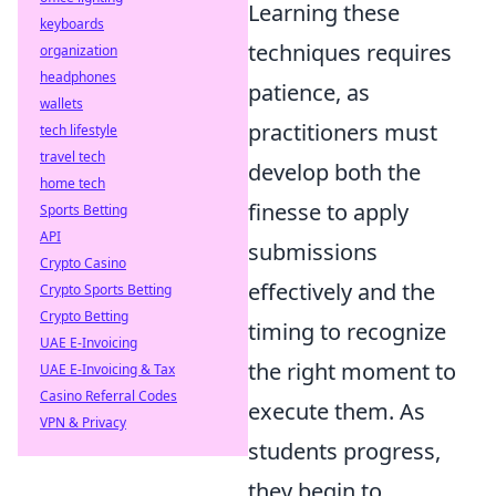
Learning these
keyboards
techniques requires
organization
headphones
patience, as
wallets
practitioners must
tech lifestyle
travel tech
develop both the
home tech
finesse to apply
Sports Betting
API
submissions
Crypto Casino
effectively and the
Crypto Sports Betting
Crypto Betting
timing to recognize
UAE E-Invoicing
the right moment to
UAE E-Invoicing & Tax
Casino Referral Codes
execute them. As
VPN & Privacy
students progress,
they begin to