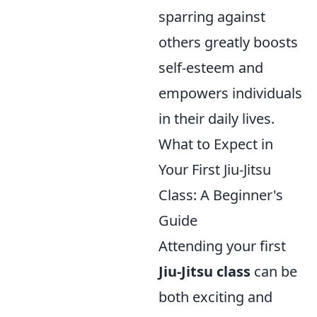
sparring against
others greatly boosts
self-esteem and
empowers individuals
in their daily lives.
What to Expect in
Your First Jiu-Jitsu
Class: A Beginner's
Guide
Attending your first
Jiu-Jitsu class
can be
both exciting and