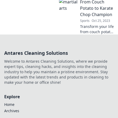
From Couch
punching can
transform your
Potato to Karate
fitness and
Chop Champion
mindset in our
Sports
Oct 25, 2023
ultimate guide to a
Transform your life
better you.
from couch potato
to karate chop
champion!
Discover tips,
Antares Cleaning Solutions
workouts, and
motivation to
Welcome to Antares Cleaning Solutions, where we provide
unleash your inner
expert tips, cleaning hacks, and insights into the cleaning
warrior.
industry to help you maintain a pristine environment. Stay
updated with the latest trends and products in cleaning to
make your home or office shine!
Explore
Home
Archives