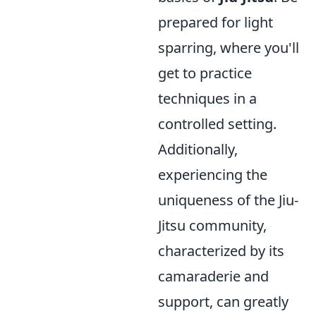
prepared for light
sparring, where you'll
get to practice
techniques in a
controlled setting.
Additionally,
experiencing the
uniqueness of the Jiu-
Jitsu community,
characterized by its
camaraderie and
support, can greatly