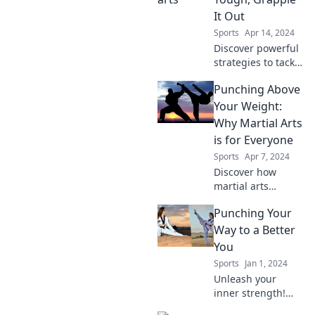
and groove like a
It Out
pro—elevate your
Sports
Apr 14, 2024
skills today!
Discover powerful
strategies to tackle
life's toughest
Punching Above
challenges and
emerge stronger—
Your Weight:
grapple it out and
Why Martial Arts
transform your
is for Everyone
struggles into
Sports
Apr 7, 2024
success!
Discover how
martial arts
empowers
Punching Your
everyone,
regardless of size
Way to a Better
or skill. Unleash
You
your potential and
Sports
Jan 1, 2024
join the fight for
Unleash your
confidence and
inner strength!
strength!
Discover how