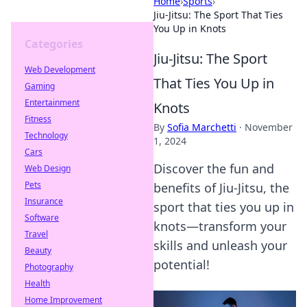
Home
›
Sports
›
Jiu-Jitsu: The Sport That Ties
You Up in Knots
Categories
Jiu-Jitsu: The Sport
Web Development
That Ties You Up in
Gaming
Entertainment
Knots
Fitness
By
Sofia Marchetti
·
November
Technology
1, 2024
Cars
Discover the fun and
Web Design
Pets
benefits of Jiu-Jitsu, the
Insurance
sport that ties you up in
Software
knots—transform your
Travel
skills and unleash your
Beauty
potential!
Photography
Health
Home Improvement