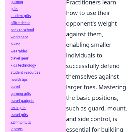
Practitioners learn
gaming
gifts
how to use their
student gifts
opponent's weight
office decor
back to school
against them,
workspace
enabling smaller
biking
wearables
individuals to
travel gear
successfully defend
kids technology
student resources
themselves against
health tips
larger foes. Mastering
travel
gaming gifts
the basic positions,
travel gadgets
such as guard, mount,
tech gifts
travel gifts
and side control, is
vlogging tips
essential for building
laptops