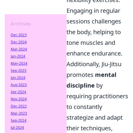
Engaging in regular
sessions challenges
Archives
the body, helping to
Dec-2023
tone muscles and
Dec-2024
Mar-2024
enhance endurance.
Jan-2024
Additionally, Jiu-Jitsu
May-2024
Sep-2023
promotes
mental
Jun-2024
discipline
by
Aug-2023
Apr-2024
requiring practitioners
Nov-2024
to constantly
Dec-2022
Mar-2023
strategize and adapt
Sep-2024
their techniques,
Jul-2024