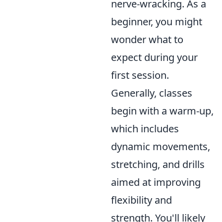
nerve-wracking. As a
beginner, you might
wonder what to
expect during your
first session.
Generally, classes
begin with a warm-up,
which includes
dynamic movements,
stretching, and drills
aimed at improving
flexibility and
strength. You'll likely