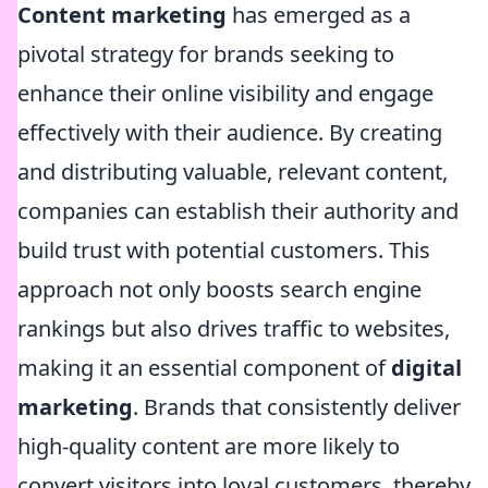
Content marketing
has emerged as a
pivotal strategy for brands seeking to
enhance their online visibility and engage
effectively with their audience. By creating
and distributing valuable, relevant content,
companies can establish their authority and
build trust with potential customers. This
approach not only boosts search engine
rankings but also drives traffic to websites,
making it an essential component of
digital
marketing
. Brands that consistently deliver
high-quality content are more likely to
convert visitors into loyal customers, thereby