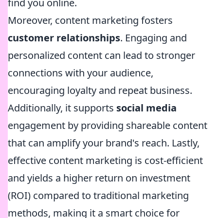
find you online.
Moreover, content marketing fosters
customer relationships
. Engaging and
personalized content can lead to stronger
connections with your audience,
encouraging loyalty and repeat business.
Additionally, it supports
social media
engagement by providing shareable content
that can amplify your brand's reach. Lastly,
effective content marketing is cost-efficient
and yields a higher return on investment
(ROI) compared to traditional marketing
methods, making it a smart choice for