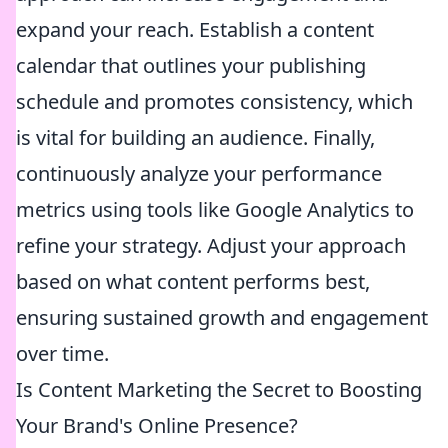
expand your reach. Establish a content
calendar that outlines your publishing
schedule and promotes consistency, which
is vital for building an audience. Finally,
continuously analyze your performance
metrics using tools like Google Analytics to
refine your strategy. Adjust your approach
based on what content performs best,
ensuring sustained growth and engagement
over time.
Is Content Marketing the Secret to Boosting
Your Brand's Online Presence?