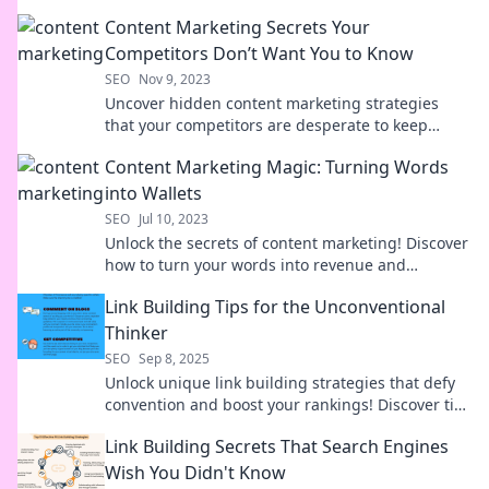
success story! Discover the secret sauce now!
Content Marketing Secrets Your
Competitors Don’t Want You to Know
SEO
Nov 9, 2023
Uncover hidden content marketing strategies
that your competitors are desperate to keep
secret. Boost your brand and outsmart the
Content Marketing Magic: Turning Words
competition now!
into Wallets
SEO
Jul 10, 2023
Unlock the secrets of content marketing! Discover
how to turn your words into revenue and
skyrocket your online success today!
Link Building Tips for the Unconventional
Thinker
SEO
Sep 8, 2025
Unlock unique link building strategies that defy
convention and boost your rankings! Discover tips
for the bold and innovative thinker.
Link Building Secrets That Search Engines
Wish You Didn't Know