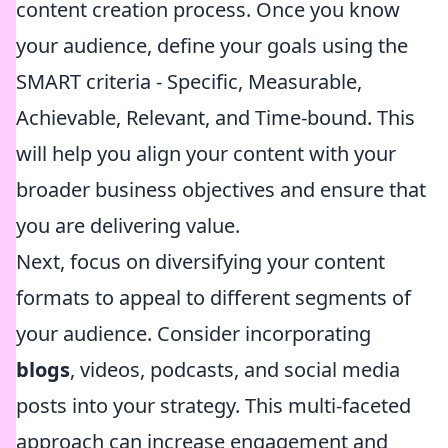
content creation process. Once you know
your audience, define your goals using the
SMART criteria - Specific, Measurable,
Achievable, Relevant, and Time-bound. This
will help you align your content with your
broader business objectives and ensure that
you are delivering value.
Next, focus on diversifying your content
formats to appeal to different segments of
your audience. Consider incorporating
blogs
, videos, podcasts, and social media
posts into your strategy. This multi-faceted
approach can increase engagement and