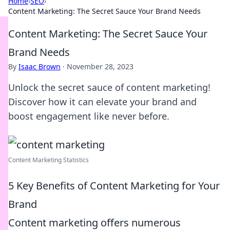
Home
›
SEO
›
Content Marketing: The Secret Sauce Your Brand Needs
Content Marketing: The Secret Sauce Your
Brand Needs
By
Isaac Brown
·
November 28, 2023
Unlock the secret sauce of content marketing!
Discover how it can elevate your brand and
boost engagement like never before.
Content Marketing Statistics
5 Key Benefits of Content Marketing for Your
Brand
Content marketing offers numerous