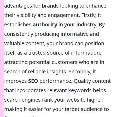
advantages for brands looking to enhance
their visibility and engagement. Firstly, it
establishes
authority
in your industry. By
consistently producing informative and
valuable content, your brand can position
itself as a trusted source of information,
attracting potential customers who are in
search of reliable insights. Secondly, it
improves
SEO
performance. Quality content
that incorporates relevant keywords helps
search engines rank your website higher,
making it easier for your target audience to