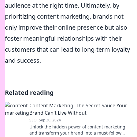
audience at the right time. Ultimately, by
prioritizing content marketing, brands not
only improve their online presence but also
foster meaningful relationships with their
customers that can lead to long-term loyalty
and success.
Related reading
Content Marketing: The Secret Sauce Your
Brand Can't Live Without
SEO
Sep 30, 2024
Unlock the hidden power of content marketing
and transform your brand into a must-follow