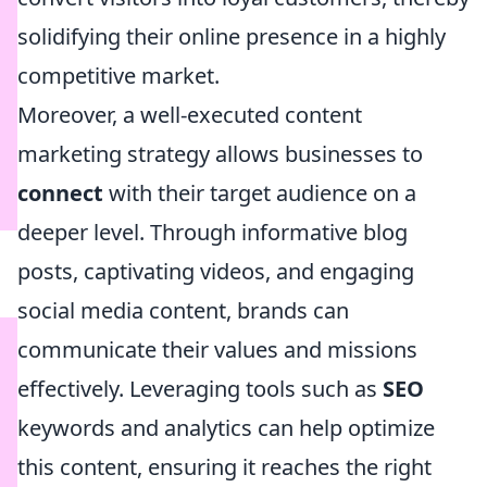
solidifying their online presence in a highly
competitive market.
Moreover, a well-executed content
marketing strategy allows businesses to
connect
with their target audience on a
deeper level. Through informative blog
posts, captivating videos, and engaging
social media content, brands can
communicate their values and missions
effectively. Leveraging tools such as
SEO
keywords and analytics can help optimize
this content, ensuring it reaches the right