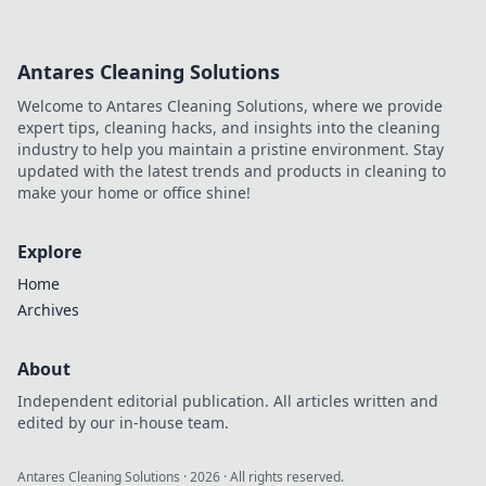
Antares Cleaning Solutions
Welcome to Antares Cleaning Solutions, where we provide
expert tips, cleaning hacks, and insights into the cleaning
industry to help you maintain a pristine environment. Stay
updated with the latest trends and products in cleaning to
make your home or office shine!
Explore
Home
Archives
About
Independent editorial publication. All articles written and
edited by our in-house team.
Antares Cleaning Solutions
·
2026
· All rights reserved.