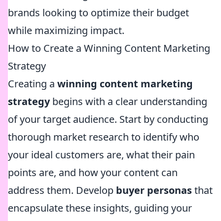
brands looking to optimize their budget
while maximizing impact.
How to Create a Winning Content Marketing
Strategy
Creating a
winning content marketing
strategy
begins with a clear understanding
of your target audience. Start by conducting
thorough market research to identify who
your ideal customers are, what their pain
points are, and how your content can
address them. Develop
buyer personas
that
encapsulate these insights, guiding your