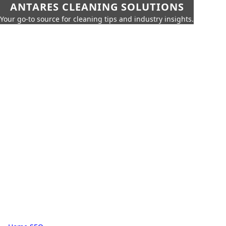
ANTARES CLEANING SOLUTIONS
Your go-to source for cleaning tips and industry insights.