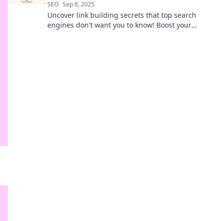
SEO
Sep 8, 2025
Uncover link building secrets that top search
engines don't want you to know! Boost your
rankings and outsmart your competition now!