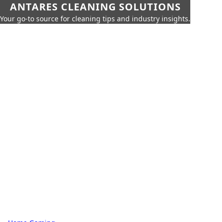
ANTARES CLEANING SOLUTIONS
Your go-to source for cleaning tips and industry insights.