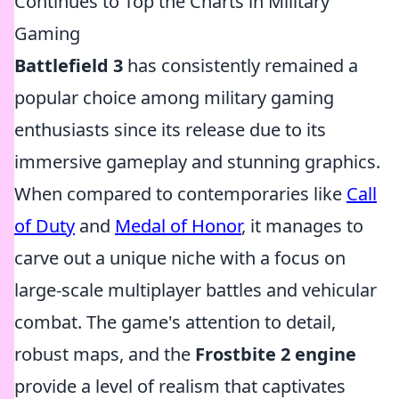
Continues to Top the Charts in Military
Gaming
Battlefield 3
has consistently remained a
popular choice among military gaming
enthusiasts since its release due to its
immersive gameplay and stunning graphics.
When compared to contemporaries like
Call
of Duty
and
Medal of Honor
, it manages to
carve out a unique niche with a focus on
large-scale multiplayer battles and vehicular
combat. The game's attention to detail,
robust maps, and the
Frostbite 2 engine
provide a level of realism that captivates