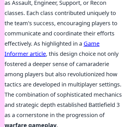
as Assault, Engineer, Support, or Recon
classes. Each class contributed uniquely to
the team's success, encouraging players to
communicate and coordinate their efforts
effectively. As highlighted in a
Game
Informer article
, this design choice not only
fostered a deeper sense of camaraderie
among players but also revolutionized how
tactics are developed in multiplayer settings.
The combination of sophisticated mechanics
and strategic depth established Battlefield 3
as a cornerstone in the progression of
warfare gameplay
.