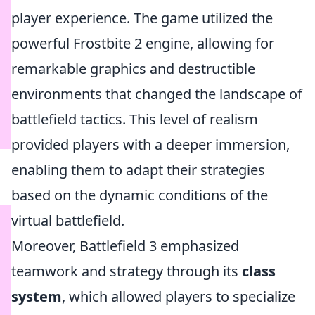
player experience. The game utilized the
powerful Frostbite 2 engine, allowing for
remarkable graphics and destructible
environments that changed the landscape of
battlefield tactics. This level of realism
provided players with a deeper immersion,
enabling them to adapt their strategies
based on the dynamic conditions of the
virtual battlefield.
Moreover, Battlefield 3 emphasized
teamwork and strategy through its
class
system
, which allowed players to specialize