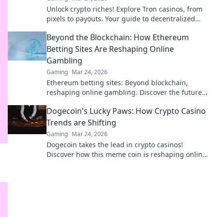
Unlock crypto riches! Explore Tron casinos, from
pixels to payouts. Your guide to decentralized
gaming.
Beyond the Blockchain: How Ethereum
Betting Sites Are Reshaping Online
Gambling
Gaming
Mar 24, 2026
Ethereum betting sites: Beyond blockchain,
reshaping online gambling. Discover the future
of secure, decentralized betting. Click to learn
Dogecoin's Lucky Paws: How Crypto Casino
more!
Trends are Shifting
Gaming
Mar 24, 2026
Dogecoin takes the lead in crypto casinos!
Discover how this meme coin is reshaping online
gambling trends & bringing luck to players.