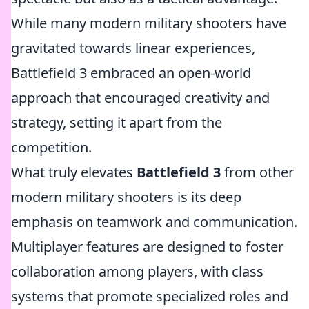
While many modern military shooters have
gravitated towards linear experiences,
Battlefield 3 embraced an open-world
approach that encouraged creativity and
strategy, setting it apart from the
competition.
What truly elevates
Battlefield 3
from other
modern military shooters is its deep
emphasis on teamwork and communication.
Multiplayer features are designed to foster
collaboration among players, with class
systems that promote specialized roles and