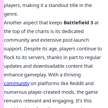
players, making it a standout title in the
genre.
Another aspect that keeps
Battlefield 3
at
the top of the charts is its dedicated
community and extensive post-launch
support. Despite its age, players continue to
flock to its servers, thanks in part to regular
updates and downloadable content that
enhance gameplay. With a thriving
community
on platforms like Reddit and
numerous player-created mods, the game
remains relevant and engaging. It's this