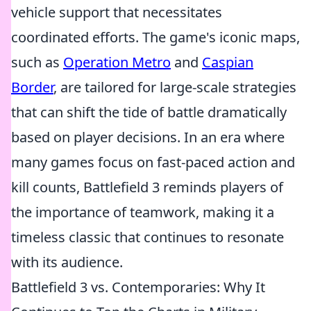
vehicle support that necessitates
coordinated efforts. The game's iconic maps,
such as
Operation Metro
and
Caspian
Border
, are tailored for large-scale strategies
that can shift the tide of battle dramatically
based on player decisions. In an era where
many games focus on fast-paced action and
kill counts, Battlefield 3 reminds players of
the importance of teamwork, making it a
timeless classic that continues to resonate
with its audience.
Battlefield 3 vs. Contemporaries: Why It