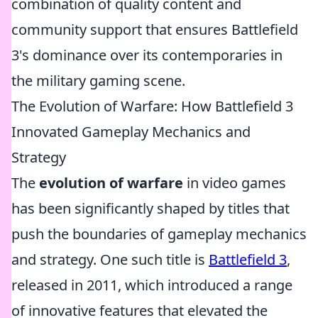
combination of quality content and
community support that ensures Battlefield
3's dominance over its contemporaries in
the military gaming scene.
The Evolution of Warfare: How Battlefield 3
Innovated Gameplay Mechanics and
Strategy
The
evolution of warfare
in video games
has been significantly shaped by titles that
push the boundaries of gameplay mechanics
and strategy. One such title is
Battlefield 3
,
released in 2011, which introduced a range
of innovative features that elevated the