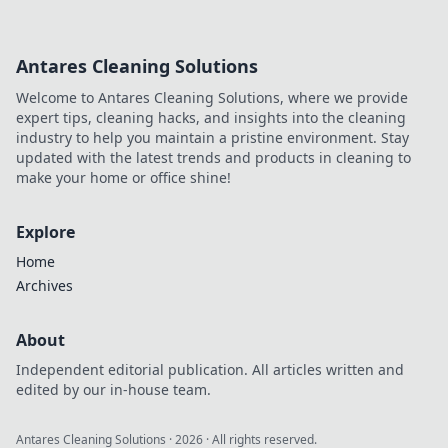
Antares Cleaning Solutions
Welcome to Antares Cleaning Solutions, where we provide
expert tips, cleaning hacks, and insights into the cleaning
industry to help you maintain a pristine environment. Stay
updated with the latest trends and products in cleaning to
make your home or office shine!
Explore
Home
Archives
About
Independent editorial publication. All articles written and
edited by our in-house team.
Antares Cleaning Solutions
·
2026
· All rights reserved.