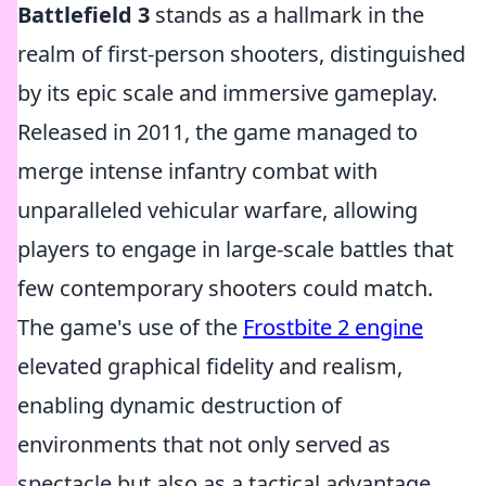
Battlefield 3
stands as a hallmark in the
realm of first-person shooters, distinguished
by its epic scale and immersive gameplay.
Released in 2011, the game managed to
merge intense infantry combat with
unparalleled vehicular warfare, allowing
players to engage in large-scale battles that
few contemporary shooters could match.
The game's use of the
Frostbite 2 engine
elevated graphical fidelity and realism,
enabling dynamic destruction of
environments that not only served as
spectacle but also as a tactical advantage.