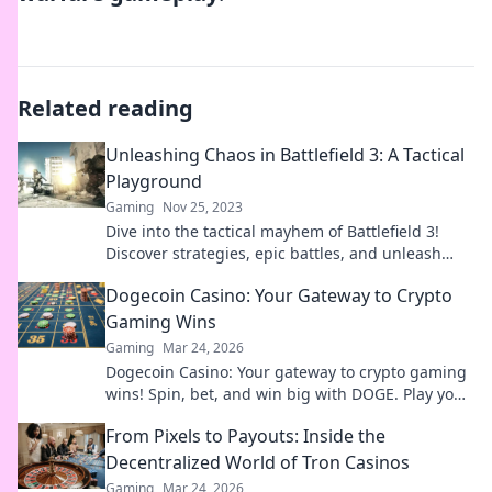
Related reading
Unleashing Chaos in Battlefield 3: A Tactical
Playground
Gaming
Nov 25, 2023
Dive into the tactical mayhem of Battlefield 3!
Discover strategies, epic battles, and unleash
chaos in the ultimate gaming playground.
Dogecoin Casino: Your Gateway to Crypto
Gaming Wins
Gaming
Mar 24, 2026
Dogecoin Casino: Your gateway to crypto gaming
wins! Spin, bet, and win big with DOGE. Play your
favorite casino games now!
From Pixels to Payouts: Inside the
Decentralized World of Tron Casinos
Gaming
Mar 24, 2026