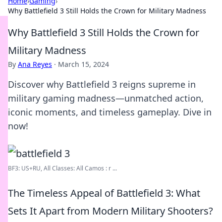
Home
›
Gaming
›
Why Battlefield 3 Still Holds the Crown for Military Madness
Why Battlefield 3 Still Holds the Crown for
Military Madness
By
Ana Reyes
·
March 15, 2024
Discover why Battlefield 3 reigns supreme in
military gaming madness—unmatched action,
iconic moments, and timeless gameplay. Dive in
now!
BF3: US+RU, All Classes: All Camos : r ...
The Timeless Appeal of Battlefield 3: What
Sets It Apart from Modern Military Shooters?