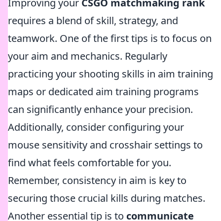
Improving your
CSGO matchmaking rank
requires a blend of skill, strategy, and
teamwork. One of the first tips is to focus on
your aim and mechanics. Regularly
practicing your shooting skills in aim training
maps or dedicated aim training programs
can significantly enhance your precision.
Additionally, consider configuring your
mouse sensitivity and crosshair settings to
find what feels comfortable for you.
Remember, consistency in aim is key to
securing those crucial kills during matches.
Another essential tip is to
communicate