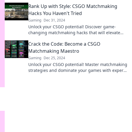
dominate the competition like a pro.
Rank Up with Style: CSGO Matchmaking
Hacks You Haven't Tried
Gaming
Dec 31, 2024
Unlock your CSGO potential! Discover game-
changing matchmaking hacks that will elevate
your rank and impress your friends.
Crack the Code: Become a CSGO
Matchmaking Maestro
Gaming
Dec 25, 2024
Unlock your CSGO potential! Master matchmaking
strategies and dominate your games with expert
tips in our latest blog post.