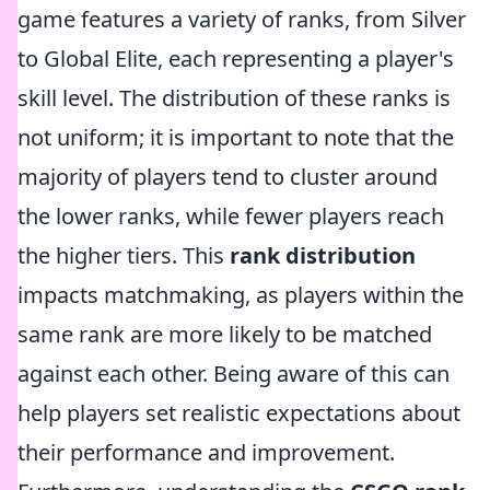
game features a variety of ranks, from Silver
to Global Elite, each representing a player's
skill level. The distribution of these ranks is
not uniform; it is important to note that the
majority of players tend to cluster around
the lower ranks, while fewer players reach
the higher tiers. This
rank distribution
impacts matchmaking, as players within the
same rank are more likely to be matched
against each other. Being aware of this can
help players set realistic expectations about
their performance and improvement.