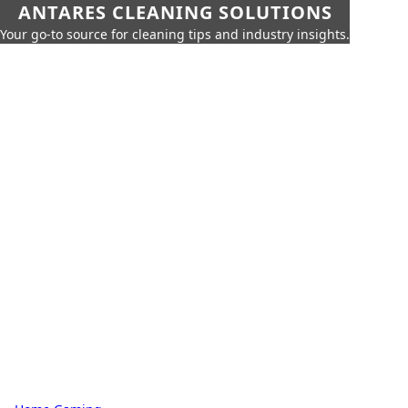
ANTARES CLEANING SOLUTIONS
Your go-to source for cleaning tips and industry insights.