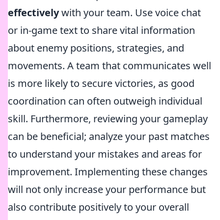
effectively
with your team. Use voice chat
or in-game text to share vital information
about enemy positions, strategies, and
movements. A team that communicates well
is more likely to secure victories, as good
coordination can often outweigh individual
skill. Furthermore, reviewing your gameplay
can be beneficial; analyze your past matches
to understand your mistakes and areas for
improvement. Implementing these changes
will not only increase your performance but
also contribute positively to your overall