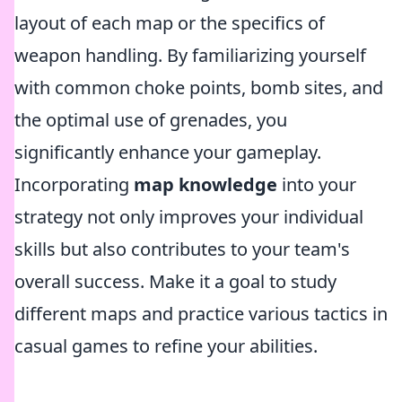
layout of each map or the specifics of
weapon handling. By familiarizing yourself
with common choke points, bomb sites, and
the optimal use of grenades, you
significantly enhance your gameplay.
Incorporating
map knowledge
into your
strategy not only improves your individual
skills but also contributes to your team's
overall success. Make it a goal to study
different maps and practice various tactics in
casual games to refine your abilities.