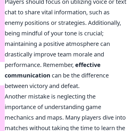
Players should focus on utilizing voice or text
chat to share vital information, such as
enemy positions or strategies. Additionally,
being mindful of your tone is crucial;
maintaining a positive atmosphere can
drastically improve team morale and
performance. Remember,
effective
communication
can be the difference
between victory and defeat.
Another mistake is neglecting the
importance of understanding game
mechanics and maps. Many players dive into
matches without taking the time to learn the