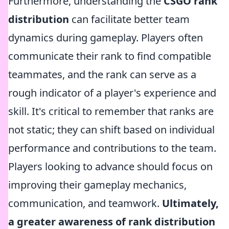
Furthermore, understanding the
CSGO rank
distribution
can facilitate better team
dynamics during gameplay. Players often
communicate their rank to find compatible
teammates, and the rank can serve as a
rough indicator of a player's experience and
skill. It's critical to remember that ranks are
not static; they can shift based on individual
performance and contributions to the team.
Players looking to advance should focus on
improving their gameplay mechanics,
communication, and teamwork.
Ultimately,
a greater awareness of rank distribution