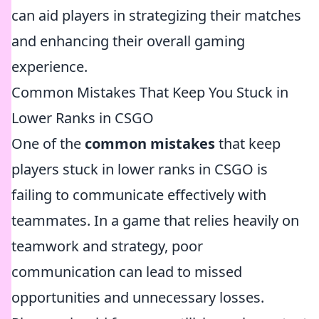
can aid players in strategizing their matches
and enhancing their overall gaming
experience.
Common Mistakes That Keep You Stuck in
Lower Ranks in CSGO
One of the
common mistakes
that keep
players stuck in lower ranks in CSGO is
failing to communicate effectively with
teammates. In a game that relies heavily on
teamwork and strategy, poor
communication can lead to missed
opportunities and unnecessary losses.