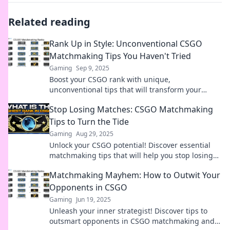
Related reading
Rank Up in Style: Unconventional CSGO
Matchmaking Tips You Haven't Tried
Gaming
Sep 9, 2025
Boost your CSGO rank with unique,
unconventional tips that will transform your
gameplay! Try these hacks today and rise through
Stop Losing Matches: CSGO Matchmaking
the ranks in style!
Tips to Turn the Tide
Gaming
Aug 29, 2025
Unlock your CSGO potential! Discover essential
matchmaking tips that will help you stop losing
and start dominating your games today!
Matchmaking Mayhem: How to Outwit Your
Opponents in CSGO
Gaming
Jun 19, 2025
Unleash your inner strategist! Discover tips to
outsmart opponents in CSGO matchmaking and