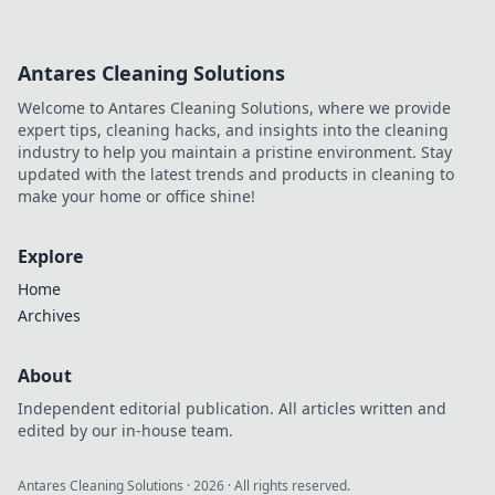
Antares Cleaning Solutions
Welcome to Antares Cleaning Solutions, where we provide
expert tips, cleaning hacks, and insights into the cleaning
industry to help you maintain a pristine environment. Stay
updated with the latest trends and products in cleaning to
make your home or office shine!
Explore
Home
Archives
About
Independent editorial publication. All articles written and
edited by our in-house team.
Antares Cleaning Solutions
·
2026
· All rights reserved.