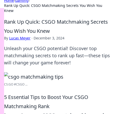
Home
›
Gaming
›
Rank Up Quick: CSGO Matchmaking Secrets You Wish You
Knew
Rank Up Quick: CSGO Matchmaking Secrets
You Wish You Knew
By
Lucas Meyer
·
December 3, 2024
Unleash your CSGO potential! Discover top
matchmaking secrets to rank up fast—these tips
will change your game forever!
CS:GO #CSGO ...
5 Essential Tips to Boost Your CSGO
Matchmaking Rank