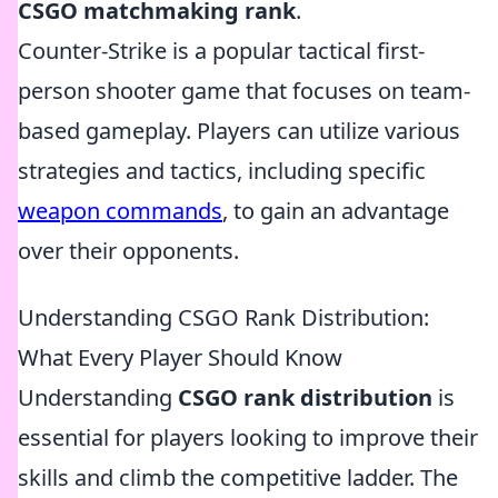
CSGO matchmaking rank
.
Counter-Strike is a popular tactical first-
person shooter game that focuses on team-
based gameplay. Players can utilize various
strategies and tactics, including specific
weapon commands
, to gain an advantage
over their opponents.
Understanding CSGO Rank Distribution:
What Every Player Should Know
Understanding
CSGO rank distribution
is
essential for players looking to improve their
skills and climb the competitive ladder. The