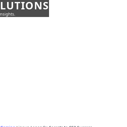
OLUTIONS
insights.