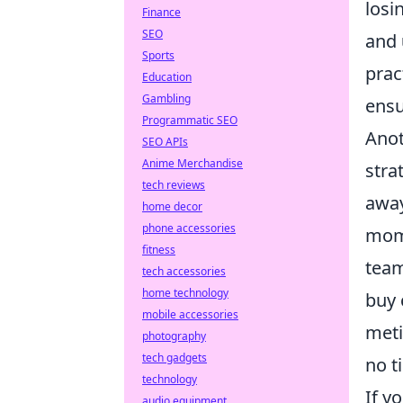
losi
Finance
SEO
and
Sports
prac
Education
Gambling
ensu
Programmatic SEO
Anot
SEO APIs
Anime Merchandise
stra
tech reviews
away
home decor
phone accessories
mome
fitness
team
tech accessories
home technology
buy 
mobile accessories
meti
photography
tech gadgets
no t
technology
If y
audio equipment