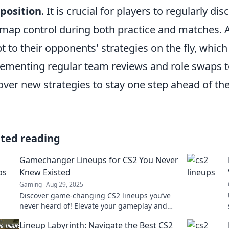
position
. It is crucial for players to regularly di
map control during both practice and matches. 
t to their opponents' strategies on the fly, which
ementing regular team reviews and role swaps
over new strategies to stay one step ahead of th
ated reading
Gamechanger Lineups for CS2 You Never
Knew Existed
Gaming
Aug 29, 2025
Discover game-changing CS2 lineups you’ve
never heard of! Elevate your gameplay and
surprise your opponents with these hidden
Lineup Labyrinth: Navigate the Best CS2
gems.