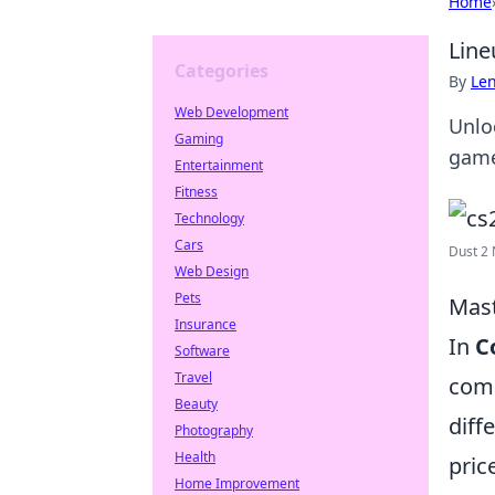
Home
Line
Categories
By
Len
Web Development
Unloc
Gaming
game
Entertainment
Fitness
Technology
Cars
Dust 2 
Web Design
Pets
Mast
Insurance
In
C
Software
Travel
comp
Beauty
diff
Photography
Health
pric
Home Improvement