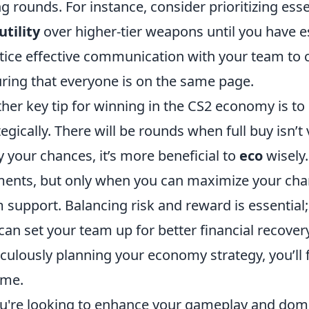
ng rounds. For instance, consider prioritizing es
utility
over higher-tier weapons until you have es
tice effective communication with your team to 
ring that everyone is on the same page.
her key tip for winning in the CS2 economy is to 
tegically. There will be rounds when full buy isn’t
 your chances, it’s more beneficial to
eco
wisely
nts, but only when you can maximize your chan
 support. Balancing risk and reward is essential;
can set your team up for better financial recove
culously planning your economy strategy, you’ll f
ime.
ou're looking to enhance your gameplay and dom