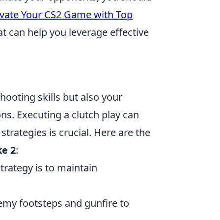
levate Your CS2 Game with Top
at can help you leverage effective
hooting skills but also your
ons. Executing a clutch play can
strategies is crucial. Here are the
ke 2
:
strategy is to maintain
nemy footsteps and gunfire to