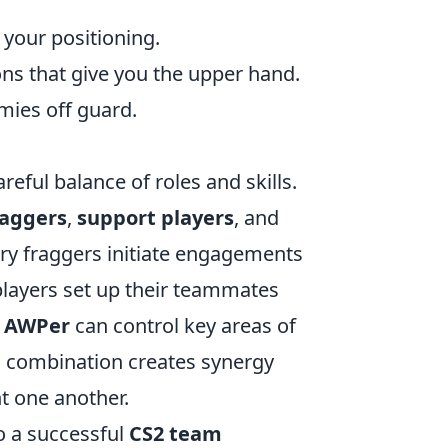
 your positioning.
ons that give you the upper hand.
mies off guard.
reful balance of roles and skills.
raggers
,
support players
, and
ntry fraggers initiate engagements
 players set up their teammates
t
AWPer
can control key areas of
is combination creates synergy
t one another.
to a successful
CS2 team