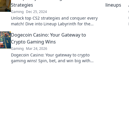
Strategies
Gaming
Dec 25, 2024
Unlock top CS2 strategies and conquer every
match! Dive into Lineup Labyrinth for the
ultimate gaming edge. Get ahead now!
Dogecoin Casino: Your Gateway to
Crypto Gaming Wins
Gaming
Mar 24, 2026
Dogecoin Casino: Your gateway to crypto
gaming wins! Spin, bet, and win big with
DOGE. Play your favorite casino games now!