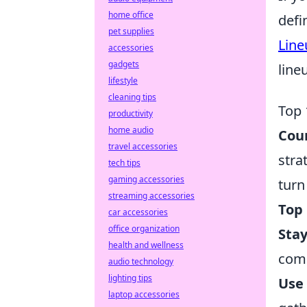
home office
defi
pet supplies
Line
accessories
gadgets
line
lifestyle
cleaning tips
Top 
productivity
home audio
Coun
travel accessories
stra
tech tips
gaming accessories
turn
streaming accessories
Top 
car accessories
office organization
Sta
health and wellness
comp
audio technology
lighting tips
Use
laptop accessories