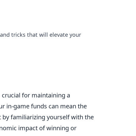
and tricks that will elevate your
crucial for maintaining a
ur in-game funds can mean the
by familiarizing yourself with the
onomic impact of winning or