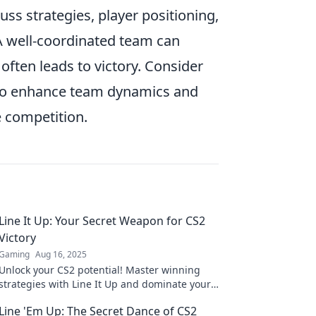
scuss strategies, player positioning,
A well-coordinated team can
 often leads to victory. Consider
 to enhance team dynamics and
e competition.
Line It Up: Your Secret Weapon for CS2
Victory
Gaming
Aug 16, 2025
Unlock your CS2 potential! Master winning
strategies with Line It Up and dominate your
matches like never before. Discover the
Line 'Em Up: The Secret Dance of CS2
secrets today!