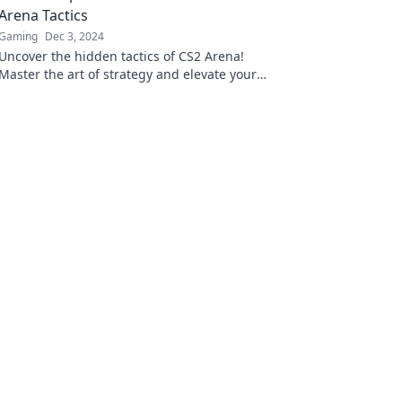
Arena Tactics
Gaming
Dec 3, 2024
Uncover the hidden tactics of CS2 Arena!
Master the art of strategy and elevate your
game with expert tips and insights.