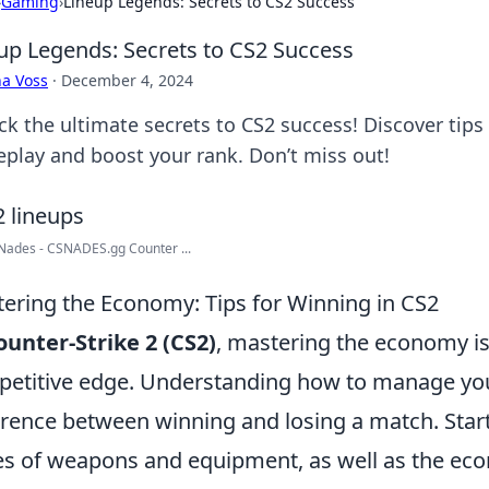
›
Gaming
›
Lineup Legends: Secrets to CS2 Success
up Legends: Secrets to CS2 Success
a Voss
·
December 4, 2024
k the ultimate secrets to CS2 success! Discover tips 
play and boost your rank. Don’t miss out!
Nades - CSNADES.gg Counter ...
ering the Economy: Tips for Winning in CS2
ounter-Strike 2 (CS2)
, mastering the economy is 
etitive edge. Understanding how to manage yo
erence between winning and losing a match. Start 
es of weapons and equipment, as well as the ec