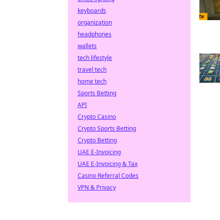
keyboards
organization
headphones
wallets
tech lifestyle
travel tech
home tech
Sports Betting
API
Crypto Casino
Crypto Sports Betting
Crypto Betting
UAE E-Invoicing
UAE E-Invoicing & Tax
Casino Referral Codes
VPN & Privacy