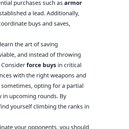
sential purchases such as
armor
tablished a lead. Additionally,
coordinate buys and saves,
learn the art of saving
 viable, and instead of throwing
. Consider
force buys
in critical
ces with the right weapons and
 sometimes, opting for a partial
ry in upcoming rounds. By
ind yourself climbing the ranks in
inate your opponents, you should