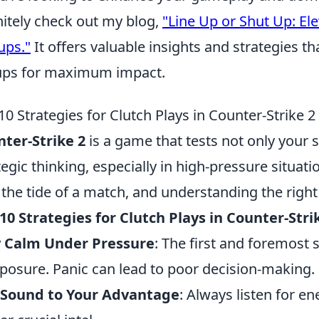
nitely check out my blog,
"Line Up or Shut Up: E
ups."
It offers valuable insights and strategies th
ups for maximum impact.
10 Strategies for Clutch Plays in Counter-Strike 2
ter-Strike 2
is a game that tests not only your s
tegic thinking, especially in high-pressure situati
 the tide of a match, and understanding the right 
10 Strategies for Clutch Plays in Counter-Stri
y Calm Under Pressure
: The first and foremost 
osure. Panic can lead to poor decision-making.
 Sound to Your Advantage
: Always listen for e