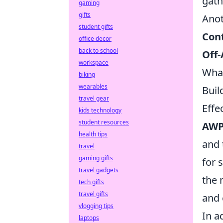
gath
gaming
gifts
Anot
student gifts
Con
office decor
back to school
Off-
workspace
What
biking
wearables
Buil
travel gear
Effe
kids technology
student resources
AWP
health tips
and 
travel
gaming gifts
for 
travel gadgets
the 
tech gifts
travel gifts
and 
vlogging tips
In a
laptops