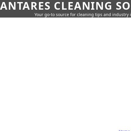
ANTARES CLEANING S
Your go-to source for cleaning tips and industry 