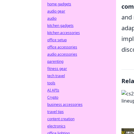
home gadgets
com
audio gear
and 
audio
kitchen gadgets
adap
kitchen accessories
impl
office setup
office accessories
disc
audio accessories
parenting
fitness gear
tech travel
Rel
tools
AI APIs
Crypto
business accessories
travel tips
content creation
electronics
office lighting