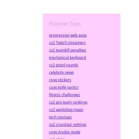
Popular Tags
progressive web apps
cs2 Twitch streamers
cs2 teamkill penalties
mechanical keyboard
cs2 pistol rounds
celebrity news
csgo stickers
csgo knife tactics
fitness challenges
cs2 pro team rankings
cs2 workshop maps
tech startups
cs2 crosshair settings
csgo Anubis guide