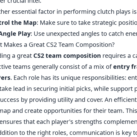
er crucial intel.
her essential factor in performing clutch plays is
trol the Map
: Make sure to take strategic positi
Angle Play
: Use unexpected angles to catch ene
 Makes a Great CS2 Team Composition?
ding a great
CS2 team composition
requires a ca
ctive teams generally consist of a mix of
entry f
ers
. Each role has its unique responsibilities: e
take lead in securing initial picks, while support
success by providing utility and cover. An efficien
map and create opportunities for their team. Th
ensures that each player's strengths complemen
ddition to the right roles, communication is key 