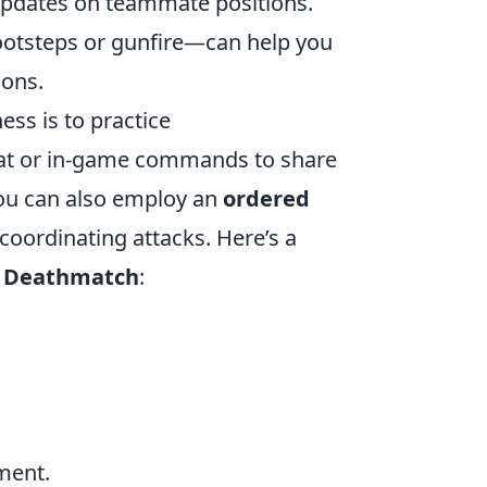
 updates on teammate positions.
footsteps or gunfire—can help you
ons.
ss is to practice
at or in-game commands to share
You can also employ an
ordered
coordinating attacks. Here’s a
 Deathmatch
:
ment.