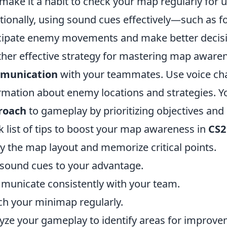
make it a habit to check your map regularly for
tionally, using sound cues effectively—such as 
cipate enemy movements and make better decisi
her effective strategy for mastering map awarene
munication
with your teammates. Use voice ch
rmation about enemy locations and strategies. 
roach
to gameplay by prioritizing objectives and 
k list of tips to boost your map awareness in
CS2
y the map layout and memorize critical points.
sound cues to your advantage.
unicate consistently with your team.
h your minimap regularly.
yze your gameplay to identify areas for improve