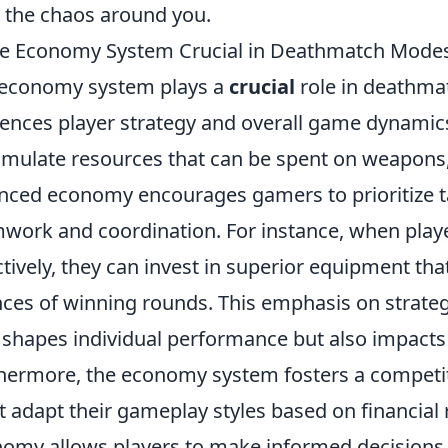
 the chaos around you.
he Economy System Crucial in Deathmatch Modes
economy system plays a
crucial
role in deathmat
uences player strategy and overall game dynamic
mulate resources that can be spent on weapons, ge
nced economy encourages gamers to prioritize ta
work and coordination. For instance, when pla
ctively, they can invest in superior equipment that
ces of winning rounds. This emphasis on strate
 shapes individual performance but also impacts
hermore, the economy system fosters a competi
 adapt their gameplay styles based on financial
omy allows players to make informed decisions 