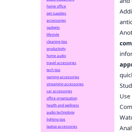
and 
home office
Addi
pet supplies
accessories
anti
gadgets
Anot
lifestyle
cleaning tips
com
productivity
info
home audio
travel accessories
app
tech tips
quic
gaming accessories
streaming accessories
Stud
car accessories
Use 
office organization
health and wellness
Comm
audio technology
Watc
lighting tips
laptop accessories
Anal