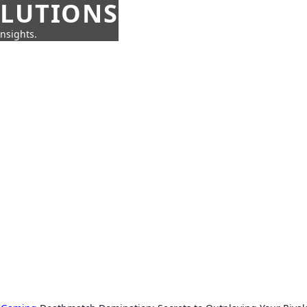
OLUTIONS
insights.