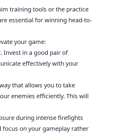
m training tools or the practice
re essential for winning head-to-
levate your game:
 Invest in a good pair of
cate effectively with your
 way that allows you to take
ur enemies efficiently. This will
ure during intense firefights
nd focus on your gameplay rather