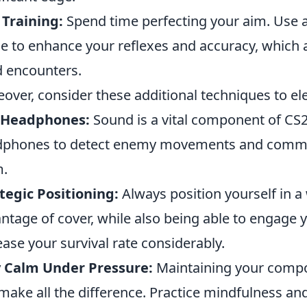
Training:
Spend time perfecting your aim. Use ai
 to enhance your reflexes and accuracy, which a
 encounters.
over, consider these additional techniques to e
 Headphones:
Sound is a vital component of CS2.
phones to detect enemy movements and communi
m.
tegic Positioning:
Always position yourself in a
ntage of cover, while also being able to engage yo
ease your survival rate considerably.
y Calm Under Pressure:
Maintaining your compos
make all the difference. Practice mindfulness a