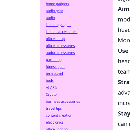
home gadgets
Aim 
audio gear
audio
mode
kitchen gadgets
head
kitchen accessories
office setup
More
office accessories
Use
audio accessories
parenting
head
fitness gear
tea
tech travel
tools
Stra
AI APIs
adva
Crypto
business accessories
incr
travel tips
Sta
content creation
electronics
can 
office lighting