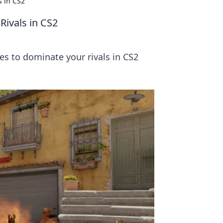
s in CS2
Rivals in CS2
es to dominate your rivals in CS2