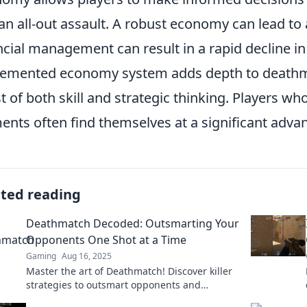
 an all-out assault. A robust economy can lead to a
ncial management can result in a rapid decline in
lemented economy system adds depth to death
st of both skill and strategic thinking. Players 
ents often find themselves at a significant adva
ated reading
Deathmatch Decoded: Outsmarting Your
Opponents One Shot at a Time
Gaming
Aug 16, 2025
Master the art of Deathmatch! Discover killer
strategies to outsmart opponents and
dominate every game—one shot at a time!