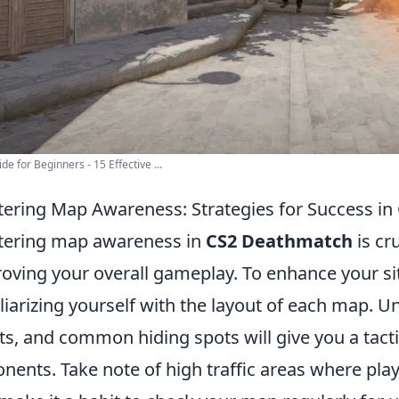
de for Beginners - 15 Effective ...
ering Map Awareness: Strategies for Success i
ering map awareness in
CS2 Deathmatch
is cr
oving your overall gameplay. To enhance your si
liarizing yourself with the layout of each map. 
ts, and common hiding spots will give you a tact
nents. Take note of high traffic areas where pla