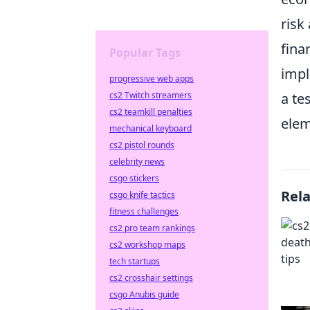
risk
fina
Popular Tags
imp
progressive web apps
cs2 Twitch streamers
a te
cs2 teamkill penalties
elem
mechanical keyboard
cs2 pistol rounds
celebrity news
csgo stickers
Rel
csgo knife tactics
fitness challenges
cs2 pro team rankings
cs2 workshop maps
tech startups
cs2 crosshair settings
csgo Anubis guide