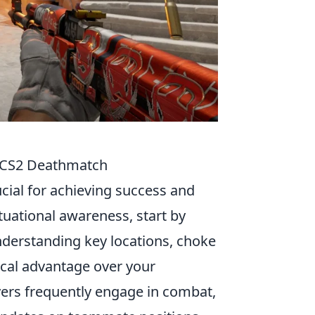
n CS2 Deathmatch
ucial for achieving success and
tuational awareness, start by
Understanding key locations, choke
ical advantage over your
yers frequently engage in combat,