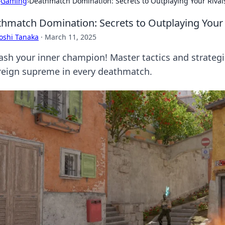
›
Gaming
›
Deathmatch Domination: Secrets to Outplaying Your Rival
hmatch Domination: Secrets to Outplaying Your 
oshi Tanaka
·
March 11, 2025
ash your inner champion! Master tactics and strategi
reign supreme in every deathmatch.