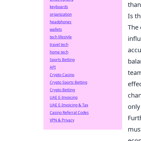
than
keyboards
organization
Is t
headphones
The 
wallets
tech lifestyle
infl
travel tech
accu
home tech
Sports Betting
bala
API
team
Crypto Casino
Crypto Sports Betting
effe
Crypto Betting
chan
UAE E-Invoicing
UAE E-Invoicing & Tax
only
Casino Referral Codes
Furt
VPN & Privacy
must
econ