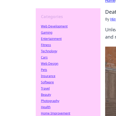
Home
Deat
Categories
By
Hir
Web Development
Unle
Gaming
and 
Entertainment
Fitness
Technology
Cars
Web Design
Pets
Insurance
Software
Travel
Beauty
Photography
Health
Home Improvement