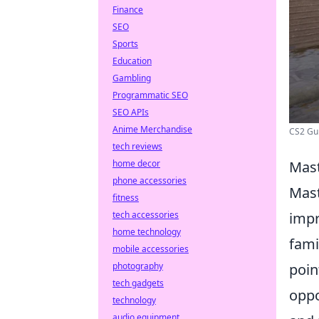
Finance
SEO
Sports
Education
Gambling
Programmatic SEO
SEO APIs
Anime Merchandise
CS2 Gui
tech reviews
home decor
Mast
phone accessories
Mast
fitness
tech accessories
impr
home technology
fami
mobile accessories
photography
poin
tech gadgets
oppo
technology
audio equipment