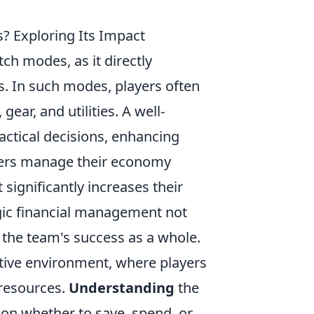
? Exploring Its Impact
ch modes, as it directly
s. In such modes, players often
ar, and utilities. A well-
ctical decisions, enhancing
yers manage their economy
 significantly increases their
gic financial management not
 the team's success as a whole.
tive environment, where players
 resources.
Understanding
the
on whether to save, spend, or