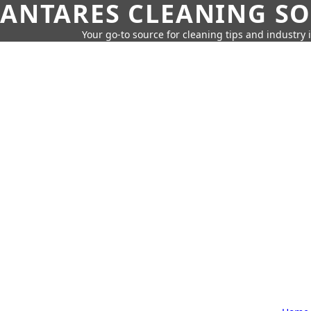
ANTARES CLEANING S
Your go-to source for cleaning tips and industry 