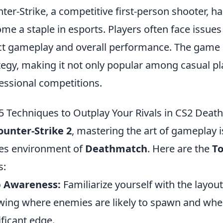
ter-Strike, a competitive first-person shooter, ha
me a staple in esports. Players often face issues
ct gameplay and overall performance. The gam
tegy, making it not only popular among casual pl
essional competitions.
5 Techniques to Outplay Your Rivals in CS2 Dea
ounter-Strike 2
, mastering the art of gameplay is
es environment of
Deathmatch
. Here are the
To
s:
 Awareness:
Familiarize yourself with the layou
ing where enemies are likely to spawn and wher
ificant edge.