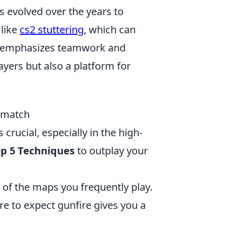
s evolved over the years to
 like
cs2 stuttering
, which can
e emphasizes teamwork and
ayers but also a platform for
thmatch
 crucial, especially in the high-
p 5 Techniques
to outplay your
t of the maps you frequently play.
e to expect gunfire gives you a