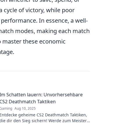
 cycle of victory, while poor
 performance. In essence, a well-
match modes, making each match
who master these economic
ntage.
Im Schatten lauern: Unvorhersehbare
CS2 Deathmatch Taktiken
Gaming
Aug 10, 2025
Entdecke geheime CS2 Deathmatch Taktiken,
die dir den Sieg sichern! Werde zum Meister
des Schattenspiels – die Gegner werden