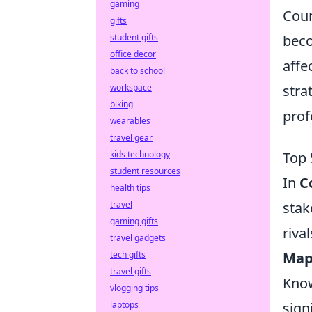
gaming
Coun
gifts
student gifts
beco
office decor
affe
back to school
workspace
stra
biking
prof
wearables
travel gear
kids technology
Top 
student resources
In
C
health tips
travel
stak
gaming gifts
rival
travel gadgets
tech gifts
Map
travel gifts
Know
vlogging tips
laptops
sign