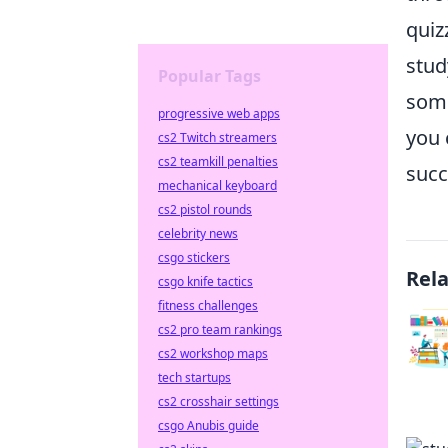
quiz
stud
Popular Tags
some
progressive web apps
you 
cs2 Twitch streamers
cs2 teamkill penalties
succ
mechanical keyboard
cs2 pistol rounds
celebrity news
csgo stickers
Rel
csgo knife tactics
fitness challenges
cs2 pro team rankings
cs2 workshop maps
tech startups
cs2 crosshair settings
csgo Anubis guide