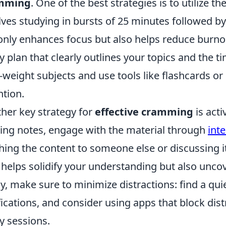
mming
. One of the best strategies is to utilize th
lves studying in bursts of 25 minutes followed b
only enhances focus but also helps reduce burnou
y plan that clearly outlines your topics and the ti
-weight subjects and use tools like flashcards 
ntion.
her key strategy for
effective cramming
is acti
ing notes, engage with the material through
int
hing the content to someone else or discussing i
 helps solidify your understanding but also unco
ly, make sure to minimize distractions: find a qui
fications, and consider using apps that block dis
y sessions.