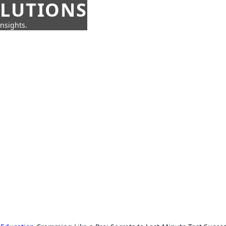
OLUTIONS
insights.