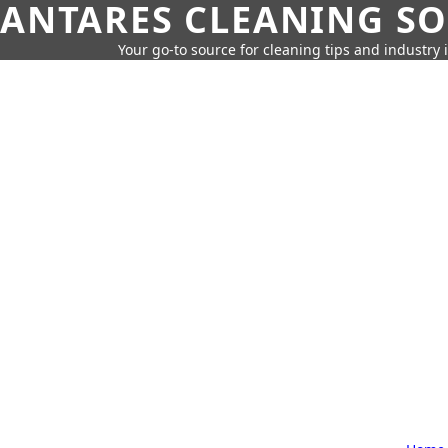
ANTARES CLEANING S
Your go-to source for cleaning tips and industry 