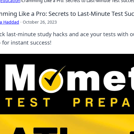
›
Education
›
Cramming Like a Pro: Secrets to Last-Minute Test Succe
ming Like a Pro: Secrets to Last-Minute Test Su
ra Haddad
·
October 26, 2023
ck last-minute study hacks and ace your tests with o
 for instant success!