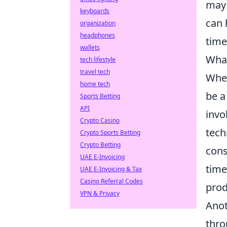
may 
keyboards
can 
organization
headphones
time
wallets
What
tech lifestyle
travel tech
When
home tech
be a
Sports Betting
API
invo
Crypto Casino
tech
Crypto Sports Betting
Crypto Betting
cons
UAE E-Invoicing
time
UAE E-Invoicing & Tax
Casino Referral Codes
prod
VPN & Privacy
Anot
thro