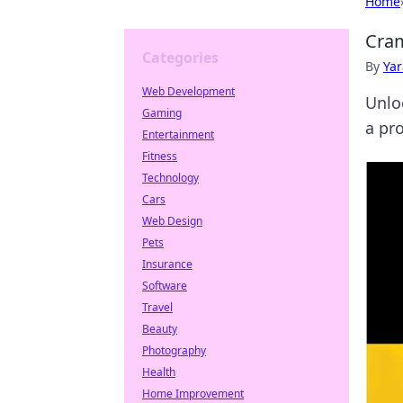
Home
Cram
Categories
By
Ya
Web Development
Unlo
Gaming
a pro
Entertainment
Fitness
Technology
Cars
Web Design
Pets
Insurance
Software
Travel
Beauty
Photography
Health
Home Improvement