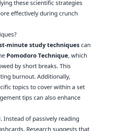
ying these scientific strategies
ore effectively during crunch
iques?
st-minute study techniques
can
the
Pomodoro Technique
, which
lowed by short breaks. This
ing burnout. Additionally,
cific topics to cover within a set
gement tips can also enhance
l
. Instead of passively reading
flashcards. Research suggests that