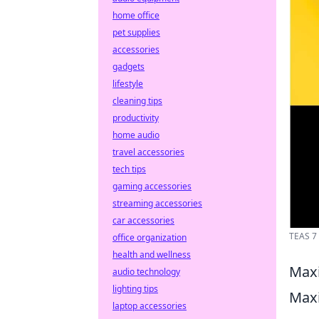
home office
pet supplies
accessories
gadgets
lifestyle
cleaning tips
productivity
home audio
travel accessories
tech tips
gaming accessories
streaming accessories
car accessories
TEAS 7 
office organization
health and wellness
Maxi
audio technology
lighting tips
Maxi
laptop accessories