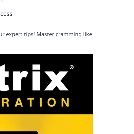
ss
ccess
ur expert tips! Master cramming like