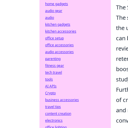
home gadgets
The 
audio gear
The
audio
kitchen gadgets
the 
kitchen accessories
can 
office setup
office accessories
revi
audio accessories
rete
parenting
fitness gear
boos
tech travel
stud
tools
AI APIs
Furt
Crypto
of 
business accessories
travel tips
and 
content creation
conv
electronics
office lighting