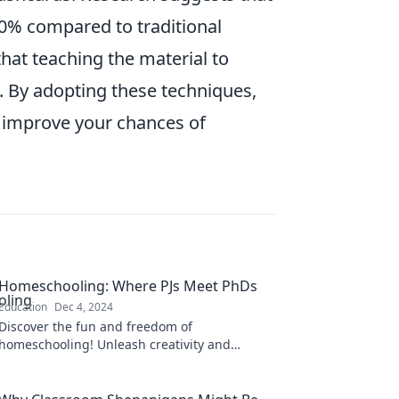
80% compared to traditional
at teaching the material to
 By adopting these techniques,
d improve your chances of
Homeschooling: Where PJs Meet PhDs
Education
Dec 4, 2024
Discover the fun and freedom of
homeschooling! Unleash creativity and
learning where pajamas meet PhDs. Join the
adventure today!