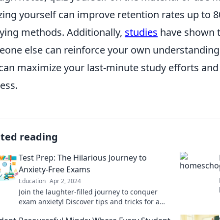
zing yourself can improve retention rates up to 
ying methods. Additionally,
studies
have shown th
one else can reinforce your own understanding.
can maximize your last-minute study efforts an
ess.
ated reading
Test Prep: The Hilarious Journey to
Anxiety-Free Exams
Education
Apr 2, 2024
Join the laughter-filled journey to conquer
exam anxiety! Discover tips and tricks for a
stress-free test prep experience.