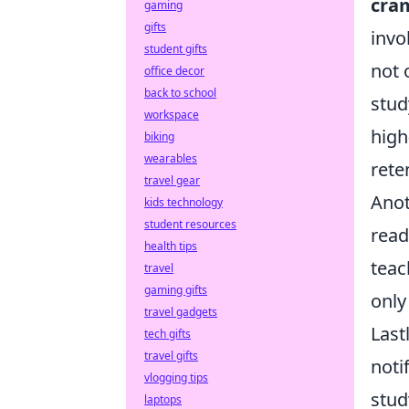
cra
gaming
gifts
invo
student gifts
not 
office decor
back to school
stud
workspace
high
biking
wearables
rete
travel gear
Anot
kids technology
student resources
read
health tips
teac
travel
gaming gifts
only
travel gadgets
Last
tech gifts
travel gifts
noti
vlogging tips
stud
laptops