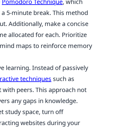
e
Pomodoro Technique
, which
y a 5-minute break. This method
t. Additionally, make a concise
me allocated for each. Prioritize
or mind maps to reinforce memory
ve learning. Instead of passively
eractive techniques
such as
t with peers. This approach not
vers any gaps in knowledge.
et study space, turn off
tracting websites during your