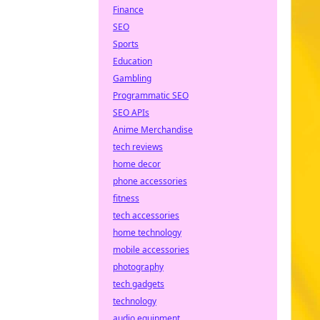
Finance
SEO
Sports
Education
Gambling
Programmatic SEO
SEO APIs
Anime Merchandise
tech reviews
home decor
phone accessories
fitness
tech accessories
home technology
mobile accessories
photography
tech gadgets
technology
audio equipment