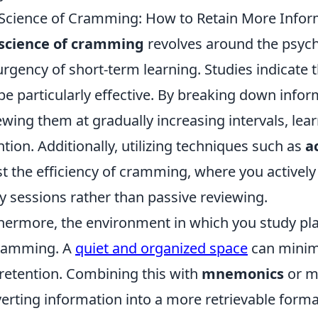
Science of Cramming: How to Retain More Infor
science of cramming
revolves around the psyc
urgency of short-term learning. Studies indicate 
be particularly effective. By breaking down info
ewing them at gradually increasing intervals, l
ntion. Additionally, utilizing techniques such as
a
t the efficiency of cramming, where you activel
y sessions rather than passive reviewing.
hermore, the environment in which you study plays
cramming. A
quiet and organized space
can minimi
retention. Combining this with
mnemonics
or m
erting information into a more retrievable forma