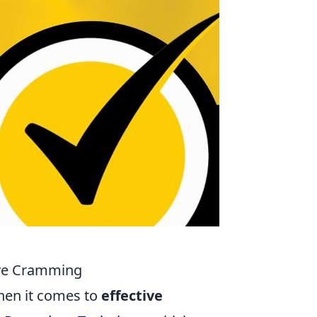
tive Cramming
when it comes to
effective