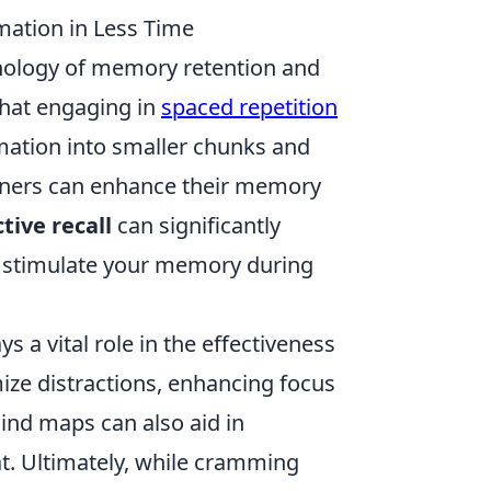
mation in Less Time
hology of memory retention and
that engaging in
spaced repetition
rmation into smaller chunks and
earners can enhance their memory
ctive recall
can significantly
y stimulate your memory during
 a vital role in the effectiveness
ze distractions, enhancing focus
ind maps can also aid in
t. Ultimately, while cramming