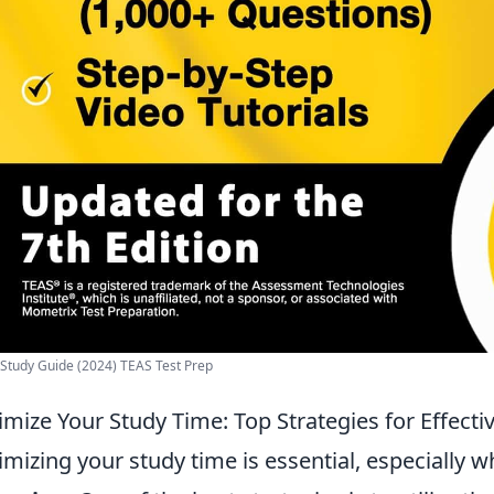
Study Guide (2024) TEAS Test Prep
mize Your Study Time: Top Strategies for Effec
mizing your study time is essential, especially 