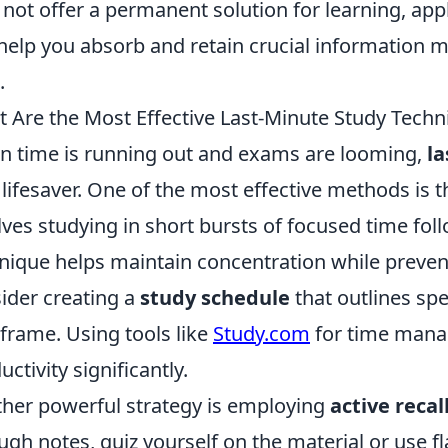
not offer a permanent solution for learning, appl
help you absorb and retain crucial information m
.
 Are the Most Effective Last-Minute Study Techn
 time is running out and exams are looming,
la
 lifesaver. One of the most effective methods is 
lves studying in short bursts of focused time fol
nique helps maintain concentration while prevent
ider creating a
study schedule
that outlines spe
frame. Using tools like
Study.com
for time mana
uctivity significantly.
her powerful strategy is employing
active recal
ugh notes, quiz yourself on the material or use 