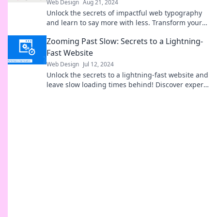
Web Design
Aug 21, 2024
Unlock the secrets of impactful web typography
and learn to say more with less. Transform your
text into a powerful storytelling tool!
Zooming Past Slow: Secrets to a Lightning-
Fast Website
Web Design
Jul 12, 2024
Unlock the secrets to a lightning-fast website and
leave slow loading times behind! Discover expert
tips to zoom past your competition today!