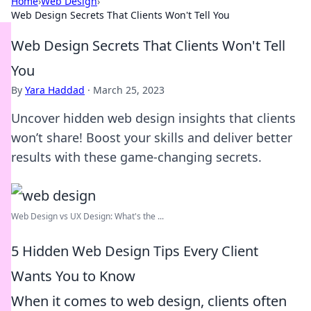
Home
›
Web Design
›
Web Design Secrets That Clients Won't Tell You
Web Design Secrets That Clients Won't Tell
You
By
Yara Haddad
·
March 25, 2023
Uncover hidden web design insights that clients
won’t share! Boost your skills and deliver better
results with these game-changing secrets.
Web Design vs UX Design: What's the ...
5 Hidden Web Design Tips Every Client
Wants You to Know
When it comes to web design, clients often