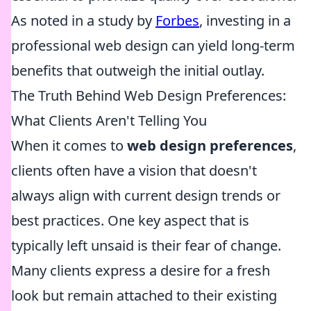
As noted in a study by
Forbes
, investing in a
professional web design can yield long-term
benefits that outweigh the initial outlay.
The Truth Behind Web Design Preferences:
What Clients Aren't Telling You
When it comes to
web design preferences
,
clients often have a vision that doesn't
always align with current design trends or
best practices. One key aspect that is
typically left unsaid is their fear of change.
Many clients express a desire for a fresh
look but remain attached to their existing