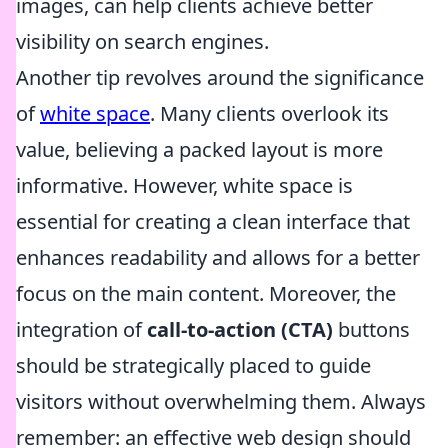
images, can help clients achieve better
visibility on search engines.
Another tip revolves around the significance
of
white space
. Many clients overlook its
value, believing a packed layout is more
informative. However, white space is
essential for creating a clean interface that
enhances readability and allows for a better
focus on the main content. Moreover, the
integration of
call-to-action (CTA)
buttons
should be strategically placed to guide
visitors without overwhelming them. Always
remember: an effective web design should