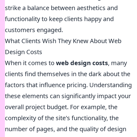
strike a balance between aesthetics and
functionality to keep clients happy and
customers engaged.
What Clients Wish They Knew About Web
Design Costs
When it comes to
web design costs
, many
clients find themselves in the dark about the
factors that influence pricing. Understanding
these elements can significantly impact your
overall project budget. For example, the
complexity of the site's functionality, the
number of pages, and the quality of design