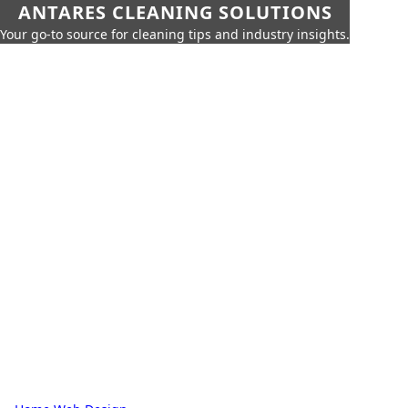
ANTARES CLEANING SOLUTIONS
Your go-to source for cleaning tips and industry insights.