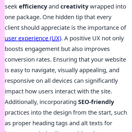
seek
efficiency
and
creativity
wrapped into
one package. One hidden tip that every
client should appreciate is the importance of
user experience (UX)
. A positive UX not only
boosts engagement but also improves
conversion rates. Ensuring that your website
is easy to navigate, visually appealing, and
responsive on all devices can significantly
impact how users interact with the site.
Additionally, incorporating
SEO-friendly
practices into the design from the start, such
as proper heading tags and alt texts for