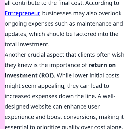
all contribute to the final cost. According to
Entrepreneur
, businesses may also overlook
ongoing expenses such as maintenance and
updates, which should be factored into the
total investment.
Another crucial aspect that clients often wish
they knew is the importance of
return on
investment (ROI)
. While lower initial costs
might seem appealing, they can lead to
increased expenses down the line. A well-
designed website can enhance user
experience and boost conversions, making it
essential to prioritize quality over cost alone.