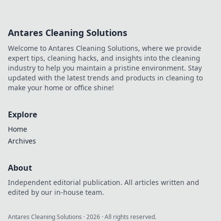
Antares Cleaning Solutions
Welcome to Antares Cleaning Solutions, where we provide
expert tips, cleaning hacks, and insights into the cleaning
industry to help you maintain a pristine environment. Stay
updated with the latest trends and products in cleaning to
make your home or office shine!
Explore
Home
Archives
About
Independent editorial publication. All articles written and
edited by our in-house team.
Antares Cleaning Solutions
·
2026
· All rights reserved.