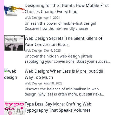
Designing for the Thumb: How Mobile-First
Choices Change Everything
Web Design
Apr 1, 2024
Unleash the power of mobile-first design!
Discover how thumb-friendly choices
revolutionize user experience and drive
Web Design Secrets: The Silent Killers of
engagement.
Your Conversion Rates
Web Design
Dec 4, 2023
Uncover the hidden web design pitfalls
sabotaging your conversions. Boost your success
with these essential tips!
Web Design: When Less is More, but Still
Way Too Much
Web Design
Aug 18, 2023
Discover the balance of minimalism in web
design: why less is often more, but still risks
overwhelming your users. Dive in now!
Type Less, Say More: Crafting Web
Typography That Speaks Volumes