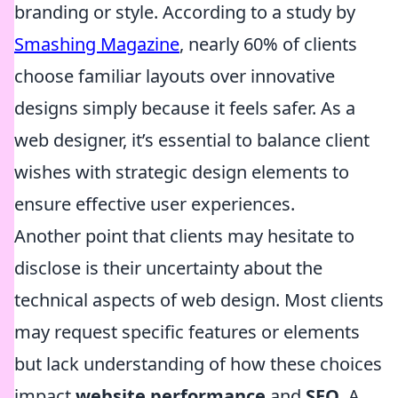
branding or style. According to a study by
Smashing Magazine
, nearly 60% of clients
choose familiar layouts over innovative
designs simply because it feels safer. As a
web designer, it’s essential to balance client
wishes with strategic design elements to
ensure effective user experiences.
Another point that clients may hesitate to
disclose is their uncertainty about the
technical aspects of web design. Most clients
may request specific features or elements
but lack understanding of how these choices
impact
website performance
and
SEO
. A