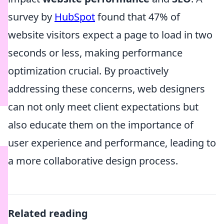
survey by
HubSpot
found that 47% of
website visitors expect a page to load in two
seconds or less, making performance
optimization crucial. By proactively
addressing these concerns, web designers
can not only meet client expectations but
also educate them on the importance of
user experience and performance, leading to
a more collaborative design process.
Related reading